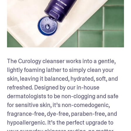
The Curology cleanser works into a gentle, 
lightly foaming lather to simply clean your 
skin, leaving it balanced, hydrated, soft, and 
refreshed. Designed by our in-house 
dermatologists to be non-clogging and safe 
for sensitive skin, it’s non-comedogenic, 
fragrance-free, dye-free, paraben-free, and 
hypoallergenic. It’s the perfect upgrade to 