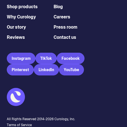
Shop products
Blog
Why Curology
Careers
Our story
Press room
Reviews
Contact us
Instagram
TikTok
Facebook
Pinterest
LinkedIn
YouTube
All Rights Reserved 2014-
2026
Curology, Inc.
Terms of Service