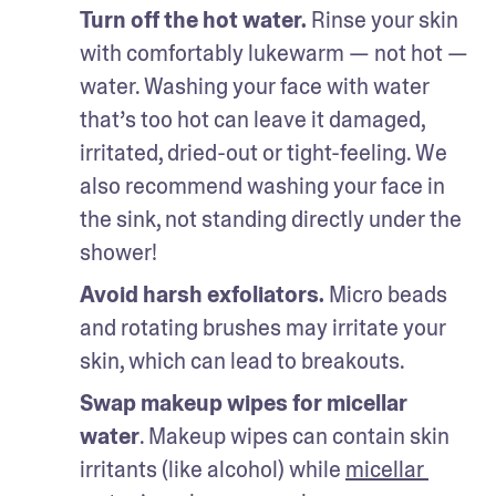
Turn off the hot water. 
Rinse your skin 
with comfortably lukewarm — not hot — 
water. Washing your face with water 
that’s too hot can leave it damaged, 
irritated, dried-out or tight-feeling. We 
also recommend washing your face in 
the sink, not standing directly under the 
shower! 
Avoid harsh exfoliators.
 Micro beads 
and rotating brushes may irritate your 
skin, which can lead to breakouts. 
Swap makeup wipes for micellar 
water
. Makeup wipes can contain skin 
irritants (like alcohol) while 
micellar 