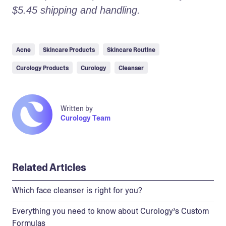
$5.45 shipping and handling.
Acne
Skincare Products
Skincare Routine
Curology Products
Curology
Cleanser
Written by
Curology Team
Related Articles
Which face cleanser is right for you?
Everything you need to know about Curology’s Custom
Formulas