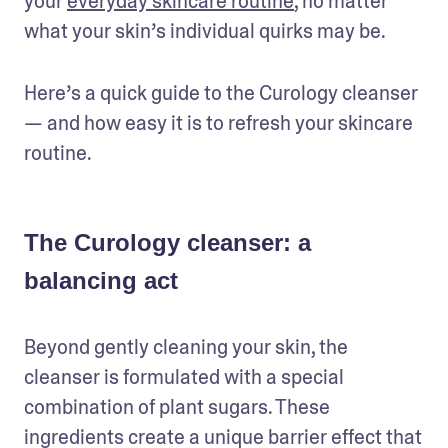
your 
everyday skincare routine
, no matter 
what your skin’s individual quirks may be.
Here’s a quick guide to the Curology cleanser 
— and how easy it is to refresh your skincare 
routine.
The Curology cleanser: a
balancing act
Beyond gently cleaning your skin, the 
cleanser is formulated with a special 
combination of plant sugars. These 
ingredients create a unique barrier effect that 