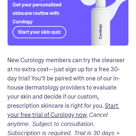
Get your personalized
skincare routine with
Curology
Start your skin quiz
New Curology members can try the cleanser 
at no extra cost—just sign up for a free 30-
day trial! You’ll be paired with one of our in-
house dermatology providers to evaluate 
your skin and decide if our custom, 
prescription skincare is right for you. 
Start 
your free trial of Curology now
. 
Cancel 
anytime. Subject to consultation. 
Subscription is required. Trial is 30 days + 