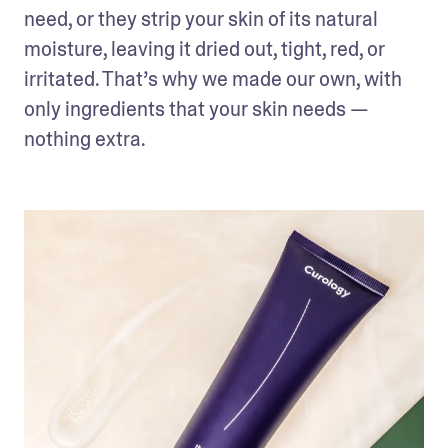
need, or they strip your skin of its natural 
moisture, leaving it dried out, tight, red, or 
irritated. That’s why we made our own, with 
only ingredients that your skin needs — 
nothing extra.