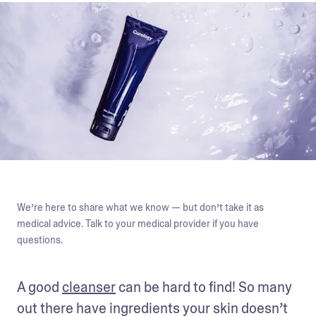
We’re here to share what we know — but don’t take it as
medical advice. Talk to your medical provider if you have
questions.
A good 
cleanser
 can be hard to find! So many 
out there have ingredients your skin doesn’t 