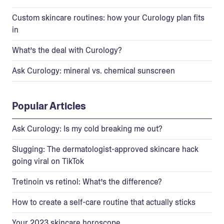
Custom skincare routines: how your Curology plan fits
in
What’s the deal with Curology?
Ask Curology: mineral vs. chemical sunscreen
Popular Articles
Ask Curology: Is my cold breaking me out?
Slugging: The dermatologist-approved skincare hack
going viral on TikTok
Tretinoin vs retinol: What’s the difference?
How to create a self-care routine that actually sticks
Your 2023 skincare horoscope