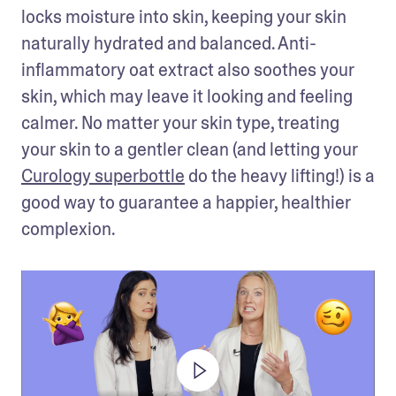
locks moisture into skin, keeping your skin 
naturally hydrated and balanced. Anti-
inflammatory oat extract also soothes your 
skin, which may leave it looking and feeling 
calmer. No matter your skin type, treating 
your skin to a gentler clean (and letting your 
Curology superbottle
 do the heavy lifting!) is a 
good way to guarantee a happier, healthier 
complexion.