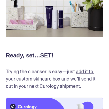
Ready, set…SET!
Trying the cleanser is easy—just 
add it to 
your custom skincare box
 and we’ll send it 
out in your next Curology shipment.  