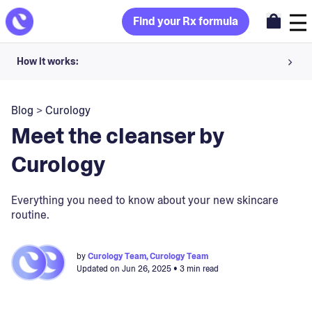
Find your Rx formula
How it works:
Share your skin goals and snap selfies
Blog
>
Curology
Your dermatology provider prescribes your formula
Meet the cleanser by
Apply nightly for happy, healthy skin
Curology
Unlock your offer
Everything you need to know about your new skincare
routine.
30-day trial. Subject to consultation. Cancel anytime.
by
Curology Team, Curology Team
Updated on
Jun 26, 2025
• 3 min read