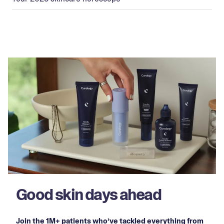
Good skin days ahead
Join the 1M+ patients who’ve tackled everything from