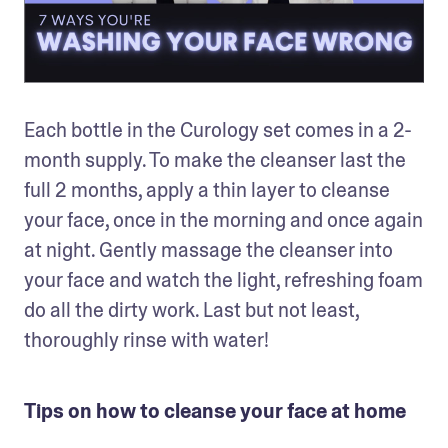
Each bottle in the Curology set comes in a 2-
month supply. To make the cleanser last the 
full 2 months, apply a thin layer to cleanse 
your face, once in the morning and once again 
at night. Gently massage the cleanser into 
your face and watch the light, refreshing foam 
do all the dirty work. Last but not least, 
thoroughly rinse with water! 
Tips on how to cleanse your face at home