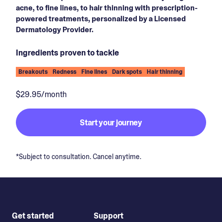
acne, to fine lines, to hair thinning with prescription-
powered treatments, personalized by a Licensed
Dermatology Provider.
Ingredients proven to tackle
Breakouts
Redness
Fine lines
Dark spots
Hair thinning
$29.95/month
Start your journey
*Subject to consultation. Cancel anytime.
Get started
Support