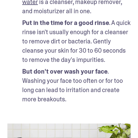
water
 is a cleanser, makeup remover, 
and moisturizer all in one. 
Put in the time for a good rinse
. A quick 
rinse isn't usually enough for a cleanser 
to remove dirt or bacteria. Gently 
cleanse your skin for 30 to 60 seconds 
to remove the day's impurities. 
But don't over wash your face
. 
Washing your face too often or for too 
long can lead to irritation and create 
more breakouts. 