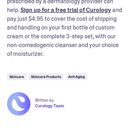
prescribed by a dermatology provider can 
help. 
Sign up for a free trial of Curology
 and 
pay just $4.95 to cover the cost of shipping 
and handling on your first bottle of custom 
cream or the complete 3-step set, with our 
non-comedogenic cleanser and your choice 
of moisturizer.
Skincare
Skincare Products
Anti Aging
Written by
Curology Team