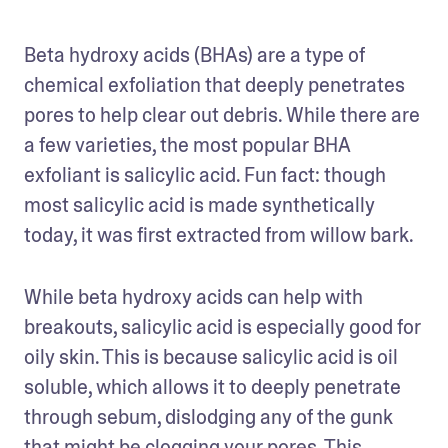
Beta hydroxy acids (BHAs) are a type of 
chemical exfoliation that deeply penetrates 
pores to help clear out debris. While there are 
a few varieties, the most popular BHA 
exfoliant is salicylic acid. Fun fact: though 
most salicylic acid is made synthetically 
today, it was first extracted from willow bark.
While beta hydroxy acids can help with 
breakouts, salicylic acid is especially good for 
oily skin. This is because salicylic acid is oil 
soluble, which allows it to deeply penetrate 
through sebum, dislodging any of the gunk 
that might be clogging your pores. This 