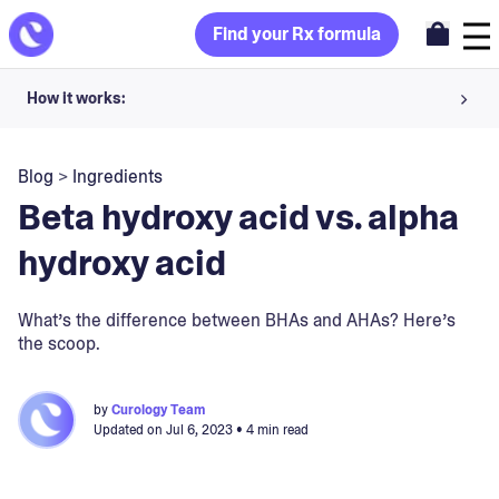
Find your Rx formula
How it works:
Share your skin goals and snap selfies
Blog
>
Ingredients
Your dermatology provider prescribes your formula
Beta hydroxy acid vs. alpha
Apply nightly for happy, healthy skin
hydroxy acid
Unlock your offer
What’s the difference between BHAs and AHAs? Here’s
the scoop.
30-day trial. Subject to consultation. Cancel anytime.
by
Curology Team
Updated on
Jul 6, 2023
• 4 min read