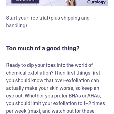
Start your free trial (plus shipping and 
handling)
Too much of a good thing?
Ready to dip your toes into the world of 
chemical exfoliation? Then first things first — 
you should know that over-exfoliation can 
actually make your skin worse, so keep an 
eye out. Whether you prefer BHAs or AHAs, 
you should limit your exfoliation to 1–2 times 
per week (max), and watch out for these 