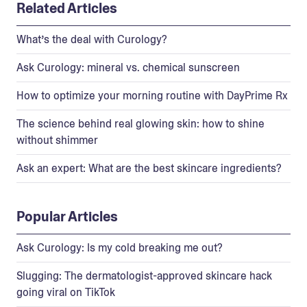
Related Articles
What’s the deal with Curology?
Ask Curology: mineral vs. chemical sunscreen
How to optimize your morning routine with DayPrime Rx
The science behind real glowing skin: how to shine
without shimmer
Ask an expert: What are the best skincare ingredients?
Popular Articles
Ask Curology: Is my cold breaking me out?
Slugging: The dermatologist-approved skincare hack
going viral on TikTok