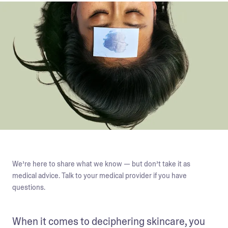
We’re here to share what we know — but don’t take it as
medical advice. Talk to your medical provider if you have
questions.
When it comes to deciphering skincare, you 