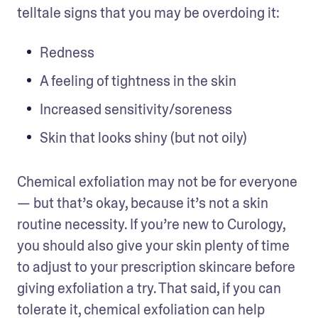
telltale signs that you may be overdoing it:
Redness
A feeling of tightness in the skin
Increased sensitivity/soreness
Skin that looks shiny (but not oily)
Chemical exfoliation may not be for everyone 
— but that’s okay, because it’s not a skin 
routine necessity. If you’re new to Curology, 
you should also give your skin plenty of time 
to adjust to your prescription skincare before 
giving exfoliation a try. That said, if you can 
tolerate it, chemical exfoliation can help 