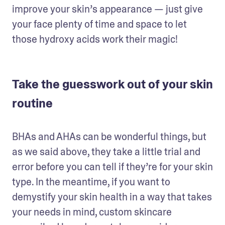
improve your skin’s appearance — just give 
your face plenty of time and space to let 
those hydroxy acids work their magic!
Take the guesswork out of your skin
routine
BHAs and AHAs can be wonderful things, but 
as we said above, they take a little trial and 
error before you can tell if they’re for your skin 
type. In the meantime, if you want to 
demystify your skin health in a way that takes 
your needs in mind, custom skincare 