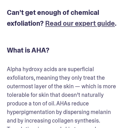
Can’t get enough of chemical
exfoliation?
Read our expert guide
.
What is AHA?
Alpha hydroxy acids are superficial 
exfoliators, meaning they only treat the 
outermost layer of the skin — which is more 
tolerable for skin that doesn’t naturally 
produce a ton of oil. AHAs reduce 
hyperpigmentation by dispersing melanin 
and by increasing collagen synthesis. 