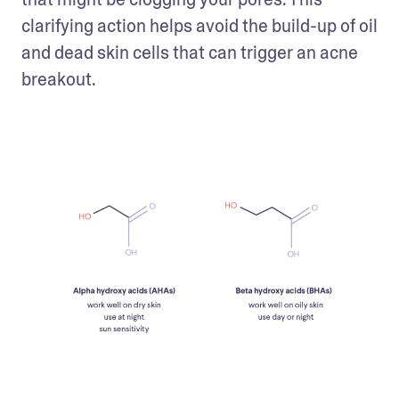
clarifying action helps avoid the build-up of oil 
and dead skin cells that can trigger an acne 
breakout.