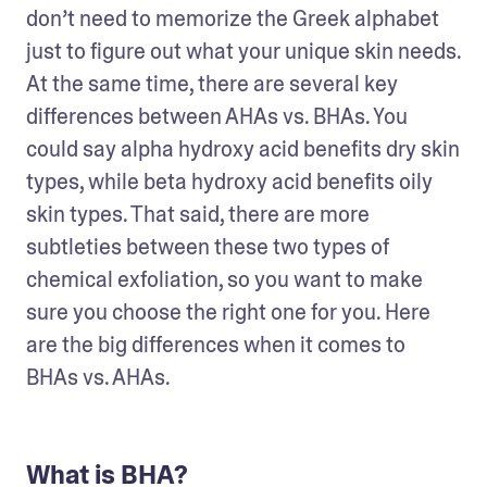
don’t need to memorize the Greek alphabet 
just to figure out what your unique skin needs. 
At the same time, there are several key 
differences between AHAs vs. BHAs. You 
could say alpha hydroxy acid benefits dry skin 
types, while beta hydroxy acid benefits oily 
skin types. That said, there are more 
subtleties between these two types of 
chemical exfoliation, so you want to make 
sure you choose the right one for you. Here 
are the big differences when it comes to 
BHAs vs. AHAs.
What is BHA?