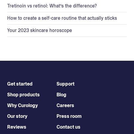
Tretinoin vs retinol: What’s the difference?
How to create a self-care routine that actually sticks
Your 2023 skincare horoscope
Get started
Support
Shop products
Blog
Why Curology
Careers
Our story
Press room
Reviews
Contact us