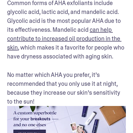
Common forms of AHA exfoliants include 
glycolic acid, lactic acid, and mandelic acid. 
Glycolic acid is the most popular AHA due to 
its effectiveness. Mandelic acid 
can help 
contribute to increased oil production in the 
skin
, which makes it a favorite for people who 
have dryness associated with aging skin.
No matter which AHA you prefer, it’s 
recommended that you only use it at night, 
because they increase our skin’s sensitivity 
to the sun!