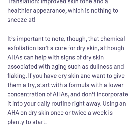
Translation: improved skin tone and a 
healthier appearance, which is nothing to 
sneeze at!
It’s important to note, though, that chemical 
exfoliation isn’t a cure for dry skin, although 
AHAs can help with signs of dry skin 
associated with aging such as dullness and 
flaking. If you have dry skin and want to give 
them a try, start with a formula with a lower 
concentration of AHAs, and don’t incorporate 
it into your daily routine right away. Using an 
AHA on dry skin once or twice a week is 
plenty to start.