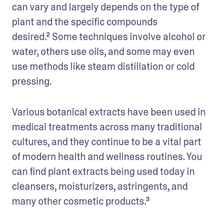
can vary and largely depends on the type of 
plant and the specific compounds 
desired.² Some techniques involve alcohol or 
water, others use oils, and some may even 
use methods like steam distillation or cold 
pressing.
Various botanical extracts have been used in 
medical treatments across many traditional 
cultures, and they continue to be a vital part 
of modern health and wellness routines. You 
can find plant extracts being used today in 
cleansers, moisturizers, astringents, and 
many other cosmetic products.³