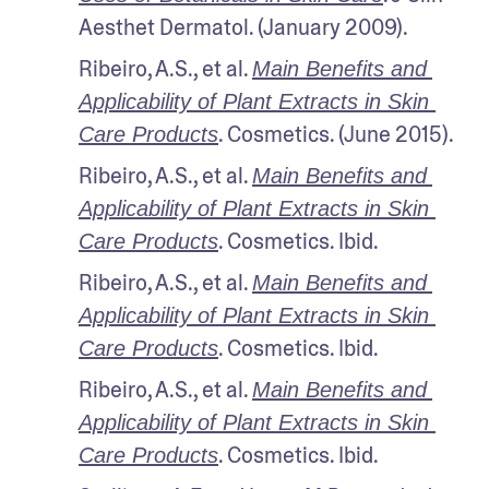
Aesthet Dermatol. (January 2009).
Ribeiro, A.S., et al. 
Main Benefits and 
Applicability of Plant Extracts in Skin 
. Cosmetics. (June 2015). 
Care Products
Ribeiro, A.S., et al. 
Main Benefits and 
Applicability of Plant Extracts in Skin 
. Cosmetics. Ibid.
Care Products
Ribeiro, A.S., et al. 
Main Benefits and 
Applicability of Plant Extracts in Skin 
. Cosmetics. Ibid.
Care Products
Ribeiro, A.S., et al. 
Main Benefits and 
Applicability of Plant Extracts in Skin 
. Cosmetics. Ibid.
Care Products