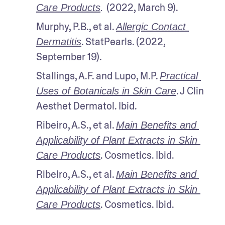
(2022, March 9).
Care Products
. 
Murphy, P.B., et al. 
Allergic Contact 
. StatPearls. (2022, 
Dermatitis
September 19).
Stallings, A.F. and Lupo, M.P. 
Practical 
. J Clin 
Uses of Botanicals in Skin Care
Aesthet Dermatol. Ibid.
Ribeiro, A.S., et al. 
Main Benefits and 
Applicability of Plant Extracts in Skin 
. Cosmetics. Ibid.
Care Products
Ribeiro, A.S., et al. 
Main Benefits and 
Applicability of Plant Extracts in Skin 
. Cosmetics. Ibid.
Care Products