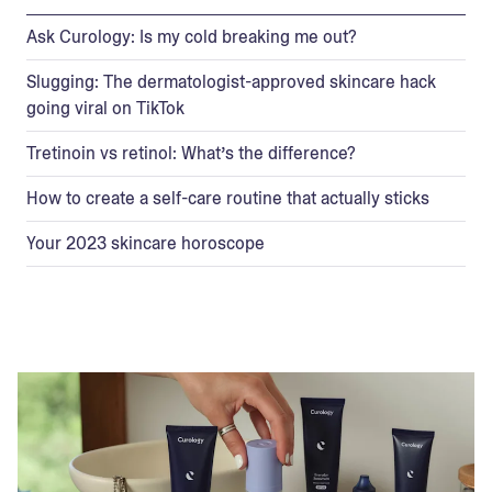
Ask Curology: Is my cold breaking me out?
Slugging: The dermatologist-approved skincare hack
going viral on TikTok
Tretinoin vs retinol: What’s the difference?
How to create a self-care routine that actually sticks
Your 2023 skincare horoscope