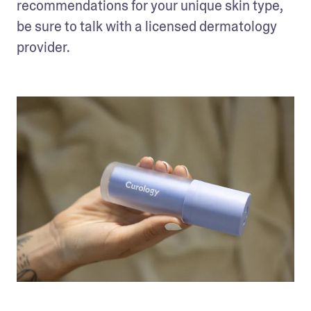
recommendations for your unique skin type, 
be sure to talk with a licensed dermatology 
provider. 