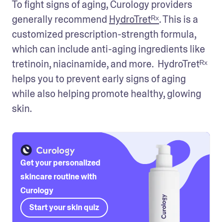
To fight signs of aging, Curology providers 
generally recommend 
HydroTretᴿˣ
. This is a 
customized prescription-strength formula, 
which can include anti-aging ingredients like 
tretinoin, niacinamide, and more.  HydroTretᴿˣ 
helps you to prevent early signs of aging 
while also helping promote healthy, glowing 
skin.
Get your personalized
skincare routine with
Curology
Start your skin quiz