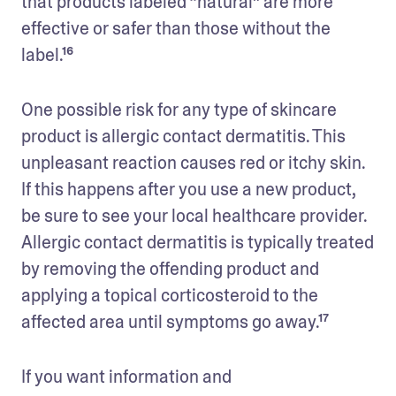
that products labeled “natural” are more 
effective or safer than those without the 
label.¹⁶
One possible risk for any type of skincare 
product is allergic contact dermatitis. This 
unpleasant reaction causes red or itchy skin. 
If this happens after you use a new product, 
be sure to see your local healthcare provider. 
Allergic contact dermatitis is typically treated 
by removing the offending product and 
applying a topical corticosteroid to the 
affected area until symptoms go away.¹⁷
If you want information and 