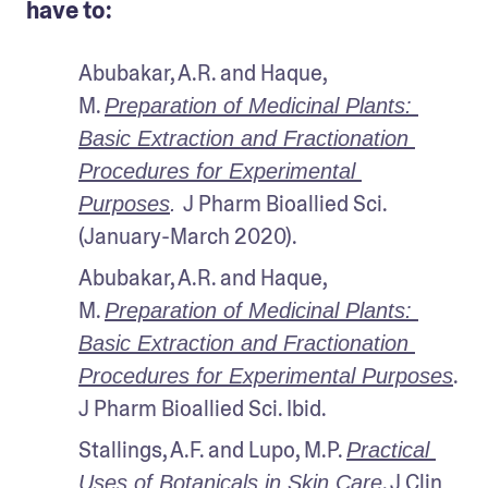
have to:
Abubakar, A.R. and Haque, 
M. 
Preparation of Medicinal Plants: 
Basic Extraction and Fractionation 
Procedures for Experimental 
J Pharm Bioallied Sci. 
Purposes
. 
(January-March 2020).
Abubakar, A.R. and Haque, 
M. 
Preparation of Medicinal Plants: 
Basic Extraction and Fractionation 
. 
Procedures for Experimental Purposes
J Pharm Bioallied Sci. Ibid.
Stallings, A.F. and Lupo, M.P. 
Practical 
. J Clin 
Uses of Botanicals in Skin Care