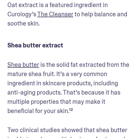
Oat extract is a featured ingredient in 
Curology’s 
The Cleanser
 to help balance and 
soothe skin. 
Shea butter extract
Shea butter
 is the solid fat extracted from the 
mature shea fruit. It’s a very common 
ingredient in skincare products, including 
anti-aging products. That’s because it has 
multiple properties that may make it 
beneficial for your skin.¹²
Two clinical studies showed that shea butter 