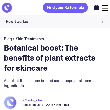
Find your Rx formula
How it works:
Share your skin goals and snap selfies
Blog
>
Skin Treatments
Your dermatology provider prescribes your formula
Botanical boost: The
Apply nightly for happy, healthy skin
benefits of plant extracts
for skincare
Unlock your offer
30-day trial. Subject to consultation. Cancel anytime.
A look at the science behind some popular skincare
ingredients.
by
Curology Team
Updated on
Jan 31, 2025
• 9 min read