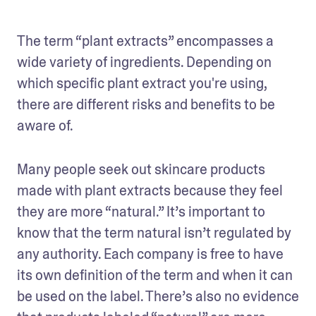
The term “plant extracts” encompasses a 
wide variety of ingredients. Depending on 
which specific plant extract you're using, 
there are different risks and benefits to be 
aware of.
Many people seek out skincare products 
made with plant extracts because they feel 
they are more “natural.” It’s important to 
know that the term natural isn’t regulated by 
any authority. Each company is free to have 
its own definition of the term and when it can 
be used on the label. There’s also no evidence 