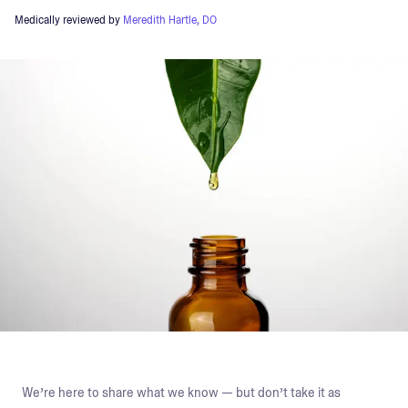
Medically reviewed by
Meredith Hartle, DO
We’re here to share what we know — but don’t take it as