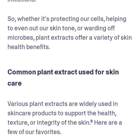
So, whether it's protecting our cells, helping 
to even out our skin tone, or warding off 
microbes, plant extracts offer a variety of skin 
health benefits.
Common plant extract used for skin
care
Various plant extracts are widely used in 
skincare products to support the health, 
texture, or integrity of the skin.⁸ Here are a 
few of our favorites.