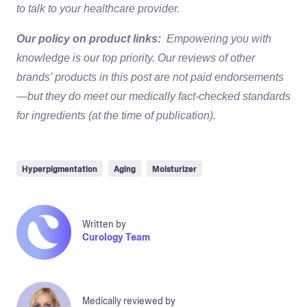
to talk to your healthcare provider.
Our policy on product links:
Empowering you with
knowledge is our top priority. Our reviews of other
brands’ products in this post are not paid endorsements
—but they do meet our medically fact-checked standards
for ingredients (at the time of publication).
Hyperpigmentation
Aging
Moisturizer
Written by
Curology Team
Medically reviewed by