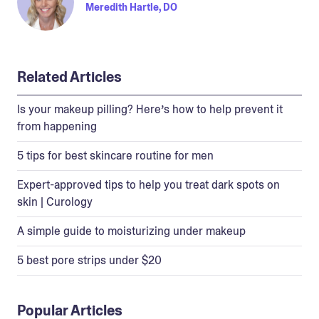
Meredith Hartle, DO
Related Articles
Is your makeup pilling? Here’s how to help prevent it
from happening
5 tips for best skincare routine for men
Expert-approved tips to help you treat dark spots on
skin | Curology
A simple guide to moisturizing under makeup
5 best pore strips under $20
Popular Articles