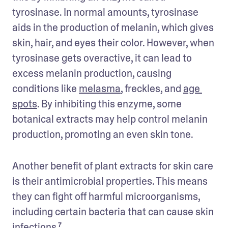
tyrosinase. In normal amounts, tyrosinase 
aids in the production of melanin, which gives 
skin, hair, and eyes their color. However, when 
tyrosinase gets overactive, it can lead to 
excess melanin production, causing 
conditions like 
melasma
, freckles, and 
age 
spots
. By inhibiting this enzyme, some 
botanical extracts may help control melanin 
production, promoting an even skin tone.
Another benefit of plant extracts for skin care 
is their antimicrobial properties. This means 
they can fight off harmful microorganisms, 
including certain bacteria that can cause skin 
infections.⁷