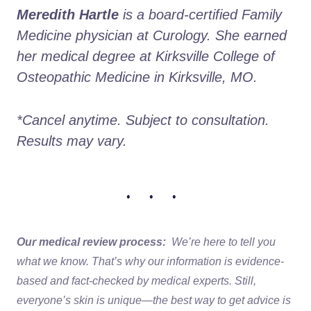
Meredith Hartle
 is a board-certified Family 
Medicine physician at Curology. She earned 
her medical degree at Kirksville College of 
Osteopathic Medicine in Kirksville, MO.
*Cancel anytime. Subject to consultation. 
Results may vary.
• • •
Our medical review process:
We’re here to tell you
what we know. That’s why our information is evidence-
based and fact-checked by medical experts. Still,
everyone’s skin is unique—the best way to get advice is