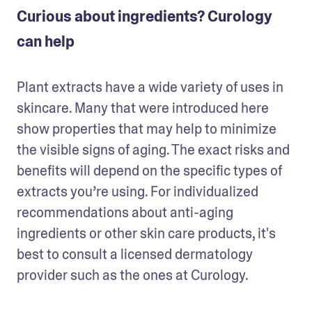
Curious about ingredients? Curology
can help
Plant extracts have a wide variety of uses in 
skincare. Many that were introduced here 
show properties that may help to minimize 
the visible signs of aging. The exact risks and 
benefits will depend on the specific types of 
extracts you’re using. For individualized 
recommendations about anti-aging 
ingredients or other skin care products, it's 
best to consult a licensed dermatology 
provider such as the ones at Curology.