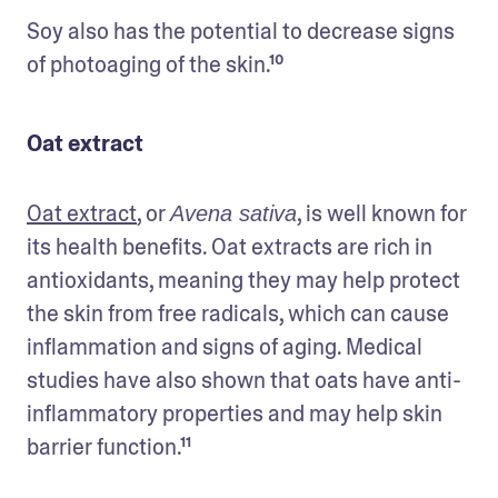
Soy also has the potential to decrease signs 
of photoaging of the skin.¹⁰
Oat extract
Oat extract
, or 
, is well known for 
Avena sativa
its health benefits. Oat extracts are rich in 
antioxidants, meaning they may help protect 
the skin from free radicals, which can cause 
inflammation and signs of aging. Medical 
studies have also shown that oats have anti-
inflammatory properties and may help skin 
barrier function.¹¹