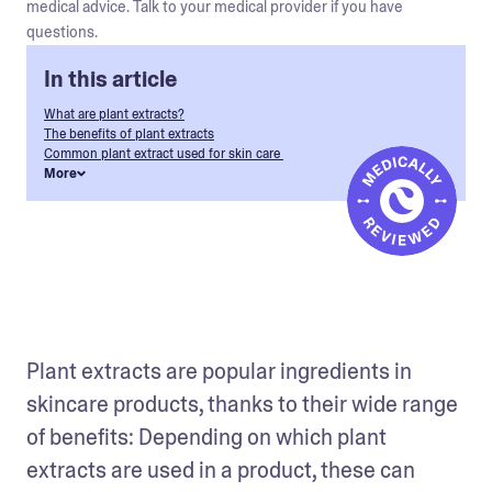
medical advice. Talk to your medical provider if you have
questions.
In this article
What are plant extracts?
The benefits of plant extracts
Common plant extract used for skin care
More
Plant extracts are popular ingredients in 
skincare products, thanks to their wide range 
of benefits: Depending on which plant 
extracts are used in a product, these can 