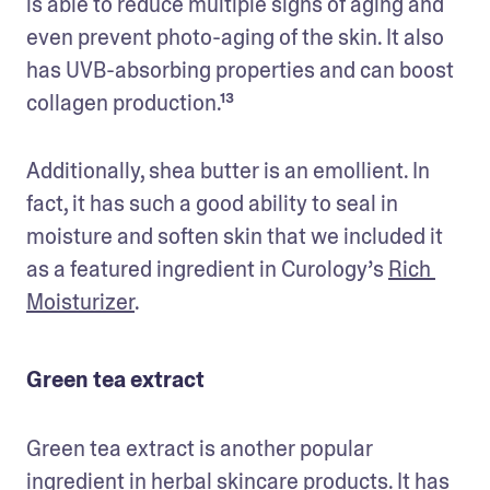
is able to reduce multiple signs of aging and 
even prevent photo-aging of the skin. It also 
has UVB-absorbing properties and can boost 
collagen production.¹³
Additionally, shea butter is an emollient. In 
fact, it has such a good ability to seal in 
moisture and soften skin that we included it 
as a featured ingredient in Curology’s 
Rich 
Moisturizer
.
Green tea extract
Green tea extract is another popular 
ingredient in herbal skincare products. It has 