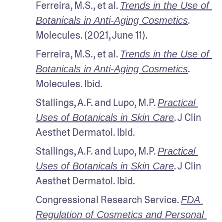
Ferreira, M.S., et al. 
Trends in the Use of 
. 
Botanicals in Anti-Aging Cosmetics
Molecules. (2021, June 11).
Ferreira, M.S., et al. 
Trends in the Use of 
. 
Botanicals in Anti-Aging Cosmetics
Molecules. Ibid.
Stallings, A.F. and Lupo, M.P. 
Practical 
. J Clin 
Uses of Botanicals in Skin Care
Aesthet Dermatol. Ibid.
Stallings, A.F. and Lupo, M.P. 
Practical 
. J Clin 
Uses of Botanicals in Skin Care
Aesthet Dermatol. Ibid.
Congressional Research Service. 
FDA 
Regulation of Cosmetics and Personal 