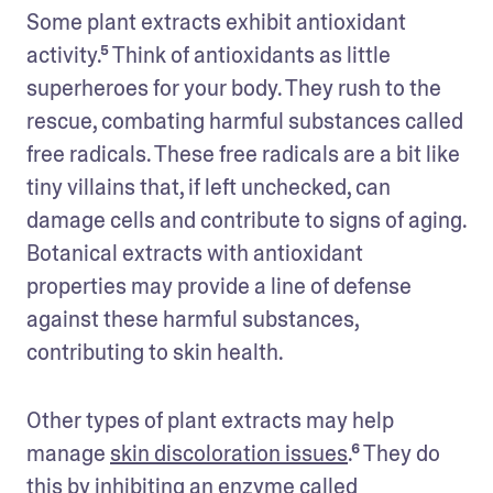
Some plant extracts exhibit antioxidant 
activity.⁵ Think of antioxidants as little 
superheroes for your body. They rush to the 
rescue, combating harmful substances called 
free radicals. These free radicals are a bit like 
tiny villains that, if left unchecked, can 
damage cells and contribute to signs of aging. 
Botanical extracts with antioxidant 
properties may provide a line of defense 
against these harmful substances, 
contributing to skin health.
Other types of plant extracts may help 
manage 
skin discoloration issues
.⁶ They do 
this by inhibiting an enzyme called 