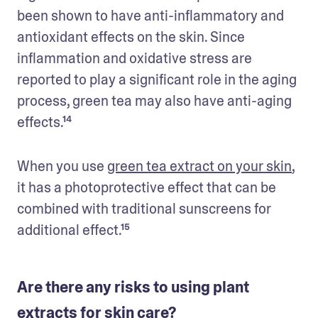
been shown to have anti-inflammatory and 
antioxidant effects on the skin. Since 
inflammation and oxidative stress are 
reported to play a significant role in the aging 
process, green tea may also have anti-aging 
effects.¹⁴
When you use 
green tea extract on your skin
, 
it has a photoprotective effect that can be 
combined with traditional sunscreens for 
additional effect.¹⁵
Are there any risks to using plant
extracts for skin care?