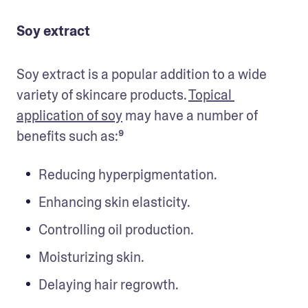
Soy extract
Soy extract is a popular addition to a wide 
variety of skincare products. 
Topical 
application of soy
 may have a number of 
benefits such as:⁹
Reducing hyperpigmentation.
Enhancing skin elasticity.
Controlling oil production.
Moisturizing skin.
Delaying hair regrowth.