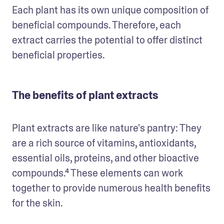
Each plant has its own unique composition of 
beneficial compounds. Therefore, each 
extract carries the potential to offer distinct 
beneficial properties.
The benefits of plant extracts
Plant extracts are like nature's pantry: They 
are a rich source of vitamins, antioxidants, 
essential oils, proteins, and other bioactive 
compounds.⁴ These elements can work 
together to provide numerous health benefits 
for the skin.