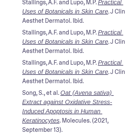
Stallings, A.F. and Lupo, M.P. 
Practical 
. J Clin 
Uses of Botanicals in Skin Care
Aesthet Dermatol. Ibid.
Stallings, A.F. and Lupo, M.P. 
Practical 
. J Clin 
Uses of Botanicals in Skin Care
Aesthet Dermatol. Ibid.
Stallings, A.F. and Lupo, M.P. 
Practical 
. J Clin 
Uses of Botanicals in Skin Care
Aesthet Dermatol. Ibid.
Song, S., et al. 
Oat (Avena sativa) 
Extract against Oxidative Stress-
Induced Apoptosis in Human 
. Molecules. (2021, 
Keratinocytes
September 13).