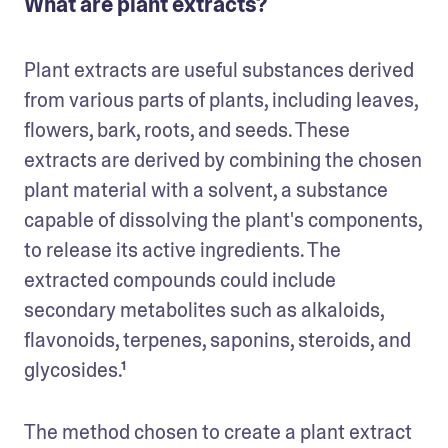
What are plant extracts?
Plant extracts are useful substances derived 
from various parts of plants, including leaves, 
flowers, bark, roots, and seeds. These 
extracts are derived by combining the chosen 
plant material with a solvent, a substance 
capable of dissolving the plant's components, 
to release its active ingredients. The 
extracted compounds could include 
secondary metabolites such as alkaloids, 
flavonoids, terpenes, saponins, steroids, and 
glycosides.¹
The method chosen to create a plant extract 