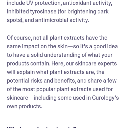
include UV protection, antioxidant activity, 
inhibited tyrosinase (for brightening dark 
spots), and antimicrobial activity. 
Of course, not all plant extracts have the 
same impact on the skin—so it’s a good idea 
to have a solid understanding of what your 
products contain. Here, our skincare experts 
will explain what plant extracts are, the 
potential risks and benefits, and share a few 
of the most popular plant extracts used for 
skincare—including some used in Curology’s 
own products.