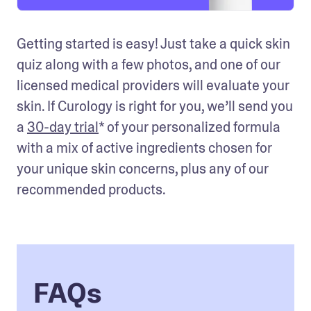
Getting started is easy! Just take a quick skin 
quiz along with a few photos, and one of our 
licensed medical providers will evaluate your 
skin. If Curology is right for you, we’ll send you 
a 
30-day trial
* of your personalized formula 
with a mix of active ingredients chosen for 
your unique skin concerns, plus any of our 
recommended products. 
FAQs