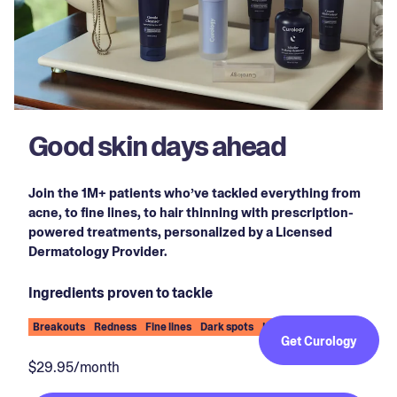
Good skin days ahead
Join the 1M+ patients who’ve tackled everything from
acne, to fine lines, to hair thinning with prescription-
powered treatments, personalized by a Licensed
Dermatology Provider.
Ingredients proven to tackle
Breakouts
Redness
Fine lines
Dark spots
Hair thinning
Get Curology
$29.95/month