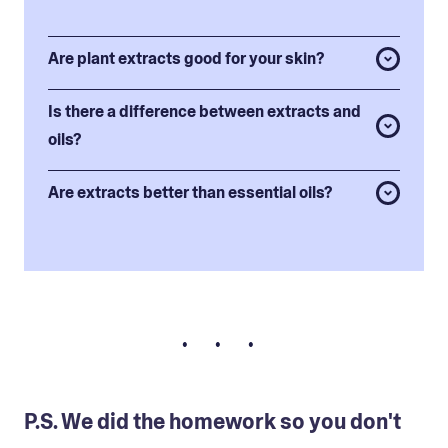
Are plant extracts good for your skin?
Is there a difference between extracts and
oils?
Are extracts better than essential oils?
• • •
P.S. We did the homework so you don't