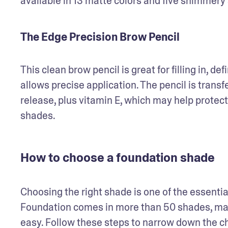
available in 13 matte colors and five shimmery
The Edge Precision Brow Pencil
This clean brow pencil is great for filling in, def
allows precise application. The pencil is trans
release, plus vitamin E, which may help protect t
shades.
How to choose a foundation shade
Choosing the right shade is one of the essentia
Foundation comes in more than 50 shades, makin
easy. Follow these steps to narrow down the c