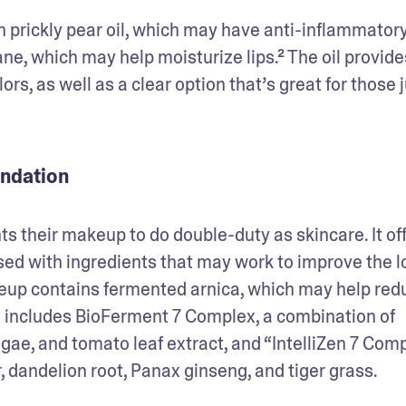
h prickly pear oil, which may have anti-inflammatory
ane, which may help moisturize lips.² The oil provides
olors, as well as a clear option that’s great for those j
undation
their makeup to do double-duty as skincare. It off
sed with ingredients that may work to improve the lo
keup contains fermented arnica, which may help redu
so includes BioFerment 7 Complex, a combination of 
gae, and tomato leaf extract, and “IntelliZen 7 Compl
 dandelion root, Panax ginseng, and tiger grass. 