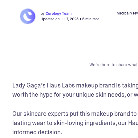
Medically re
by
Curology Team
Updated on
Jul 7, 2023
• 6 min read
We’re here to share what 
Lady Gaga’s Haus Labs makeup brand is taking t
worth the hype for your unique skin needs, or wi
Our skincare experts put this makeup brand to t
lasting wear to skin-loving ingredients, our Ha
informed decision. 