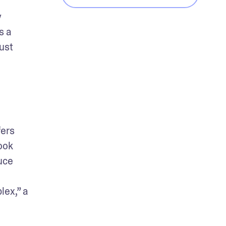
 
 a 
ust 
ers 
ok 
ce 
ex,” a 