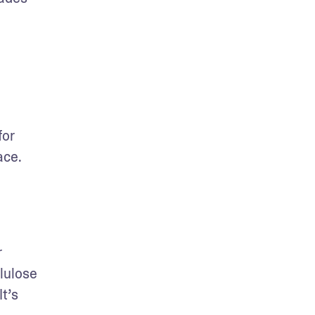
or 
ce. 
 
lulose 
t’s 