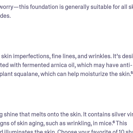
worry—this foundation is generally suitable for all sk
des. 
in imperfections, fine lines, and wrinkles. It’s des
ted with fermented arnica oil, which may have anti-
lant squalane, which can help moisturize the skin.⁵
 shine that melts onto the skin. It contains silver vi
s of skin aging, such as wrinkling, in mice.⁶ This 
 illuminates the skin. Choose your favorite of 10 sh