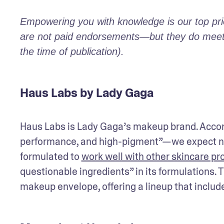
Empowering you with knowledge is our top prior
are not paid endorsements—but they do meet o
the time of publication).
Haus Labs by Lady Gaga
Haus Labs is Lady Gaga’s makeup brand. Accordi
performance, and high-pigment”—we expect not
formulated to 
work well with other skincare pr
questionable ingredients” in its formulations. 
makeup envelope, offering a lineup that includes