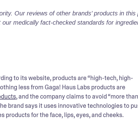
ity. Our reviews of other brands’ products in this 
ur medically fact-checked standards for ingredient
ng to its website, products are “high-tech, high-
hing less from Gaga! Haus Labs products are 
oducts
, and the company claims to avoid “more than
The brand says it uses innovative technologies to pu
 products for the face, lips, eyes, and cheeks. 