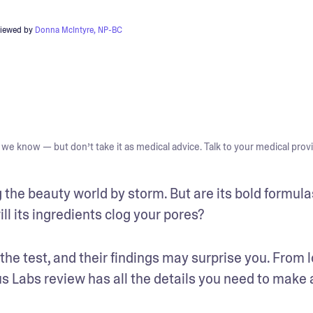
viewed by
Donna McIntyre, NP-BC
we know — but don’t take it as medical advice. Talk to your medical provi
he beauty world by storm. But are its bold formulas
ll its ingredients clog your pores?
he test, and their findings may surprise you. From 
us Labs review has all the details you need to make a