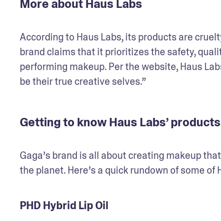
More about Haus Labs
According to Haus Labs, its products are cruelty
brand claims that it prioritizes the safety, qual
performing makeup. Per the website, Haus Labs 
be their true creative selves.” 
Getting to know Haus Labs’ products
Gaga’s brand is all about creating makeup that’
the planet. Here’s a quick rundown of some of
PHD Hybrid Lip Oil