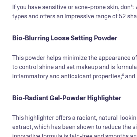
If you have sensitive or acne-prone skin, don’t 
types and offers an impressive range of 52 sha
Bio-Blurring Loose Setting Powder
This powder helps minimize the appearance of sk
to control shine and set makeup and is formula
inflammatory and antioxidant properties,⁴ and p
Bio-Radiant Gel-Powder Highlighter
This highlighter offers a radiant, natural-looking
extract, which has been shown to reduce the sign
innovative formula is talc-free and smooths and