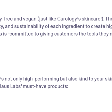
-free and vegan (just like 
Curology’s skincare
!). The
ity, and sustainability of each ingredient to create hi
is “committed to giving customers the tools they n
s not only high-performing but also kind to your ski
 Haus Labs’ must-have products: