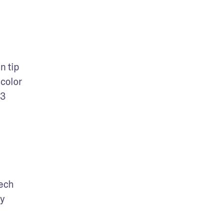
 tip 
color 
3 
ech 
y 