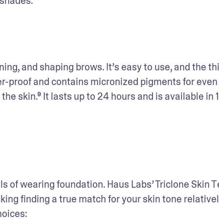
 shades. 
ining, and shaping brows. It’s easy to use, and the thin
fer-proof and contains micronized pigments for even 
he skin.⁹ It lasts up to 24 hours and is available in 1
ls of wearing foundation. Haus Labs’ Triclone Skin T
g finding a true match for your skin tone relativel
hoices: