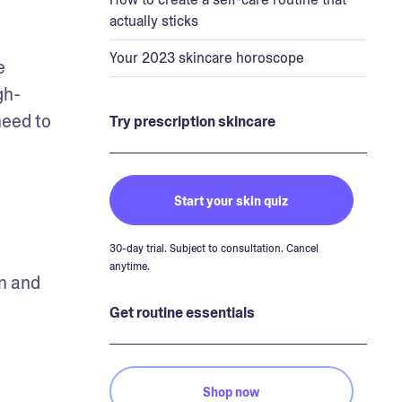
actually sticks
Your 2023 skincare horoscope
 
gh-
eed to 
Try prescription skincare
Start your skin quiz
30-day trial. Subject to consultation. Cancel
anytime.
n and 
Get routine essentials
Shop now