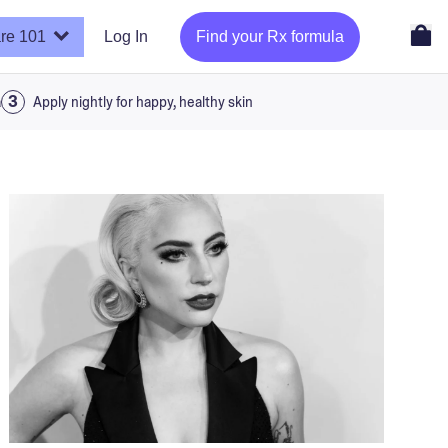
re 101
Log In
Find your Rx formula
a
Apply nightly for happy, healthy skin