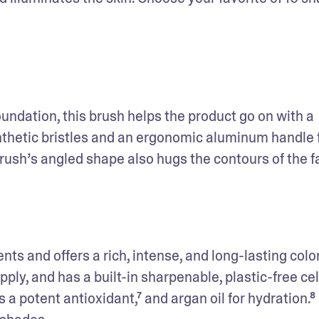
undation, this brush helps the product go on with a 
ynthetic bristles and an ergonomic aluminum handle f
rush’s angled shape also hugs the contours of the fa
nts and offers a rich, intense, and long-lasting color
pply, and has a built-in sharpenable, plastic-free cel
 a potent antioxidant,⁷ and argan oil for hydration.⁸ I