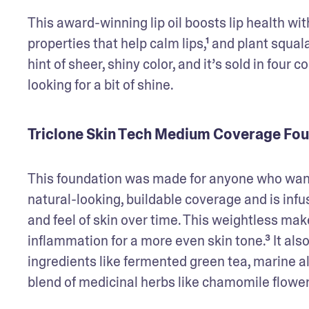
This award-winning lip oil boosts lip health wit
properties that help calm lips,¹ and plant squal
hint of sheer, shiny color, and it’s sold in four c
looking for a bit of shine. 
Triclone Skin Tech Medium Coverage Fo
This foundation was made for anyone who wants 
natural-looking, buildable coverage and is infu
and feel of skin over time. This weightless ma
inflammation for a more even skin tone.³ It al
ingredients like fermented green tea, marine al
blend of medicinal herbs like chamomile flower,