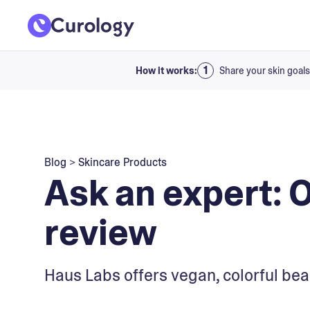
How it works:
Share your skin goals
Blog
>
Skincare Products
Ask an expert: 
review
Haus Labs offers vegan, colorful bea