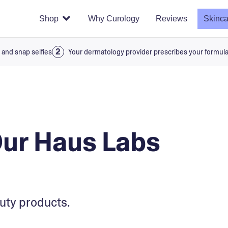
Shop
Why Curology
Reviews
Skinca
 and snap selfies
Your dermatology provider prescribes your formul
Our Haus Labs
uty products.