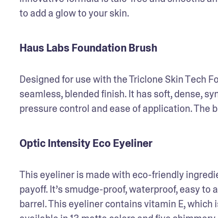
to add a glow to your skin. 
Haus Labs Foundation Brush
Designed for use with the Triclone Skin Tech Fo
seamless, blended finish. It has soft, dense, s
pressure control and ease of application. The b
Optic Intensity Eco Eyeliner
This eyeliner is made with eco-friendly ingredie
payoff. It’s smudge-proof, waterproof, easy to a
barrel. This eyeliner contains vitamin E, which is