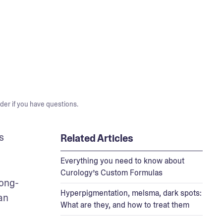
der if you have questions.
 
Related Articles
Everything you need to know about
Curology’s Custom Formulas
long-
Hyperpigmentation, melsma, dark spots:
n 
What are they, and how to treat them