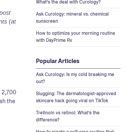
What’s the deal with Curology?
post 
Ask Curology: mineral vs. chemical
sunscreen
s (at 
How to optimize your morning routine
with DayPrime Rx
Popular Articles
Ask Curology: Is my cold breaking me
out?
 2,700 
Slugging: The dermatologist-approved
sh the 
skincare hack going viral on TikTok
Tretinoin vs retinol: What’s the
difference?
How to create a self-care routine that