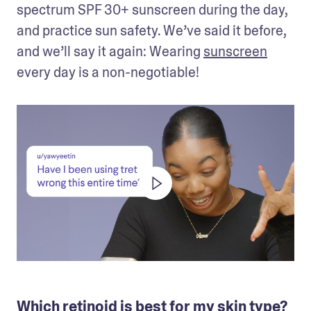
spectrum SPF 30+ sunscreen during the day, 
and practice sun safety. We’ve said it before, 
and we’ll say it again: Wearing 
sunscreen
every day is a non-negotiable!
Which retinoid is best for my skin type?