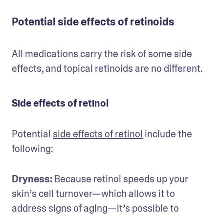
Potential side effects of retinoids
All medications carry the risk of some side 
effects, and topical retinoids are no different.
Side effects of retinol
Potential 
side effects of retinol
 include the 
following:
Dryness: 
Because retinol speeds up your 
skin’s cell turnover—which allows it to 
address signs of aging—it’s possible to 