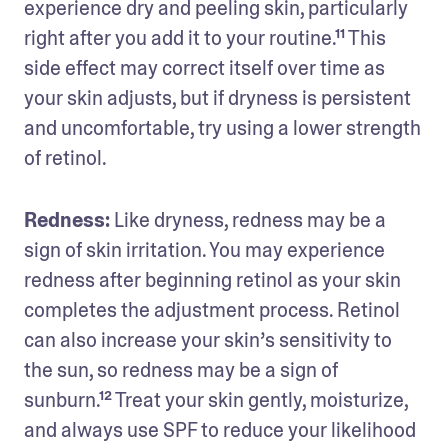
experience dry and peeling skin, particularly 
right after you add it to your routine.¹¹ This 
side effect may correct itself over time as 
your skin adjusts, but if dryness is persistent 
and uncomfortable, try using a lower strength 
of retinol. 
Redness: 
Like dryness, redness may be a 
sign of skin irritation. You may experience 
redness after beginning retinol as your skin 
completes the adjustment process. Retinol 
can also increase your skin’s sensitivity to 
the sun, so redness may be a sign of 
sunburn.¹² Treat your skin gently, moisturize, 
and always use SPF to reduce your likelihood 