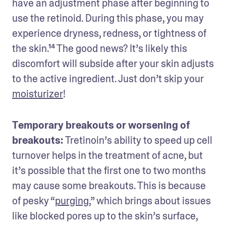
have an adjustment phase after beginning to 
use the retinoid. During this phase, you may 
experience dryness, redness, or tightness of 
the skin.¹⁴ The good news? It’s likely this 
discomfort will subside after your skin adjusts 
to the active ingredient. Just don’t skip your 
moisturizer
!
Temporary breakouts or worsening of 
breakouts: 
Tretinoin’s ability to speed up cell 
turnover helps in the treatment of acne, but 
it’s possible that the first one to two months 
may cause some breakouts. This is because 
of pesky “
purging
,” which brings about issues 
like blocked pores up to the skin’s surface, 