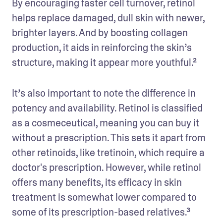
By encouraging faster cell turnover, retinol 
helps replace damaged, dull skin with newer, 
brighter layers. And by boosting collagen 
production, it aids in reinforcing the skin’s 
structure, making it appear more youthful.²
It’s also important to note the difference in 
potency and availability. Retinol is classified 
as a cosmeceutical, meaning you can buy it 
without a prescription. This sets it apart from 
other retinoids, like tretinoin, which require a 
doctor's prescription. However, while retinol 
offers many benefits, its efficacy in skin 
treatment is somewhat lower compared to 
some of its prescription-based relatives.³