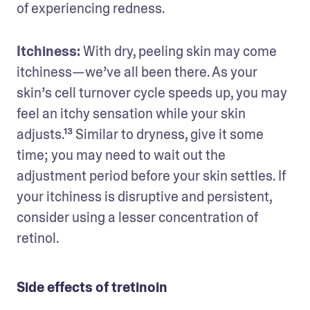
of experiencing redness.
Itchiness: 
With dry, peeling skin may come 
itchiness—we’ve all been there. As your 
skin’s cell turnover cycle speeds up, you may 
feel an itchy sensation while your skin 
adjusts.¹³ Similar to dryness, give it some 
time; you may need to wait out the 
adjustment period before your skin settles. If 
your itchiness is disruptive and persistent, 
consider using a lesser concentration of 
retinol.
Side effects of tretinoin