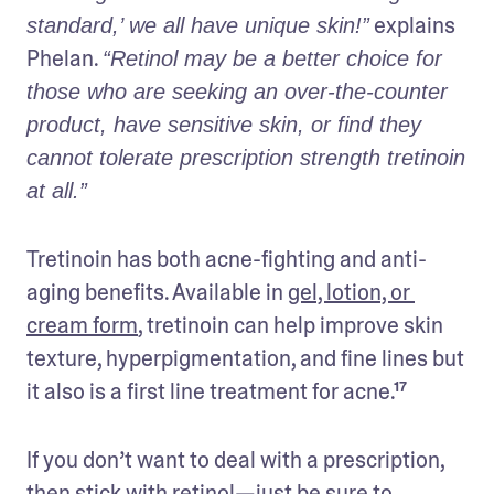
 explains 
standard,’ we all have unique skin!”
Phelan. 
“Retinol may be a better choice for 
those who are seeking an over-the-counter 
product, have sensitive skin, or find they 
cannot tolerate prescription strength tretinoin 
at all.” 
Tretinoin has both acne-fighting and anti-
aging benefits. Available in 
gel, lotion, or 
cream form
, tretinoin can help improve skin 
texture, hyperpigmentation, and fine lines but 
it also is a first line treatment for acne.¹⁷ 
If you don’t want to deal with a prescription, 
then stick with retinol—just be sure to 