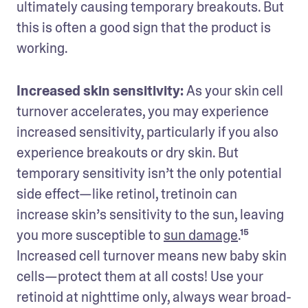
ultimately causing temporary breakouts. But 
this is often a good sign that the product is 
working.
Increased skin sensitivity: 
As your skin cell 
turnover accelerates, you may experience 
increased sensitivity, particularly if you also 
experience breakouts or dry skin. But 
temporary sensitivity isn’t the only potential 
side effect—like retinol, tretinoin can 
increase skin’s sensitivity to the sun, leaving 
you more susceptible to 
sun damage
.¹⁵ 
Increased cell turnover means new baby skin 
cells—protect them at all costs! Use your 
retinoid at nighttime only, always wear broad-