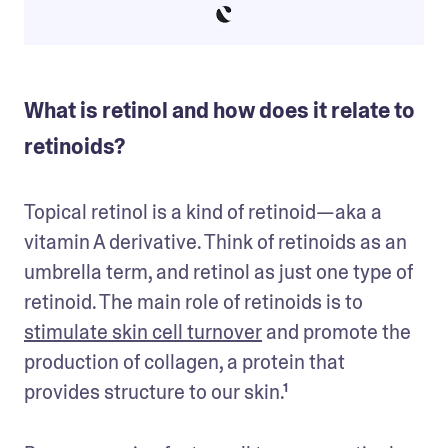
What is retinol and how does it relate to
retinoids?
Topical retinol is a kind of retinoid—aka a 
vitamin A derivative. Think of retinoids as an 
umbrella term, and retinol as just one type of 
retinoid. The main role of retinoids is to 
stimulate skin cell turnover
 and promote the 
production of collagen, a protein that 
provides structure to our skin.¹