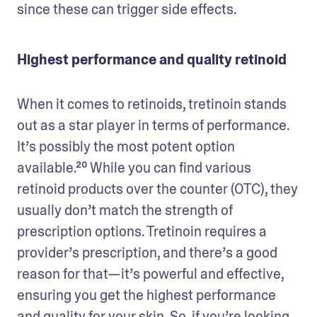
since these can trigger side effects.  
Highest performance and quality retinoid
When it comes to retinoids, tretinoin stands 
out as a star player in terms of performance. 
It’s possibly the most potent option 
available.²⁰ While you can find various 
retinoid products over the counter (OTC), they 
usually don’t match the strength of 
prescription options. Tretinoin requires a 
provider’s prescription, and there’s a good 
reason for that—it’s powerful and effective, 
ensuring you get the highest performance 
and quality for your skin. So, if you’re looking 