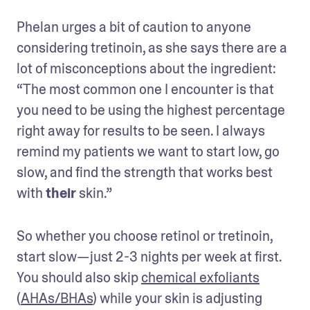
Phelan urges a bit of caution to anyone 
considering tretinoin, as she says there are a 
lot of misconceptions about the ingredient: 
“The most common one I encounter is that 
you need to be using the highest percentage 
right away for results to be seen. I always 
remind my patients we want to start low, go 
slow, and find the strength that works best 
with 
their
 skin.”
So whether you choose retinol or tretinoin, 
start slow—just 2-3 nights per week at first. 
You should also skip 
chemical exfoliants
(
AHAs/BHAs
) while your skin is adjusting 