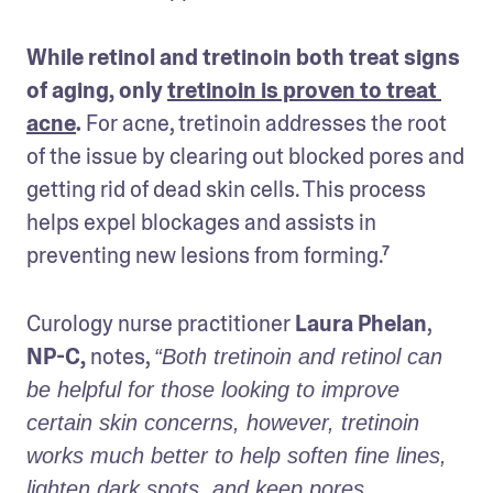
While retinol and tretinoin both treat signs 
of aging, only 
tretinoin is proven to treat 
acne
.
 For acne, tretinoin addresses the root 
of the issue by clearing out blocked pores and 
getting rid of dead skin cells. This process 
helps expel blockages and assists in 
preventing new lesions from forming.⁷ 
Curology nurse practitioner
 Laura Phelan
,
NP-C, 
notes, 
“Both tretinoin and retinol can 
be helpful for those looking to improve 
certain skin concerns, however, tretinoin 
works much better to help soften fine lines, 
lighten dark spots, and keep pores 