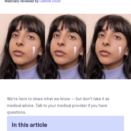
Medically reviewed by
Camille Dixon
We’re here to share what we know — but don’t take it as
medical advice. Talk to your medical provider if you have
questions.
In this article