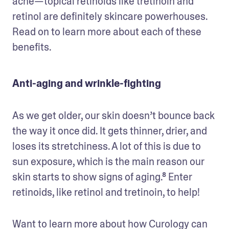
acne—topical retinoids like tretinoin and 
retinol are definitely skincare powerhouses. 
Read on to learn more about each of these 
benefits.
Anti-aging and wrinkle-fighting
As we get older, our skin doesn’t bounce back 
the way it once did. It gets thinner, drier, and 
loses its stretchiness. A lot of this is due to 
sun exposure, which is the main reason our 
skin starts to show signs of aging.⁸ Enter 
retinoids, like retinol and tretinoin, to help!
Want to learn more about how Curology can 