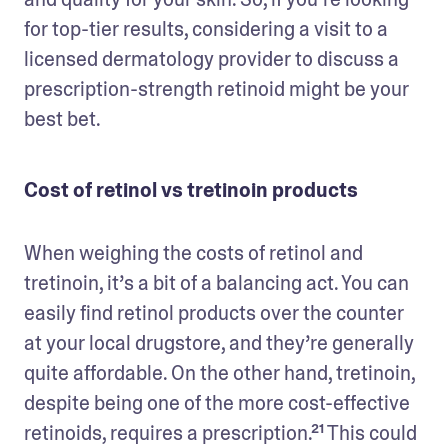
for top-tier results, considering a visit to a 
licensed dermatology provider to discuss a 
prescription-strength retinoid might be your 
best bet.
Cost of retinol vs tretinoin products
When weighing the costs of retinol and 
tretinoin, it’s a bit of a balancing act. You can 
easily find retinol products over the counter 
at your local drugstore, and they’re generally 
quite affordable. On the other hand, tretinoin, 
despite being one of the more cost-effective 
retinoids, requires a prescription.²¹ This could 