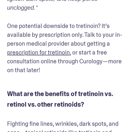
unclogged.”
One potential downside to tretinoin? It’s 
available by prescription only. Talk to your in-
person medical provider about getting a 
prescription for tretinoin
, or start a free 
consultation online through Curology—more 
on that later!
What are the benefits of tretinoin vs.
retinol vs. other retinoids?
Fighting fine lines, wrinkles, dark spots, and 