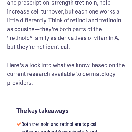
and prescription-strength tretinoin, help 
increase cell turnover, but each one works a 
little differently. Think of retinol and tretinoin 
as cousins—they’re both parts of the 
“retinoid” family as derivatives of vitamin A, 
but they’re not identical. 
Here’s a look into what we know, based on the 
current research available to dermatology 
providers. 
The key takeaways
Both tretinoin and retinol are topical