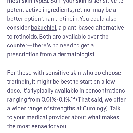
most skin types. So if your skin is sensitive to 
potent active ingredients, retinol may be a 
better option than tretinoin. You could also 
consider 
bakuchiol
, a plant-based alternative 
to retinoids. Both are available over the 
counter—there’s no need to get a 
prescription from a dermatologist.
For those with sensitive skin who do choose 
tretinoin, it might be best to start on a low 
dose. It’s typically available in concentrations 
ranging from 0.01%-0.1%.¹⁹ (That said, we offer 
a wider range of strengths at Curology). Talk 
to your medical provider about what makes 
the most sense for you. 