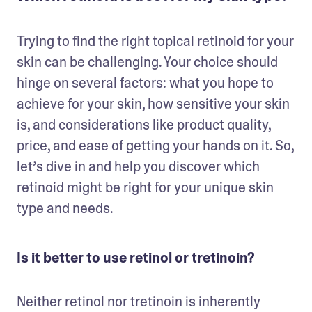
Trying to find the right topical retinoid for your 
skin can be challenging. Your choice should 
hinge on several factors: what you hope to 
achieve for your skin, how sensitive your skin 
is, and considerations like product quality, 
price, and ease of getting your hands on it. So, 
let’s dive in and help you discover which 
retinoid might be right for your unique skin 
type and needs.
Is it better to use retinol or tretinoin?
Neither retinol nor tretinoin is inherently 