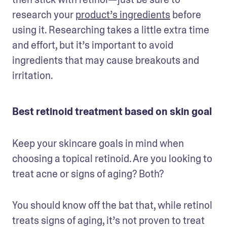
research your 
product’s ingredients
 before 
using it. Researching takes a little extra time 
and effort, but it’s important to avoid 
ingredients that may cause breakouts and 
irritation. 
Best retinoid treatment based on skin goal
Keep your skincare goals in mind when 
choosing a topical retinoid. Are you looking to 
treat acne or signs of aging? Both?
You should know off the bat that, while retinol 
treats signs of aging, it’s not proven to treat 