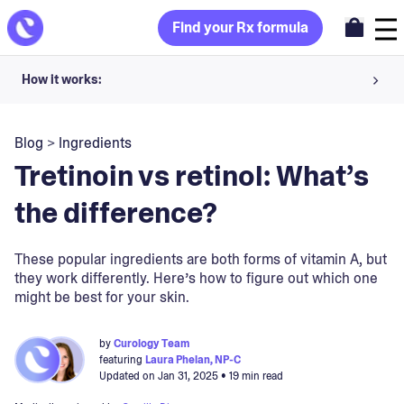
Find your Rx formula
How it works:
Share your skin goals and snap selfies
Blog
>
Ingredients
Your dermatology provider prescribes your formula
Tretinoin vs retinol: What’s
Apply nightly for happy, healthy skin
the difference?
Unlock your offer
These popular ingredients are both forms of vitamin A, but
they work differently. Here’s how to figure out which one
30-day trial. Subject to consultation. Cancel anytime.
might be best for your skin.
by
Curology Team
featuring
Laura Phelan, NP-C
Updated on
Jan 31, 2025
• 19 min read