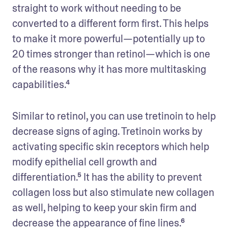
straight to work without needing to be 
converted to a different form first. This helps 
to make it more powerful—potentially up to 
20 times stronger than retinol—which is one 
of the reasons why it has more multitasking 
capabilities.⁴
Similar to retinol, you can use tretinoin to help 
decrease signs of aging. Tretinoin works by 
activating specific skin receptors which help 
modify epithelial cell growth and 
differentiation.⁵ It has the ability to prevent 
collagen loss but also stimulate new collagen 
as well, helping to keep your skin firm and 
decrease the appearance of fine lines.⁶