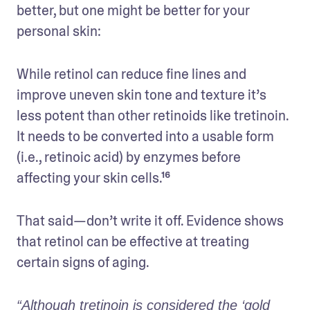
better, but one might be better for your 
personal skin:
While retinol can reduce fine lines and 
improve uneven skin tone and texture it’s 
less potent than other retinoids like tretinoin. 
It needs to be converted into a usable form 
(i.e., retinoic acid) by enzymes before 
affecting your skin cells.¹⁶
That said—don’t write it off. Evidence shows 
that retinol can be effective at treating 
certain signs of aging. 
“Although tretinoin is considered the ‘gold 