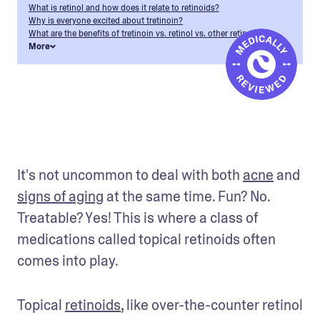
What is retinol and how does it relate to retinoids?
Why is everyone excited about tretinoin?
What are the benefits of tretinoin vs. retinol vs. other retinoids?
More
It's not uncommon to deal with both 
acne
 and 
signs of aging
 at the same time. Fun? No. 
Treatable? Yes! This is where a class of 
medications called topical retinoids often 
comes into play. 
Topical 
retinoids
, like over-the-counter retinol 