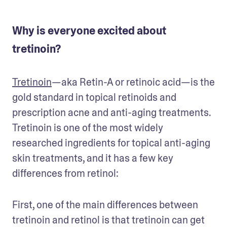
Why is everyone excited about
tretinoin?
Tretinoin
—aka Retin-A or retinoic acid—is the 
gold standard in topical retinoids and 
prescription acne and anti-aging treatments. 
Tretinoin is one of the most widely 
researched ingredients for topical anti-aging 
skin treatments, and it has a few key 
differences from retinol:
First, one of the main differences between 
tretinoin and retinol is that tretinoin can get 