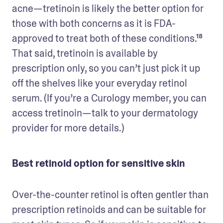
acne—tretinoin is likely the better option for 
those with both concerns as it is FDA-
approved to treat both of these conditions.¹⁸ 
That said, tretinoin is available by 
prescription only, so you can’t just pick it up 
off the shelves like your everyday retinol 
serum. (If you’re a Curology member, you can 
access tretinoin—talk to your dermatology 
provider for more details.) 
Best retinoid option for sensitive skin
Over-the-counter retinol is often gentler than 
prescription retinoids and can be suitable for 