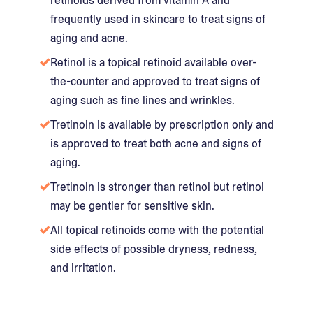
retinoids derived from vitamin A and
frequently used in skincare to treat signs of
aging and acne.
Retinol is a topical retinoid available over-
the-counter and approved to treat signs of
aging such as fine lines and wrinkles.
Tretinoin is available by prescription only and
is approved to treat both acne and signs of
aging.
Tretinoin is stronger than retinol but retinol
may be gentler for sensitive skin.
All topical retinoids come with the potential
side effects of possible dryness, redness,
and irritation.