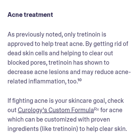
Acne treatment
As previously noted, only tretinoin is 
approved to help treat acne. By getting rid of 
dead skin cells and helping to clear out 
blocked pores, tretinoin has shown to 
decrease acne lesions and may reduce acne-
related inflammation, too.¹⁰
If fighting acne is your skincare goal, check 
out 
Curology’s Custom Formula
ᴿˣ 
for acne 
which can be customized with proven 
ingredients (like tretinoin) to help clear skin.