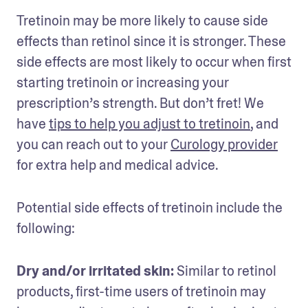
Tretinoin may be more likely to cause side 
effects than retinol since it is stronger. These 
side effects are most likely to occur when first 
starting tretinoin or increasing your 
prescription’s strength. But don’t fret! We 
have 
tips to help you adjust to tretinoin
, and 
you can reach out to your 
Curology provider
for extra help and medical advice.
Potential side effects of tretinoin include the 
following:
Dry and/or irritated skin: 
Similar to retinol 
products, first-time users of tretinoin may 