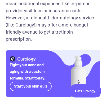
mean additional expenses, like in-person 
provider visit fees or insurance costs. 
However, a 
telehealth dermatology
 service 
(like Curology!) may offer a more budget-
friendly avenue to get a tretinoin 
prescription. 
Fight your acne and
aging with a custom
formula. Start today.
Start your skin quiz
Get Curology