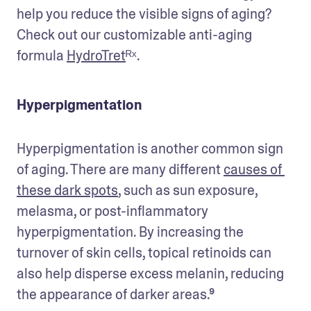
help you reduce the visible signs of aging? 
Check out our customizable anti-aging 
formula 
HydroTret
ᴿˣ.
Hyperpigmentation
Hyperpigmentation is another common sign 
of aging. There are many different 
causes of 
these dark spots
, such as sun exposure, 
melasma, or post-inflammatory 
hyperpigmentation. By increasing the 
turnover of skin cells, topical retinoids can 
also help disperse excess melanin, reducing 
the appearance of darker areas.⁹