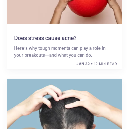
Does stress cause acne?
Here’s why tough moments can play a role in
your breakouts—and what you can do.
JAN 22
• 12 MIN READ