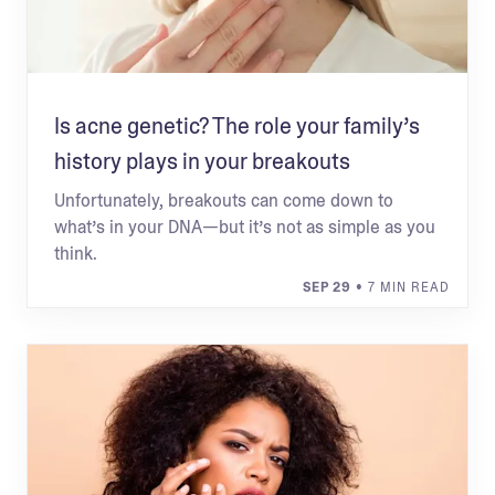
Is acne genetic? The role your family’s
history plays in your breakouts
Unfortunately, breakouts can come down to
what’s in your DNA—but it’s not as simple as you
think.
SEP 29
• 7 MIN READ