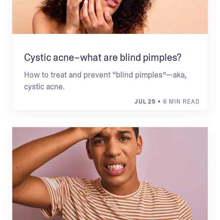
Cystic acne–what are blind pimples?
How to treat and prevent “blind pimples”—aka,
cystic acne.
JUL 25
• 6 MIN READ