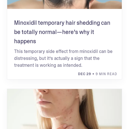
Minoxidil temporary hair shedding can
be totally normal—here’s why it
happens
This temporary side effect from minoxidil can be
distressing, but it’s actually a sign that the
treatment is working as intended.
DEC 29
• 9 MIN READ