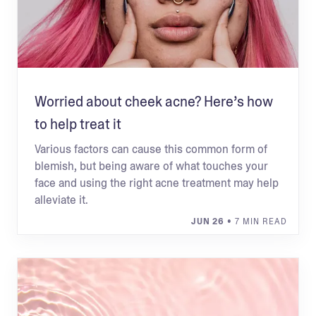
Worried about cheek acne? Here’s how
to help treat it
Various factors can cause this common form of
blemish, but being aware of what touches your
face and using the right acne treatment may help
alleviate it.
JUN 26
• 7 MIN READ