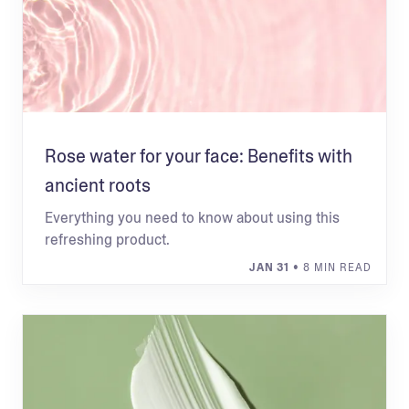
Rose water for your face: Benefits with
ancient roots
Everything you need to know about using this
refreshing product.
JAN 31
• 8 MIN READ