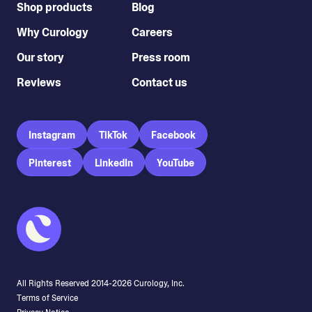
Shop products
Blog
Why Curology
Careers
Our story
Press room
Reviews
Contact us
Instagram
TikTok
Facebook
Pinterest
LinkedIn
YouTube
All Rights Reserved 2014-
2026
Curology, Inc.
Terms of Service