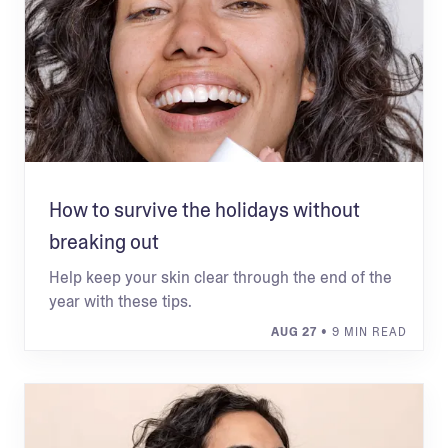
How to survive the holidays without
breaking out
Help keep your skin clear through the end of the
year with these tips.
AUG 27
• 9 MIN READ