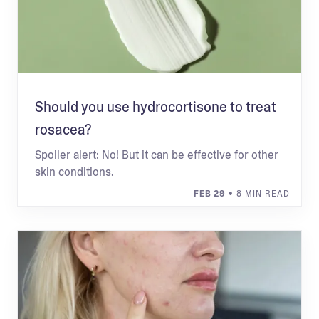
Should you use hydrocortisone to treat
rosacea?
Spoiler alert: No! But it can be effective for other
skin conditions.
FEB 29
• 8 MIN READ