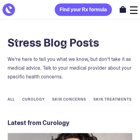
Find your Rx formula
Stress Blog Posts
We’re here to tell you what we know, but don’t take it as
medical advice. Talk to your medical provider about your
specific health concerns.
ALL
CUROLOGY
SKIN CONCERNS
SKIN TREATMENTS
Latest from Curology