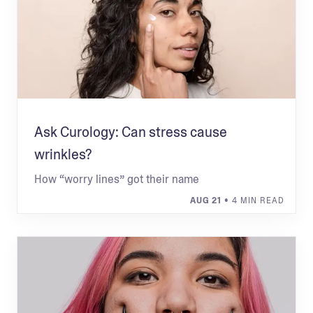
Ask Curology: Can stress cause
wrinkles?
How “worry lines” got their name
AUG 21
• 4 MIN READ