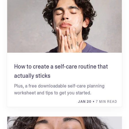
How to create a self-care routine that
actually sticks
Plus, a free downloadable self-care planning
worksheet and tips to get you started.
JAN 20
• 7 MIN READ