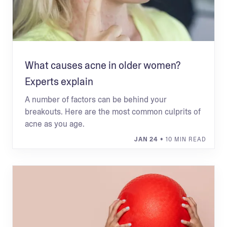
What causes acne in older women?
Experts explain
A number of factors can be behind your
breakouts. Here are the most common culprits of
acne as you age.
JAN 24
• 10 MIN READ