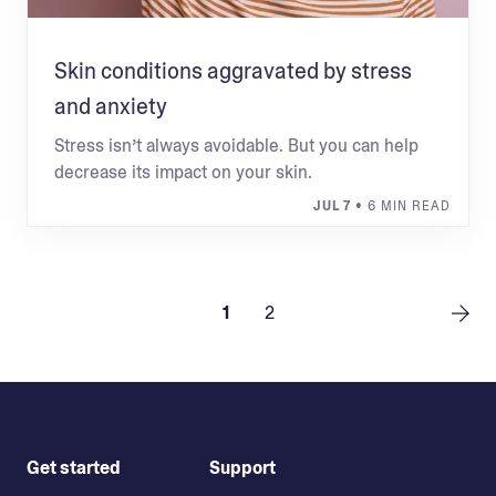
Skin conditions aggravated by stress
and anxiety
Stress isn’t always avoidable. But you can help
decrease its impact on your skin.
JUL 7
• 6 MIN READ
1
2
Get started
Support