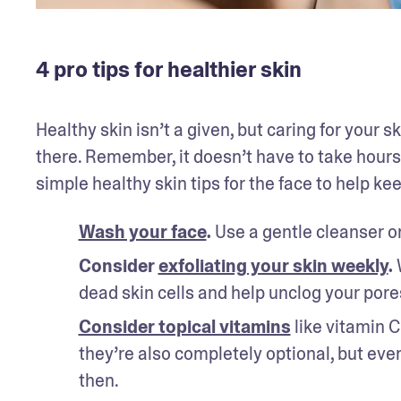
4 pro tips for healthier skin
Healthy skin isn’t a given, but caring for your s
there. Remember, it doesn’t have to take hours
simple healthy skin tips for the face to help kee
Wash your face
. 
Use a gentle cleanser on
Consider 
exfoliating your skin weekly
. 
dead skin cells and help unclog your pore
Consider topical vitamins
 like vitamin 
they’re also completely optional, but every
then.