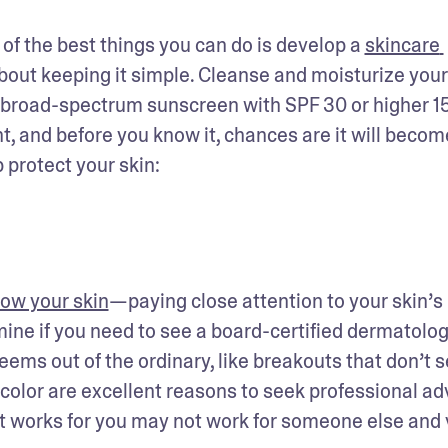
f the best things you can do is develop a 
skincare 
 about keeping it simple. Cleanse and moisturize your 
a broad-spectrum sunscreen with SPF 30 or higher 15
, and before you know it, chances are it will become
 protect your skin: 
ow your skin
—paying close attention to your skin’s 
ne if you need to see a board-certified dermatologi
ems out of the ordinary, like breakouts that don’t s
 color are excellent reasons to seek professional advi
 works for you may not work for someone else and v