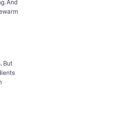
g. And 
kewarm 
 But 
ients 
 
 