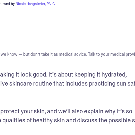
viewed by
Nicole Hangsterfer, PA-C
we know — but don’t take it as medical advice. Talk to your medical provi
king it look good. It’s about keeping it hydrated, 
ve skincare routine that includes practicing sun safe
protect your skin, and we’ll also explain why it’s so 
 qualities of healthy skin and discuss the possible s