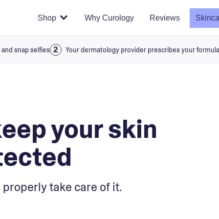
Shop
Why Curology
Reviews
Skinca
 and snap selfies
Your dermatology provider prescribes your formul
keep your skin
tected
 properly take care of it.