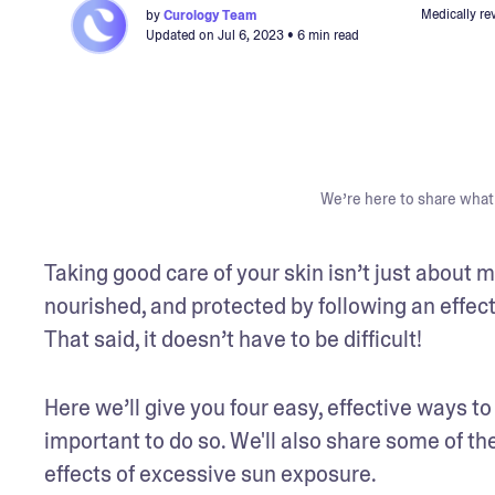
Medically re
by
Curology Team
Updated on
Jul 6, 2023
• 6 min read
We’re here to share what 
Taking good care of your skin isn’t just about ma
nourished, and protected by following an effecti
That said, it doesn’t have to be difficult!
Here we’ll give you four easy, effective ways to 
important to do so. We'll also share some of the
effects of excessive sun exposure. 