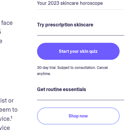
Your 2023 skincare horoscope
face 
Try prescription skincare
 
 
Start your skin quiz
30-day trial. Subject to consultation. Cancel
anytime.
Get routine essentials
st or 
eem to 
Shop now
ce.¹ 
ice 