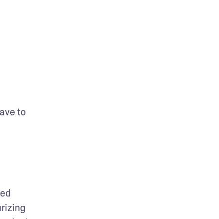
ave to 
ed 
izing 