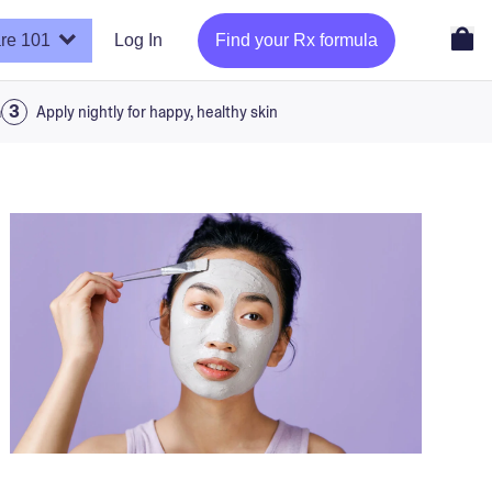
re 101
Log In
Find your Rx formula
a
Apply nightly for happy, healthy skin