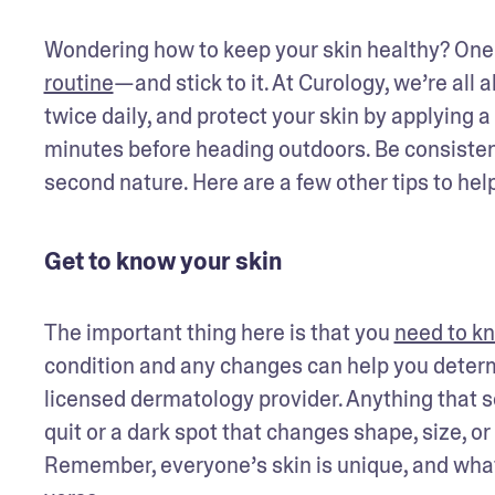
Wondering how to keep your skin healthy? One o
routine
—and stick to it. At Curology, we’re all
twice daily, and protect your skin by applying 
minutes before heading outdoors. Be consistent
second nature. Here are a few other tips to help
Get to know your skin
The important thing here is that you 
need to kn
condition and any changes can help you determi
licensed dermatology provider. Anything that se
quit or a dark spot that changes shape, size, or
Remember, everyone’s skin is unique, and what