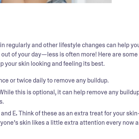
kin regularly and other lifestyle changes can help you
 out of your day—less is often more! Here are some 
p your skin looking and feeling its best.
ce or twice daily to remove any buildup. 
While this is optional, it can help remove any buildup 
s.
C and E
. 
Think of these as an extra treat for your ski
one’s skin likes a little extra attention every now a