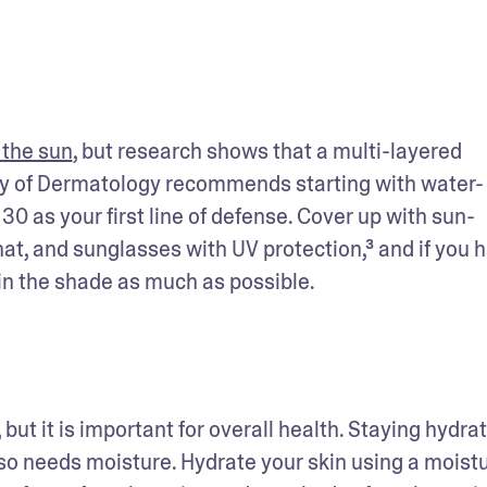
 the sun
, but research shows that a multi-layered 
my of Dermatology recommends starting with water-
0 as your first line of defense. Cover up with sun-
t, and sunglasses with UV protection,³ and if you h
n the shade as much as possible. 
, but it is important for overall health. Staying hydrat
o needs moisture. Hydrate your skin using a moistur