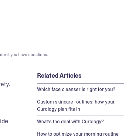
der if you have questions.
Related Articles
ty. 
Which face cleanser is right for you?
Custom skincare routines: how your
Curology plan fits in
ide 
What’s the deal with Curology?
How to optimize your morning routine