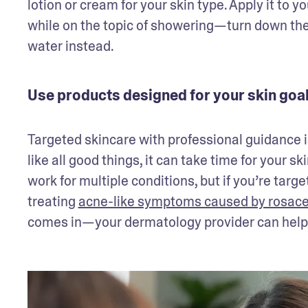
lotion or cream for your skin type. Apply it to 
while on the topic of showering—turn down the 
water instead. 
Use products designed for your skin goa
Targeted skincare with professional guidance is
like all good things, it can take time for your s
work for multiple conditions, but if you’re targe
treating 
acne-like symptoms caused by rosac
comes in—your dermatology provider can help w