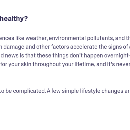
 healthy?
ences like weather, environmental pollutants, and th
. Sun damage and other factors accelerate the signs of 
od news is that these things don’t happen overnight
 for your skin throughout your lifetime, and it’s never
o be complicated. A few simple lifestyle changes an