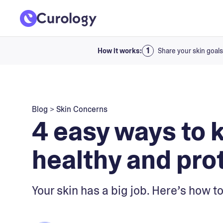
How it works:
Share your skin goals
Blog
>
Skin Concerns
4 easy ways to 
healthy and pro
Your skin has a big job. Here’s how to