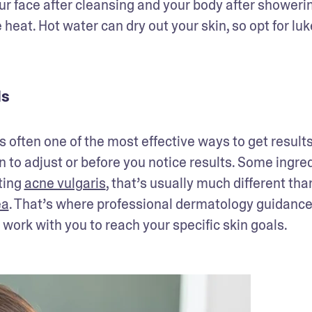
your face after cleansing and your body after showerin
heat. Hot water can dry out your skin, so opt for lu
ls
 often one of the most effective ways to get results.
kin to adjust or before you notice results. Some ingred
ting 
acne vulgaris
, that’s usually much different than
ea
. That’s where professional dermatology guidance
ork with you to reach your specific skin goals.