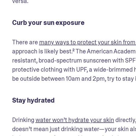
versa.
Curb your sun exposure
There are 
many ways to protect your skin from
approach is likely best.² The American Acade
resistant, broad-spectrum sunscreen with SPF 3
protective clothing with UPF, a wide-brimmed ha
be outside between 10am and 2pm, try to stay i
Stay hydrated
Drinking 
water won’t hydrate your skin
 directly
doesn’t mean just drinking water—your skin als