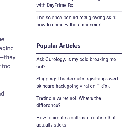
with DayPrime Rx
The science behind real glowing skin:
how to shine without shimmer
e 
Popular Articles
aging 
—they 
Ask Curology: Is my cold breaking me
 too 
out?
Slugging: The dermatologist-approved
skincare hack going viral on TikTok
d 
Tretinoin vs retinol: What’s the
difference?
How to create a self-care routine that
actually sticks