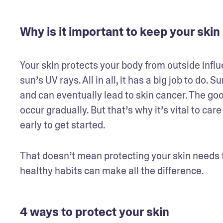
Why is it important to keep your skin
Your skin protects your body from outside influ
sun’s UV rays. All in all, it has a big job to do
and can eventually lead to skin cancer. The go
occur gradually. But that’s why it’s vital to care
early to get started. 
That doesn’t mean protecting your skin needs t
healthy habits can make all the difference.
4 ways to protect your skin