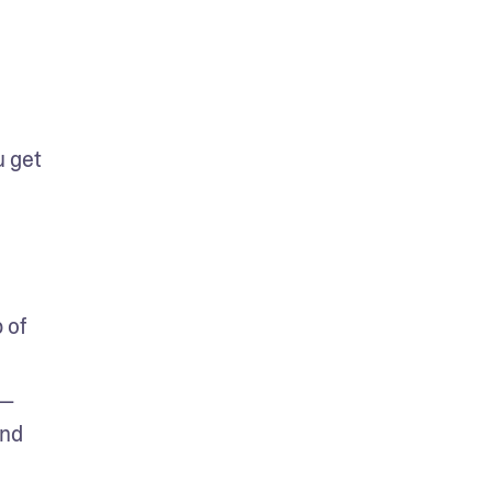
 get 
of 
n—
nd 