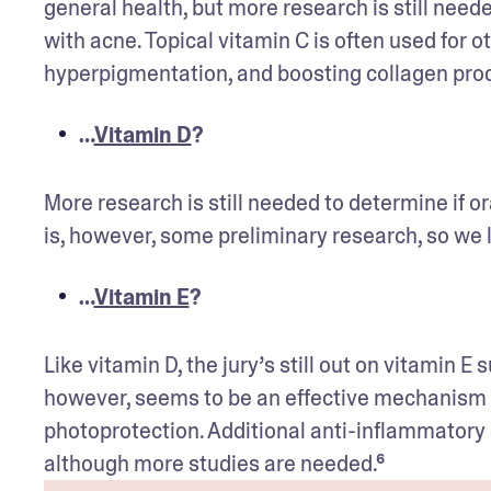
general health, but more research is still need
with acne. Topical vitamin C is often used for ot
hyperpigmentation, and boosting collagen prod
…
Vitamin D
?
More research is still needed to determine if 
is, however, some preliminary research, so we 
…
Vitamin E
?
Like vitamin D, the jury’s still out on vitamin 
however, seems to be an effective mechanism fo
photoprotection. Additional anti-inflammatory e
although more studies are needed.⁶