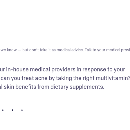
we know — but don’t take it as medical advice. Talk to your medical provi
ur in-house medical providers in response to your 
 can you treat acne by taking the right multivitamin?
al skin benefits from dietary supplements.
• • •