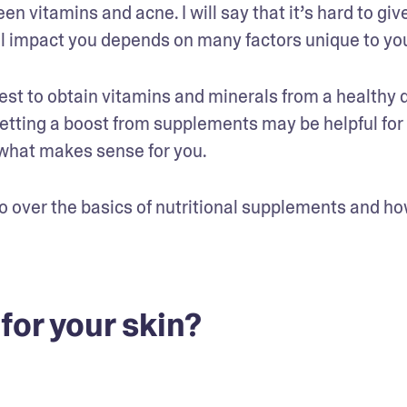
 vitamins and acne. I will say that it’s hard to give
ll impact you depends on many factors unique to yo
best to obtain vitamins and minerals from a healthy d
etting a boost from supplements may be helpful for 
 what makes sense for you.
 go over the basics of nutritional supplements and ho
for your skin?