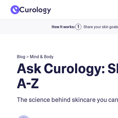
How it works:
Share your skin goals
Blog
>
Mind & Body
Ask Curology: S
A-Z
The science behind skincare you can