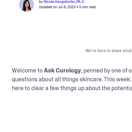
by
Nicole Hangsterfer, PA-C
Updated on
Jul 6, 2023
• 5 min read
We’re here to share what 
Welcome to 
Ask Curology
, penned by one of o
questions about all things skincare. This week:
here to clear a few things up about the potenti