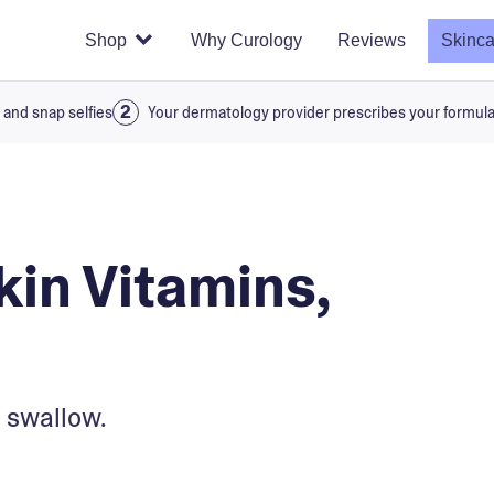
Shop
Why Curology
Reviews
Skinca
 and snap selfies
Your dermatology provider prescribes your formul
kin Vitamins,
 swallow.