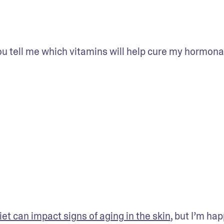
ou tell me which vitamins will help cure my hormonal
et can impact signs of aging in the skin
, but I’m hap