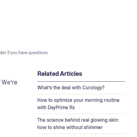
der if you have questions.
Related Articles
 We’re 
What’s the deal with Curology?
How to optimize your morning routine
with DayPrime Rx
The science behind real glowing skin:
how to shine without shimmer