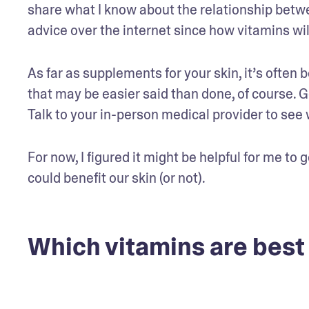
share what I know about the relationship between
advice over the internet since how vitamins wi
As far as supplements for your skin, it’s often 
that may be easier said than done, of course. G
Talk to your in-person medical provider to see
For now, I figured it might be helpful for me to
could benefit our skin (or not).
Which vitamins are best 