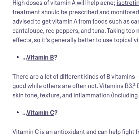
High doses of vitamin A will help acne; 
isotreti
treatment should be prescribed and monitored 
advised to get vitamin A from foods such as car
cantaloupe, red peppers, and tuna. Taking too m
effects, so it’s generally better to use topical v
…
Vitamin B
?
There are a lot of different kinds of B vitamin
good while others are often not. Vitamins B3,² 
skin tone, texture, and inflammation (including
…
Vitamin C
?
Vitamin C is an antioxidant and can help fight 