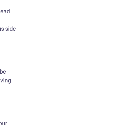
ead 
s side 
be 
ving 
ur 