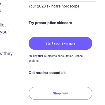
 
Your 2023 skincare horoscope
u.
Try prescription skincare
iet — 
you! 
Start your skin quiz
w they 
30-day trial. Subject to consultation. Cancel
anytime.
Get routine essentials
Shop now