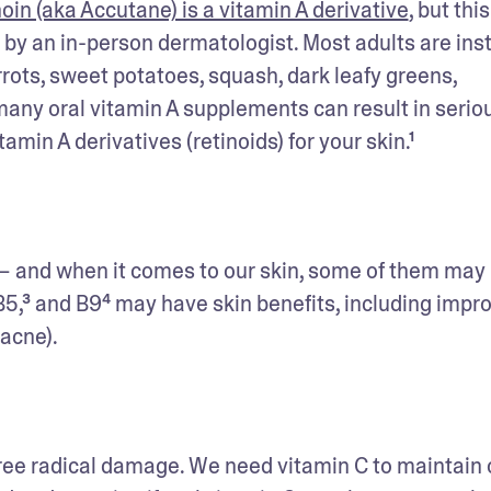
noin (aka Accutane) is a vitamin A derivative
, but this 
by an in-person dermatologist. Most adults are inst
rots, sweet potatoes, squash, dark leafy greens, 
any oral vitamin A supplements can result in seriou
itamin A derivatives (retinoids) for your skin.¹
s — and when it comes to our skin, some of them may 
B5,³ and B9⁴ may have skin benefits, including impro
 acne).
free radical damage. We need vitamin C to maintain o