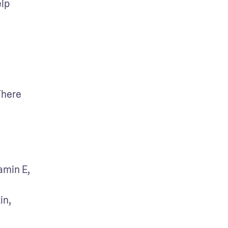
lp 
here 
min E, 
n, 