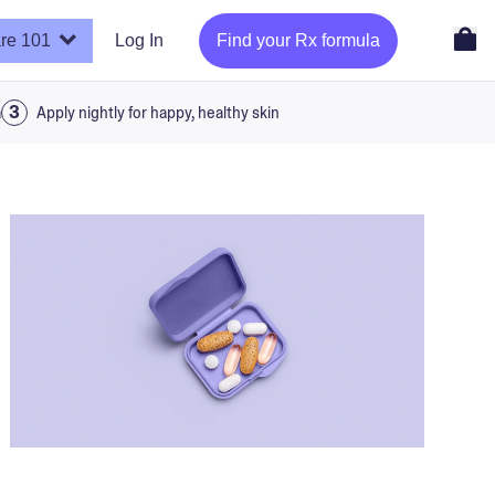
re 101
Log In
Find your Rx formula
a
Apply nightly for happy, healthy skin