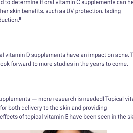
ed to determine if oral vitamin C supplements can he
her skin benefits, such as UV protection, fading 
uction.⁵
oral vitamin D supplements have an impact on acne. T
look forward to more studies in the years to come.
E supplements — more research is needed! Topical vita
r both delivery to the skin and providing 
ffects of topical vitamin E have been seen in the ski