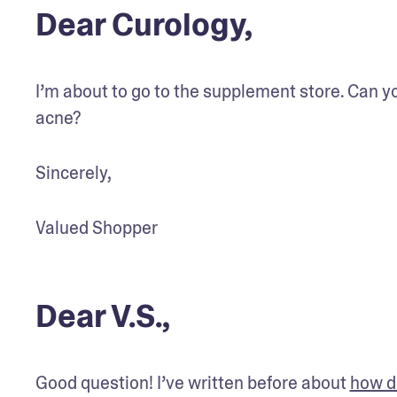
Dear Curology,
I’m about to go to the supplement store. Can y
acne?
Sincerely,
Valued Shopper
Dear V.S.,
Good question! I’ve written before about 
how di