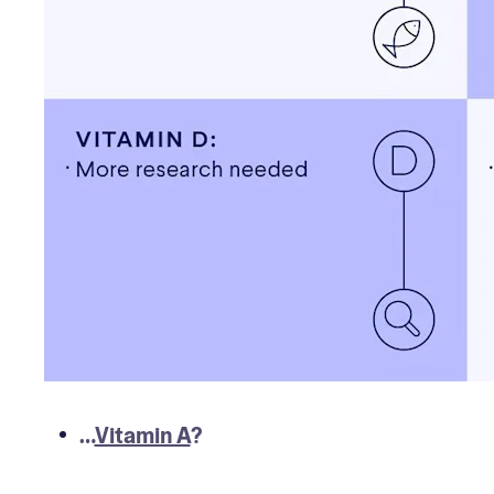
…
Vitamin A
?