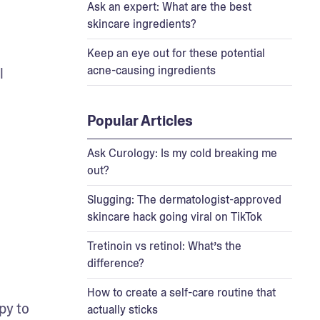
Ask an expert: What are the best
skincare ingredients?
Keep an eye out for these potential
acne-causing ingredients
 
Popular Articles
Ask Curology: Is my cold breaking me
out?
Slugging: The dermatologist-approved
skincare hack going viral on TikTok
Tretinoin vs retinol: What’s the
difference?
How to create a self-care routine that
py to 
actually sticks