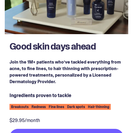
Good skin days ahead
Join the 1M+ patients who’ve tackled everything from
acne, to fine lines, to hair thinning with prescription-
powered treatments, personalized by a Licensed
Dermatology Provider.
Ingredients proven to tackle
Breakouts
Redness
Fine lines
Dark spots
Hair thinning
$29.95/month