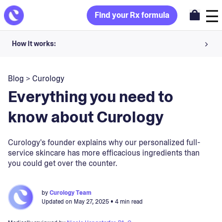
Find your Rx formula
How it works:
Share your skin goals and snap selfies
Blog
>
Curology
Your dermatology provider prescribes your formula
Everything you need to
Apply nightly for happy, healthy skin
know about Curology
Unlock your offer
Curology's founder explains why our personalized full-
service skincare has more efficacious ingredients than
30-day trial. Subject to consultation. Cancel anytime.
you could get over the counter.
by
Curology Team
Updated on
May 27, 2025
• 4 min read