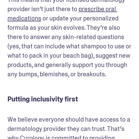
provider isn’t just there to 
prescribe oral 
medications
 or update your personalized 
formula as your skin evolves. They’re also 
there to answer any skin-related questions 
(yes, that can include what shampoo to use or 
what to pack in your beach bag), suggest new 
products, and generally support you through 
any bumps, blemishes, or breakouts.
Putting inclusivity first
We believe everyone should have access to a 
dermatology provider they can trust. That’s 
why Curology is committed to providing 