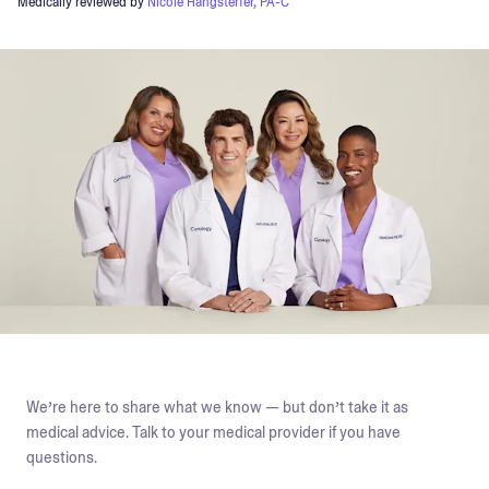
Medically reviewed by
Nicole Hangsterfer, PA-C
We’re here to share what we know — but don’t take it as
medical advice. Talk to your medical provider if you have
questions.