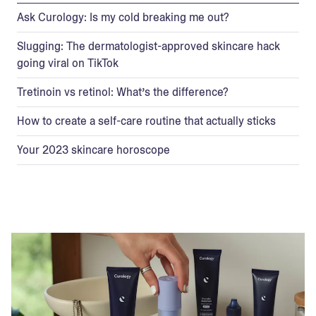
Ask Curology: Is my cold breaking me out?
Slugging: The dermatologist-approved skincare hack
going viral on TikTok
Tretinoin vs retinol: What’s the difference?
How to create a self-care routine that actually sticks
Your 2023 skincare horoscope