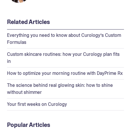
Related Articles
Everything you need to know about Curology’s Custom
Formulas
Custom skincare routines: how your Curology plan fits
in
How to optimize your morning routine with DayPrime Rx
The science behind real glowing skin: how to shine
without shimmer
Your first weeks on Curology
Popular Articles