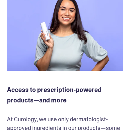
Access to prescription-powered
products—and more
At Curology, we use only dermatologist-
approved ingredients in our products—some 