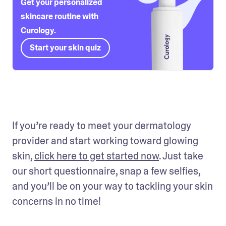
Get your personalized
skincare routine with
Curology.
Start your skin quiz
If you’re ready to meet your dermatology 
provider and start working toward glowing 
skin, 
click here to get started now
. Just take 
our short questionnaire, snap a few selfies, 
and you’ll be on your way to tackling your skin 
concerns in no time!