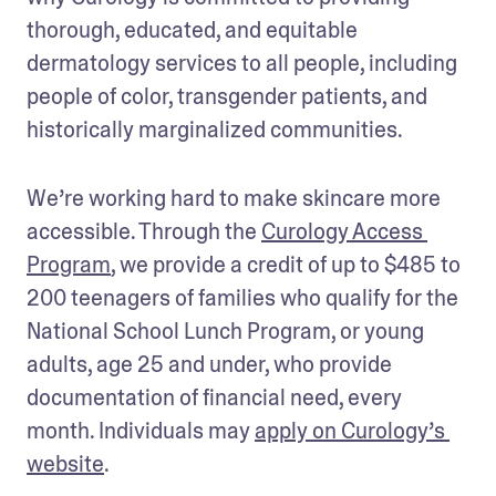
thorough, educated, and equitable 
dermatology services to all people, including 
people of color, transgender patients, and 
historically marginalized communities. 
We’re working hard to make skincare more 
accessible. Through the 
Curology Access 
Program
, we provide a credit of up to $485 to 
200 teenagers of families who qualify for the 
National School Lunch Program, or young 
adults, age 25 and under, who provide 
documentation of financial need, every 
month. Individuals may 
apply on Curology’s 
website
.