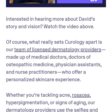
Interested in hearing more about David’s 
story and vision? Watch the video above.
Of course, what really sets Curology apart is 
our 
team of licensed dermatology providers
—
made up of medical doctors, doctors of 
osteopathic medicine, physician assistants, 
and nurse practitioners—who offer a 
personalized skincare experience.
Whether you’re tackling acne, 
rosacea
, 
hyperpigmentation, or signs of aging, our 
dermatology providers use the selfies and 