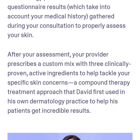
questionnaire results (which take into 
account your medical history) gathered 
during your consultation to properly assess 
your skin.  
After your assessment, your provider 
prescribes a custom mix with three clinically-
proven, active ingredients to help tackle your 
specific skin concerns—a compound therapy 
treatment approach that David first used in 
his own dermatology practice to help his 
patients get incredible results.