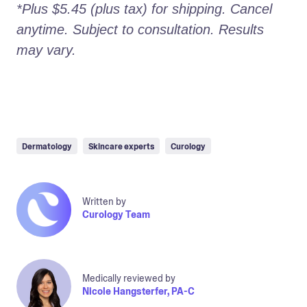
*Plus $5.45 (plus tax) for shipping. Cancel 
anytime. Subject to consultation. Results 
may vary.
Dermatology
Skincare experts
Curology
Written by
Curology Team
Medically reviewed by
Nicole Hangsterfer, PA-C