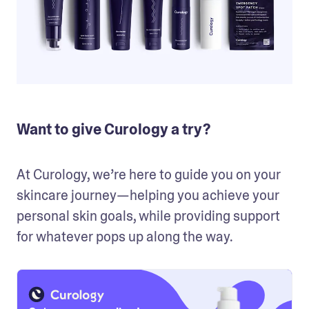
Want to give Curology a try?
At Curology, we’re here to guide you on your 
skincare journey—helping you achieve your 
personal skin goals, while providing support 
for whatever pops up along the way.