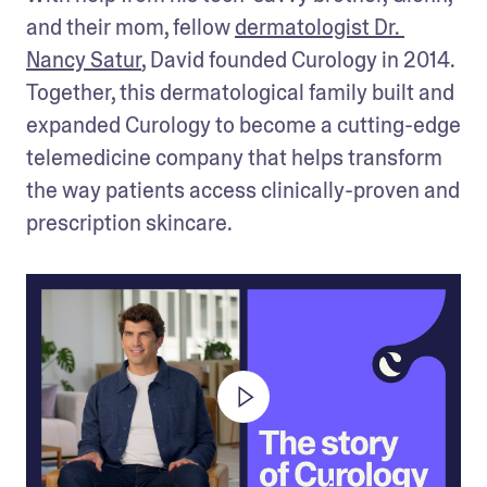
and their mom, fellow 
dermatologist Dr. 
Nancy Satur
, David founded Curology in 2014. 
Together, this dermatological family built and 
expanded Curology to become a cutting-edge 
telemedicine company that helps transform 
the way patients access clinically-proven and 
prescription skincare. 