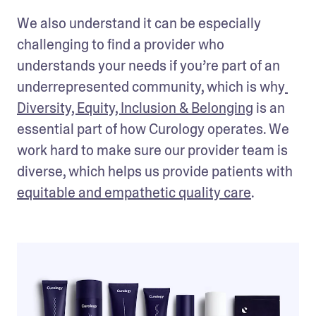
We also understand it can be especially 
challenging to find a provider who 
understands your needs if you’re part of an 
underrepresented community, which is why
Diversity, Equity, Inclusion & Belonging
 is an 
essential part of how Curology operates. We 
work hard to make sure our provider team is 
diverse, which helps us provide patients with 
equitable and empathetic quality care