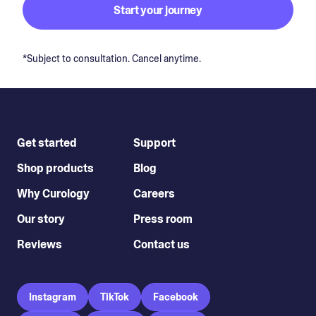
Start your journey
*Subject to consultation. Cancel anytime.
Get started
Support
Shop products
Blog
Why Curology
Careers
Our story
Press room
Reviews
Contact us
Instagram
TikTok
Facebook