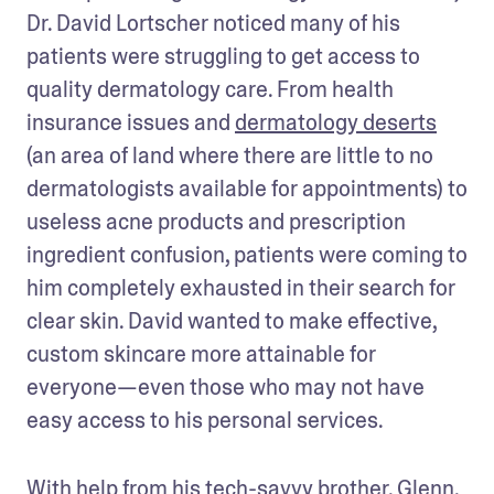
Dr. David Lortscher noticed many of his 
patients were struggling to get access to 
quality dermatology care. From health 
insurance issues and 
dermatology deserts
(an area of land where there are little to no 
dermatologists available for appointments) to 
useless acne products and prescription 
ingredient confusion, patients were coming to 
him completely exhausted in their search for 
clear skin. David wanted to make effective, 
custom skincare more attainable for 
everyone—even those who may not have 
easy access to his personal services. 
With help from his tech-savvy brother, Glenn, 