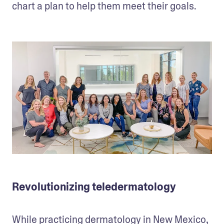
chart a plan to help them meet their goals.
Revolutionizing teledermatology
While practicing dermatology in New Mexico, 