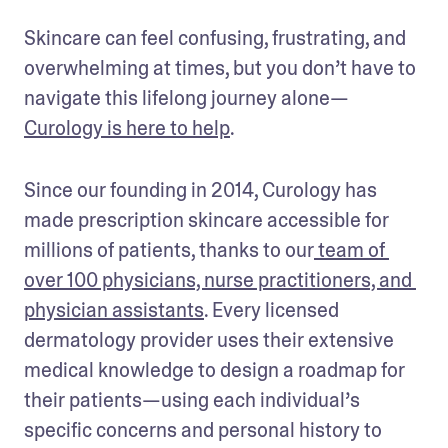
Skincare can feel confusing, frustrating, and 
overwhelming at times, but you don’t have to 
navigate this lifelong journey alone—
Curology is here to help
.
Since our founding in 2014, Curology has 
made prescription skincare accessible for 
millions of patients, thanks to our
 team of 
over 100 physicians, nurse practitioners, and 
physician assistants
. Every licensed 
dermatology provider uses their extensive 
medical knowledge to design a roadmap for 
their patients—using each individual’s 
specific concerns and personal history to 