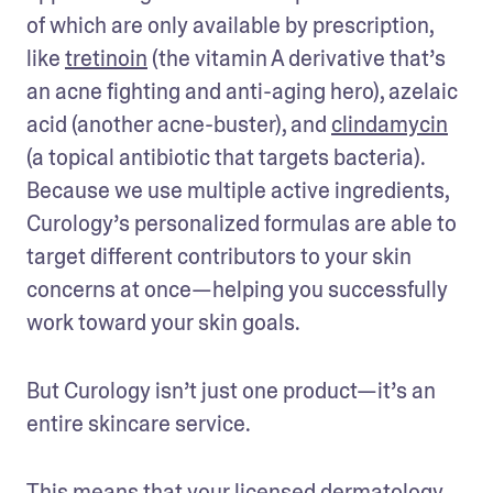
of which are only available by prescription, 
like 
tretinoin
 (the vitamin A derivative that’s 
an acne fighting and anti-aging hero), azelaic 
acid (another acne-buster), and 
clindamycin
(a topical antibiotic that targets bacteria). 
Because we use multiple active ingredients, 
Curology’s personalized formulas are able to 
target different contributors to your skin 
concerns at once—helping you successfully 
work toward your skin goals. 
But Curology isn’t just one product—it’s an 
entire skincare service. 
This means that your licensed dermatology 