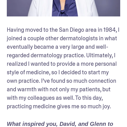
Having moved to the San Diego area in 1984, I 
joined a couple other dermatologists in what 
eventually became a very large and well-
regarded dermatology practice. Ultimately, I 
realized I wanted to provide a more personal 
style of medicine, so I decided to start my 
own practice. I’ve found so much connection 
and warmth with not only my patients, but 
with my colleagues as well. To this day, 
practicing medicine gives me so much joy.
What inspired you, David, and Glenn to 