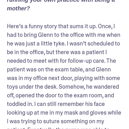
mother?
Here’s a funny story that sums it up. Once, I 
had to bring Glenn to the office with me when 
he was just a little tyke. I wasn’t scheduled to 
be in the office, but there was a patient I 
needed to meet with for follow-up care. The 
patient was on the exam table, and Glenn 
was in my office next door, playing with some 
toys under the desk. Somehow, he wandered 
off, opened the door to the exam room, and 
toddled in. I can still remember his face 
looking up at me in my mask and gloves while 
I was trying to suture something on my 