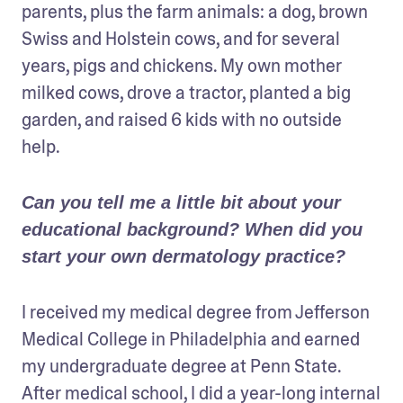
parents, plus the farm animals: a dog, brown 
Swiss and Holstein cows, and for several 
years, pigs and chickens. My own mother 
milked cows, drove a tractor, planted a big 
garden, and raised 6 kids with no outside 
help.
Can you tell me a little bit about your 
educational background? When did you 
start your own dermatology practice?
I received my medical degree from Jefferson 
Medical College in Philadelphia and earned 
my undergraduate degree at Penn State. 
After medical school, I did a year-long internal 