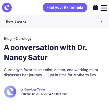
Find your Rx formula
How it works:
Share your skin goals and snap selfies
Blog
>
Curology
Your dermatology provider prescribes your formula
A conversation with Dr.
Apply nightly for happy, healthy skin
Nancy Satur
Unlock your offer
Curology’s favorite scientist, doctor, and working mom
discusses her journey — just in time for Mother’s Day
30-day trial. Subject to consultation. Cancel anytime.
by
Curology Team
Updated on
Jul 6, 2023
• 4 min read