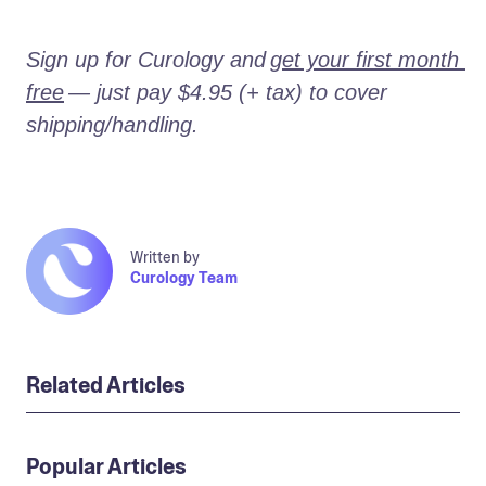
Sign up for Curology and
get your first month 
free
— just pay $4.95 (+ tax) to cover 
shipping/handling.
Written by
Curology Team
Related Articles
Popular Articles