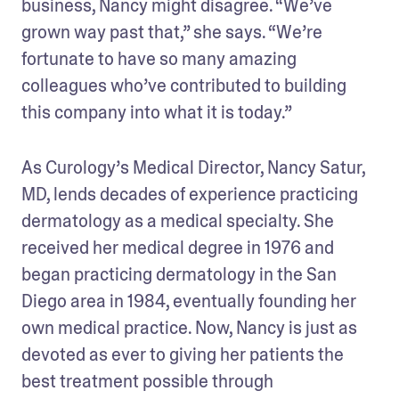
business, Nancy might disagree. “We’ve 
grown way past that,” she says. “We’re 
fortunate to have so many amazing 
colleagues who’ve contributed to building 
this company into what it is today.”
As Curology’s Medical Director, Nancy Satur, 
MD, lends decades of experience practicing 
dermatology as a medical specialty. She 
received her medical degree in 1976 and 
began practicing dermatology in the San 
Diego area in 1984, eventually founding her 
own medical practice. Now, Nancy is just as 
devoted as ever to giving her patients the 
best treatment possible through 