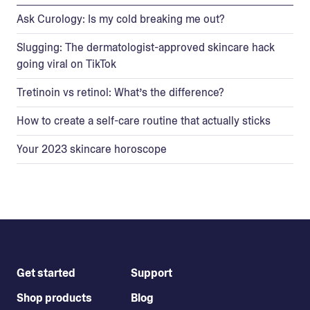
Ask Curology: Is my cold breaking me out?
Slugging: The dermatologist-approved skincare hack
going viral on TikTok
Tretinoin vs retinol: What’s the difference?
How to create a self-care routine that actually sticks
Your 2023 skincare horoscope
Get started
Support
Shop products
Blog