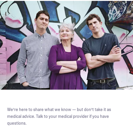
We’re here to share what we know — but don’t take it as
medical advice. Talk to your medical provider if you have
questions.