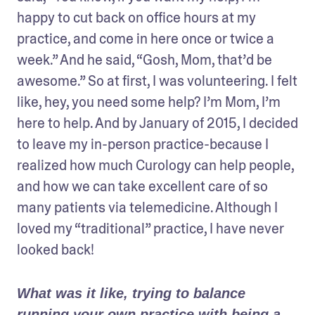
happy to cut back on office hours at my 
practice, and come in here once or twice a 
week.” And he said, “Gosh, Mom, that’d be 
awesome.” So at first, I was volunteering. I felt 
like, hey, you need some help? I’m Mom, I’m 
here to help. And by January of 2015, I decided 
to leave my in-person practice-because I 
realized how much Curology can help people, 
and how we can take excellent care of so 
many patients via telemedicine. Although I 
loved my “traditional” practice, I have never 
looked back!
What was it like, trying to balance 
running your own practice with being a 