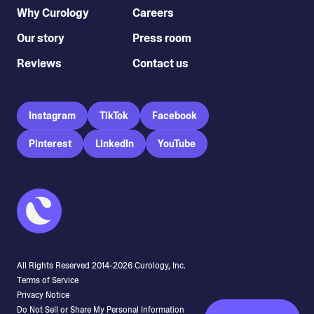
Why Curology
Careers
Our story
Press room
Reviews
Contact us
Instagram
TikTok
Facebook
Pinterest
LinkedIn
YouTube
All Rights Reserved 2014-
2026
Curology, Inc.
Terms of Service
Privacy Notice
Do Not Sell or Share My Personal Information