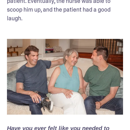
patient. Eventually, the nurse was able to 
scoop him up, and the patient had a good 
laugh.
Have you ever felt like you needed to 