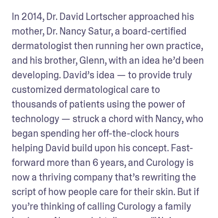
In 2014, Dr. David Lortscher approached his 
mother, Dr. Nancy Satur, a board-certified 
dermatologist then running her own practice, 
and his brother, Glenn, with an idea he’d been 
developing. David’s idea — to provide truly 
customized dermatological care to 
thousands of patients using the power of 
technology — struck a chord with Nancy, who 
began spending her off-the-clock hours 
helping David build upon his concept. Fast-
forward more than 6 years, and Curology is 
now a thriving company that’s rewriting the 
script of how people care for their skin. But if 
you’re thinking of calling Curology a family 