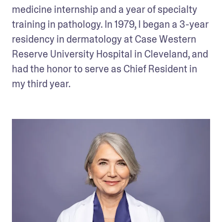
medicine internship and a year of specialty 
training in pathology. In 1979, I began a 3-year 
residency in dermatology at Case Western 
Reserve University Hospital in Cleveland, and 
had the honor to serve as Chief Resident in 
my third year.