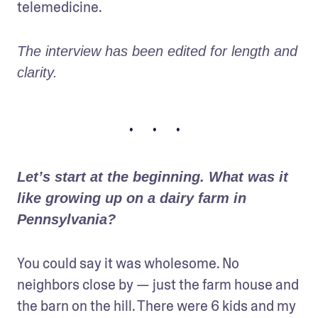
telemedicine.
The interview has been edited for length and 
clarity.
• • •
Let’s start at the beginning. What was it 
like growing up on a dairy farm in 
Pennsylvania?
You could say it was wholesome. No 
neighbors close by — just the farm house and 
the barn on the hill. There were 6 kids and my 