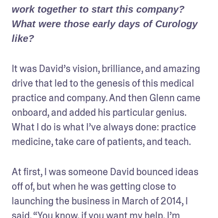
work together to start this company? 
What were those early days of Curology 
like?
It was David’s vision, brilliance, and amazing 
drive that led to the genesis of this medical 
practice and company. And then Glenn came 
onboard, and added his particular genius. 
What I do is what I’ve always done: practice 
medicine, take care of patients, and teach.
At first, I was someone David bounced ideas 
off of, but when he was getting close to 
launching the business in March of 2014, I 
said, “You know, if you want my help, I’m 