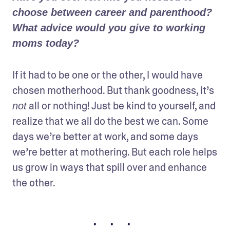
choose between career and parenthood? 
What advice would you give to working 
moms today?
If it had to be one or the other, I would have 
chosen motherhood. But thank goodness, it’s 
 all or nothing! Just be kind to yourself, and 
not
realize that we all do the best we can. Some 
days we’re better at work, and some days 
we’re better at mothering. But each role helps 
us grow in ways that spill over and enhance 
the other.
• • •