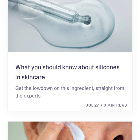
What you should know about silicones
in skincare
Get the lowdown on this ingredient, straight from
the experts.
JUL 27
• 8 MIN READ