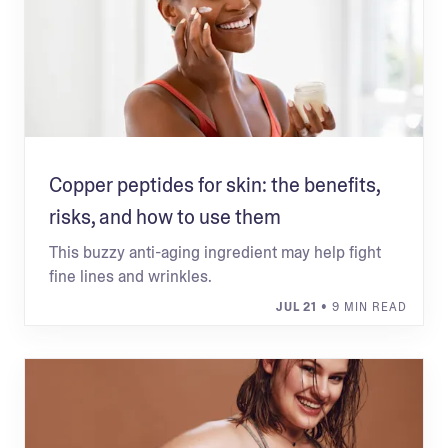
Copper peptides for skin: the benefits,
risks, and how to use them
This buzzy anti-aging ingredient may help fight
fine lines and wrinkles.
JUL 21
• 9 MIN READ