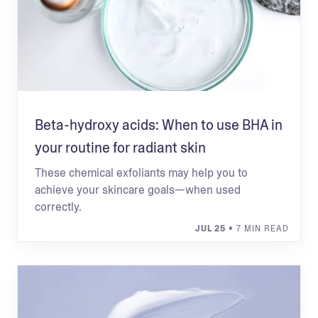
Beta-hydroxy acids: When to use BHA in
your routine for radiant skin
These chemical exfoliants may help you to
achieve your skincare goals—when used
correctly.
JUL 25
• 7 MIN READ