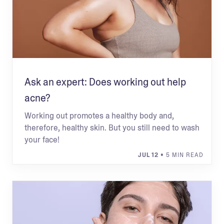
Ask an expert: Does working out help
acne?
Working out promotes a healthy body and,
therefore, healthy skin. But you still need to wash
your face!
JUL 12
• 5 MIN READ