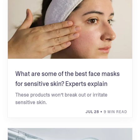
What are some of the best face masks
for sensitive skin? Experts explain
These products won’t break out or irritate
sensitive skin.
JUL 28
• 9 MIN READ