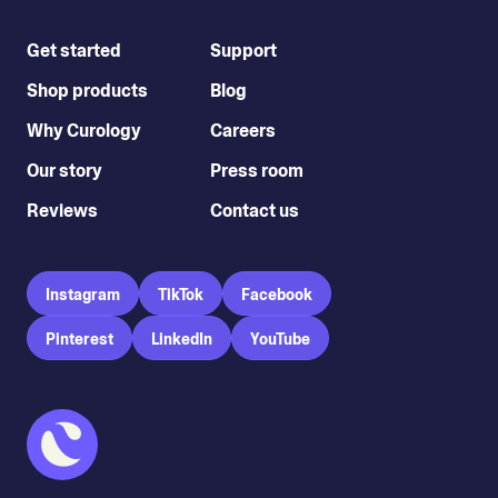
Get started
Support
Shop products
Blog
Why Curology
Careers
Our story
Press room
Reviews
Contact us
Instagram
TikTok
Facebook
Pinterest
LinkedIn
YouTube