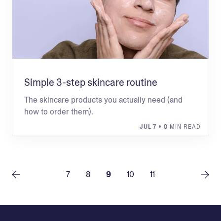
Simple 3-step skincare routine
The skincare products you actually need (and
how to order them).
JUL 7
• 8 MIN READ
7
8
9
10
11