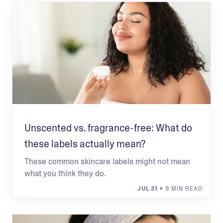
Unscented vs. fragrance-free: What do
these labels actually mean?
These common skincare labels might not mean
what you think they do.
JUL 31
• 9 MIN READ