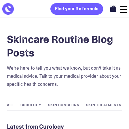
Find your Rx formula
Skincare Routine Blog
Posts
We’re here to tell you what we know, but don’t take it as
medical advice. Talk to your medical provider about your
specific health concerns.
ALL
CUROLOGY
SKIN CONCERNS
SKIN TREATMENTS
Latest from Curology