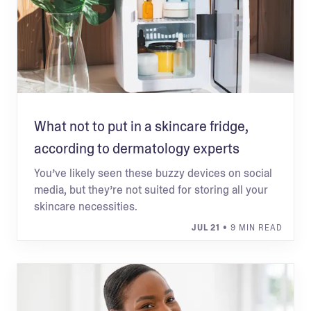
What not to put in a skincare fridge,
according to dermatology experts
You’ve likely seen these buzzy devices on social
media, but they’re not suited for storing all your
skincare necessities.
JUL 21
• 9 MIN READ