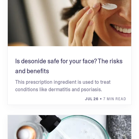
Is desonide safe for your face? The risks
and benefits
This prescription ingredient is used to treat
conditions like dermatitis and psoriasis.
JUL 26
• 7 MIN READ