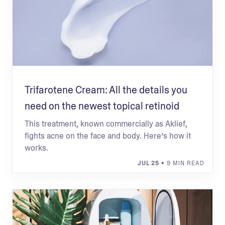
Trifarotene Cream: All the details you
need on the newest topical retinoid
This treatment, known commercially as Aklief,
fights acne on the face and body. Here’s how it
works.
JUL 25
• 9 MIN READ