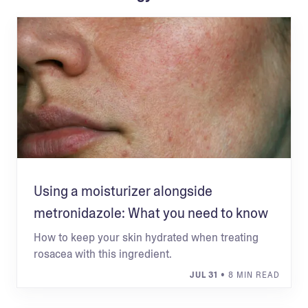
Using a moisturizer alongside
metronidazole: What you need to know
How to keep your skin hydrated when treating
rosacea with this ingredient.
JUL 31
• 8 MIN READ