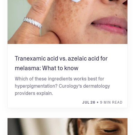
Tranexamic acid vs. azelaic acid for
melasma: What to know
Which of these ingredients works best for
hyperpigmentation? Curology’s dermatology
providers explain.
JUL 26
• 9 MIN READ