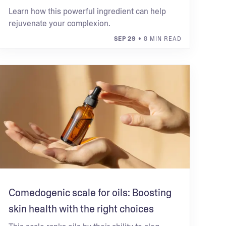
Learn how this powerful ingredient can help
rejuvenate your complexion.
SEP 29
• 8 MIN READ
Comedogenic scale for oils: Boosting
skin health with the right choices