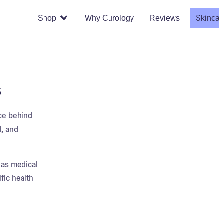
Shop
Why Curology
Reviews
Skinca
s
nce behind
d, and
t as medical
fic health