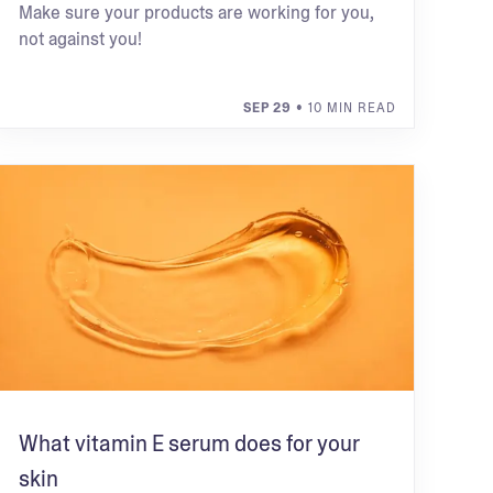
Make sure your products are working for you,
not against you!
SEP 29
• 10 MIN READ
What vitamin E serum does for your
skin