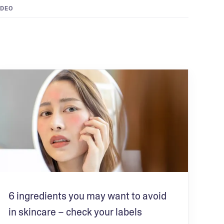
IDEO
6 ingredients you may want to avoid
in skincare – check your labels