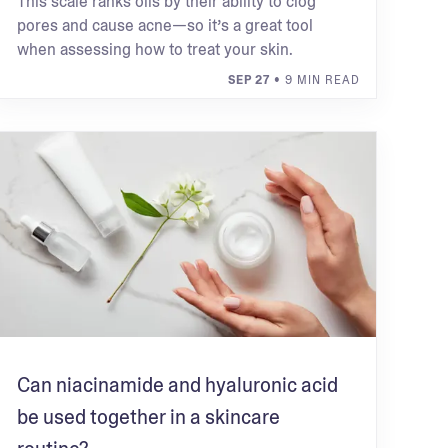
This scale ranks oils by their ability to clog
pores and cause acne—so it’s a great tool
when assessing how to treat your skin.
SEP 27
• 9 MIN READ
Can niacinamide and hyaluronic acid
be used together in a skincare