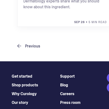
Dermatology experts share what you should
know about this ingredient.
SEP 26
• 5 MIN READ
Previous
Get started
Support
Shop products
Blog
Why Curology
Careers
Our story
Press room