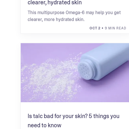
clearer, hydrated skin
This multipurpose Omega-6 may help you get
clearer, more hydrated skin.
OCT 2
• 9 MIN READ
Is talc bad for your skin? 5 things you
need to know