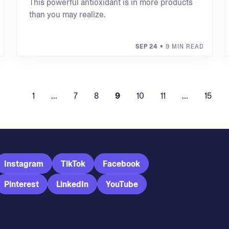
This powerful antioxidant is in more products
than you may realize.
SEP 24
• 9 MIN READ
1
...
7
8
9
10
11
...
15
Instagram
TikTok
Facebook
Pinterest
LinkedIn
YouTube