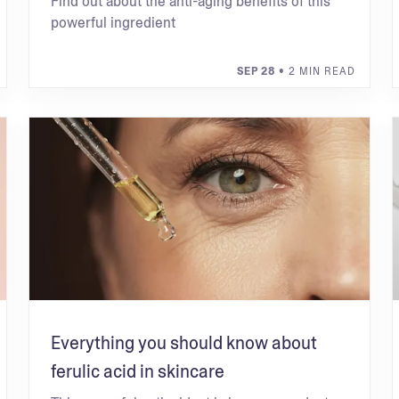
Find out about the anti-aging benefits of this
powerful ingredient
SEP 28
• 2 MIN READ
Everything you should know about
ferulic acid in skincare