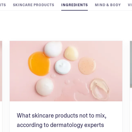
NTS
SKINCARE PRODUCTS
INGREDIENTS
MIND & BODY
V
What skincare products not to mix,
according to dermatology experts