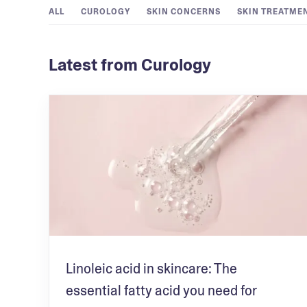
ALL
CUROLOGY
SKIN CONCERNS
SKIN TREATME
Latest from Curology
Linoleic acid in skincare: The
essential fatty acid you need for