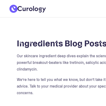
Ingredients Blog Post
Our skincare ingredient deep dives explain the scie
powerful breakout-beaters like tretinoin, salicylic aci
clindamycin.
We’re here to tell you what we know, but don’t take i
advice. Talk to your medical provider about your speci
concerns.