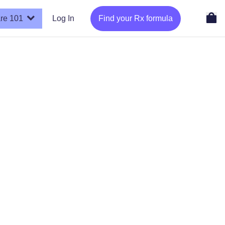
re 101
Log In
Find your Rx formula