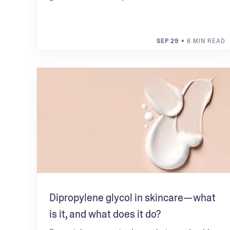
SEP 29
• 6 MIN READ
Dipropylene glycol in skincare—what
is it, and what does it do?