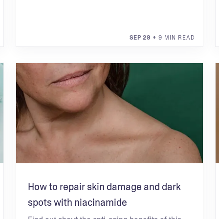
SEP 29
• 9 MIN READ
How to repair skin damage and dark
spots with niacinamide