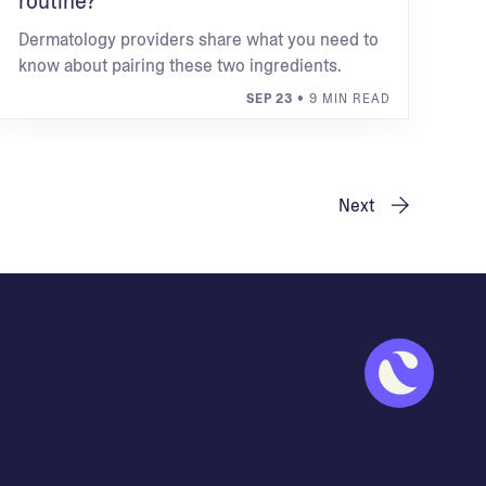
routine?
Dermatology providers share what you need to
know about pairing these two ingredients.
SEP 23
• 9 MIN READ
Next