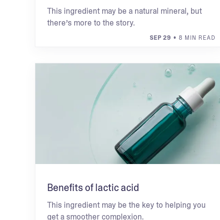
This ingredient may be a natural mineral, but
there’s more to the story.
SEP 29
• 8 MIN READ
Benefits of lactic acid
This ingredient may be the key to helping you
get a smoother complexion.