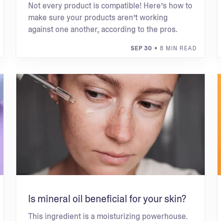
Not every product is compatible! Here’s how to
make sure your products aren’t working
against one another, according to the pros.
SEP 30
• 8 MIN READ
Is mineral oil beneficial for your skin?
This ingredient is a moisturizing powerhouse.