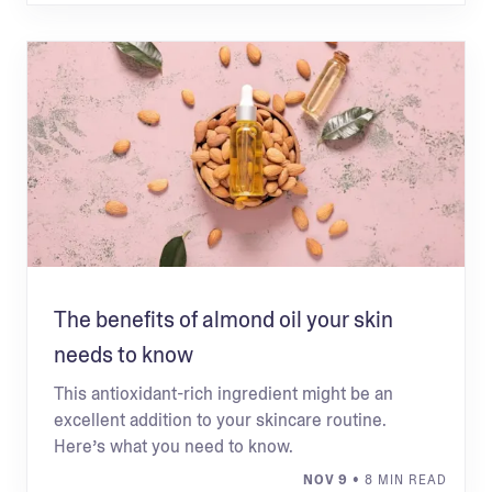
The benefits of almond oil your skin
needs to know
This antioxidant-rich ingredient might be an
excellent addition to your skincare routine.
Here’s what you need to know.
NOV 9
• 8 MIN READ