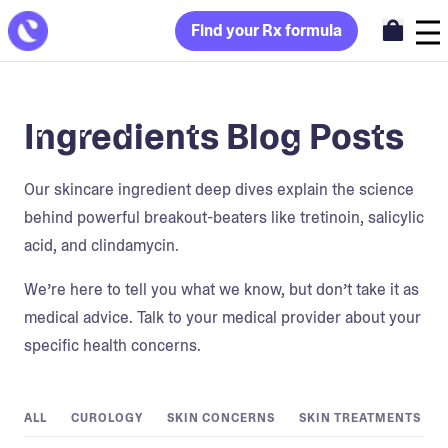
Find your Rx formula
Ingredients Blog Posts
Our skincare ingredient deep dives explain the science
behind powerful breakout-beaters like tretinoin, salicylic
acid, and clindamycin.
We’re here to tell you what we know, but don’t take it as
medical advice. Talk to your medical provider about your
specific health concerns.
ALL
CUROLOGY
SKIN CONCERNS
SKIN TREATMENTS