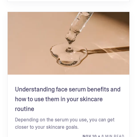
Understanding face serum benefits and
how to use them in your skincare
routine
Depending on the serum you use, you can get
closer to your skincare goals.
NOV 10
• 8 MIN READ