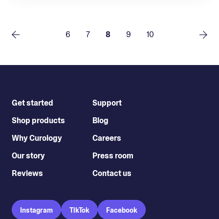
6
7
8
9
10
Get started
Support
Shop products
Blog
Why Curology
Careers
Our story
Press room
Reviews
Contact us
Instagram
TikTok
Facebook