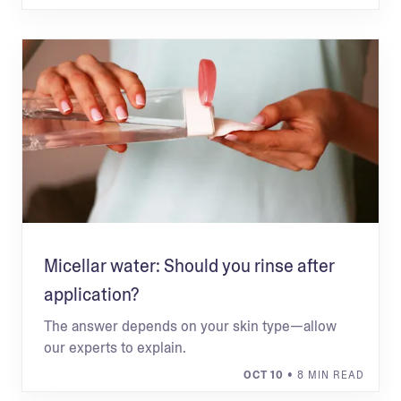
Micellar water: Should you rinse after
application?
The answer depends on your skin type—allow
our experts to explain.
OCT 10
• 8 MIN READ