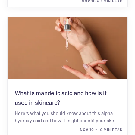
NOV 10
• 7 MIN READ
What is mandelic acid and how is it
used in skincare?
Here’s what you should know about this alpha
hydroxy acid and how it might benefit your skin.
NOV 10
• 10 MIN READ