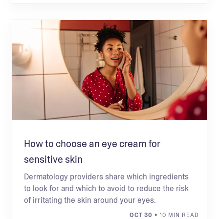
How to choose an eye cream for
sensitive skin
Dermatology providers share which ingredients
to look for and which to avoid to reduce the risk
of irritating the skin around your eyes.
OCT 30
• 10 MIN READ