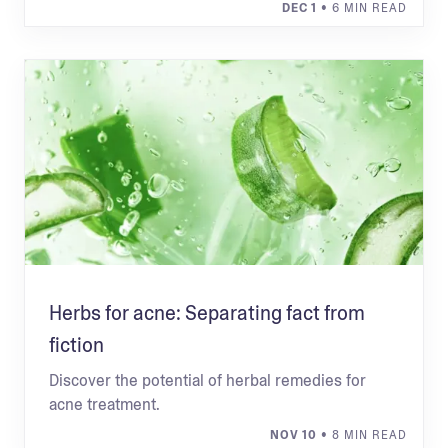
DEC 1
• 6 MIN READ
Herbs for acne: Separating fact from
fiction
Discover the potential of herbal remedies for
acne treatment.
NOV 10
• 8 MIN READ