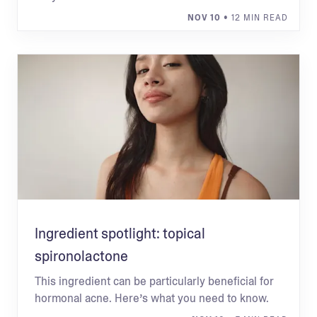
NOV 10
• 12 MIN READ
Ingredient spotlight: topical
spironolactone
This ingredient can be particularly beneficial for
hormonal acne. Here’s what you need to know.