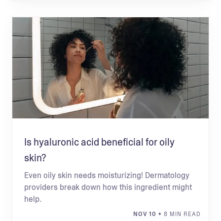
Is hyaluronic acid beneficial for oily
skin?
Even oily skin needs moisturizing! Dermatology
providers break down how this ingredient might
help.
NOV 10
• 8 MIN READ