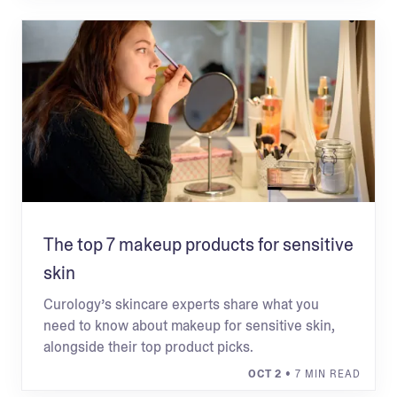
The top 7 makeup products for sensitive
skin
Curology’s skincare experts share what you
need to know about makeup for sensitive skin,
alongside their top product picks.
OCT 2
• 7 MIN READ