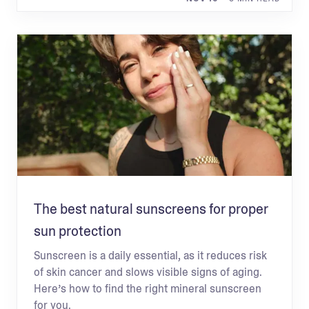
The best natural sunscreens for proper
sun protection
Sunscreen is a daily essential, as it reduces risk
of skin cancer and slows visible signs of aging.
Here’s how to find the right mineral sunscreen
for you.