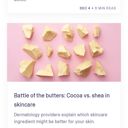
DEC 4
• 8 MIN READ
Battle of the butters: Cocoa vs. shea in
skincare
Dermatology providers explain which skincare
ingredient might be better for your skin.