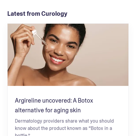
Latest from Curology
Argireline uncovered: A Botox
alternative for aging skin
Dermatology providers share what you should
know about the product known as “Botox in a
bottle.”