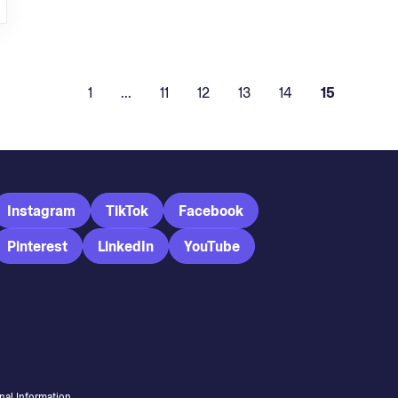
1
...
11
12
13
14
15
Instagram
TikTok
Facebook
Pinterest
LinkedIn
YouTube
nal Information