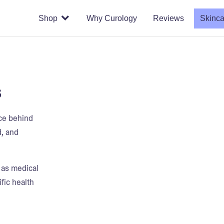
Shop
Why Curology
Reviews
Skinca
s
nce behind
d, and
t as medical
fic health