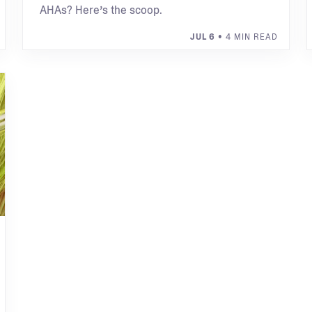
AHAs? Here’s the scoop.
JUL 6
• 4 MIN READ