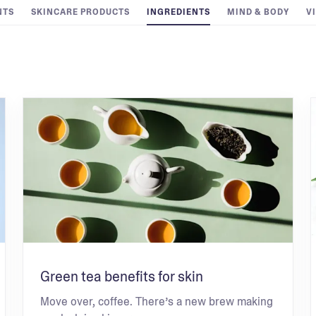
NTS
SKINCARE PRODUCTS
INGREDIENTS
MIND & BODY
V
Green tea benefits for skin
Move over, coffee. There’s a new brew making