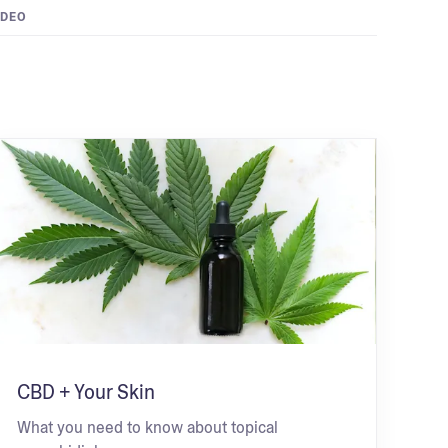
IDEO
CBD + Your Skin
What you need to know about topical