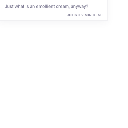
Just what is an emollient cream, anyway?
JUL 6
• 2 MIN READ