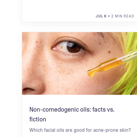
JUL 6
• 2 MIN READ
Non-comedogenic oils: facts vs.
fiction
Which facial oils are good for acne-prone skin?