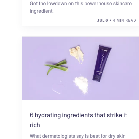
Get the lowdown on this powerhouse skincare
ingredient.
JUL 6
• 4 MIN READ
6 hydrating ingredients that strike it
rich
What dermatologists say is best for dry skin