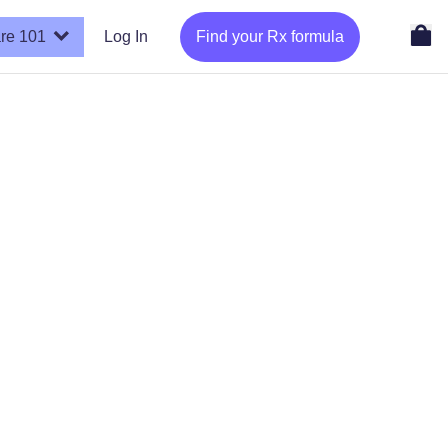
re 101
Log In
Find your Rx formula