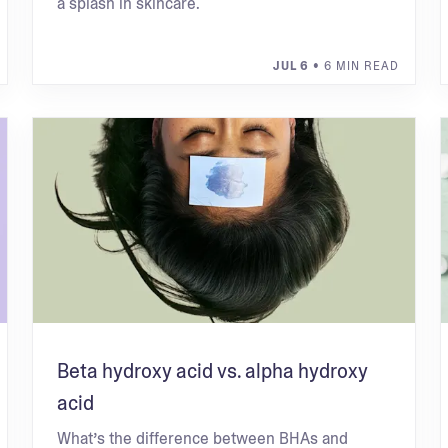
a splash in skincare.
JUL 6
• 6 MIN READ
Beta hydroxy acid vs. alpha hydroxy
acid
What’s the difference between BHAs and