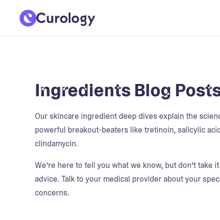
Ingredients Blog Post
Our skincare ingredient deep dives explain the scie
powerful breakout-beaters like tretinoin, salicylic aci
clindamycin.
We’re here to tell you what we know, but don’t take i
advice. Talk to your medical provider about your speci
concerns.