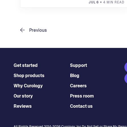
JUL 6
• 4 MIN READ
Previous
Get started
Support
Shop products
Blog
Why Curology
Careers
Our story
Press room
Reviews
Contact us
All Rights Reserved 2014-
2026
Curology, Inc.
Do Not Sell or Share My Perso