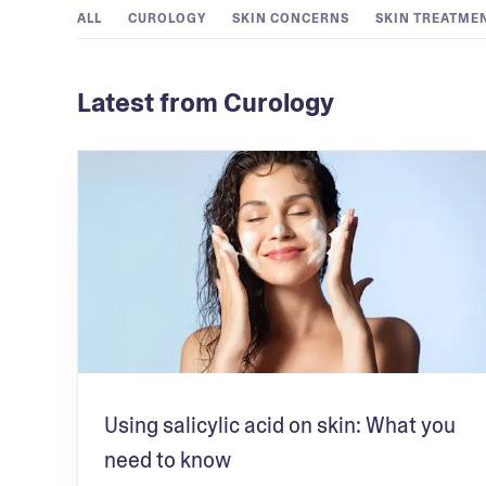
ALL
CUROLOGY
SKIN CONCERNS
SKIN TREATME
Latest from Curology
Using salicylic acid on skin: What you
need to know