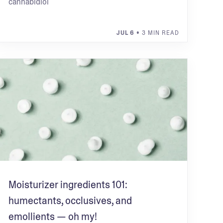
cannabidiol
JUL 6
• 3 MIN READ
Moisturizer ingredients 101:
humectants, occlusives, and
emollients — oh my!