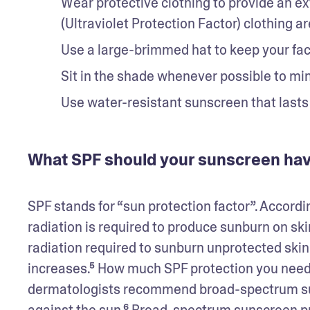
Wear protective clothing to provide an ext
(Ultraviolet Protection Factor) clothing ar
Use a large-brimmed hat to keep your fac
Sit in the shade whenever possible to mi
Use water-resistant sunscreen that lasts
What SPF should your sunscreen ha
SPF stands for “sun protection factor”. Accord
radiation is required to produce sunburn on sk
radiation required to sunburn unprotected skin.
increases.⁵ How much SPF protection you need 
dermatologists recommend broad-spectrum suns
against the sun.⁶ Broad-spectrum sunscreen pr