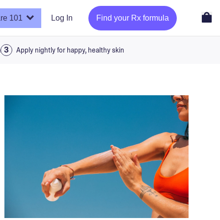
re 101
Log In
Find your Rx formula
a
Apply nightly for happy, healthy skin