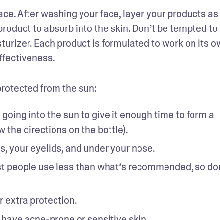
face. After washing your face, layer your products as 
duct to absorb into the skin. Don’t be tempted to s
urizer. Each product is formulated to work on its ow
ffectiveness. 
protected from the sun: 
 going into the sun to give it enough time to form a 
e
w the directions on the bottle). 
s, your eyelids, and under your nose. 
t people use less than what’s recommended, so don’
 extra protection.
 have 
acne-prone or sensitive skin
.