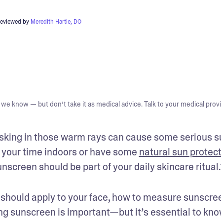
reviewed by
Meredith Hartle, DO
we know — but don’t take it as medical advice. Talk to your medical provi
basking in those warm rays can cause some serious s
 your time indoors or have some 
natural sun protec
screen should be part of your daily skincare ritual.
should apply to your face, how to measure sunscree
ng sunscreen is important—but it’s essential to kno