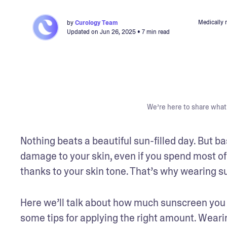
Medically 
by
Curology Team
Updated on
Jun 26, 2025
• 7 min read
We’re here to share what 
Nothing beats a beautiful sun-filled day. But 
damage to your skin, even if you spend most of
thanks to your skin tone. That’s why wearing sun
Here we’ll talk about how much sunscreen you 
some tips for applying the right amount. Weari