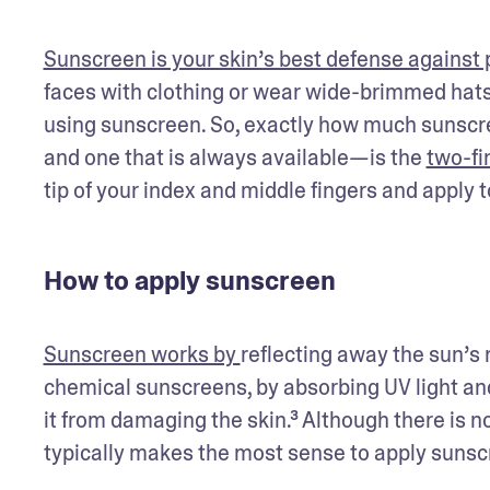
Sunscreen is your skin’s best defense against
faces with clothing or wear wide-brimmed hats 
using sunscreen. So, exactly how much sunscr
and one that is always available—is the 
two-fi
tip of your index and middle fingers and apply t
How to apply sunscreen
Sunscreen works by 
reflecting away the sun’s r
chemical sunscreens, by absorbing UV light and
it from damaging the skin.³ Although there is no
typically makes the most sense to apply sunscre