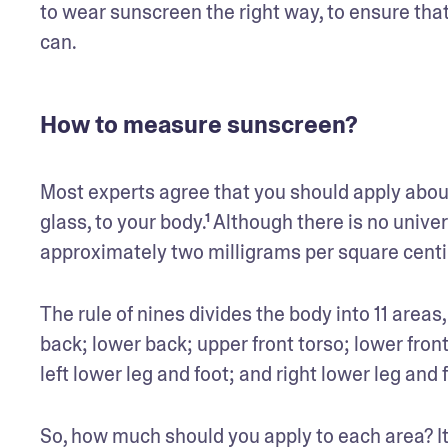
to wear sunscreen the right way, to ensure that
can.
How to measure sunscreen?
Most experts agree that you should apply about 
glass, to your body.¹ Although there is no unive
approximately two milligrams per square centim
The rule of nines divides the body into 11 areas,
back; lower back; upper front torso; lower front 
left lower leg and foot; and right lower leg and f
So, how much should you apply to each area? It’