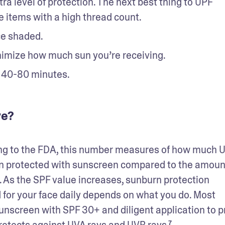
ra level of protection. The next best thing to UPF 
e items with a high thread count.  
e shaded. 
nimize how much sun you’re receiving. 
 40-80 minutes. 
ve?
ing to the FDA, this number measures of how much U
in protected with sunscreen compared to the amount
 As the SPF value increases, sunburn protection 
for your face daily depends on what you do. Most 
creen with SPF 30+ and diligent application to pr
otects against UVA rays and UVB rays.⁷