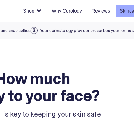
Shop
Why Curology
Reviews
Skinca
 and snap selfies
Your dermatology provider prescribes your formul
 How much
 to your face?
 is key to keeping your skin safe