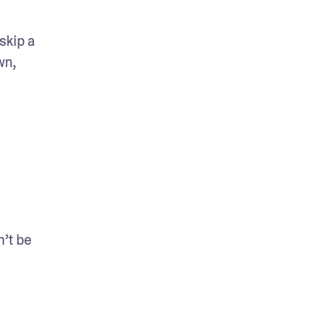
kip a 
n, 
t be 