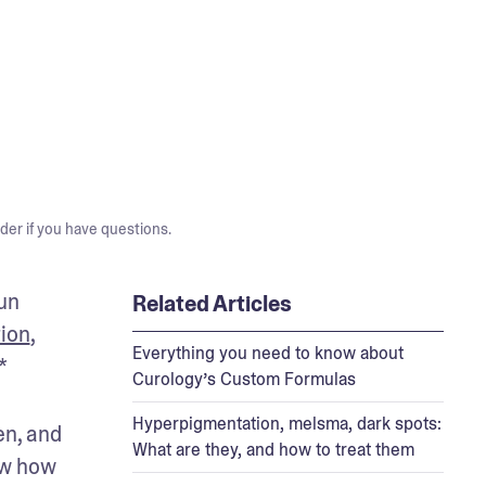
der if you have questions.
un 
Related Articles
tion
, 
Everything you need to know about
* 
Curology’s Custom Formulas
Hyperpigmentation, melsma, dark spots:
n, and 
What are they, and how to treat them
w how 