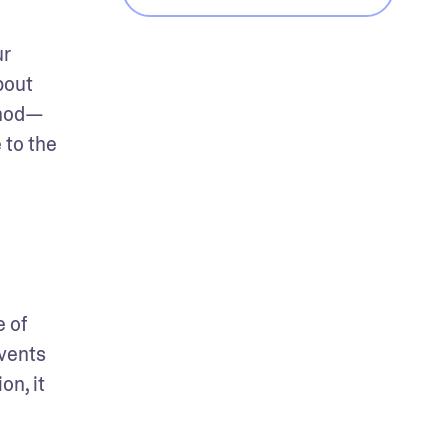
r 
out 
thod—
to the 
 of 
vents 
n, it 