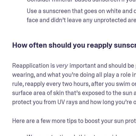
Use a sunscreen that goes on white and dr
face and didn’t leave any unprotected ar
How often should you reapply sunsc
Reapplication is 
important and should be p
very 
wearing, and what you’re doing all play a role 
rule, reapply every two hours, after you swim or 
surface area of skin that’s exposed to the sun 
protect you from UV rays and how long you’re o
Here are a few more tips to boost your sun prot