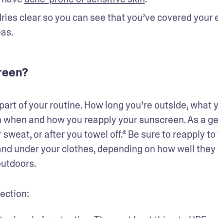
ies clear so you can see that you’ve covered your e
eas.
reen?
art of your routine. How long you’re outside, what y
in when and how you reapply your sunscreen. As a ge
sweat, or after you towel off.⁴ Be sure to reapply to 
and under your clothes, depending on how well they 
utdoors. 
ection: 