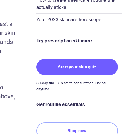
How to create a self-care routine that
actually sticks
Your 2023 skincare horoscope
st a 
 skin 
Try prescription skincare
hands 
 
Start your skin quiz
30-day trial. Subject to consultation. Cancel
o 
anytime.
bove, 
Get routine essentials
Shop now