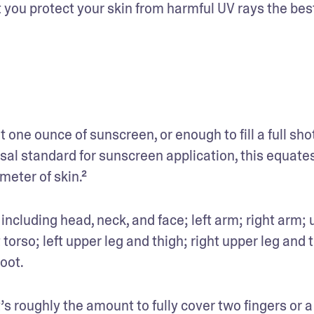
 you protect your skin from harmful UV rays the best
one ounce of sunscreen, or enough to fill a full shot
rsal standard for sunscreen application, this equates
eter of skin.² 
 including head, neck, and face; left arm; right arm; 
torso; left upper leg and thigh; right upper leg and t
oot. 
s roughly the amount to fully cover two fingers or a 