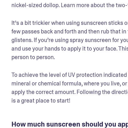
nickel-sized dollop. Learn more about the two-f
It’s a bit trickier when using sunscreen sticks 
few passes back and forth and then rub that in f
glistens. If you’re using spray sunscreen for yo
and use your hands to apply it to your face. Thi
person to person.  
To achieve the level of UV protection indicated 
mineral or chemical formula, where you live, or 
apply the correct amount. Following the directio
is a great place to start!
How much sunscreen should you appl