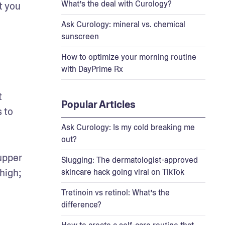
What’s the deal with Curology?
 you 
Ask Curology: mineral vs. chemical
sunscreen
How to optimize your morning routine
with DayPrime Rx
 
Popular Articles
 to 
Ask Curology: Is my cold breaking me
out?
upper 
Slugging: The dermatologist-approved
high; 
skincare hack going viral on TikTok
Tretinoin vs retinol: What’s the
difference?