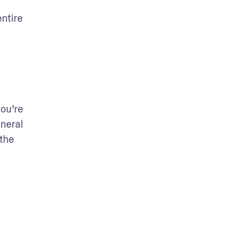
ntire 
ou’re 
neral 
the 