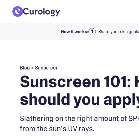
How it works:
Share your skin goals
Blog
>
Sunscreen
Sunscreen 101:
should you apply
Slathering on the right amount of SPF
from the sun’s UV rays.