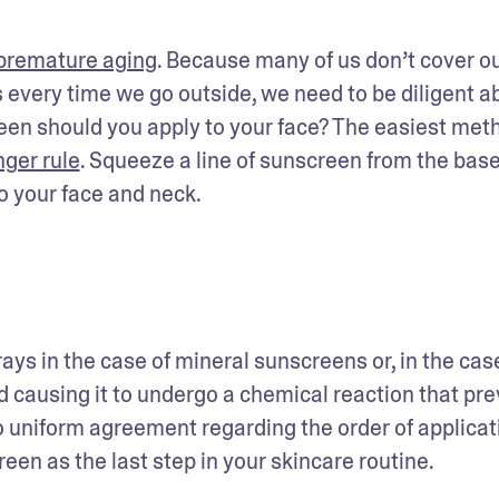
 premature aging
. Because many of us don’t cover ou
every time we go outside, we need to be diligent ab
een should you apply to your face? The easiest me
nger rule
. Squeeze a line of sunscreen from the base 
o your face and neck. 
ays in the case of mineral sunscreens or, in the case
 causing it to undergo a chemical reaction that pre
 uniform agreement regarding the order of applicatio
en as the last step in your skincare routine.