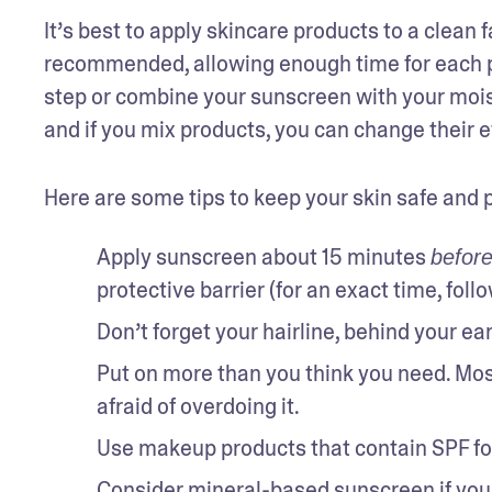
It’s best to apply skincare products to a clean 
recommended, allowing enough time for each pro
step or combine your sunscreen with your moist
and if you mix products, you can change their e
Here are some tips to keep your skin safe and 
Apply sunscreen about 15 minutes 
befor
protective barrier (for an exact time, follo
Don’t forget your hairline, behind your ear
Put on more than you think you need. Mos
afraid of overdoing it. 
Use makeup products that contain SPF for
Consider mineral-based sunscreen if you