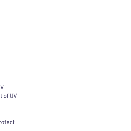
V 
 of UV 
otect 