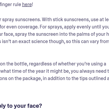
inger rule 
here
!
or spray sunscreens. With stick sunscreens, use at lea
or even coverage. For sprays, apply evenly until your
ur face, spray the sunscreen into the palms of your 
s isn’t an exact science though, so this can vary from
on the bottle, regardless of whether you’re using a 
what time of the year it might be, you always need t
ns on the package, in addition to the tips outlined a
y to your face?