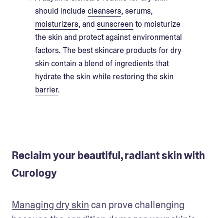
should include
cleansers
, serums,
moisturizers
, and
sunscreen
to moisturize
the skin and protect against environmental
factors. The best skincare products for dry
skin contain a blend of ingredients that
hydrate the skin while
restoring the skin
barrier
.
Reclaim your beautiful, radiant skin with
Curology
Managing dry skin
 can prove challenging 