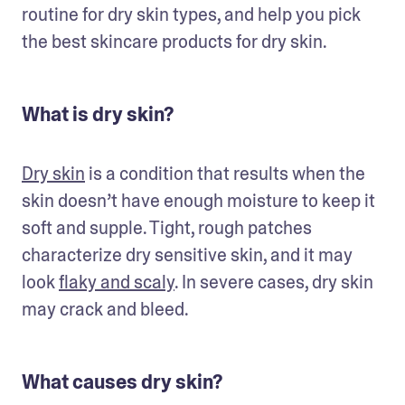
routine for dry skin types, and help you pick 
the best skincare products for dry skin.
What is dry skin?
Dry skin
 is a condition that results when the 
skin doesn’t have enough moisture to keep it 
soft and supple. Tight, rough patches 
characterize dry sensitive skin, and it may 
look 
flaky and scaly
. In severe cases, dry skin 
may crack and bleed.
What causes dry skin?