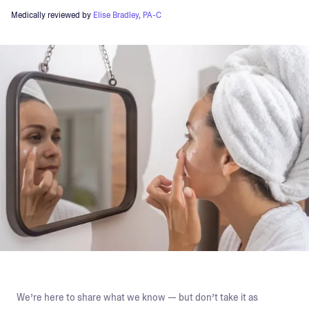
Medically reviewed by
Elise Bradley, PA-C
We’re here to share what we know — but don’t take it as