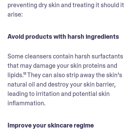
preventing dry skin and treating it should it 
arise:
Avoid products with harsh ingredients
Some cleansers contain harsh surfactants 
that may damage your skin proteins and 
lipids.¹¹ They can also strip away the skin’s 
natural oil and destroy your skin barrier, 
leading to irritation and potential skin 
inflammation.
Improve your skincare regime