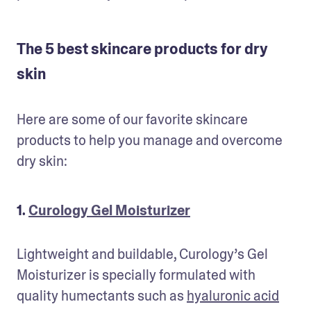
The 5 best skincare products for dry
skin
Here are some of our favorite skincare 
products to help you manage and overcome 
dry skin:
1.
Curology Gel Moisturizer
Lightweight and buildable, Curology’s Gel 
Moisturizer is specially formulated with 
quality humectants such as 
hyaluronic acid