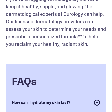
keep it healthy, supple, and glowing, the 
dermatological experts at Curology can help. 
Our licensed dermatology providers can 
assess your skin to determine your needs and 
prescribe a 
personalized formula
** to help 
you reclaim your healthy, radiant skin.
FAQs
How can I hydrate my skin fast?