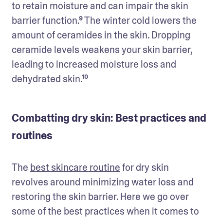
to retain moisture and can impair the skin 
barrier function.⁹ The winter cold lowers the 
amount of ceramides in the skin. Dropping 
ceramide levels weakens your skin barrier, 
leading to increased moisture loss and 
dehydrated skin.¹⁰
Combatting dry skin: Best practices and
routines
The 
best skincare routine
 for dry skin 
revolves around minimizing water loss and 
restoring the skin barrier. Here we go over 
some of the best practices when it comes to 