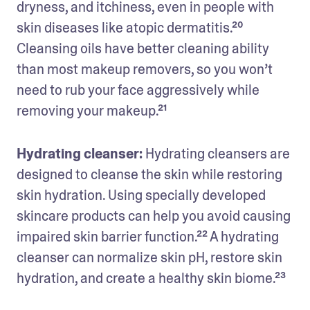
dryness, and itchiness, even in people with 
skin diseases like atopic dermatitis.²⁰ 
Cleansing oils have better cleaning ability 
than most makeup removers, so you won’t 
need to rub your face aggressively while 
removing your makeup.²¹
Hydrating cleanser:
 Hydrating cleansers are 
designed to cleanse the skin while restoring 
skin hydration. Using specially developed 
skincare products can help you avoid causing 
impaired skin barrier function.²² A hydrating 
cleanser can normalize skin pH, restore skin 
hydration, and create a healthy skin biome.²³