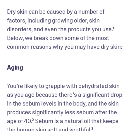
Dry skin can be caused by a number of 
factors, including growing older, skin 
disorders, and even the products you use.¹ 
Below, we break down some of the most 
common reasons why you may have dry skin:
Aging
You’re likely to grapple with dehydrated skin 
as you age because there’s a significant drop 
in the sebum levels in the body, and the skin 
produces significantly less sebum after the 
age of 40.² Sebum is a natural oil that keeps 
the human skin soft and youthful.³