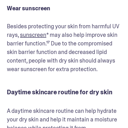
Wear sunscreen
Besides protecting your skin from harmful UV 
rays, 
sunscreen
* may also help improve skin 
barrier function.¹⁷ Due to the compromised 
skin barrier function and decreased lipid 
content, people with dry skin should always 
wear sunscreen for extra protection.
Daytime skincare routine for dry skin
A daytime skincare routine can help hydrate 
your dry skin and help it maintain a moisture 