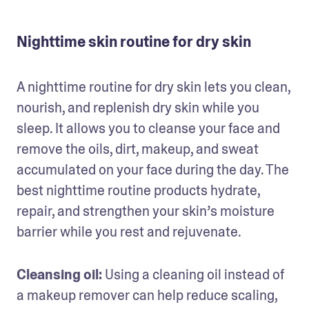
Nighttime skin routine for dry skin
A nighttime routine for dry skin lets you clean, 
nourish, and replenish dry skin while you 
sleep. It allows you to cleanse your face and 
remove the oils, dirt, makeup, and sweat 
accumulated on your face during the day. The 
best nighttime routine products hydrate, 
repair, and strengthen your skin’s moisture 
barrier while you rest and rejuvenate.
Cleansing oil:
 Using a cleaning oil instead of 
a makeup remover can help reduce scaling, 