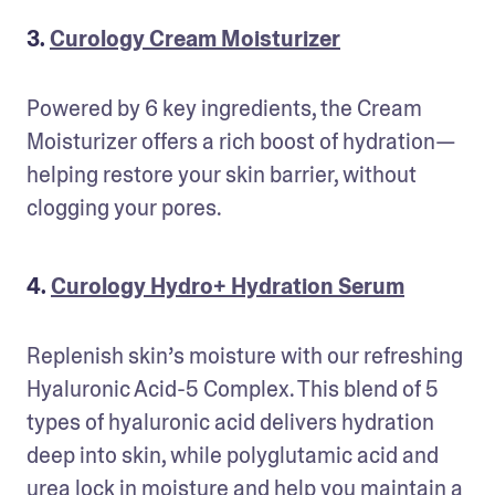
3.
Curology Cream Moisturizer
Powered by 6 key ingredients, the Cream 
Moisturizer offers a rich boost of hydration—
helping restore your skin barrier, without 
clogging your pores.
4.
Curology Hydro+ Hydration Serum
Replenish skin’s moisture with our refreshing 
Hyaluronic Acid-5 Complex. This blend of 5 
types of hyaluronic acid delivers hydration 
deep into skin, while polyglutamic acid and 
urea lock in moisture and help you maintain a 