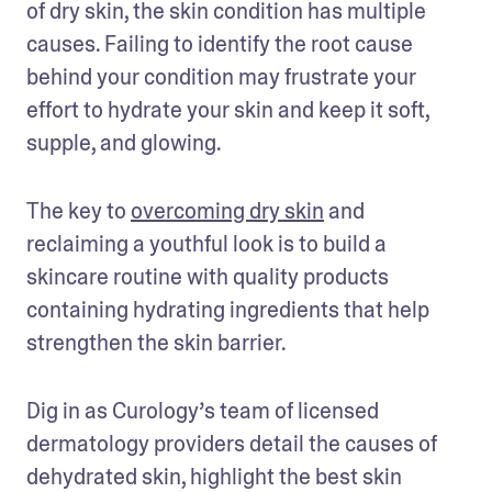
of dry skin, the skin condition has multiple 
causes. Failing to identify the root cause 
behind your condition may frustrate your 
effort to hydrate your skin and keep it soft, 
supple, and glowing.
The key to 
overcoming dry skin
 and 
reclaiming a youthful look is to build a 
skincare routine with quality products 
containing hydrating ingredients that help 
strengthen the skin barrier.
Dig in as Curology’s team of licensed 
dermatology providers detail the causes of 
dehydrated skin, highlight the best skin 