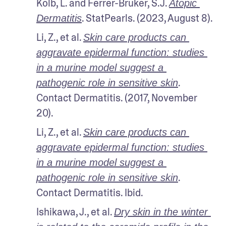
Kolb, L. and Ferrer-Bruker, S.J. 
Atopic 
. StatPearls. (2023, August 8).
Dermatitis
Li, Z., et al. 
Skin care products can 
aggravate epidermal function: studies 
in a murine model suggest a 
. 
pathogenic role in sensitive skin
Contact Dermatitis. (2017, November 
20).
Li, Z., et al. 
Skin care products can 
aggravate epidermal function: studies 
in a murine model suggest a 
. 
pathogenic role in sensitive skin
Contact Dermatitis. Ibid.
Ishikawa, J., et al. 
Dry skin in the winter 