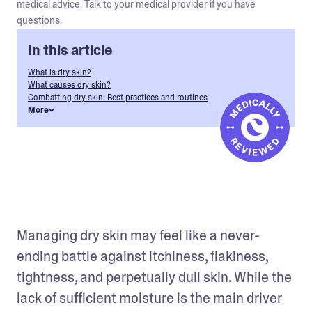
medical advice. Talk to your medical provider if you have
questions.
In this article
What is dry skin?
What causes dry skin?
Combatting dry skin: Best practices and routines
More
Managing dry skin may feel like a never-
ending battle against itchiness, flakiness, 
tightness, and perpetually dull skin. While the 
lack of sufficient moisture is the main driver 