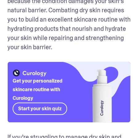
because the condition damages your skin’s 
natural barrier. Combating dry skin requires 
you to build an excellent skincare routine with 
hydrating products that nourish and hydrate 
your skin while repairing and strengthening 
your skin barrier.
Get your personalized
skincare routine with
Curology
Start your skin quiz
If you’re struggling to manage dry skin and 