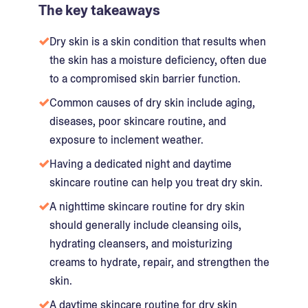
The key takeaways
Dry skin is a skin condition that results when
the skin has a moisture deficiency, often due
to a compromised skin barrier function.
Common causes of dry skin include aging,
diseases, poor skincare routine, and
exposure to inclement weather.
Having a dedicated night and daytime
skincare routine can help you treat dry skin.
A nighttime skincare routine for dry skin
should generally include cleansing oils,
hydrating cleansers, and moisturizing
creams to hydrate, repair, and strengthen the
skin.
A daytime skincare routine for dry skin