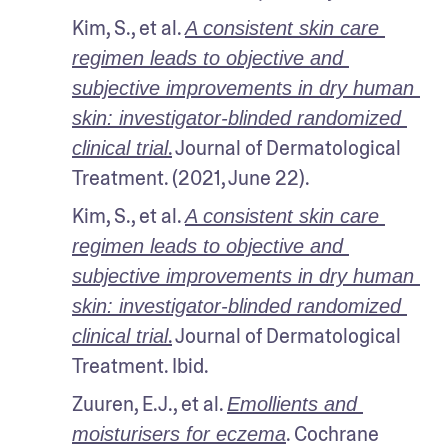
Kim, S., et al. 
A consistent skin care 
regimen leads to objective and 
subjective improvements in dry human 
skin: investigator-blinded randomized 
.
 Journal of Dermatological 
clinical trial
Treatment. (2021, June 22). 
Kim, S., et al. 
A consistent skin care 
regimen leads to objective and 
subjective improvements in dry human 
skin: investigator-blinded randomized 
.
 Journal of Dermatological 
clinical trial
Treatment. Ibid.
Zuuren, E.J., et al. 
Emollients and 
. Cochrane 
moisturisers for eczema