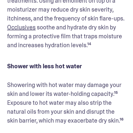
treatments. Using an emollient on top of a 
moisturizer may reduce dry skin severity, 
itchiness, and the frequency of skin flare-ups. 
Occlusives
 soothe and hydrate dry skin by 
forming a protective film that traps moisture 
and increases hydration levels.¹⁴
Shower with less hot water
Showering with hot water may damage your 
skin and lower its water-holding capacity.¹⁵ 
Exposure to hot water may also strip the 
natural oils from your skin and disrupt the 
skin barrier, which may exacerbate dry skin.¹⁶