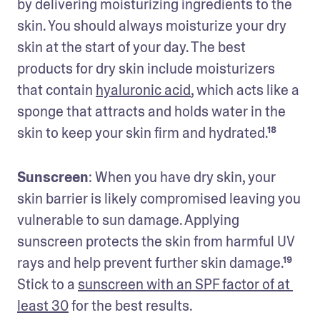
by delivering moisturizing ingredients to the 
skin. You should always moisturize your dry 
skin at the start of your day. The best 
products for dry skin include moisturizers 
that contain 
hyaluronic acid
, which acts like a 
sponge that attracts and holds water in the 
skin to keep your skin firm and hydrated.¹⁸
Sunscreen
: When you have dry skin, your 
skin barrier is likely compromised leaving you 
vulnerable to sun damage. Applying 
sunscreen protects the skin from harmful UV 
rays and help prevent further skin damage.¹⁹ 
Stick to a 
sunscreen with an SPF factor of at 
least 30
 for the best results.