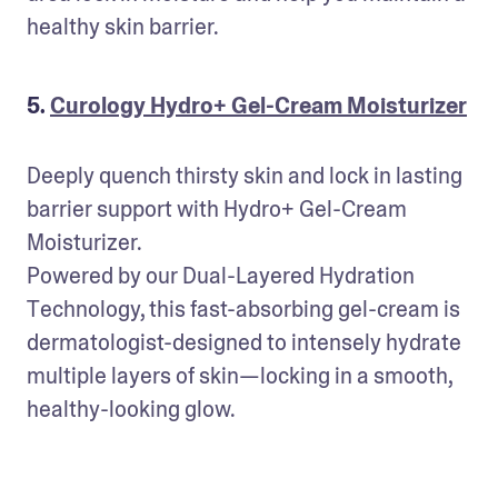
healthy skin barrier.
5.
Curology Hydro+ Gel-Cream Moisturizer
Deeply quench thirsty skin and lock in lasting 
barrier support with Hydro+ Gel-Cream 
Moisturizer. 

Powered by our Dual-Layered Hydration 
Technology, this fast-absorbing gel-cream is 
dermatologist-designed to intensely hydrate 
multiple layers of skin—locking in a smooth, 
healthy-looking glow.