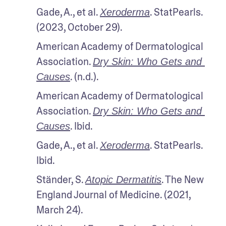
Gade, A., et al. 
. StatPearls. 
Xeroderma
(2023, October 29).
American Academy of Dermatological 
Association. 
Dry Skin: Who Gets and 
. (n.d.). 
Causes
American Academy of Dermatological 
Association. 
Dry Skin: Who Gets and 
. Ibid. 
Causes
Gade, A., et al. 
. StatPearls. 
Xeroderma
Ibid.
Ständer, S. 
. The New 
Atopic Dermatitis
England Journal of Medicine. (2021, 
March 24).