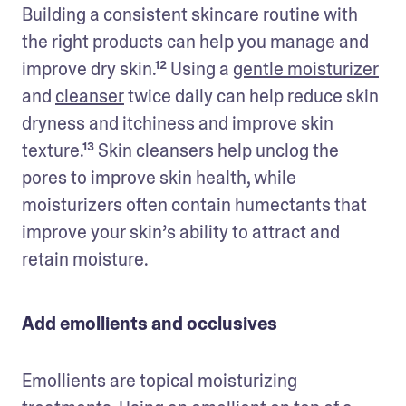
Building a consistent skincare routine with 
the right products can help you manage and 
improve dry skin.¹² Using a 
gentle moisturizer
and 
cleanser
 twice daily can help reduce skin 
dryness and itchiness and improve skin 
texture.¹³ Skin cleansers help unclog the 
pores to improve skin health, while 
moisturizers often contain humectants that 
improve your skin’s ability to attract and 
retain moisture.
Add emollients and occlusives
Emollients are topical moisturizing 