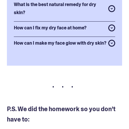
What is the best natural remedy for dry
skin?
How can I fix my dry face at home?
How can I make my face glow with dry skin?
• • •
P.S. We did the homework so you don’t
have to: