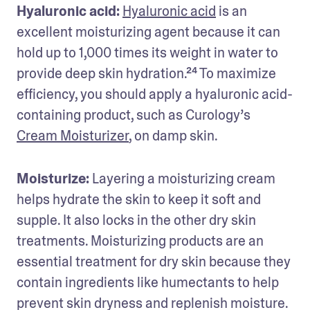
Hyaluronic acid: 
Hyaluronic acid
 is an 
excellent moisturizing agent because it can 
hold up to 1,000 times its weight in water to 
provide deep skin hydration.²⁴ To maximize 
efficiency, you should apply a hyaluronic acid-
containing product, such as Curology’s 
Cream Moisturizer
, on damp skin.
Moisturize:
 Layering a moisturizing cream 
helps hydrate the skin to keep it soft and 
supple. It also locks in the other dry skin 
treatments. Moisturizing products are an 
essential treatment for dry skin because they 
contain ingredients like humectants to help 
prevent skin dryness and replenish moisture.