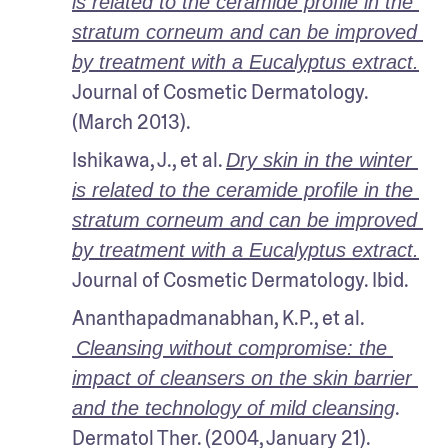
is related to the ceramide profile in the 
stratum corneum and can be improved 
by treatment with a Eucalyptus extract.
Journal of Cosmetic Dermatology. 
(March 2013). 
Ishikawa, J., et al. 
Dry skin in the winter 
is related to the ceramide profile in the 
stratum corneum and can be improved 
by treatment with a Eucalyptus extract.
Journal of Cosmetic Dermatology. Ibid.
Ananthapadmanabhan, K.P., et al.
Cleansing without compromise: the 
impact of cleansers on the skin barrier 
. 
and the technology of mild cleansing
Dermatol Ther. (2004, January 21).