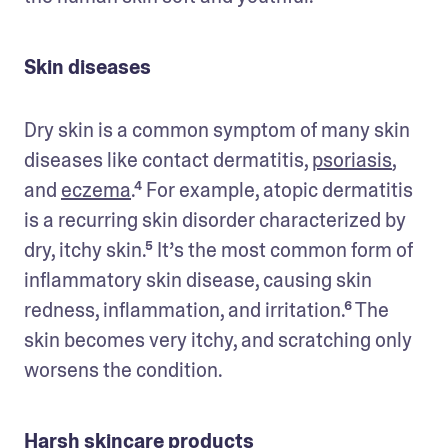
Skin diseases
Dry skin is a common symptom of many skin 
diseases like contact dermatitis, 
psoriasis
, 
and 
eczema
.⁴ For example, atopic dermatitis 
is a recurring skin disorder characterized by 
dry, itchy skin.⁵ It’s the most common form of 
inflammatory skin disease, causing skin 
redness, inflammation, and irritation.⁶ The 
skin becomes very itchy, and scratching only 
worsens the condition.
Harsh skincare products