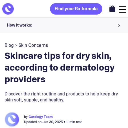
Find your Rx formula
How it works:
Share your skin goals and snap selfies
Blog
>
Skin Concerns
Your dermatology provider prescribes your formula
Skincare tips for dry skin,
Apply nightly for happy, healthy skin
according to dermatology
providers
Unlock your offer
30-day trial. Subject to consultation. Cancel anytime.
Discover the right routine and products to help keep dry
skin soft, supple, and healthy.
by
Curology Team
Updated on
Jun 30, 2025
• 11 min read