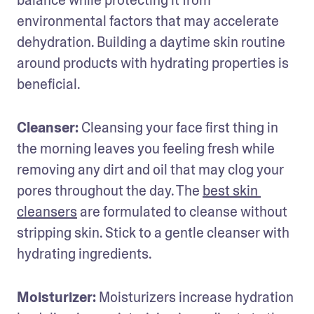
balance while protecting it from 
environmental factors that may accelerate 
dehydration. Building a daytime skin routine 
around products with hydrating properties is 
beneficial.
Cleanser:
 Cleansing your face first thing in 
the morning leaves you feeling fresh while 
removing any dirt and oil that may clog your 
pores throughout the day. The 
best skin 
cleansers
 are formulated to cleanse without 
stripping skin. Stick to a gentle cleanser with 
hydrating ingredients.
Moisturizer:
 Moisturizers increase hydration 