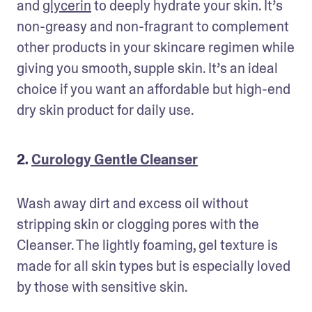
and 
glycerin
 to deeply hydrate your skin. It’s 
non-greasy and non-fragrant to complement 
other products in your skincare regimen while 
giving you smooth, supple skin. It’s an ideal 
choice if you want an affordable but high-end 
dry skin product for daily use.
2.
Curology Gentle Cleanser
Wash away dirt and excess oil without 
stripping skin or clogging pores with the 
Cleanser. The lightly foaming, gel texture is 
made for all skin types but is especially loved 
by those with sensitive skin.