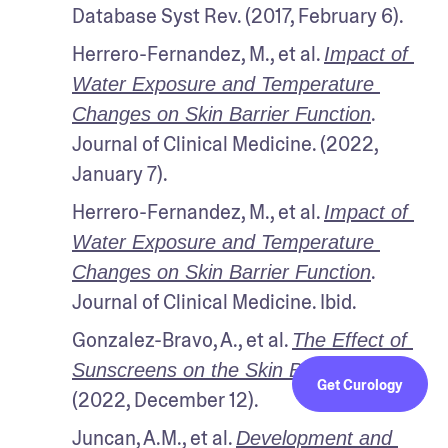
Database Syst Rev. (2017, February 6).
Herrero-Fernandez, M., et al. 
Impact of 
Water Exposure and Temperature 
. 
Changes on Skin Barrier Function
Journal of Clinical Medicine. (2022, 
January 7).
Herrero-Fernandez, M., et al. 
Impact of 
Water Exposure and Temperature 
. 
Changes on Skin Barrier Function
Journal of Clinical Medicine. Ibid.
Gonzalez-Bravo, A., et al. 
The Effect of 
Life. 
Sunscreens on the Skin Barrier
. 
Get Curology
(2022, December 12).
Juncan, A.M., et al. 
Development and 