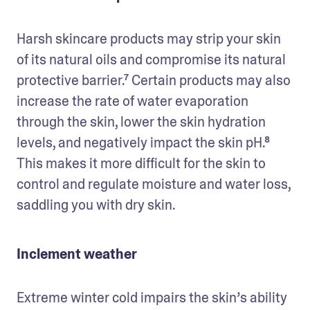
Harsh skincare products may strip your skin 
of its natural oils and compromise its natural 
protective barrier.⁷ Certain products may also 
increase the rate of water evaporation 
through the skin, lower the skin hydration 
levels, and negatively impact the skin pH.⁸ 
This makes it more difficult for the skin to 
control and regulate moisture and water loss, 
saddling you with dry skin.
Inclement weather
Extreme winter cold impairs the skin’s ability 