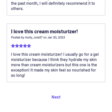
the past month, I will definitely recommend it to
others.
I love this cream moisturizer!
Posted by
molly_cole37
on
Jan 30, 2023
I love this cream moisturizer! I usually go for a gel
moisturizer because I think they hydrate my skin
more than cream moisturizers but this one is the
exception! It made my skin feel so nourished for
so long!
Next