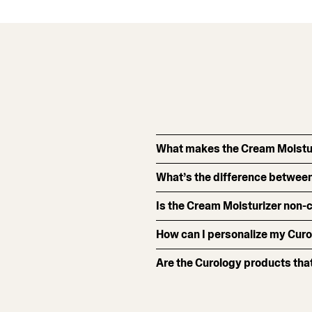
What makes the Cream Moistur
What’s the difference between
Is the Cream Moisturizer non
How can I personalize my Curo
Are the Curology products that