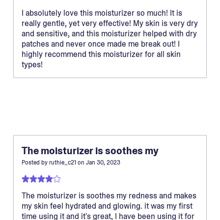
I absolutely love this moisturizer so much! It is
really gentle, yet very effective! My skin is very dry
and sensitive, and this moisturizer helped with dry
patches and never once made me break out! I
highly recommend this moisturizer for all skin
types!
The moisturizer is soothes my
Posted by
ruthie_c21
on
Jan 30, 2023
The moisturizer is soothes my redness and makes
my skin feel hydrated and glowing. it was my first
time using it and it's great, I have been using it for