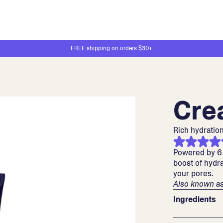
FREE shipping on orders $30+
Cre
Rich hydration
Powered by 6 
boost of hydra
your pores.
Also known as
Ingredients