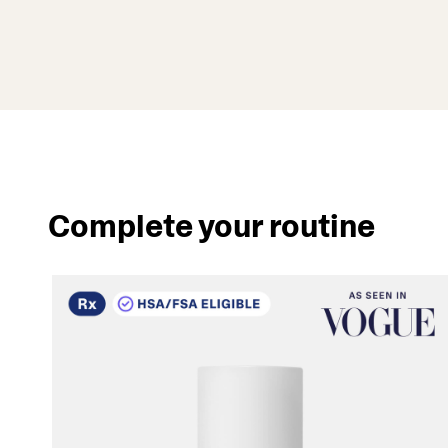
Complete your routine