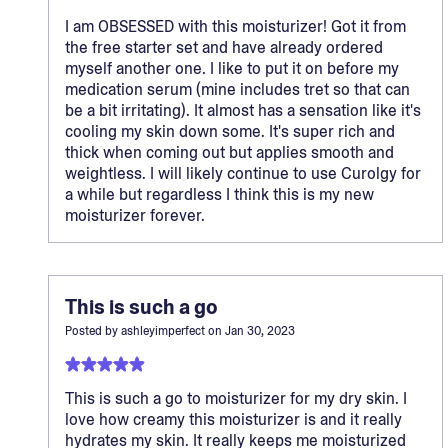
I am OBSESSED with this moisturizer! Got it from
the free starter set and have already ordered
myself another one. I like to put it on before my
medication serum (mine includes tret so that can
be a bit irritating). It almost has a sensation like it's
cooling my skin down some. It's super rich and
thick when coming out but applies smooth and
weightless. I will likely continue to use Curolgy for
a while but regardless I think this is my new
moisturizer forever.
This is such a go
Posted by
ashleyimperfect
on
Jan 30, 2023
This is such a go to moisturizer for my dry skin. I
love how creamy this moisturizer is and it really
hydrates my skin. It really keeps me moisturized