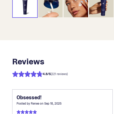
Reviews
4.8
/5
(221 reviews)
Obsessed!
Posted by
Renee
on
Sep 18, 2025