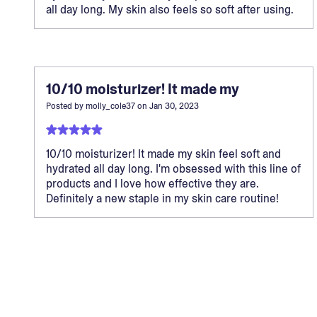
all day long. My skin also feels so soft after using.
10/10 moisturizer! It made my
Posted by
molly_cole37
on
Jan 30, 2023
10/10 moisturizer! It made my skin feel soft and
hydrated all day long. I'm obsessed with this line of
products and I love how effective they are.
Definitely a new staple in my skin care routine!