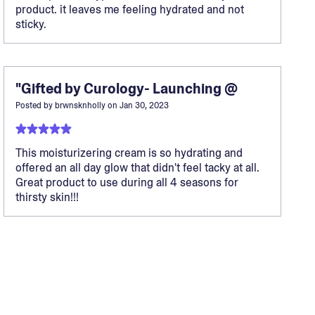
product. it leaves me feeling hydrated and not
sticky.
"Gifted by Curology- Launching @
Posted by
brwnsknholly
on
Jan 30, 2023
This moisturizering cream is so hydrating and
offered an all day glow that didn't feel tacky at all.
Great product to use during all 4 seasons for
thirsty skin!!!