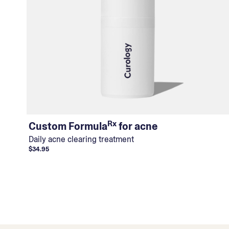
Rx
Custom Formula
for acne
Daily acne clearing treatment
$34.95