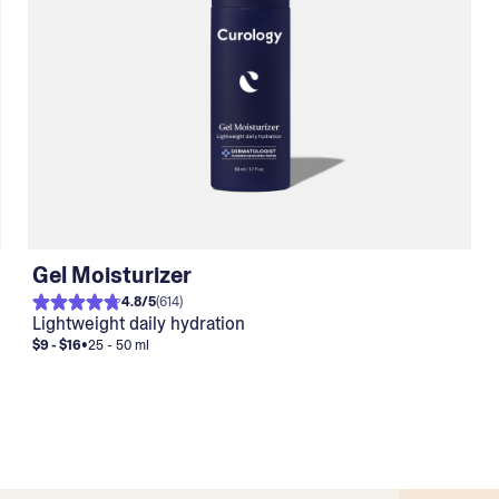
Gel Moisturizer
4.8
/
5
(
614
)
Lightweight daily hydration
$9 - $16
•
25 - 50 ml