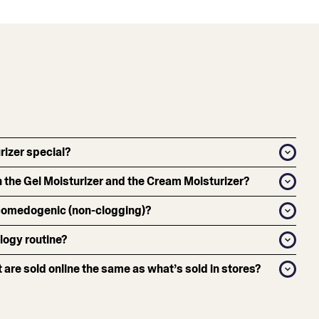
izer special?
 the Gel Moisturizer and the Cream Moisturizer?
-comedogenic (non-clogging)?
logy routine?
 are sold online the same as what’s sold in stores?