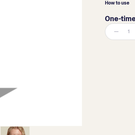
How to use
One-tim