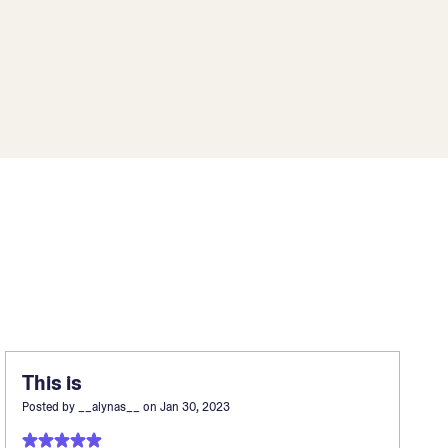
This is
Posted by
__alynas__
on
Jan 30, 2023