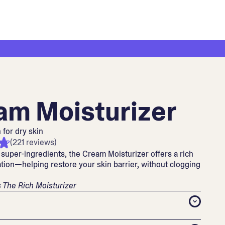
am Moisturizer
 for dry skin
(221 reviews)
super-ingredients, the Cream Moisturizer offers a rich
tion—helping restore your skin barrier, without clogging
 The Rich Moisturizer