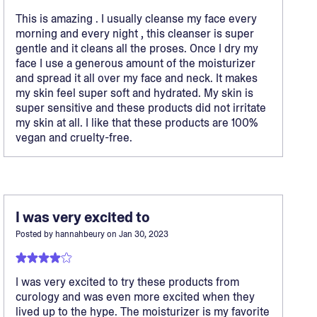
This is amazing . I usually cleanse my face every
morning and every night , this cleanser is super
gentle and it cleans all the proses. Once I dry my
face I use a generous amount of the moisturizer
and spread it all over my face and neck. It makes
my skin feel super soft and hydrated. My skin is
super sensitive and these products did not irritate
my skin at all. I like that these products are 100%
vegan and cruelty-free.
I was very excited to
Posted by
hannahbeury
on
Jan 30, 2023
I was very excited to try these products from
curology and was even more excited when they
lived up to the hype. The moisturizer is my favorite