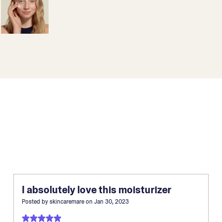
I absolutely love this moisturizer
Posted by
skincaremare
on
Jan 30, 2023