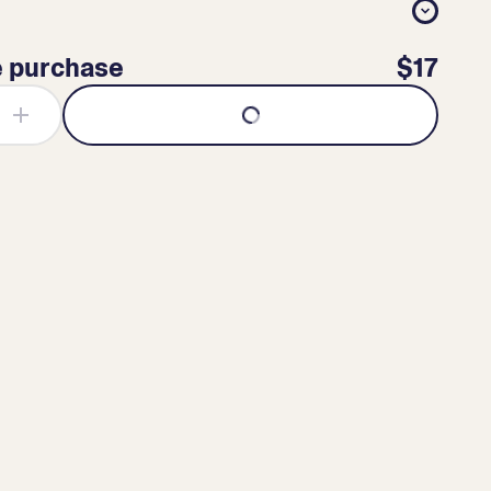
e purchase
$17