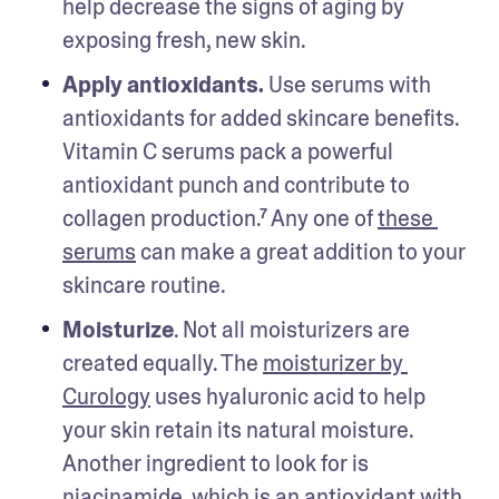
help decrease the signs of aging by 
exposing fresh, new skin.
Apply antioxidants. 
Use serums with 
antioxidants for added skincare benefits. 
Vitamin C serums pack a powerful 
antioxidant punch and contribute to 
collagen production.⁷ Any one of 
these 
serums
 can make a great addition to your 
skincare routine. 
Moisturize
. Not all moisturizers are 
created equally. The 
moisturizer by 
Curology
 uses hyaluronic acid to help 
your skin retain its natural moisture. 
Another ingredient to look for is 
niacinamide, which is an antioxidant with 