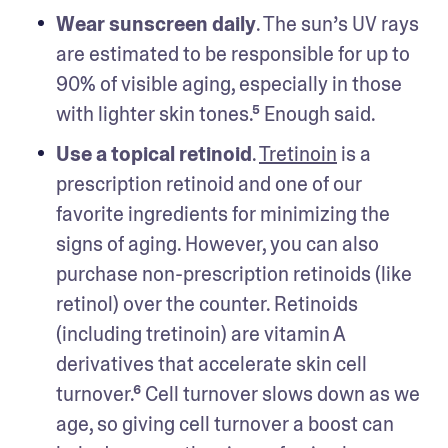
Wear sunscreen daily
. The sun’s UV rays 
are estimated to be responsible for up to 
90% of visible aging, especially in those 
with lighter skin tones.⁵ Enough said.
Use a topical retinoid
. 
Tretinoin
 is a 
prescription retinoid and one of our 
favorite ingredients for minimizing the 
signs of aging. However, you can also 
purchase non-prescription retinoids (like 
retinol) over the counter. Retinoids 
(including tretinoin) are vitamin A 
derivatives that accelerate skin cell 
turnover.⁶ Cell turnover slows down as we 
age, so giving cell turnover a boost can 