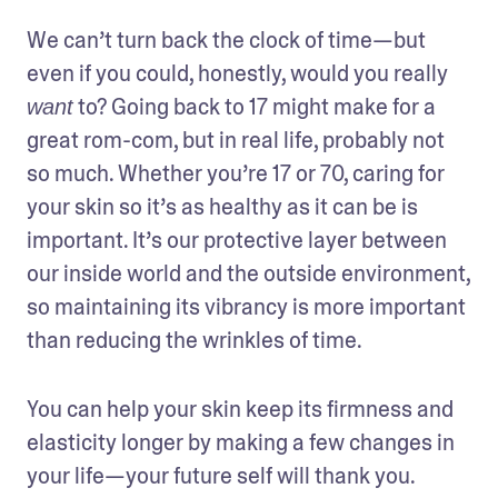
We can’t turn back the clock of time—but 
even if you could, honestly, would you really 
 to? Going back to 17 might make for a 
want
great rom-com, but in real life, probably not 
so much. Whether you’re 17 or 70, caring for 
your skin so it’s as healthy as it can be is 
important. It’s our protective layer between 
our inside world and the outside environment, 
so maintaining its vibrancy is more important 
than reducing the wrinkles of time. 
You can help your skin keep its firmness and 
elasticity longer by making a few changes in 
your life—your future self will thank you. 