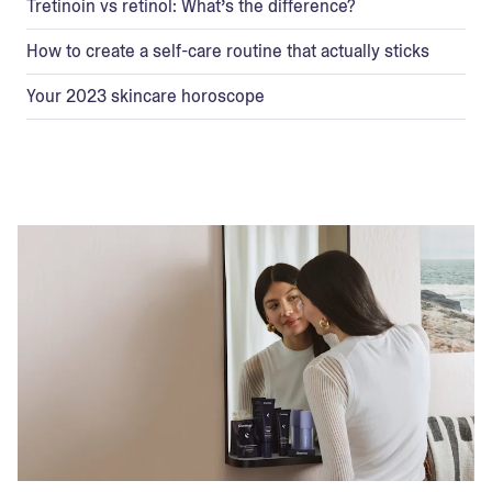
Tretinoin vs retinol: What’s the difference?
How to create a self-care routine that actually sticks
Your 2023 skincare horoscope