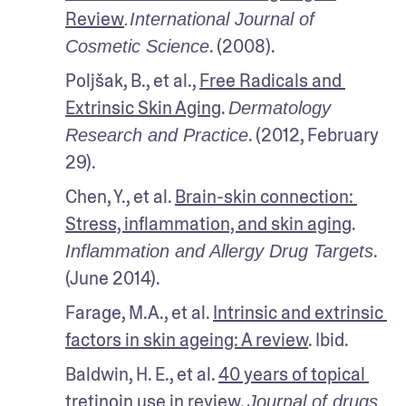
Review
.International Journal of 
. (2008). 
Cosmetic Science
Poljšak, B., et al., 
Free Radicals and 
Extrinsic Skin Aging
. 
Dermatology 
. (2012, February 
Research and Practice
29).
Chen, Y., et al. 
Brain-skin connection: 
Stress, inflammation, and skin aging
. 
. 
Inflammation and Allergy Drug Targets
(June 2014). 
Farage, M.A., et al. 
Intrinsic and extrinsic 
factors in skin ageing: A review
. Ibid.
Baldwin, H. E., et al. 
40 years of topical 
tretinoin use in review
. 
Journal of drugs 