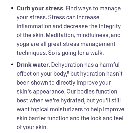
Curb your stress
. Find ways to manage 
your stress. Stress can increase 
inflammation and decrease the integrity 
of the skin. Meditation, mindfulness, and 
yoga are all great stress management 
techniques. So is going for a walk.
Drink water
. Dehydration has a harmful 
effect on your body,⁹ but hydration hasn’t 
been shown to directly improve your 
skin’s appearance. Our bodies function 
best when we’re hydrated, but you’ll still 
want topical moisturizers to help improve 
skin barrier function and the look and feel 
of your skin. 