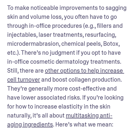
To make noticeable improvements to sagging 
skin and volume loss, you often have to go 
through in-office procedures (e.g., fillers and 
injectables, laser treatments, resurfacing, 
microdermabrasion, chemical peels, Botox, 
etc.). There’s no judgment if you opt to have 
in-office cosmetic dermatology treatments. 
Still, there are 
other options to help increase 
cell turnover
 and boost collagen production. 
They’re generally more cost-effective and 
have lower associated risks. If you’re looking 
for how to increase elasticity in the skin 
naturally, it’s all about 
multitasking anti-
aging ingredients
. Here’s what we mean: 