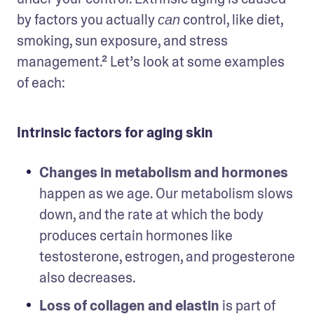
by factors you actually 
 control, like diet, 
can
smoking, sun exposure, and stress 
management.² Let’s look at some examples 
of each: 
Intrinsic factors for aging skin
Changes in metabolism and hormones
happen as we age. Our metabolism slows 
down, and the rate at which the body 
produces certain hormones like 
testosterone, estrogen, and progesterone 
also decreases. 
Loss of collagen and elastin
 is part of 