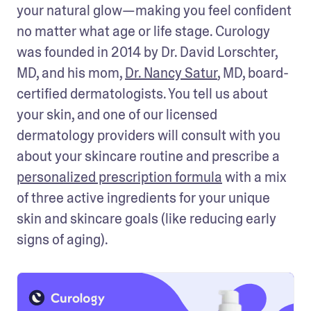
your natural glow—making you feel confident 
no matter what age or life stage. Curology 
was founded in 2014 by Dr. David Lorschter, 
MD, and his mom, 
Dr. Nancy Satur
, MD, board-
certified dermatologists. You tell us about 
your skin, and one of our licensed 
dermatology providers will consult with you 
about your skincare routine and prescribe a 
personalized prescription formula
 with a mix 
of three active ingredients for your unique 
skin and skincare goals (like reducing early 
signs of aging).