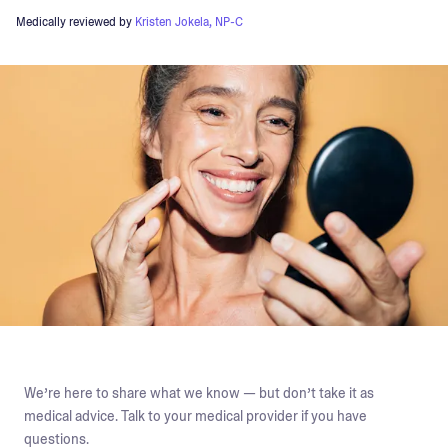
Medically reviewed by
Kristen Jokela, NP-C
We’re here to share what we know — but don’t take it as
medical advice. Talk to your medical provider if you have
questions.