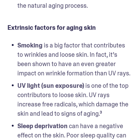
the natural aging process. 
Extrinsic factors for aging skin
Smoking 
is a big factor that contributes 
to wrinkles and loose skin. In fact, it’s 
been shown to have an even greater 
impact on wrinkle formation than UV rays.
UV light (sun exposure)
 is one of the top 
contributors to loose skin. UV rays 
increase free radicals, which damage the 
skin and lead to signs of aging.³
Sleep deprivation
 can have a negative 
effect on the skin. Poor sleep quality can 