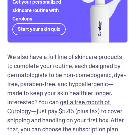
Get your personalized
skincare routine with
Curology
Start your skin quiz
We also have a full line of skincare products 
to complete your routine, each designed by 
dermatologists to be non-comedogenic, dye-
free, paraben-free, and hypoallergenic—
made to keep your skin healthier longer. 
Interested? You can 
get a free month of 
Curology
—just pay $5.45 (plus tax) to cover 
shipping and handling on your first box. After 
that, you can choose the subscription plan 