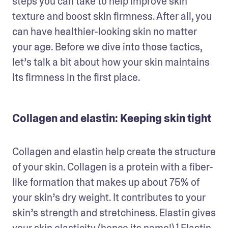
steps you can take to help improve skin 
texture and boost skin firmness. After all, you 
can have healthier-looking skin no matter 
your age. Before we dive into those tactics, 
let’s talk a bit about how your skin maintains 
its firmness in the first place. 
Collagen and elastin: Keeping skin tight
Collagen and elastin help create the structure 
of your skin. Collagen is a protein with a fiber-
like formation that makes up about 75% of 
your skin’s dry weight. It contributes to your 
skin’s strength and stretchiness. Elastin gives 
your skin elasticity (hence its name!).¹ Elastin 