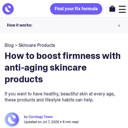
Find your Rx formula
How it works:
Share your skin goals and snap selfies
Blog
>
Skincare Products
Your dermatology provider prescribes your formula
How to boost firmness with
Apply nightly for happy, healthy skin
anti-aging skincare
products
Unlock your offer
30-day trial. Subject to consultation. Cancel anytime.
If you want to have healthy, beautiful skin at every age,
these products and lifestyle habits can help.
by
Curology Team
Updated on
Jul 7, 2025
• 8 min read