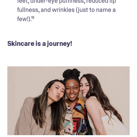
feet, under-eye puffiness, reduced lip 
fullness, and wrinkles (just to name a 
few!).¹¹ 
Skincare is a journey!