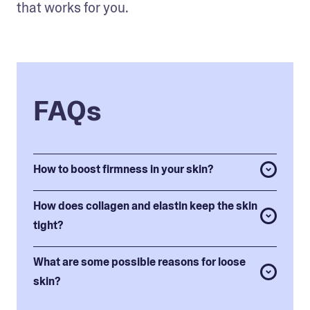
that works for you.
FAQs
How to boost firmness in your skin?
How does collagen and elastin keep the skin
tight?
What are some possible reasons for loose
skin?