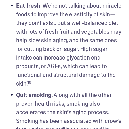
Eat fresh
. We’re not talking about miracle 
foods to improve the elasticity of skin—
they don’t exist. But a well-balanced diet 
with lots of fresh fruit and vegetables may 
help slow skin aging, and the same goes 
for cutting back on sugar. High sugar 
intake can increase glycation end 
products, or AGEs, which can lead to 
functional and structural damage to the 
skin.¹⁰ 
Quit smoking
. Along with all the other 
proven health risks, smoking also 
accelerates the skin’s aging process. 
Smoking has been associated with crow’s 