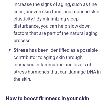
increase the signs of aging, such as fine 
lines, uneven skin tone, and reduced skin 
elasticity.⁴ By minimizing sleep 
disturbance, you can help slow down 
factors that are part of the natural aging 
process.  
Stress
 has been identified as a possible 
contributor to aging skin through 
increased inflammation and levels of 
stress hormones that can damage DNA in 
the skin. 
How to boost firmness in your skin