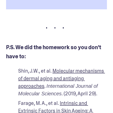
• • •
P.S. We did the homework so you don’t
have to:
Shin, J.W., et al. 
Molecular mechanisms 
of dermal aging and antiaging 
approaches
. 
International Journal of 
. (2019, April 29).
Molecular Sciences
Farage, M. A., et al. 
Intrinsic and 
Extrinsic Factors in Skin Ageing: A 