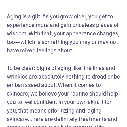
Aging is a gift. As you grow older, you get to 
experience more and gain priceless pieces of 
wisdom. With that, your appearance changes, 
too—which is something you may or may not 
have mixed feelings about. 
To be clear: Signs of aging like fine lines and 
wrinkles are absolutely nothing to dread or be 
embarrassed about. When it comes to 
skincare, we believe your routine should help 
you to feel confident in your own skin. If for 
you, that means prioritizing anti-aging 
skincare, there are definitely treatments and 