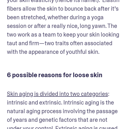
fibers allow the skin to bounce back after it’s 
been stretched, whether during a yoga 
session or after a really nice, long yawn. The 
two work as a team to keep your skin looking 
taut and firm—two traits often associated 
with the appearance of youthful skin. 
6 possible reasons for loose skin
Skin aging is divided into two categories
: 
intrinsic and extrinsic. Intrinsic aging is the 
natural aging process involving the passage 
of years and genetic factors that are not 
under your control. Extrinsic aging is caused 