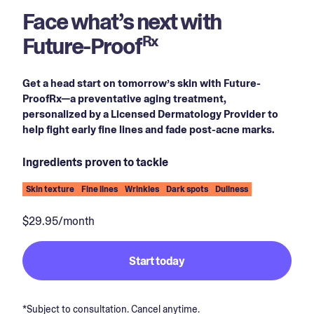
Face what’s next with
Future-Proof
Rx
Get a head start on tomorrow’s skin with Future-
ProofRx—a preventative aging treatment,
personalized by a Licensed Dermatology Provider to
help fight early fine lines and fade post-acne marks.
Ingredients proven to tackle
Skin texture
Fine lines
Wrinkles
Dark spots
Dullness
$29.95/month
Start today
*Subject to consultation. Cancel anytime.