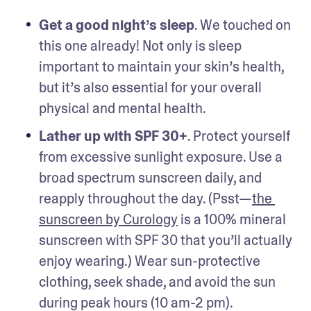
Get a good night’s sleep
. We touched on 
this one already! Not only is sleep 
important to maintain your skin’s health, 
but it’s also essential for your overall 
physical and mental health.
Lather up with SPF 30+
. Protect yourself 
from excessive sunlight exposure. Use a 
broad spectrum sunscreen daily, and 
reapply throughout the day. (Psst—
the 
sunscreen by Curology
 is a 100% mineral 
sunscreen with SPF 30 that you’ll actually 
enjoy wearing.) Wear sun-protective 
clothing, seek shade, and avoid the sun 
during peak hours (10 am-2 pm).