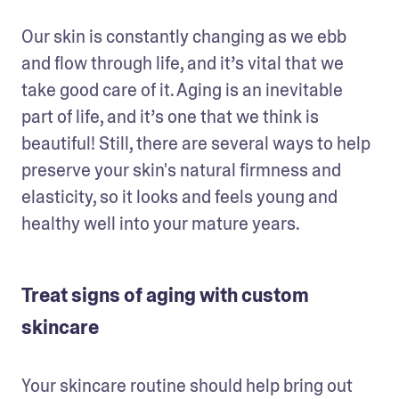
Our skin is constantly changing as we ebb 
and flow through life, and it’s vital that we 
take good care of it. Aging is an inevitable 
part of life, and it’s one that we think is 
beautiful! Still, there are several ways to help 
preserve your skin's natural firmness and 
elasticity, so it looks and feels young and 
healthy well into your mature years. 
Treat signs of aging with custom
skincare
Your skincare routine should help bring out 