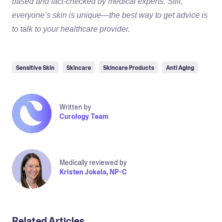
based and fact-checked by medical experts. Still,
everyone’s skin is unique—the best way to get advice is
to talk to your healthcare provider.
Sensitive Skin
Skincare
Skincare Products
Anti Aging
Written by
Curology Team
Medically reviewed by
Kristen Jokela, NP-C
Related Articles