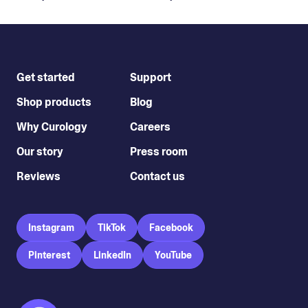
Get started
Support
Shop products
Blog
Why Curology
Careers
Our story
Press room
Reviews
Contact us
Instagram
TikTok
Facebook
Pinterest
LinkedIn
YouTube