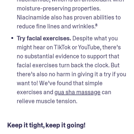
moisture-preserving properties. 
Niacinamide also has proven abilities to 
reduce fine lines and wrinkles.⁸  
Try facial exercises.
 Despite what you 
might hear on TikTok or YouTube, there’s 
no substantial evidence to support that 
facial exercises turn back the clock. But 
there’s also no harm in giving it a try if you 
want to! We’ve found that simple 
exercises and 
gua sha massage
 can 
relieve muscle tension. 
Keep it tight, keep it going!