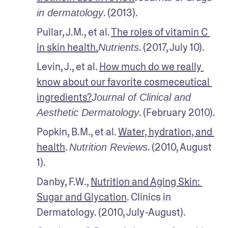
. (2013).
in dermatology
Pullar, J.M., et al. 
The roles of vitamin C 
in skin health.
. (2017, July 10).
Nutrients
Levin, J., et al. 
How much do we really 
know about our favorite cosmeceutical 
ingredients?
Journal of Clinical and 
. (February 2010).
Aesthetic Dermatology
Popkin, B.M., et al. 
Water, hydration, and 
health
. 
. (2010, August 
Nutrition Reviews
1).
Danby, F.W., 
Nutrition and Aging Skin: 
Sugar and Glycation
. Clinics in 
Dermatology. (2010, July-August).