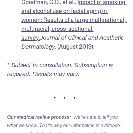
Goodman, G.D., et al.. I
mpact of smoking 
and alcohol use on facial aging in 
women: Results of a large multinational, 
multiracial, cross-sectional 
survey.
Journal of Clinical and Aesthetic 
. (August 2019).
Dermatology
* Subject to consultation. Subscription is 
required. Results may vary. 
• • •
Our medical review process:
We’re here to tell you
what we know. That’s why our information is evidence-