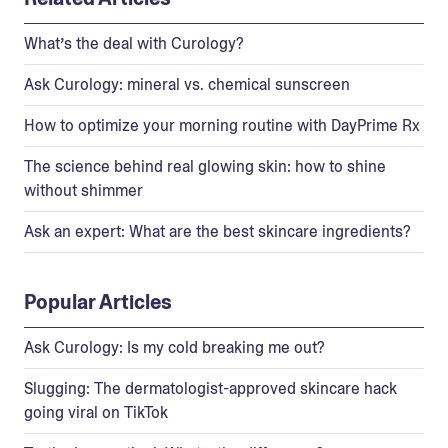
What’s the deal with Curology?
Ask Curology: mineral vs. chemical sunscreen
How to optimize your morning routine with DayPrime Rx
The science behind real glowing skin: how to shine
without shimmer
Ask an expert: What are the best skincare ingredients?
Popular Articles
Ask Curology: Is my cold breaking me out?
Slugging: The dermatologist-approved skincare hack
going viral on TikTok