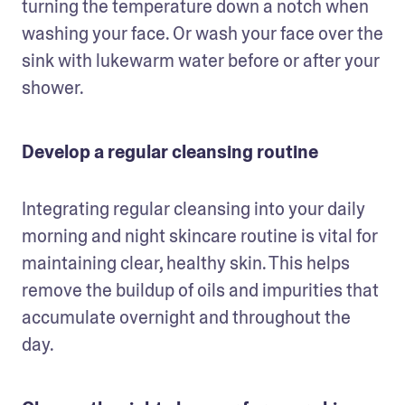
turning the temperature down a notch when 
washing your face. Or wash your face over the 
sink with lukewarm water before or after your 
shower.
Develop a regular cleansing routine
Integrating regular cleansing into your daily 
morning and night skincare routine is vital for 
maintaining clear, healthy skin. This helps 
remove the buildup of oils and impurities that 
accumulate overnight and throughout the 
day.