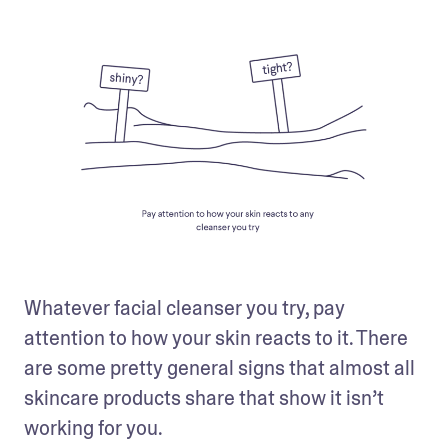
Whatever facial cleanser you try, pay 
attention to how your skin reacts to it. There 
are some pretty general signs that almost all 
skincare products share that show it isn’t 
working for you.