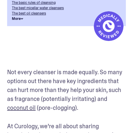
The basic rules of cleansing
The best micellar water cleansers
The best oil cleansers
More
Not every cleanser is made equally. So many 
options out there have key ingredients that 
can hurt more than they help your skin, such 
as fragrance (potentially irritating) and 
coconut oil
 (pore-clogging).
At Curology, we’re all about sharing 