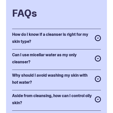
FAQs
How do I know if a cleanser is right for my
skin type?
Can I use micellar water as my only
cleanser?
Why should I avoid washing my skin with
hot water?
Aside from cleansing, how can I control oily
skin?