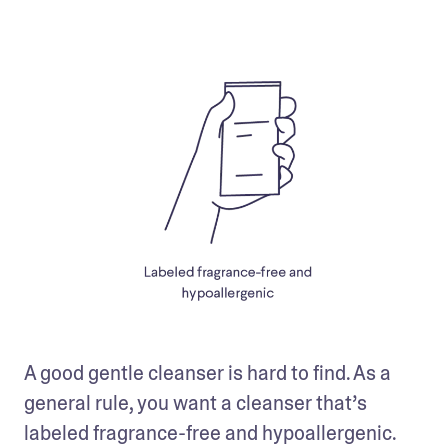
A good gentle cleanser is hard to find. As a 
general rule, you want a cleanser that’s 
labeled fragrance-free and hypoallergenic. 