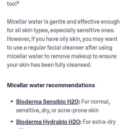
too!³
Micellar water is gentle and effective enough 
for all skin types, especially sensitive ones. 
However, if you have oily skin, you may want 
to use a regular facial cleanser after using 
micellar water to remove makeup to ensure 
your skin has been fully cleansed.
Micellar water recommendations
Bioderma Sensibio H2O
:
 For normal, 
sensitive, dry, or acne-prone skin
Bioderma Hydrabio H2O
:
 For extra-dry 