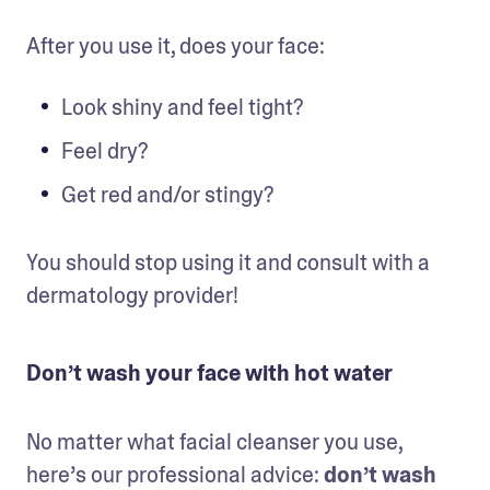
After you use it, does your face:
Look shiny and feel tight?
Feel dry?
Get red and/or stingy?
You should stop using it and consult with a 
dermatology provider!
Don’t wash your face with hot water
No matter what facial cleanser you use, 
here’s our professional advice: 
don’t wash 