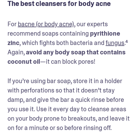
The best cleansers for body acne
For 
bacne (or body acne)
, our experts 
recommend soaps containing 
pyrithione 
zinc
, which fights both bacteria and 
fungus
.⁴ 
Again, 
avoid any body soap that contains 
coconut oil
—it can block pores!
If you’re using bar soap, store it in a holder 
with perforations so that it doesn’t stay 
damp, and give the bar a quick rinse before 
you use it. Use it every day to cleanse areas 
on your body prone to breakouts, and leave it 
on for a minute or so before rinsing off.