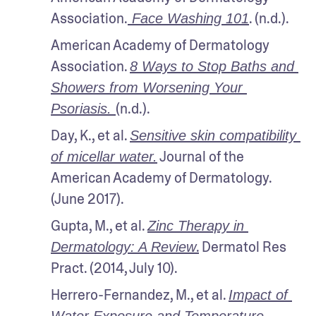
Association.
. (n.d.).
 Face Washing 101
American Academy of Dermatology 
Association. 
8 Ways to Stop Baths and 
Showers from Worsening Your 
(n.d.).
Psoriasis. 
Day, K., et al. 
Sensitive skin compatibility 
 Journal of the 
of micellar water.
American Academy of Dermatology. 
(June 2017).
Gupta, M., et al. 
Zinc Therapy in 
.
 Dermatol Res 
Dermatology: A Review
Pract. (2014, July 10).
Herrero-Fernandez, M., et al. 
Impact of 