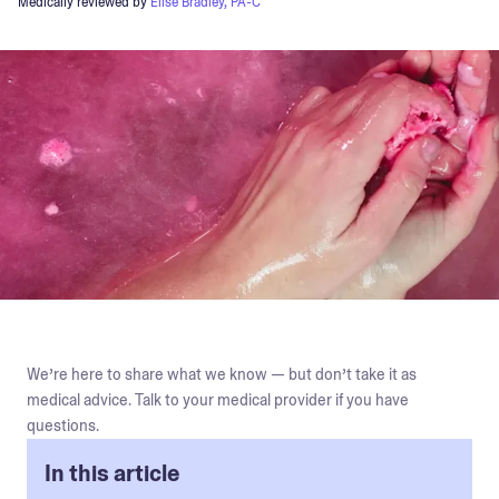
Medically reviewed by
Elise Bradley, PA-C
We’re here to share what we know — but don’t take it as
medical advice. Talk to your medical provider if you have
questions.
In this article