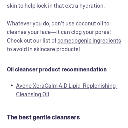
skin to help lock in that extra hydration.
Whatever you do, don’t use 
coconut oil
 to 
cleanse your face—it can clog your pores! 
Check out our list of 
comedogenic ingredients
to avoid in skincare products!
Oil cleanser product recommendation
Avene XeraCalm A.D Lipid-Replenishing 
Cleansing Oil
The best gentle cleansers