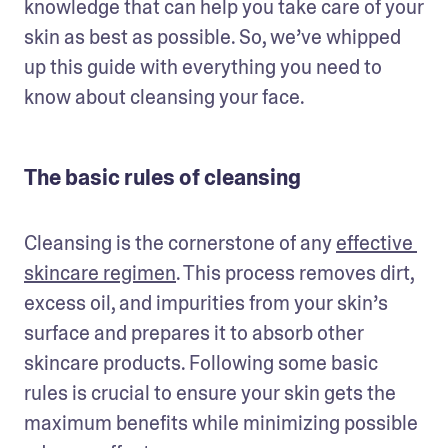
knowledge that can help you take care of your 
skin as best as possible. So, we’ve whipped 
up this guide with everything you need to 
know about cleansing your face.
The basic rules of cleansing
Cleansing is the cornerstone of any 
effective 
skincare regimen
. This process removes dirt, 
excess oil, and impurities from your skin’s 
surface and prepares it to absorb other 
skincare products. Following some basic 
rules is crucial to ensure your skin gets the 
maximum benefits while minimizing possible 