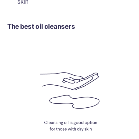
skin
The best oil cleansers