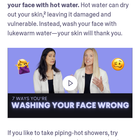
your face with hot water.
 Hot water can dry 
out your skin,² leaving it damaged and 
vulnerable. Instead, wash your face with 
lukewarm water—your skin will thank you.
If you like to take piping-hot showers, try 