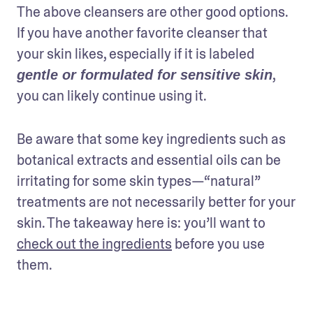
The above cleansers are other good options. 
If you have another favorite cleanser that 
your skin likes, especially if it is labeled 
, 
gentle or formulated for sensitive skin
you can likely continue using it.
Be aware that some key ingredients such as 
botanical extracts and essential oils can be 
irritating for some skin types—“natural” 
treatments are not necessarily better for your 
skin. The takeaway here is: you’ll want to 
check out the ingredients
 before you use 
them.