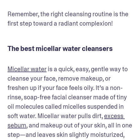
Remember, the right cleansing routine is the 
first step toward a radiant complexion!
The best micellar water cleansers
Micellar water
 is a quick, easy, gentle way to 
cleanse your face, remove makeup, or 
freshen up if your face feels oily. It’s a non-
rinse, soap-free facial cleanser made of tiny 
oil molecules called micelles suspended in 
soft water. Micellar water pulls dirt, 
excess 
sebum
, and makeup out of your skin, all in one 
step—and leaves skin slightly moisturized, 