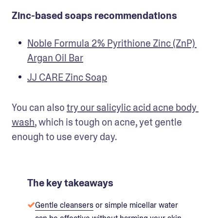
Zinc-based soaps recommendations
Noble Formula 2% Pyrithione Zinc (ZnP) 
Argan Oil Bar
JJ CARE Zinc Soap
You can also 
try our salicylic acid acne body 
wash
, which is tough on acne, yet gentle 
enough to use every day.
The key takeaways
Gentle cleansers
or simple micellar water