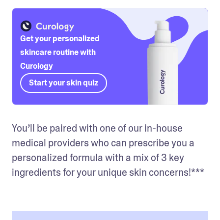
Get your personalized
skincare routine with
Curology
Start your skin quiz
You’ll be paired with one of our in-house 
medical providers who can prescribe you a 
personalized formula with a mix of 3 key 
ingredients for your unique skin concerns!***