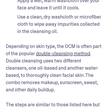
Apply a wet, warm washcloth over your 
face and leave it until it cools. 
Use a clean, dry washcloth or microfiber 
cloth to wipe away impurities collected 
in the cleansing oil. 
Depending on skin type, the OCM is often part 
of the popular 
double-cleansing method
. 
Double cleansing uses two different 
cleansers, one oil-based and another water-
based, to thoroughly clean facial skin. The 
combo removes makeup, sunscreen, sweat, 
and other daily buildup.
The steps are similar to those listed here but 