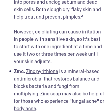
into pores and unclog sebum and dead 
skin cells. Both slough dry, flaky skin and 
help treat and prevent pimples.² 

However, exfoliating can cause irritation 
in people with sensitive skin, so it’s best 
to start with one ingredient at a time and 
use it two or three times per week until 
your skin adjusts. 
Zinc.
Zinc pyrithione
 is a mineral-based 
antimicrobial that restores balance and 
blocks bacteria and fungi from 
multiplying. Zinc soap may also be helpful 
for those who experience “fungal acne” or 
body acne
.
