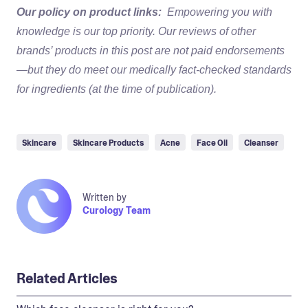
Our policy on product links:
Empowering you with
knowledge is our top priority. Our reviews of other
brands’ products in this post are not paid endorsements
—but they do meet our medically fact-checked standards
for ingredients (at the time of publication).
Skincare
Skincare Products
Acne
Face Oil
Cleanser
Written by
Curology Team
Related Articles