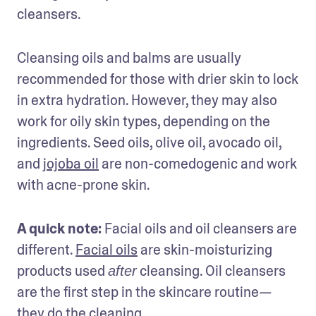
cleansers.
Cleansing oils and balms are usually 
recommended for those with drier skin to lock 
in extra hydration. However, they may also 
work for oily skin types, depending on the 
ingredients. Seed oils, olive oil, avocado oil, 
and 
jojoba oil
 are non-comedogenic and work 
with acne-prone skin.
A quick note:
 Facial oils and oil cleansers are 
different. 
Facial oils
 are skin-moisturizing 
products used 
 cleansing. Oil cleansers 
after
are the first step in the skincare routine—
they do the cleaning. 