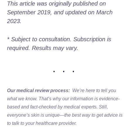
This article was originally published on 
September 2019, and updated on March 
2023.
* Subject to consultation. Subscription is 
required. Results may vary. 
• • •
Our medical review process:
We’re here to tell you
what we know. That’s why our information is evidence-
based and fact-checked by medical experts. Still,
everyone’s skin is unique—the best way to get advice is
to talk to your healthcare provider.