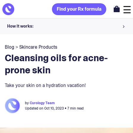
Find your Rx formula
How it works:
Share your skin goals and snap selfies
Blog
>
Skincare Products
Your dermatology provider prescribes your formula
Cleansing oils for acne-
Apply nightly for happy, healthy skin
prone skin
Unlock your offer
Take your skin on a hydration vacation!
30-day trial. Subject to consultation. Cancel anytime.
by
Curology Team
Updated on
Oct 10, 2023
• 7 min read