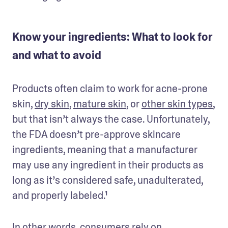
Know your ingredients: What to look for
and what to avoid
Products often claim to work for acne-prone 
skin, 
dry skin
, 
mature skin
, or 
other skin types
, 
but that isn’t always the case. Unfortunately, 
the FDA doesn’t pre-approve skincare 
ingredients, meaning that a manufacturer 
may use any ingredient in their products as 
long as it’s considered safe, unadulterated, 
and properly labeled.¹
In other words, consumers rely on 