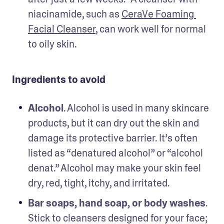
niacinamide, such as 
CeraVe Foaming 
Facial Cleanser
, can work well for normal 
to oily skin.
Ingredients to avoid
Alcohol
. Alcohol is used in many skincare 
products, but it can dry out the skin and 
damage its protective barrier. It’s often 
listed as “denatured alcohol” or “alcohol 
denat.” Alcohol may make your skin feel 
dry, red, tight, itchy, and irritated. 
Bar soaps, hand soap, or body washes
. 
Stick to cleansers designed for your face; 