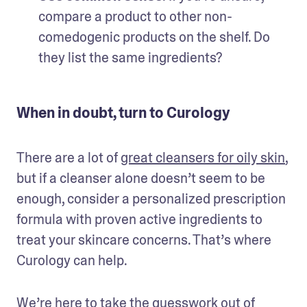
compare a product to other non-
comedogenic products on the shelf. Do 
they list the same ingredients?  
When in doubt, turn to Curology
There are a lot of 
great cleansers for oily skin
, 
but if a cleanser alone doesn’t seem to be 
enough, consider a personalized prescription 
formula with proven active ingredients to 
treat your skincare concerns. That’s where 
Curology can help.
We’re here to take the guesswork out of 