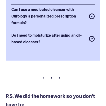
Can I use a medicated cleanser with
Curology’s personalized prescription
formula?
Do I need to moisturize after using an oil-
based cleanser?
• • •
P.S. We did the homework so you don’t
have to: