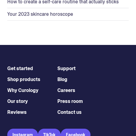
How to create a self-care routine that actually sticks
Your 2023 skincare horoscope
Get started
Support
Shop products
Blog
Why Curology
Careers
Our story
Press room
Reviews
Contact us
Instagram
TikTok
Facebook