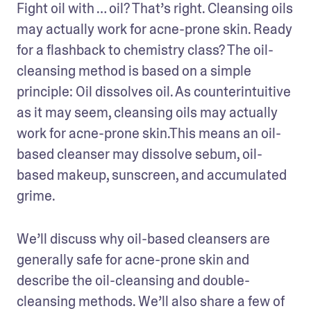
Fight oil with … oil? That’s right. Cleansing oils 
may actually work for acne-prone skin. Ready 
for a flashback to chemistry class? The oil-
cleansing method is based on a simple 
principle: Oil dissolves oil. As counterintuitive 
as it may seem, cleansing oils may actually 
work for acne-prone skin.This means an oil-
based cleanser may dissolve sebum, oil-
based makeup, sunscreen, and accumulated 
grime.
We’ll discuss why oil-based cleansers are 
generally safe for acne-prone skin and 
describe the oil-cleansing and double-
cleansing methods. We’ll also share a few of 