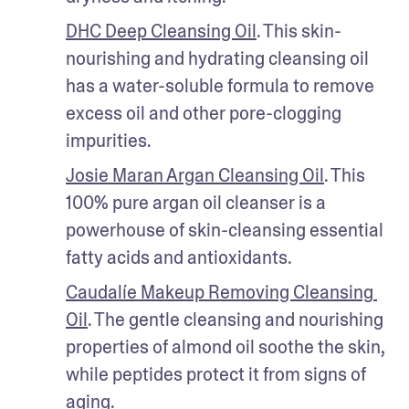
DHC Deep Cleansing Oil
. This skin-
nourishing and hydrating cleansing oil 
has a water-soluble formula to remove 
excess oil and other pore-clogging 
impurities. 
Josie Maran Argan Cleansing Oil
. This 
100% pure argan oil cleanser is a 
powerhouse of skin-cleansing essential 
fatty acids and antioxidants. 
Caudalíe Makeup Removing Cleansing 
Oil
. The gentle cleansing and nourishing 
properties of almond oil soothe the skin, 
while peptides protect it from signs of 
aging.