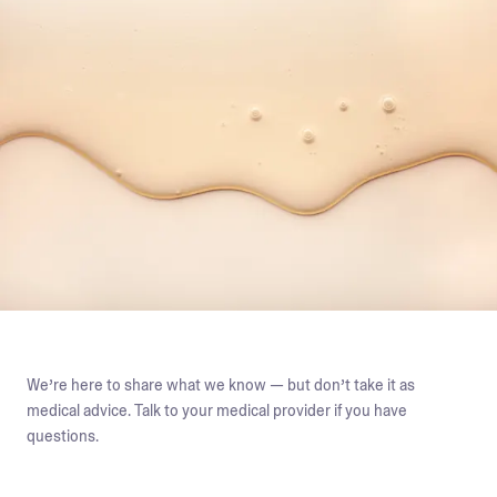
We’re here to share what we know — but don’t take it as
medical advice. Talk to your medical provider if you have
questions.