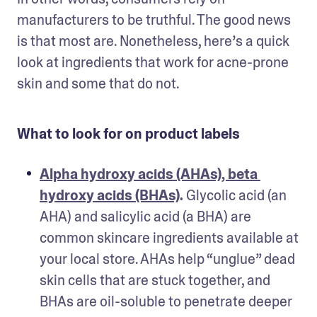
manufacturers to be truthful. The good news 
is that most are. Nonetheless, here’s a quick 
look at ingredients that work for acne-prone 
skin and some that do not.
What to look for on product labels
Alpha hydroxy acids (AHAs), beta 
hydroxy acids (BHAs)
.
 Glycolic acid (an 
AHA) and salicylic acid (a BHA) are 
common skincare ingredients available at 
your local store. AHAs help “unglue” dead 
skin cells that are stuck together, and 
BHAs are oil-soluble to penetrate deeper 