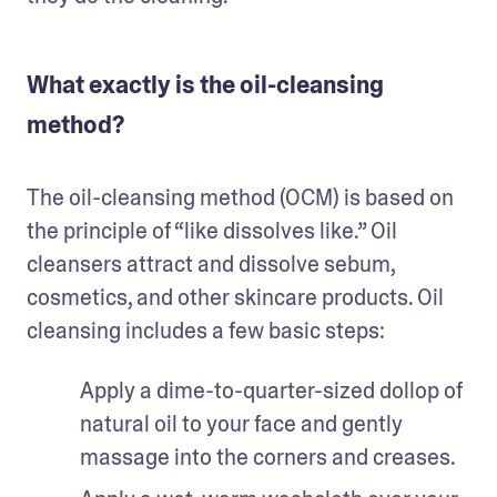
What exactly is the oil-cleansing
method?
The oil-cleansing method (OCM) is based on 
the principle of “like dissolves like.” Oil 
cleansers attract and dissolve sebum, 
cosmetics, and other skincare products. Oil 
cleansing includes a few basic steps: 
Apply a dime-to-quarter-sized dollop of 
natural oil to your face and gently 
massage into the corners and creases. 