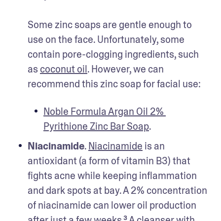
Some zinc soaps are gentle enough to 
use on the face. Unfortunately, some 
contain pore-clogging ingredients, such 
as 
coconut oil
. However, we can 
recommend this zinc soap for facial use: 
Noble Formula Argan Oil 2% 
Pyrithione Zinc Bar Soap
.
Niacinamide
. 
Niacinamide
 is an 
antioxidant (a form of vitamin B3) that 
fights acne while keeping inflammation 
and dark spots at bay. A 2% concentration 
of niacinamide can lower oil production 
after just a few weeks.³ A cleanser with 