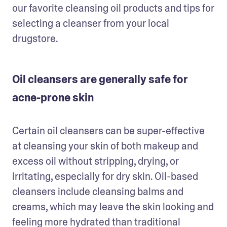
our favorite cleansing oil products and tips for 
selecting a cleanser from your local 
drugstore.
Oil cleansers are generally safe for
acne-prone skin
Certain oil cleansers can be super-effective 
at cleansing your skin of both makeup and 
excess oil without stripping, drying, or 
irritating, especially for dry skin. Oil-based 
cleansers include cleansing balms and 
creams, which may leave the skin looking and 
feeling more hydrated than traditional 