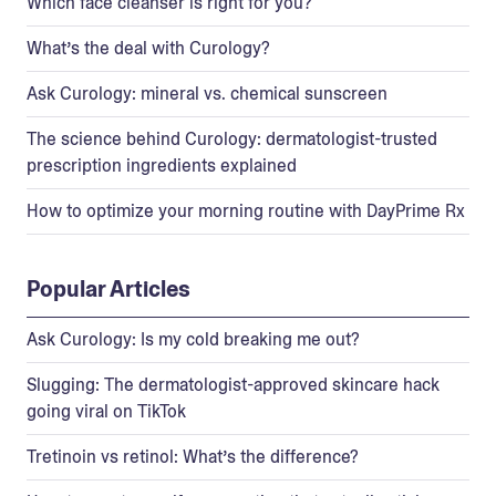
Which face cleanser is right for you?
What’s the deal with Curology?
Ask Curology: mineral vs. chemical sunscreen
The science behind Curology: dermatologist-trusted
prescription ingredients explained
How to optimize your morning routine with DayPrime Rx
Popular Articles
Ask Curology: Is my cold breaking me out?
Slugging: The dermatologist-approved skincare hack
going viral on TikTok
Tretinoin vs retinol: What’s the difference?