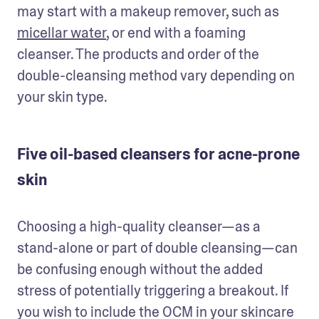
may start with a makeup remover, such as 
micellar water
, or end with a foaming 
cleanser. The products and order of the 
double-cleansing method vary depending on 
your skin type.
Five oil-based cleansers for acne-prone
skin
Choosing a high-quality cleanser—as a 
stand-alone or part of double cleansing—can 
be confusing enough without the added 
stress of potentially triggering a breakout. If 
you wish to include the OCM in your skincare 