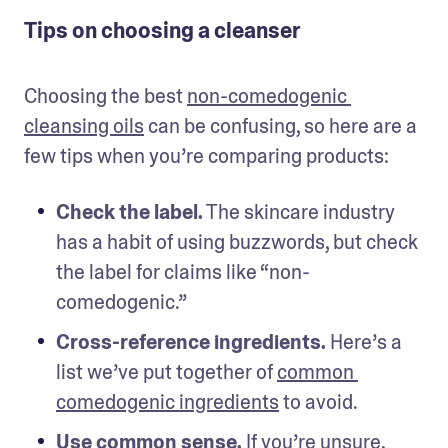
Tips on choosing a cleanser
Choosing the best 
non-comedogenic 
cleansing oils
 can be confusing, so here are a 
few tips when you’re comparing products: 
Check the label.
 The skincare industry 
has a habit of using buzzwords, but check 
the label for claims like “non-
comedogenic.”
Cross-reference ingredients.
 Here’s a 
list we’ve put together of 
common 
comedogenic ingredients
 to avoid. 
Use common sense.
 If you’re unsure, 