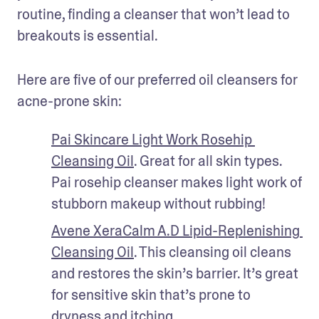
routine, finding a cleanser that won’t lead to 
breakouts is essential. 
Here are five of our preferred oil cleansers for 
acne-prone skin:
Pai Skincare Light Work Rosehip 
Cleansing Oil
. Great for all skin types. 
Pai rosehip cleanser makes light work of 
stubborn makeup without rubbing!
Avene XeraCalm A.D Lipid-Replenishing 
Cleansing Oil
. This cleansing oil cleans 
and restores the skin’s barrier. It’s great 
for sensitive skin that’s prone to 
dryness and itching. 