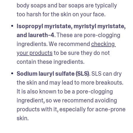
body soaps and bar soaps are typically 
too harsh for the skin on your face.
Isopropyl myristate, myristyl myristate, 
and laureth-4
. These are pore-clogging 
ingredients. We recommend 
checking 
your products
 to be sure they do not 
contain these ingredients.
Sodium lauryl sulfate (SLS)
. SLS can dry 
the skin and may lead to more breakouts. 
It is also known to be a pore-clogging 
ingredient, so we recommend avoiding 
products with it, especially for acne-prone 
skin. 