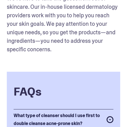
skincare. Our in-house licensed dermatology 
providers work with you to help you reach 
your skin goals. We pay attention to your 
unique needs, so you get the products—and 
ingredients—you need to address your 
specific concerns. 
FAQs
What type of cleanser should I use first to
double cleanse acne-prone skin?