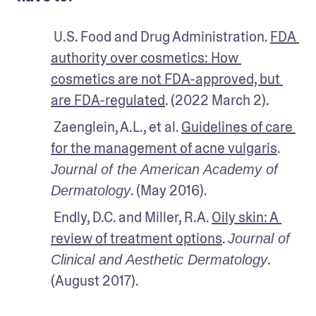
 U.S. Food and Drug Administration. 
FDA 
authority over cosmetics: How 
cosmetics are not FDA-approved, but 
are FDA-regulated
. (2022 March 2).
 Zaenglein, A.L., et al. 
Guidelines of care 
for the management of acne vulgaris
. 
Journal of the American Academy of 
. (May 2016). 
Dermatology
 Endly, D.C. and Miller, R.A. 
Oily skin: A 
review of treatment options
. 
Journal of 
. 
Clinical and Aesthetic Dermatology
(August 2017). 