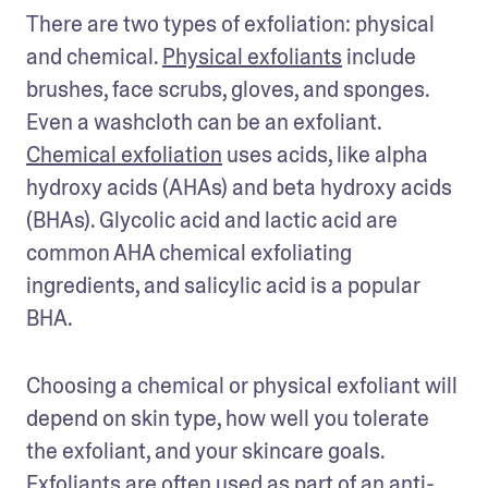
There are two types of exfoliation: physical 
and chemical. 
Physical exfoliants
 include 
brushes, face scrubs, gloves, and sponges. 
Even a washcloth can be an exfoliant. 
Chemical exfoliation
 uses acids, like alpha 
hydroxy acids (AHAs) and beta hydroxy acids 
(BHAs). Glycolic acid and lactic acid are 
common AHA chemical exfoliating 
ingredients, and salicylic acid is a popular 
BHA. 
Choosing a chemical or physical exfoliant will 
depend on skin type, how well you tolerate 
the exfoliant, and your skincare goals. 
Exfoliants are often used as part of an anti-