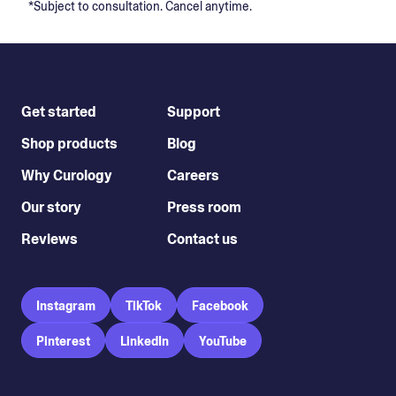
*Subject to consultation. Cancel anytime.
Get started
Support
Shop products
Blog
Why Curology
Careers
Our story
Press room
Reviews
Contact us
Instagram
TikTok
Facebook
Pinterest
LinkedIn
YouTube