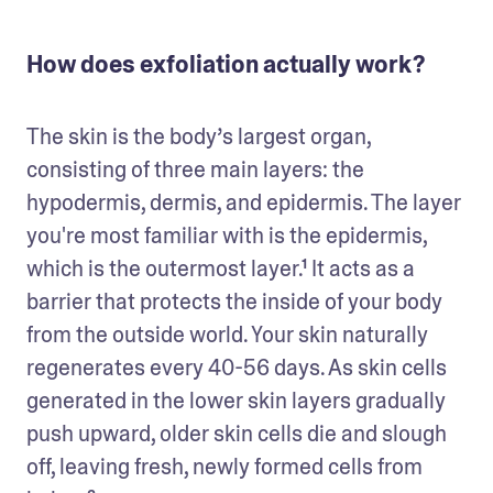
How does exfoliation actually work?
The skin is the body’s largest organ, 
consisting of three main layers: the 
hypodermis, dermis, and epidermis. The layer 
you're most familiar with is the epidermis, 
which is the outermost layer.¹ It acts as a 
barrier that protects the inside of your body 
from the outside world. Your skin naturally 
regenerates every 40-56 days. As skin cells 
generated in the lower skin layers gradually 
push upward, older skin cells die and slough 
off, leaving fresh, newly formed cells from 