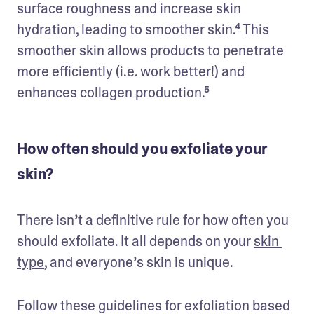
surface roughness and increase skin 
hydration, leading to smoother skin.⁴ This 
smoother skin allows products to penetrate 
more efficiently (i.e. work better!) and 
enhances collagen production.⁵
How often should you exfoliate your
skin?
There isn’t a definitive rule for how often you 
should exfoliate. It all depends on your 
skin 
type
, and everyone’s skin is unique. 
Follow these guidelines for exfoliation based 