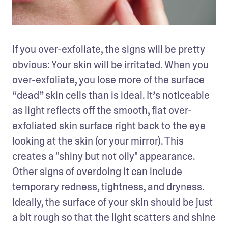
If you over-exfoliate, the signs will be pretty 
obvious: Your skin will be irritated. When you 
over-exfoliate, you lose more of the surface 
“dead” skin cells than is ideal. It’s noticeable 
as light reflects off the smooth, flat over-
exfoliated skin surface right back to the eye 
looking at the skin (or your mirror). This 
creates a "shiny but not oily" appearance. 
Other signs of overdoing it can include 
temporary redness, tightness, and dryness. 
Ideally, the surface of your skin should be just 
a bit rough so that the light scatters and shine 