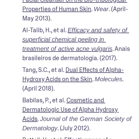
Properties of Human Skin
. 
. (April-
Wear
May 2013). 
Al-Talib, H., et al. 
Efficacy and safety of 
superficial chemical peeling in 
. Anais 
treatment of active acne vulgaris
brasileiros de dermatologia. (2017).
Tang, S.C., et al. 
Dual Effects of Alpha-
Hydroxy Acids on the Skin
. 
. 
Molecules
(April 2018).
Babilas, P., et al. 
Cosmetic and 
Dermatologic Use of Alpha Hydroxy 
Acids
. 
Journal of the German Society of 
. (July 2012). 
Dermatology