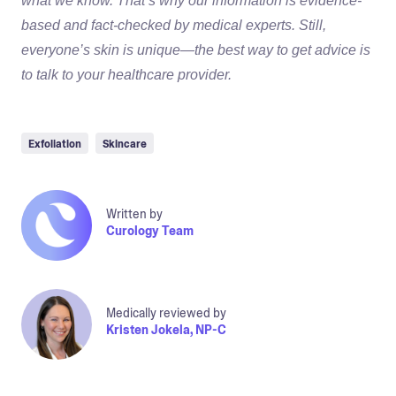
what we know. That’s why our information is evidence-
based and fact-checked by medical experts. Still,
everyone’s skin is unique—the best way to get advice is
to talk to your healthcare provider.
Exfoliation
Skincare
Written by
Curology Team
Medically reviewed by
Kristen Jokela, NP-C