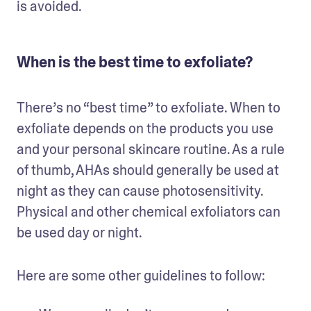
is avoided.
When is the best time to exfoliate?
There’s no “best time” to exfoliate. When to 
exfoliate depends on the products you use 
and your personal skincare routine. As a rule 
of thumb, AHAs should generally be used at 
night as they can cause photosensitivity. 
Physical and other chemical exfoliators can 
be used day or night.  
Here are some other guidelines to follow: 