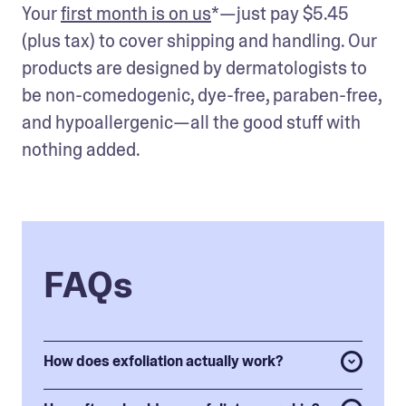
Your 
first month is on us
*—just pay $5.45 
(plus tax) to cover shipping and handling. Our 
products are designed by dermatologists to 
be non-comedogenic, dye-free, paraben-free, 
and hypoallergenic—all the good stuff with 
nothing added.
FAQs
How does exfoliation actually work?