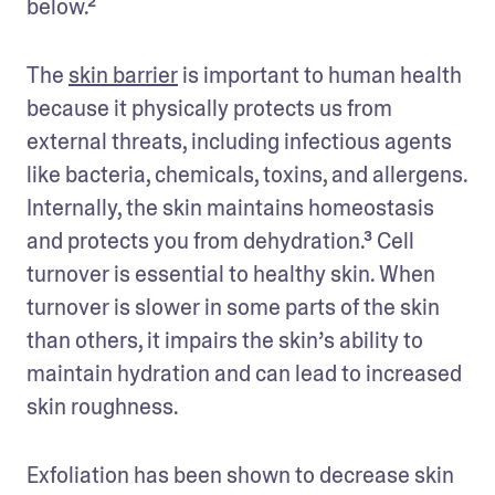
below.²  
The 
skin barrier
 is important to human health 
because it physically protects us from 
external threats, including infectious agents 
like bacteria, chemicals, toxins, and allergens. 
Internally, the skin maintains homeostasis 
and protects you from dehydration.³ Cell 
turnover is essential to healthy skin. When 
turnover is slower in some parts of the skin 
than others, it impairs the skin’s ability to 
maintain hydration and can lead to increased 
skin roughness. 
Exfoliation has been shown to decrease skin 