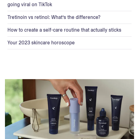
going viral on TikTok
Tretinoin vs retinol: What’s the difference?
How to create a self-care routine that actually sticks
Your 2023 skincare horoscope