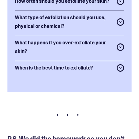
How often should you exfoliate your skin?
What type of exfoliation should you use,
physical or chemical?
What happens if you over-exfoliate your
skin?
When is the best time to exfoliate?
• • •
P.S. We did the homework so you don’t