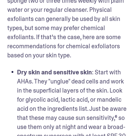
sponge two or three times weekly with plain 
water or your regular cleanser. Physical 
exfoliants can generally be used by all skin 
types, but some may prefer chemical 
exfoliants. If that’s the case, here are some 
recommendations for chemical exfoliators 
based on your skin type. 
Dry skin and sensitive skin
: Start with 
AHAs. They "unglue" dead cells and work 
in the superficial layers of the skin. Look 
for glycolic acid, lactic acid, or mandelic 
acid on the ingredients list. Just be aware 
that these may cause sun sensitivity,⁶ so 
use them only at night and wear a broad-
spectrum sunscreen with at least SPF 30 