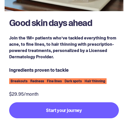
Good skin days ahead
Join the 1M+ patients who’ve tackled everything from
acne, to fine lines, to hair thinning with prescription-
powered treatments, personalized by a Licensed
Dermatology Provider.
Ingredients proven to tackle
Breakouts
Redness
Fine lines
Dark spots
Hair thinning
$29.95/month
Start your journey