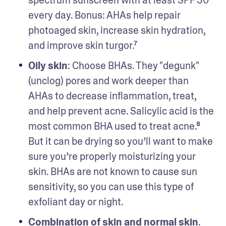
every day. Bonus: AHAs help repair 
photoaged skin, increase skin hydration, 
and improve skin turgor.⁷ 
Oily skin
: Choose BHAs. They "degunk" 
(unclog) pores and work deeper than 
AHAs to decrease inflammation, treat, 
and help prevent acne. Salicylic acid is the 
most common BHA used to treat acne.⁸ 
But it can be drying so you’ll want to make 
sure you’re properly moisturizing your 
skin. BHAs are not known to cause sun 
sensitivity, so you can use this type of 
exfoliant day or night. 
Combination of skin and normal skin
. 