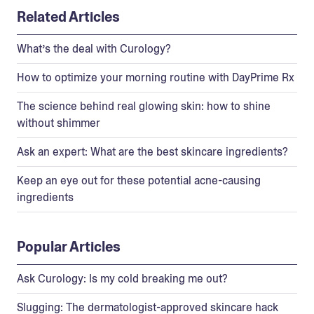
Related Articles
What’s the deal with Curology?
How to optimize your morning routine with DayPrime Rx
The science behind real glowing skin: how to shine
without shimmer
Ask an expert: What are the best skincare ingredients?
Keep an eye out for these potential acne-causing
ingredients
Popular Articles
Ask Curology: Is my cold breaking me out?
Slugging: The dermatologist-approved skincare hack