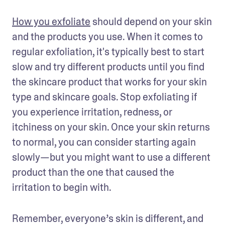
How you exfoliate
 should depend on your skin 
and the products you use. When it comes to 
regular exfoliation, it's typically best to start 
slow and try different products until you find 
the skincare product that works for your skin 
type and skincare goals. Stop exfoliating if 
you experience irritation, redness, or 
itchiness on your skin. Once your skin returns 
to normal, you can consider starting again 
slowly—but you might want to use a different 
product than the one that caused the 
irritation to begin with.  
Remember, everyone’s skin is different, and 