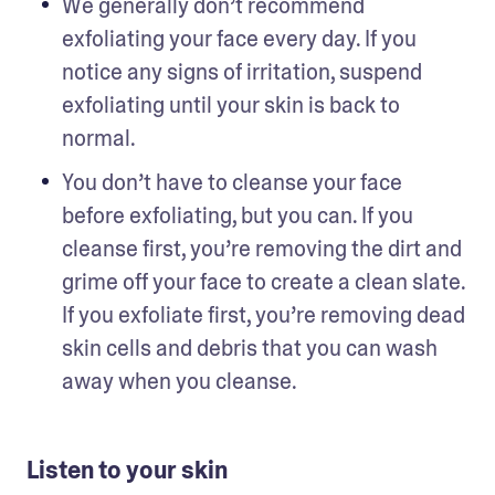
We generally don’t recommend 
exfoliating your face every day. If you 
notice any signs of irritation, suspend 
exfoliating until your skin is back to 
normal. 
You don’t have to cleanse your face 
before exfoliating, but you can. If you 
cleanse first, you’re removing the dirt and 
grime off your face to create a clean slate. 
If you exfoliate first, you’re removing dead 
skin cells and debris that you can wash 
away when you cleanse.   
Listen to your skin