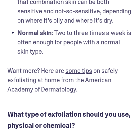
that combination skin can be both 
sensitive and not-so-sensitive, depending 
on where it’s oily and where it’s dry. 
Normal skin
: Two to three times a week is 
often enough for people with a normal 
skin type.
Want more? Here are 
some tips
 on safely 
exfoliating at home from the American 
Academy of Dermatology.
What type of exfoliation should you use,
physical or chemical?