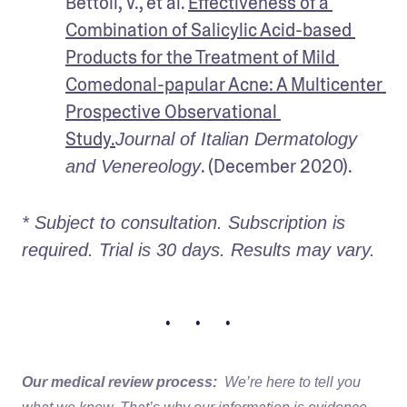
Bettoli, V., et al. 
Effectiveness of a 
Combination of Salicylic Acid-based 
Products for the Treatment of Mild 
Comedonal-papular Acne: A Multicenter 
Prospective Observational 
Study.
Journal of Italian Dermatology 
and Venereology
* Subject to consultation. Subscription is 
required. Trial is 30 days. Results may vary. 
• • •
Our medical review process:
We’re here to tell you