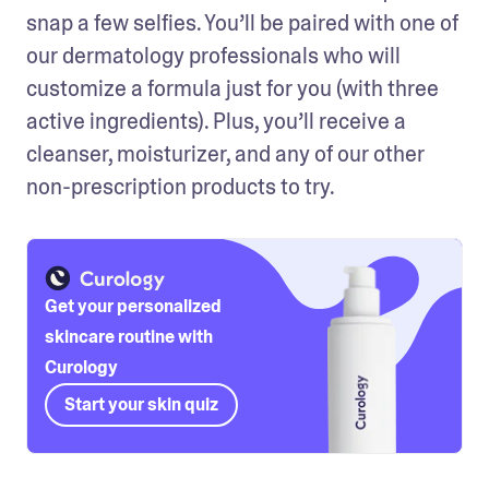
snap a few selfies. You’ll be paired with one of 
our dermatology professionals who will 
customize a formula just for you (with three 
active ingredients). Plus, you’ll receive a 
cleanser, moisturizer, and any of our other 
non-prescription products to try. 
Get your personalized
skincare routine with
Curology
Start your skin quiz