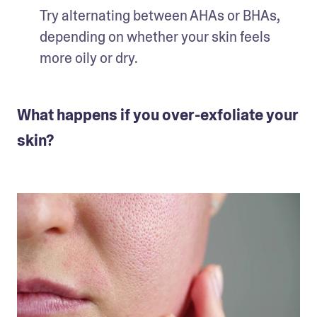
Try alternating between AHAs or BHAs, 
depending on whether your skin feels 
more oily or dry. 
What happens if you over-exfoliate your
skin?