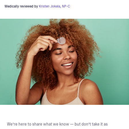
Medically reviewed by
Kristen Jokela, NP-C
We’re here to share what we know — but don’t take it as