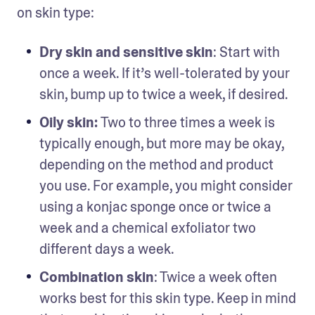
on skin type: 
Dry skin and sensitive skin
: Start with 
once a week. If it’s well-tolerated by your 
skin, bump up to twice a week, if desired.
Oily skin: 
Two to three times a week is 
typically enough, but more may be okay, 
depending on the method and product 
you use. For example, you might consider 
using a konjac sponge once or twice a 
week and a chemical exfoliator two 
different days a week.
Combination skin
: Twice a week often 
works best for this skin type. Keep in mind 