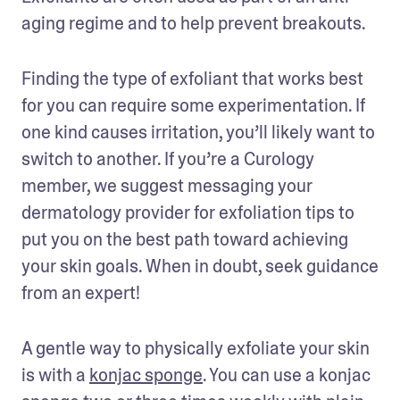
aging regime and to help prevent breakouts. 
Finding the type of exfoliant that works best 
for you can require some experimentation. If 
one kind causes irritation, you’ll likely want to 
switch to another. If you’re a Curology 
member, we suggest messaging your 
dermatology provider for exfoliation tips to 
put you on the best path toward achieving 
your skin goals. When in doubt, seek guidance 
from an expert! 
A gentle way to physically exfoliate your skin 
is with a 
konjac sponge
. You can use a konjac 