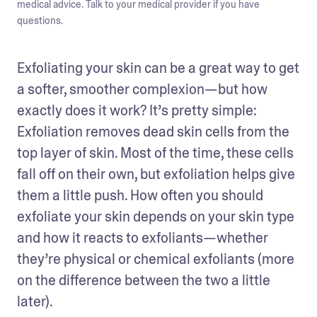
medical advice. Talk to your medical provider if you have
questions.
Exfoliating your skin can be a great way to get 
a softer, smoother complexion—but how 
exactly does it work? It’s pretty simple: 
Exfoliation removes dead skin cells from the 
top layer of skin. Most of the time, these cells 
fall off on their own, but exfoliation helps give 
them a little push. How often you should 
exfoliate your skin depends on your skin type 
and how it reacts to exfoliants—whether 
they’re physical or chemical exfoliants (more 
on the difference between the two a little 
later). 