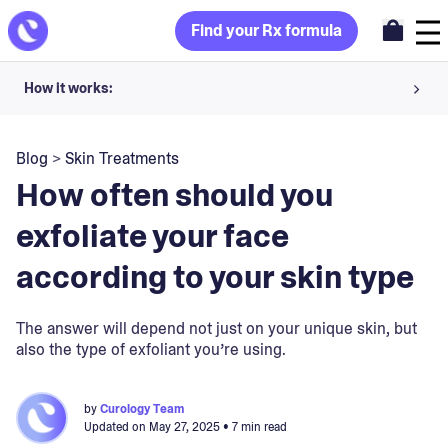
Find your Rx formula
How it works:
Share your skin goals and snap selfies
Blog
>
Skin Treatments
Your dermatology provider prescribes your formula
How often should you
Apply nightly for happy, healthy skin
exfoliate your face
according to your skin type
Unlock your offer
30-day trial. Subject to consultation. Cancel anytime.
The answer will depend not just on your unique skin, but
also the type of exfoliant you’re using.
by
Curology Team
Updated on
May 27, 2025
• 7 min read