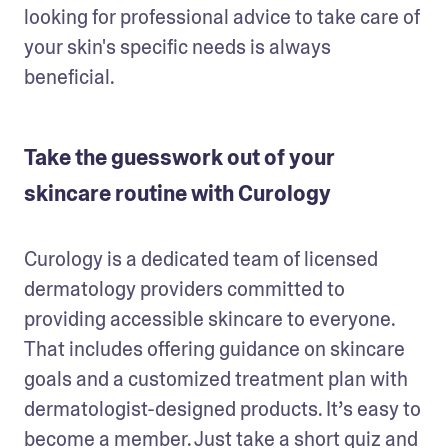
looking for professional advice to take care of 
your skin's specific needs is always 
beneficial.
Take the guesswork out of your
skincare routine with Curology
Curology is a dedicated team of licensed 
dermatology providers committed to 
providing accessible skincare to everyone. 
That includes offering guidance on skincare 
goals and a customized treatment plan with 
dermatologist-designed products. It’s easy to 
become a member. Just take a short quiz and 