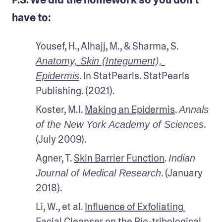
have to:
Yousef, H., Alhajj, M., & Sharma, S. 
Anatomy, Skin (Integument), 
. In StatPearls. StatPearls 
Epidermis
Publishing. (2021). 
Koster, M.I. 
Making an Epidermis
. 
Annals 
. 
of the New York Academy of Sciences
(July 2009). 
Agner, T. 
Skin Barrier Function
. 
Indian 
. (January 
Journal of Medical Research
2018). 
Li, W., et al. 
Influence of Exfoliating 
Facial Cleanser on the Bio-tribological 