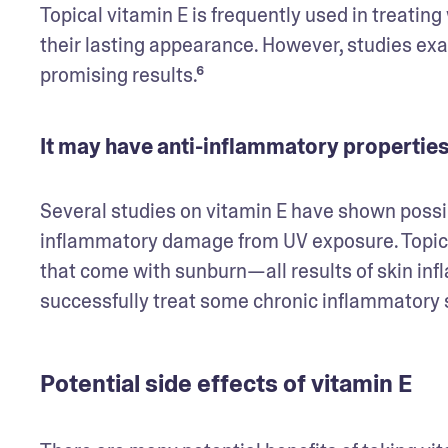
Topical vitamin E is frequently used in treatin
their lasting appearance. However, studies exam
promising results.⁶
It may have anti-inflammatory propertie
Several studies on vitamin E have shown possibl
inflammatory damage from UV exposure. Topical
that come with sunburn—all results of skin in
successfully treat some chronic inflammatory s
Potential side effects of vitamin E