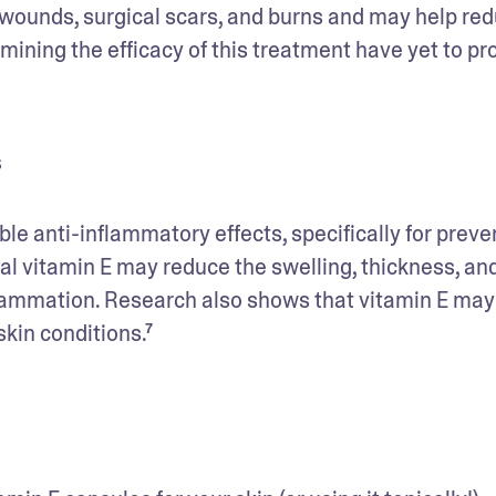
g wounds, surgical scars, and burns and may help red
ining the efficacy of this treatment have yet to pro
s
e anti-inflammatory effects, specifically for preven
 vitamin E may reduce the swelling, thickness, and
flammation. Research also shows that vitamin E may 
kin conditions.⁷