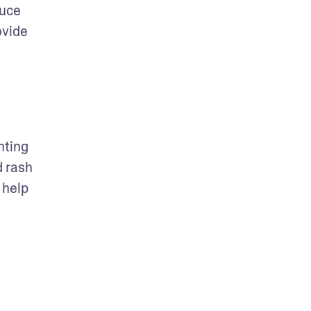
uce 
vide 
ting 
 rash 
help 