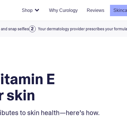
Shop
Why Curology
Reviews
Skinca
 and snap selfies
Your dermatology provider prescribes your formul
Vitamin E
r skin
ributes to skin health—here’s how.