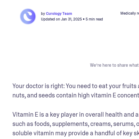
Medically 
by
Curology Team
Updated on
Jan 31, 2025
• 5 min read
We’re here to share what 
Your doctor is right: You need to eat your frui
nuts, and seeds contain high vitamin E concentra
Vitamin E is a key player in overall health and a
such as foods, supplements, creams, serums, oil
soluble vitamin may provide a handful of key sk