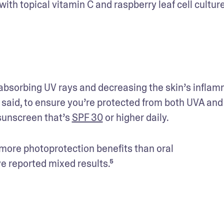
with topical vitamin C and raspberry leaf cell culture
bsorbing UV rays and decreasing the skin’s inflam
 said, to ensure you’re protected from both UVA and
sunscreen that’s 
SPF 30
 or higher daily.
 more photoprotection benefits than oral 
e reported mixed results.⁵