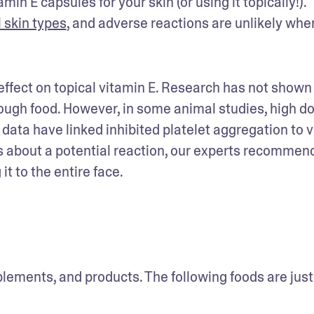
in E capsules for your skin (or using it topically!). 
l skin types
, and adverse reactions are unlikely when 
ffect on topical vitamin E. Research has not shown 
ugh food. However, in some animal studies, high dos
ta have linked inhibited platelet aggregation to v
s about a potential reaction, our experts recommend 
it to the entire face.
plements, and products. The following foods are just 