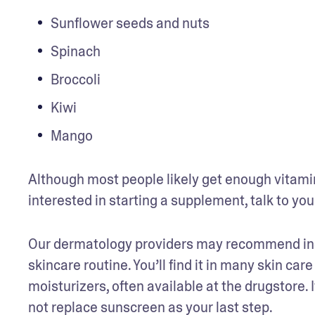
Sunflower seeds and nuts
Spinach
Broccoli
Kiwi
Mango
Although most people likely get enough vitamin E
interested in starting a supplement, talk to you
Our dermatology providers may recommend incor
skincare routine. You’ll find it in many skin car
moisturizers, often available at the drugstore. I
not replace sunscreen as your last step. 