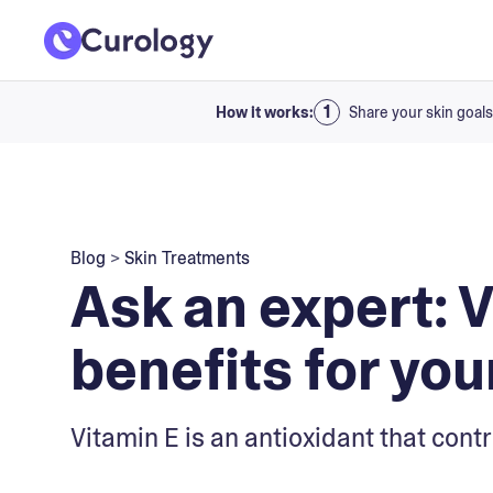
How it works:
Share your skin goals
Blog
>
Skin Treatments
Ask an expert: 
benefits for you
Vitamin E is an antioxidant that cont