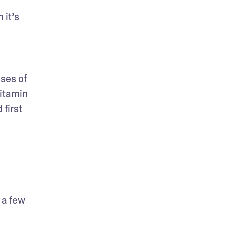
it’s 
es of 
itamin 
first 
a few 