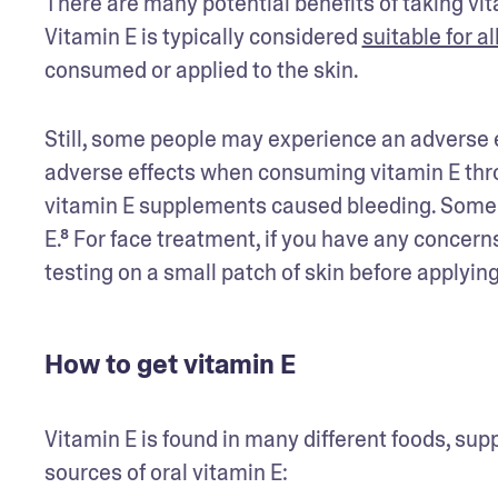
There are many potential benefits of taking vitam
Vitamin E is typically considered 
suitable for al
consumed or applied to the skin.
Still, some people may experience an adverse e
adverse effects when consuming vitamin E thro
vitamin E supplements caused bleeding. Some da
E.⁸ For face treatment, if you have any concern
testing on a small patch of skin before applying 
How to get vitamin E
Vitamin E is found in many different foods, sup
sources of oral vitamin E: 