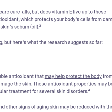
re cure-alls, but does vitamin E live up to these 
tioxidant, which protects your body’s cells from dam
skin’s sebum (oil).³
g, but here’s what the research suggests so far: 
ble antioxidant that 
may help protect the body
 from
amage the skin. These antioxidant properties may be
lar treatment for several skin disorders.⁴
nd other signs of aging skin may be reduced with the