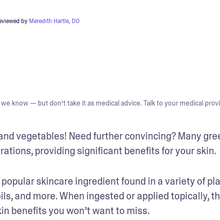
reviewed by
Meredith Hartle, DO
we know — but don’t take it as medical advice. Talk to your medical provi
ts and vegetables! Need further convincing? Many gree
tions, providing significant benefits for your skin.
 popular skincare ingredient found in a variety of pla
s, and more. When ingested or applied topically, thi
in benefits you won’t want to miss. 