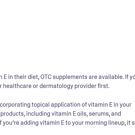
 in their diet, OTC supplements are available. If yo
r healthcare or dermatology provider first. 
porating topical application of vitamin E in your 
e products, including vitamin E oils, serums, and 
f you’re adding vitamin E to your morning lineup, it s