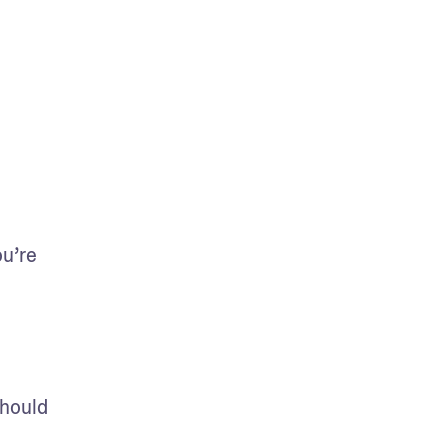
u’re 
hould 