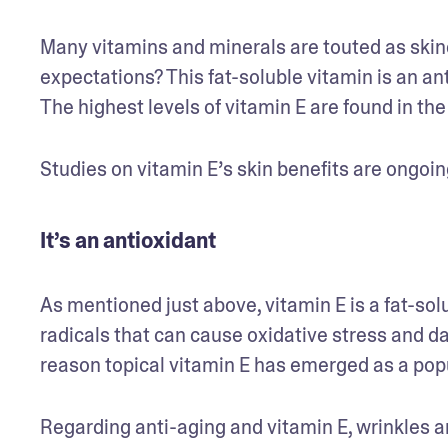
Many vitamins and minerals are touted as skinca
expectations? This fat-soluble vitamin is an an
The highest levels of vitamin E are found in the 
Studies on vitamin E’s skin benefits are ongoin
It’s an antioxidant
As mentioned just above, vitamin E is a fat-solu
radicals that can cause oxidative stress and d
reason topical vitamin E has emerged as a popu
Regarding anti-aging and vitamin E, wrinkles a