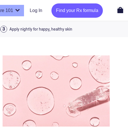
re 101
Log In
Find your Rx formula
a
Apply nightly for happy, healthy skin