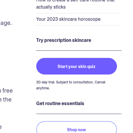
actually sticks
Your 2023 skincare horoscope
age. 
Try prescription skincare
Start your skin quiz
30-day trial. Subject to consultation. Cancel
anytime.
 free 
 the 
Get routine essentials
 
Shop now