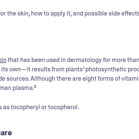
or the skin, how to apply it, and possible side effect
min
 that has been used in dermatology for more than
its own—it results from plants’ photosynthetic proc
 sources. Although there are eight forms of vitamin
uman plasma.² 
 as tocopheryl or tocopherol. 
 care