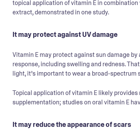
topical application of vitamin E in combination 
extract, demonstrated in one study.  
It may protect against UV damage
Vitamin E may protect against sun damage by a
response, including swelling and redness. That
light, it’s important to wear a broad-spectrum 
Topical application of vitamin E likely provides
supplementation; studies on oral vitamin E hav
It may reduce the appearance of scars