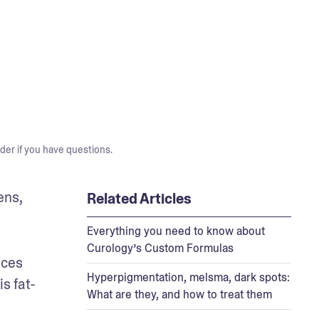
der if you have questions.
ns, 
Related Articles
Everything you need to know about
Curology’s Custom Formulas
ces 
Hyperpigmentation, melsma, dark spots:
s fat-
What are they, and how to treat them