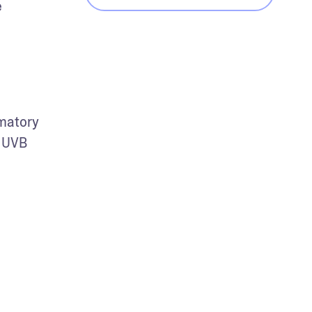
 
matory 
 UVB 