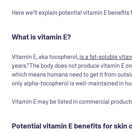
Here we’ll explain potential vitamin E benefits f
What is vitamin E?
Vitamin E, aka tocopherol, 
is a fat-soluble vita
years.¹ The body does not produce vitamin E on 
which means humans need to get it from outside
only alpha-tocopherol is well-maintained in h
Vitamin E may be listed in commercial products
Potential vitamin E benefits for skin