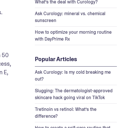
What’s the deal with Curology?
s.
Ask Curology: mineral vs. chemical
sunscreen
How to optimize your morning routine
with DayPrime Rx
 50 
Popular Articles
ess, 
 E, 
Ask Curology: Is my cold breaking me
out?
Slugging: The dermatologist-approved
skincare hack going viral on TikTok
Tretinoin vs retinol: What’s the
difference?
How to create a self-care routine that