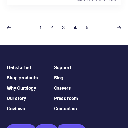
AUG 27
• 9 MIN READ
1
2
3
4
5
Get started
Support
Shop products
Blog
Why Curology
Careers
Our story
Press room
Reviews
Contact us