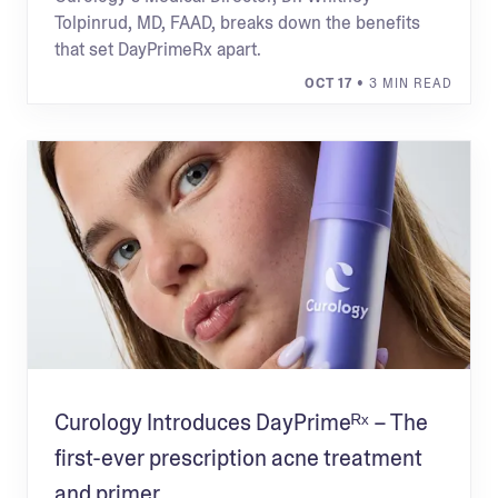
Tolpinrud, MD, FAAD, breaks down the benefits
that set DayPrimeRx apart.
OCT 17
• 3 MIN READ
Curology Introduces DayPrimeᴿˣ – The
first-ever prescription acne treatment
and primer