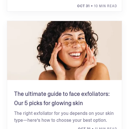
OCT 31
• 10 MIN READ
The ultimate guide to face exfoliators:
Our 5 picks for glowing skin
The right exfoliator for you depends on your skin
type—here’s how to choose your best option.