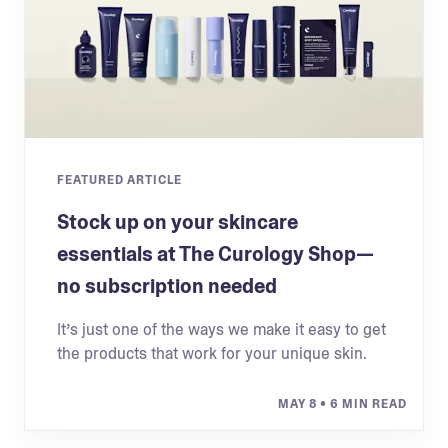
FEATURED ARTICLE
Stock up on your skincare
essentials at The Curology Shop—
no subscription needed
It’s just one of the ways we make it easy to get
the products that work for your unique skin.
MAY 8
• 6 MIN READ