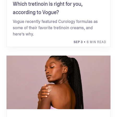
Which tretinoin is right for you,
according to Vogue?
Vogue recently featured Curology formulas as
some of their favorite tretinoin creams, and
here’s why.
SEP 3
• 6 MIN READ