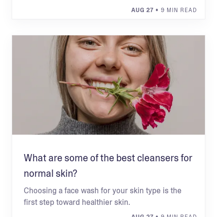
AUG 27
• 9 MIN READ
What are some of the best cleansers for
normal skin?
Choosing a face wash for your skin type is the
first step toward healthier skin.