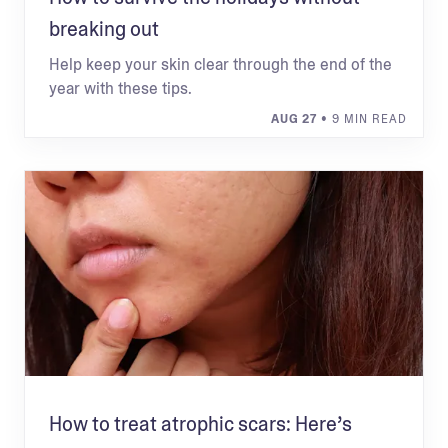
breaking out
Help keep your skin clear through the end of the
year with these tips.
AUG 27
• 9 MIN READ
How to treat atrophic scars: Here’s