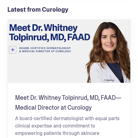
Latest from Curology
Meet Dr. Whitney Tolpinrud, MD, FAAD—
Medical Director at Curology
A board-certified dermatologist with equal parts
clinical expertise and commitment to
empowering patients through skincare