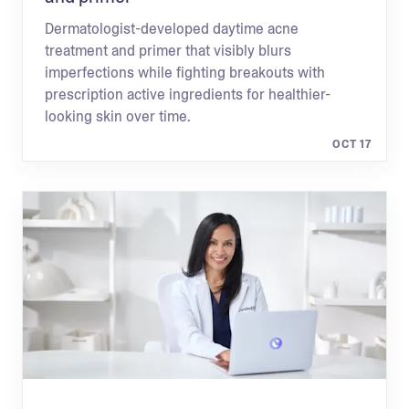
Dermatologist-developed daytime acne
treatment and primer that visibly blurs
imperfections while fighting breakouts with
prescription active ingredients for healthier-
looking skin over time.
OCT 17