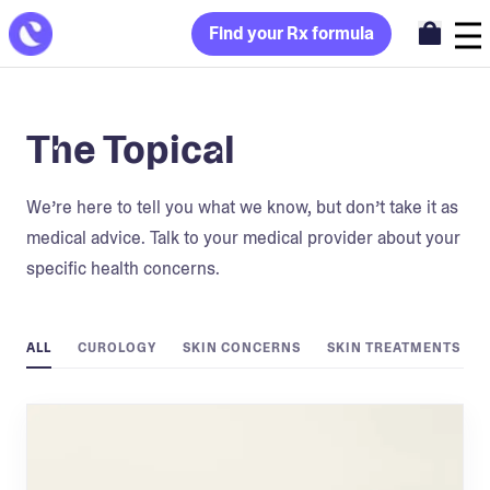
Find your Rx formula
The Topical
We’re here to tell you what we know, but don’t take it as
medical advice. Talk to your medical provider about your
specific health concerns.
ALL
CUROLOGY
SKIN CONCERNS
SKIN TREATMENTS