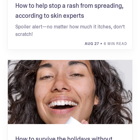
How to help stop a rash from spreading,
according to skin experts
Spoiler alert—no matter how much it itches, don’t
scratch!
AUG 27
• 6 MIN READ
How to survive the holidays without