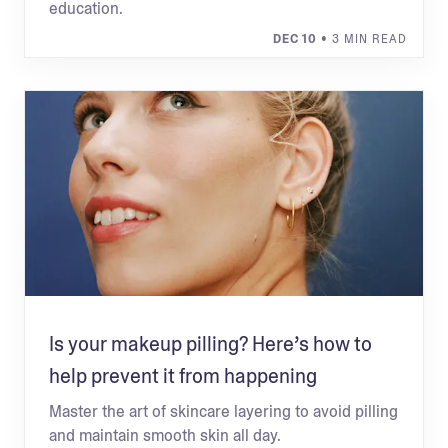
education.
DEC 10
• 3 MIN READ
Is your makeup pilling? Here’s how to
help prevent it from happening
Master the art of skincare layering to avoid pilling
and maintain smooth skin all day.