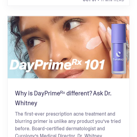
OCT 31
• 11 MIN READ
Why is DayPrimeᴿˣ different? Ask Dr.
Whitney
The first-ever prescription acne treatment and
blurring primer is unlike any product you’ve tried
before. Board-certified dermatologist and
Curology’s Medical Director, Dr. Whitney