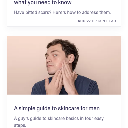
what you need to know
Have pitted scars? Here’s how to address them.
AUG 27
• 7 MIN READ
A simple guide to skincare for men
A guy’s guide to skincare basics in four easy
steps.