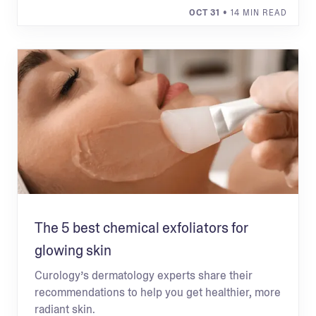
OCT 31
• 14 MIN READ
The 5 best chemical exfoliators for
glowing skin
Curology’s dermatology experts share their
recommendations to help you get healthier, more
radiant skin.