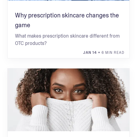
Why prescription skincare changes the
game
What makes prescription skincare different from
OTC products?
JAN 14
• 6 MIN READ