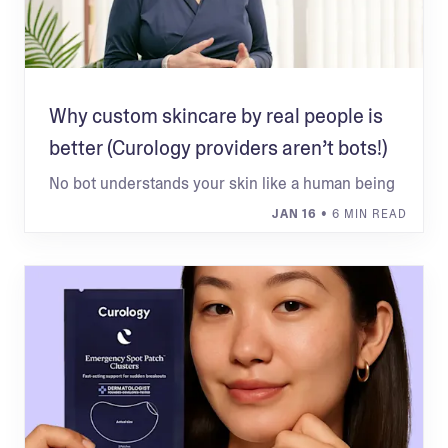
Why custom skincare by real people is
better (Curology providers aren’t bots!)
No bot understands your skin like a human being
JAN 16
• 6 MIN READ