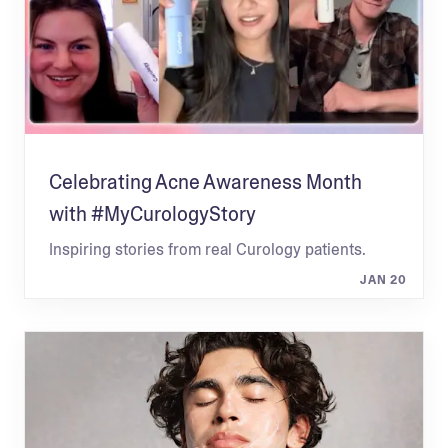
Celebrating Acne Awareness Month
with #MyCurologyStory
Inspiring stories from real Curology patients.
JAN 20