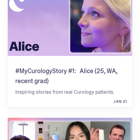
#MyCurologyStory #1: Alice (25, WA,
recent grad)
Inspiring stories from real Curology patients.
JAN 21