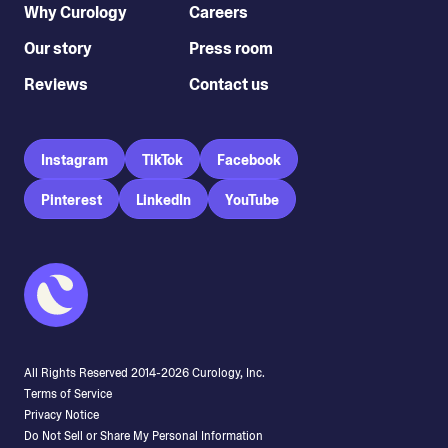
Why Curology
Careers
Our story
Press room
Reviews
Contact us
Instagram
TikTok
Facebook
Pinterest
LinkedIn
YouTube
All Rights Reserved 2014-
2026
Curology, Inc.
Terms of Service
Privacy Notice
Do Not Sell or Share My Personal Information