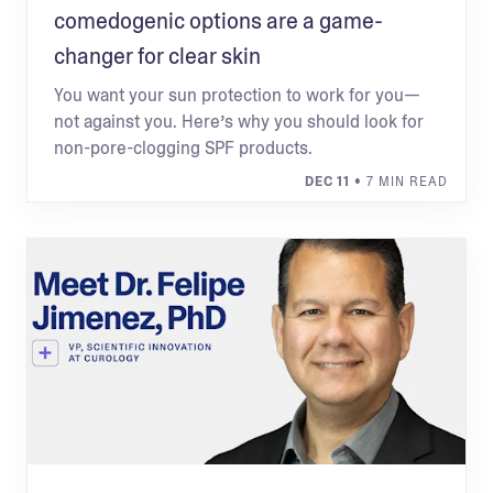
comedogenic options are a game-
changer for clear skin
You want your sun protection to work for you—
not against you. Here’s why you should look for
non-pore-clogging SPF products.
DEC 11
• 7 MIN READ