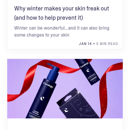
Why winter makes your skin freak out
(and how to help prevent it)
Winter can be wonderful...and it can also bring
some changes to your skin
JAN 14
• 5 MIN READ