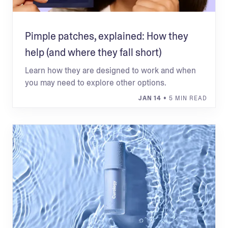
Pimple patches, explained: How they
help (and where they fall short)
Learn how they are designed to work and when
you may need to explore other options.
JAN 14
• 5 MIN READ