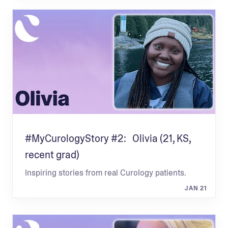
#MyCurologyStory #2: Olivia (21, KS,
recent grad)
Inspiring stories from real Curology patients.
JAN 21