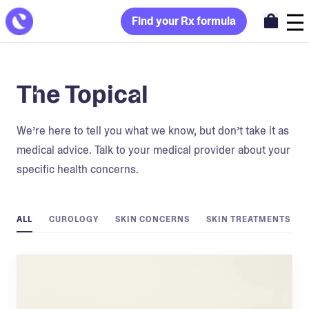
Find your Rx formula
The Topical
We’re here to tell you what we know, but don’t take it as
medical advice. Talk to your medical provider about your
specific health concerns.
ALL
CUROLOGY
SKIN CONCERNS
SKIN TREATMENTS