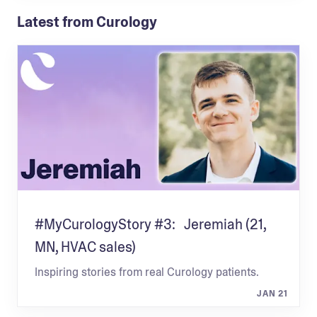
Latest from Curology
#MyCurologyStory #3: Jeremiah (21,
MN, HVAC sales)
Inspiring stories from real Curology patients.
JAN 21