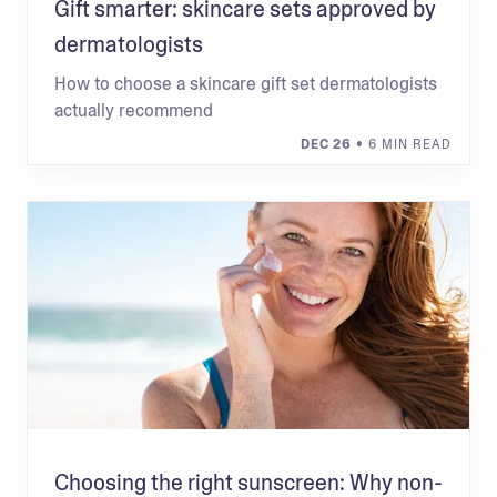
Gift smarter: skincare sets approved by
dermatologists
How to choose a skincare gift set dermatologists
actually recommend
DEC 26
• 6 MIN READ
Choosing the right sunscreen: Why non-