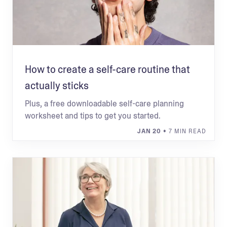
How to create a self-care routine that
actually sticks
Plus, a free downloadable self-care planning
worksheet and tips to get you started.
JAN 20
• 7 MIN READ