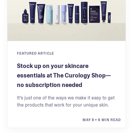
FEATURED ARTICLE
Stock up on your skincare
essentials at The Curology Shop—
no subscription needed
It’s just one of the ways we make it easy to get
the products that work for your unique skin.
MAY 8
• 6 MIN READ