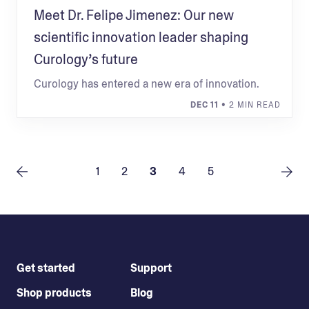
Meet Dr. Felipe Jimenez: Our new
scientific innovation leader shaping
Curology’s future
Curology has entered a new era of innovation.
DEC 11
• 2 MIN READ
1
2
3
4
5
Get started
Support
Shop products
Blog