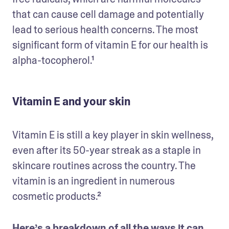
that can cause cell damage and potentially 
lead to serious health concerns. The most 
significant form of vitamin E for our health is 
alpha-tocopherol.¹
Vitamin E and your skin
Vitamin E is still a key player in skin wellness, 
even after its 50-year streak as a staple in 
skincare routines across the country. The 
vitamin is an ingredient in numerous 
cosmetic products.²
Here’s a breakdown of all the ways it can 