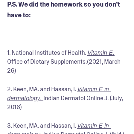
P.S. We did the homework so you don’t
have to:
1. National Institutes of Health. 
Vitamin E.
Office of Dietary Supplements.(2021, March 
26)
2. Keen, MA. and Hassan, I. 
Vitamin E in 
Indian Dermatol Online J. (July, 
dermatology. 
2016)
3. Keen, MA. and Hassan, I. 
Vitamin E in 