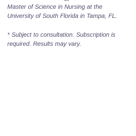
Master of Science in Nursing at the 
University of South Florida in Tampa, FL.
* Subject to consultation. Subscription is 
required. Results may vary. 