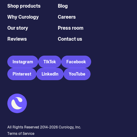
Shop products
Blog
Why Curology
Careers
Our story
Press room
Reviews
Contact us
Instagram
TikTok
Facebook
Pinterest
LinkedIn
YouTube
All Rights Reserved 2014-
2026
Curology, Inc.
Terms of Service