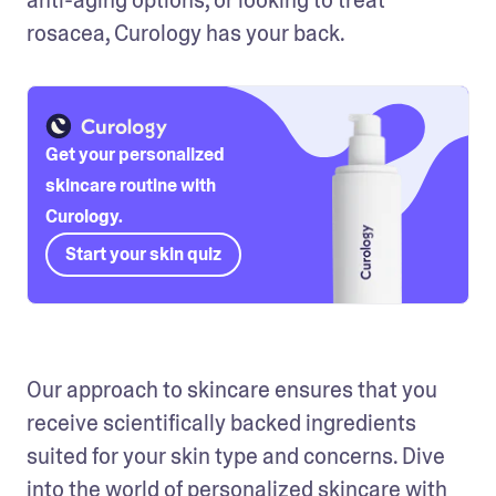
rosacea, Curology has your back. 
Get your personalized
skincare routine with
Curology.
Start your skin quiz
Our approach to skincare ensures that you 
receive scientifically backed ingredients 
suited for your skin type and concerns. Dive 
into the world of personalized skincare with 