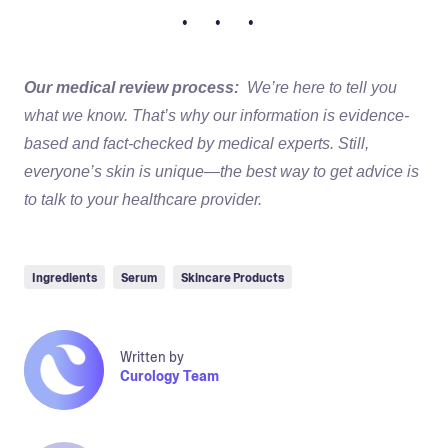
• • •
Our medical review process:
We’re here to tell you
what we know. That’s why our information is evidence-
based and fact-checked by medical experts. Still,
everyone’s skin is unique—the best way to get advice is
to talk to your healthcare provider.
Ingredients
Serum
Skincare Products
Written by
Curology Team