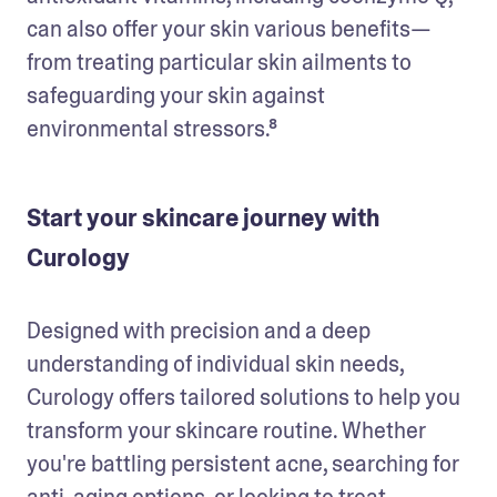
can also offer your skin various benefits—
from treating particular skin ailments to 
safeguarding your skin against 
environmental stressors.⁸
Start your skincare journey with
Curology
Designed with precision and a deep 
understanding of individual skin needs, 
Curology offers tailored solutions to help you 
transform your skincare routine. Whether 
you're battling persistent acne, searching for 
anti-aging options, or looking to treat 