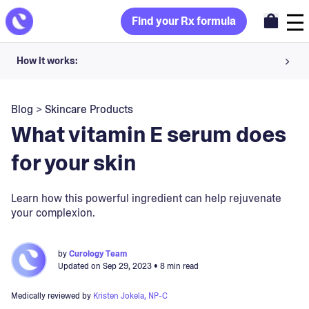
Find your Rx formula
How it works:
Share your skin goals and snap selfies
Blog
>
Skincare Products
Your dermatology provider prescribes your formula
What vitamin E serum does
Apply nightly for happy, healthy skin
for your skin
Unlock your offer
Learn how this powerful ingredient can help rejuvenate
your complexion.
30-day trial. Subject to consultation. Cancel anytime.
by
Curology Team
Updated on
Sep 29, 2023
• 8 min read
Medically reviewed by
Kristen Jokela, NP-C