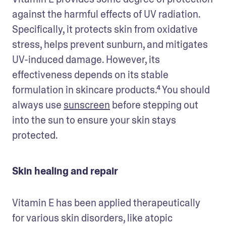
against the harmful effects of UV radiation. 
Specifically, it protects skin from oxidative 
stress, helps prevent sunburn, and mitigates 
UV-induced damage. However, its 
effectiveness depends on its stable 
formulation in skincare products.⁴ You should 
always use 
sunscreen
 before stepping out 
into the sun to ensure your skin stays 
protected.
Skin healing and repair
Vitamin E has been applied therapeutically 
for various skin disorders, like atopic 