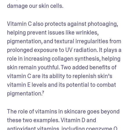
damage our skin cells. 
Vitamin C also protects against photoaging, 
helping prevent issues like wrinkles, 
pigmentation, and textural irregularities from 
prolonged exposure to UV radiation. It plays a 
role in increasing collagen synthesis, helping 
skin remain youthful. Two added benefits of 
vitamin C are its ability to replenish skin’s 
vitamin E levels and its potential to combat 
pigmentation.⁷
The role of vitamins in skincare goes beyond 
these two examples. Vitamin D and 
antioxidant vitamins, including coenzyme Q, 