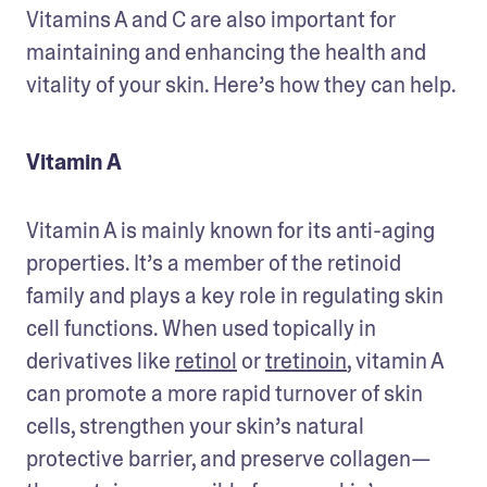
Vitamins A and C are also important for 
maintaining and enhancing the health and 
vitality of your skin. Here’s how they can help.
Vitamin A
Vitamin A is mainly known for its anti-aging 
properties. It’s a member of the retinoid 
family and plays a key role in regulating skin 
cell functions. When used topically in 
derivatives like 
retinol
 or 
tretinoin
, vitamin A 
can promote a more rapid turnover of skin 
cells, strengthen your skin’s natural 
protective barrier, and preserve collagen—