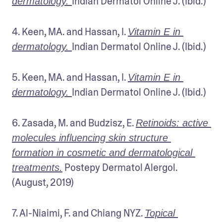
Indian Dermatol Online J. (Ibid.)
dermatology. 
4. Keen, MA. and Hassan, I. 
Vitamin E in 
Indian Dermatol Online J. (Ibid.)
dermatology. 
5. Keen, MA. and Hassan, I. 
Vitamin E in 
Indian Dermatol Online J. (Ibid.)
dermatology. 
6. Zasada, M. and Budzisz, E. 
Retinoids: active 
molecules influencing skin structure 
formation in cosmetic and dermatological 
 Postepy Dermatol Alergol. 
treatments.
(August, 2019)
7. Al-Niaimi, F. and Chiang NYZ. 
Topical 