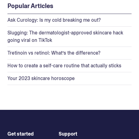
Popular Articles
Ask Curology: Is my cold breaking me out?
Slugging: The dermatologist-approved skincare hack
going viral on TikTok
Tretinoin vs retinol: What’s the difference?
How to create a self-care routine that actually sticks
Your 2023 skincare horoscope
Get started
Support