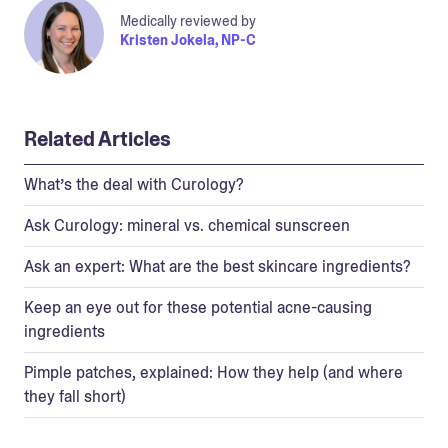
Medically reviewed by
Kristen Jokela, NP-C
Related Articles
What’s the deal with Curology?
Ask Curology: mineral vs. chemical sunscreen
Ask an expert: What are the best skincare ingredients?
Keep an eye out for these potential acne-causing
ingredients
Pimple patches, explained: How they help (and where
they fall short)