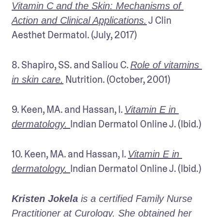
Vitamin C and the Skin: Mechanisms of 
 J Clin 
Action and Clinical Applications.
Aesthet Dermatol. (July, 2017)
8. Shapiro, SS. and Saliou C. 
Role of vitamins 
 Nutrition. (October, 2001)
in skin care.
9. Keen, MA. and Hassan, I. 
Vitamin E in 
Indian Dermatol Online J. (Ibid.)
dermatology. 
10. Keen, MA. and Hassan, I. 
Vitamin E in 
Indian Dermatol Online J. (Ibid.)
dermatology. 
Kristen Jokela
 is a certified Family Nurse 
Practitioner at Curology. She obtained her 