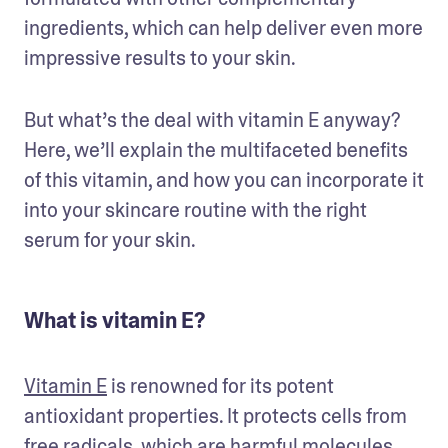
ingredients, which can help deliver even more 
impressive results to your skin. 
But what’s the deal with vitamin E anyway? 
Here, we’ll explain the multifaceted benefits 
of this vitamin, and how you can incorporate it 
into your skincare routine with the right 
serum for your skin.
What is vitamin E?
Vitamin E
 is renowned for its potent 
antioxidant properties. It protects cells from 
free radicals, which are harmful molecules 