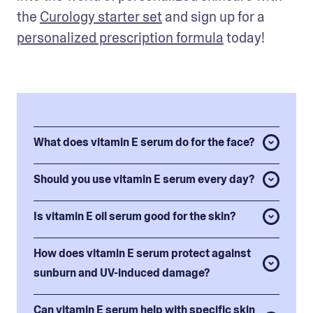
the 
Curology starter set
and sign up for a 
personalized prescription formula
 today!
What does vitamin E serum do for the face?
Should you use vitamin E serum every day?
Is vitamin E oil serum good for the skin?
How does vitamin E serum protect against
sunburn and UV-induced damage?
Can vitamin E serum help with specific skin