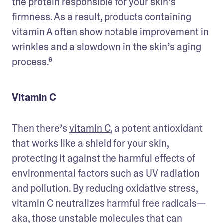
the protein responsible for your skin’s 
firmness. As a result, products containing 
vitamin A often show notable improvement in 
wrinkles and a slowdown in the skin’s aging 
process.⁶
Vitamin C
Then there’s 
vitamin C
, a potent antioxidant 
that works like a shield for your skin, 
protecting it against the harmful effects of 
environmental factors such as UV radiation 
and pollution. By reducing oxidative stress, 
vitamin C neutralizes harmful free radicals—
aka, those unstable molecules that can 