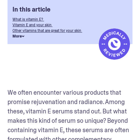
In this article
What is vitamin E?
Vitamin E and your skin
Other vitamins that are great for your skin
More
We often encounter various products that 
promise rejuvenation and radiance. Among 
these, vitamin E serums stand out. But what 
makes this kind of serum so unique? Beyond 
containing vitamin E, these serums are often 
formulated with other complementary 