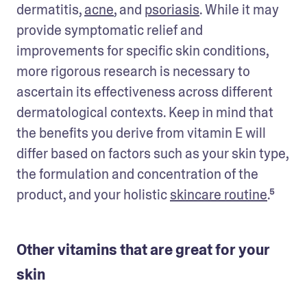
dermatitis, 
acne
, and 
psoriasis
. While it may 
provide symptomatic relief and 
improvements for specific skin conditions, 
more rigorous research is necessary to 
ascertain its effectiveness across different 
dermatological contexts. Keep in mind that 
the benefits you derive from vitamin E will 
differ based on factors such as your skin type, 
the formulation and concentration of the 
product, and your holistic 
skincare routine
.⁵
Other vitamins that are great for your
skin