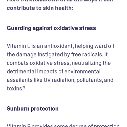
contribute to skin health:
Guarding against oxidative stress
Vitamin E is an antioxidant, helping ward off 
the damage instigated by free radicals. It 
combats oxidative stress, neutralizing the 
detrimental impacts of environmental 
assailants like UV radiation, pollutants, and 
toxins.³
Sunburn protection
Vitamin E provides some degree of protection 