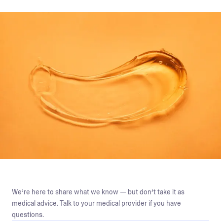
We’re here to share what we know — but don’t take it as
medical advice. Talk to your medical provider if you have
questions.