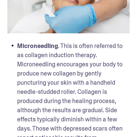
Microneedling
. This is often referred to 
as collagen induction therapy. 
Microneedling encourages your body to 
produce new collagen by gently 
puncturing your skin with a handheld 
needle-studded roller. Collagen is 
produced during the healing process, 
although the results are gradual. Side 
effects typically diminish within a few 
days. Those with depressed scars often 