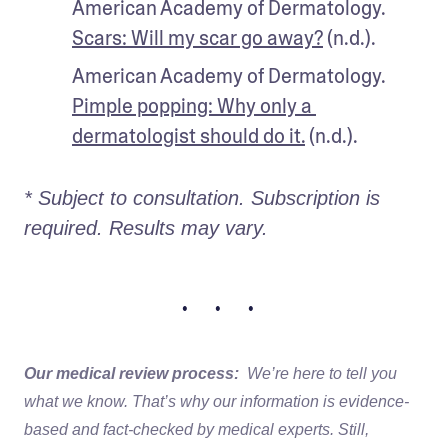
American Academy of Dermatology. 
Scars: Will my scar go away?
 (n.d.).
American Academy of Dermatology. 
Pimple popping: Why only a 
dermatologist should do it.
 (n.d.).
* Subject to consultation. Subscription is 
required. Results may vary. 
• • •
Our medical review process:
We’re here to tell you
what we know. That’s why our information is evidence-
based and fact-checked by medical experts. Still,