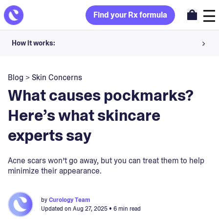
Find your Rx formula
How it works:
Share your skin goals and snap selfies
Blog
>
Skin Concerns
Your dermatology provider prescribes your formula
What causes pockmarks?
Apply nightly for happy, healthy skin
Here’s what skincare
experts say
Unlock your offer
30-day trial. Subject to consultation. Cancel anytime.
Acne scars won’t go away, but you can treat them to help
minimize their appearance.
by
Curology Team
Updated on
Aug 27, 2025
• 6 min read