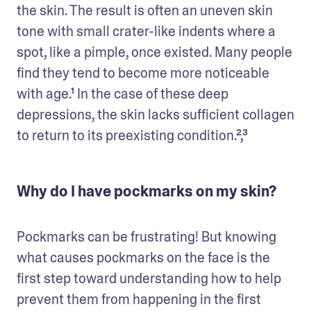
the skin. The result is often an uneven skin 
tone with small crater-like indents where a 
spot, like a pimple, once existed. Many people 
find they tend to become more noticeable 
with age.¹ In the case of these deep 
depressions, the skin lacks sufficient collagen 
to return to its preexisting condition.²,³
Why do I have pockmarks on my skin?
Pockmarks can be frustrating! But knowing 
what causes pockmarks on the face is the 
first step toward understanding how to help 
prevent them from happening in the first 