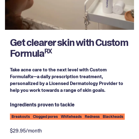
Get clearer skin with Custom
Formula
RX
Take acne care to the next level with Custom
FormulaRx—a daily prescription treatment,
personalized by a Licensed Dermatology Provider to
help you work towards a range of skin goals.
Ingredients proven to tackle
Breakouts
Clogged pores
Whiteheads
Redness
Blackheads
$29.95/month