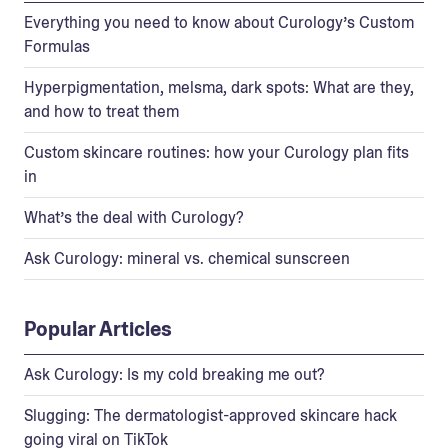
Everything you need to know about Curology’s Custom
Formulas
Hyperpigmentation, melsma, dark spots: What are they,
and how to treat them
Custom skincare routines: how your Curology plan fits
in
What’s the deal with Curology?
Ask Curology: mineral vs. chemical sunscreen
Popular Articles
Ask Curology: Is my cold breaking me out?
Slugging: The dermatologist-approved skincare hack
going viral on TikTok