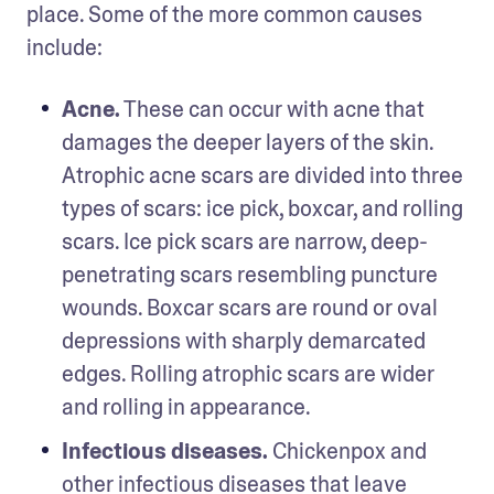
place. Some of the more common causes 
include:
Acne.
 These can occur with acne that 
damages the deeper layers of the skin. 
Atrophic acne scars are divided into three 
types of scars: ice pick, boxcar, and rolling 
scars. Ice pick scars are narrow, deep-
penetrating scars resembling puncture 
wounds. Boxcar scars are round or oval 
depressions with sharply demarcated 
edges. Rolling atrophic scars are wider 
and rolling in appearance. 
Infectious diseases. 
Chickenpox and 
other infectious diseases that leave 