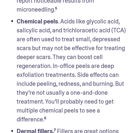
report noticeable results from 
microneedling.⁵ 
Chemical peels
. Acids like glycolic acid, 
salicylic acid, and trichloracetic acid (TCA) 
are often used to treat small, depressed 
scars but may not be effective for treating 
deeper scars. They can boost cell 
regeneration. In-office peels are deep 
exfoliation treatments. Side effects can 
include peeling, redness, and burning. But 
they’re not usually a one-and-done 
treatment. You’ll probably need to get 
multiple chemical peels to see a 
difference.⁶
Dermal fillers.⁷
 Fillers are great options 