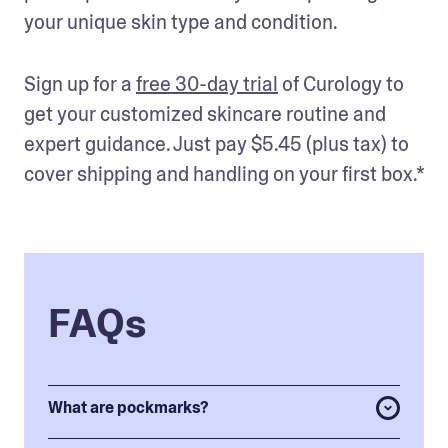
your unique skin type and condition. 
Sign up for a 
free 30-day trial
 of Curology to 
get your customized skincare routine and 
expert guidance. Just pay $5.45 (plus tax) to 
cover shipping and handling on your first box.* 
FAQs
What are pockmarks?