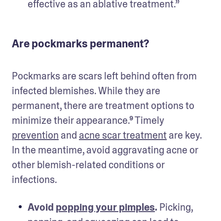
effective as an ablative treatment.”
Are pockmarks permanent?
Pockmarks are scars left behind often from 
infected blemishes. While they are 
permanent, there are treatment options to 
minimize their appearance.⁹ Timely 
prevention
 and 
acne scar treatment
 are key. 
In the meantime, avoid aggravating acne or 
other blemish-related conditions or 
infections.
Avoid 
popping your pimples
.
 Picking, 