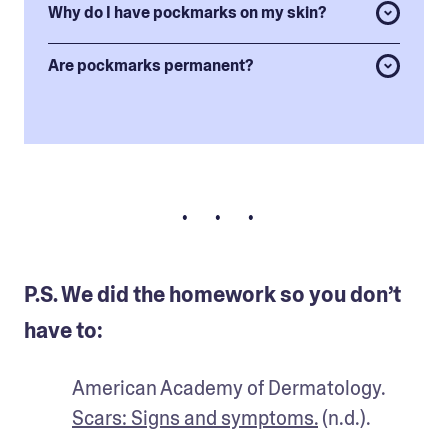
Why do I have pockmarks on my skin?
Are pockmarks permanent?
• • •
P.S. We did the homework so you don’t
have to:
American Academy of Dermatology. 
Scars: Signs and symptoms.
 (n.d.).