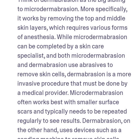
to microdermabrasion. More specifically, 
it works by removing the top and middle 
skin layers, which requires various forms 
of anesthesia. While microdermabrasion 
can be completed by a skin care 
specialist, and both microdermabrasion 
and dermabrasion use abrasives to 
remove skin cells, dermabrasion is a more 
invasive procedure that must be done by 
a medical provider. Microdermabrasion 
often works best with smaller surface 
scars and typically needs to be repeated 
regularly to see results. Dermabrasion, on 
the other hand, uses devices such as a 