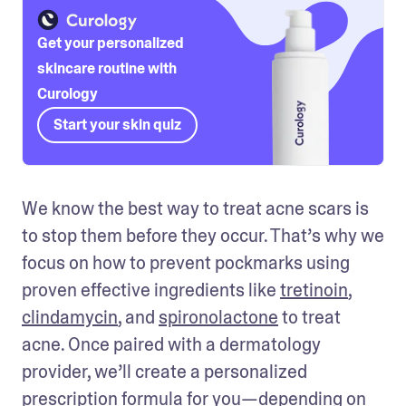
Get your personalized
skincare routine with
Curology
Start your skin quiz
We know the best way to treat acne scars is 
to stop them before they occur. That’s why we 
focus on how to prevent pockmarks using 
proven effective ingredients like 
tretinoin
, 
clindamycin
, and 
spironolactone
 to treat 
acne. Once paired with a dermatology 
provider, we’ll create a personalized 
prescription formula for you—depending on 