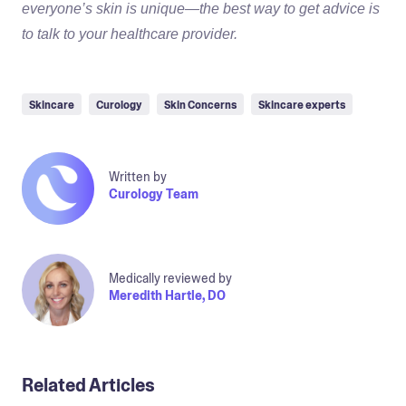
everyone’s skin is unique—the best way to get advice is
to talk to your healthcare provider.
Skincare
Curology
Skin Concerns
Skincare experts
Written by
Curology Team
Medically reviewed by
Meredith Hartle, DO
Related Articles