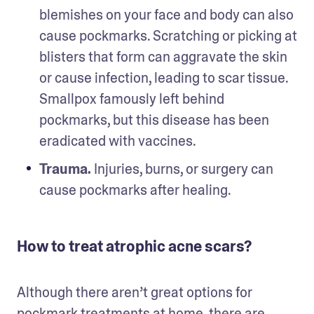
blemishes on your face and body can also 
cause pockmarks. Scratching or picking at 
blisters that form can aggravate the skin 
or cause infection, leading to scar tissue. 
Smallpox famously left behind 
pockmarks, but this disease has been 
eradicated with vaccines. 
Trauma. 
Injuries, burns, or surgery can 
cause pockmarks after healing.
How to treat atrophic acne scars?
Although there aren’t great options for 
pockmark treatments at home, there are 