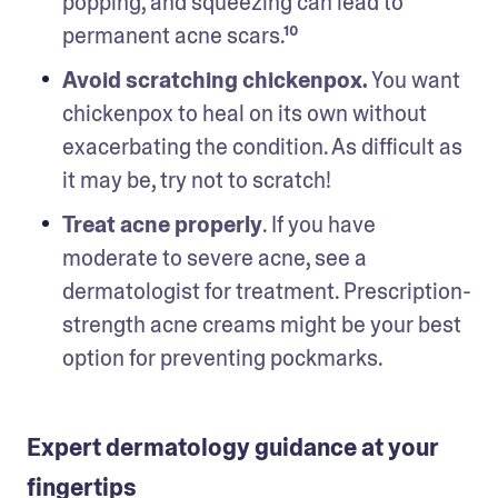
popping, and squeezing can lead to 
permanent acne scars.¹⁰ 
Avoid scratching chickenpox.
 You want 
chickenpox to heal on its own without 
exacerbating the condition. As difficult as 
it may be, try not to scratch! 
Treat acne properly
. If you have 
moderate to severe acne, see a 
dermatologist for treatment. Prescription-
strength acne creams might be your best 
option for preventing pockmarks. 
Expert dermatology guidance at your
fingertips