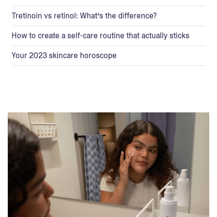
Tretinoin vs retinol: What’s the difference?
How to create a self-care routine that actually sticks
Your 2023 skincare horoscope