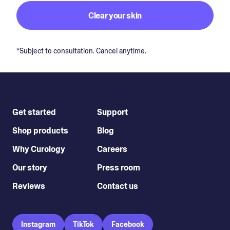
Clear your skin
*Subject to consultation. Cancel anytime.
Get started
Support
Shop products
Blog
Why Curology
Careers
Our story
Press room
Reviews
Contact us
Instagram
TikTok
Facebook