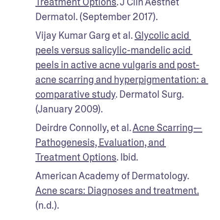
Treatment Options
. J Clin Aesthet 
Dermatol. (September 2017).
Vijay Kumar Garg et al. 
Glycolic acid 
peels versus salicylic-mandelic acid 
peels in active acne vulgaris and post-
acne scarring and hyperpigmentation: a 
comparative study
. Dermatol Surg. 
(January 2009).
Deirdre Connolly, et al. 
Acne Scarring—
Pathogenesis, Evaluation, and 
Treatment Options
. Ibid.
American Academy of Dermatology. 
Acne scars: Diagnoses and treatment.
(n.d.).