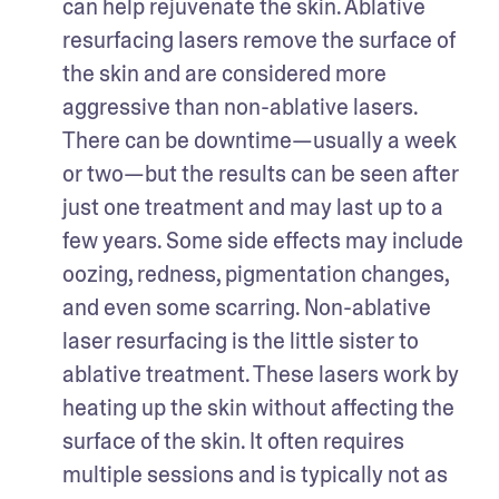
can help rejuvenate the skin. Ablative 
resurfacing lasers remove the surface of 
the skin and are considered more 
aggressive than non-ablative lasers. 
There can be downtime—usually a week 
or two—but the results can be seen after 
just one treatment and may last up to a 
few years. Some side effects may include 
oozing, redness, pigmentation changes, 
and even some scarring. Non-ablative 
laser resurfacing is the little sister to 
ablative treatment. These lasers work by 
heating up the skin without affecting the 
surface of the skin. It often requires 
multiple sessions and is typically not as 