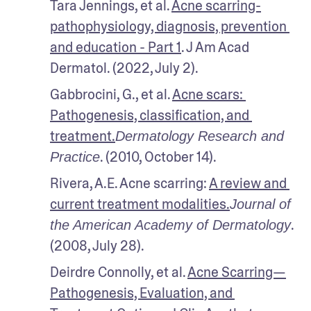
Tara Jennings, et al. 
Acne scarring-
pathophysiology, diagnosis, prevention 
and education - Part 1
. J Am Acad 
Dermatol. (2022, July 2).
Gabbrocini, G., et al. 
Acne scars: 
Pathogenesis, classification, and 
treatment.
Dermatology Research and 
. (2010, October 14).
Practice
Rivera, A.E. Acne scarring: 
A review and 
current treatment modalities.
Journal of 
. 
the American Academy of Dermatology
(2008, July 28). 
Deirdre Connolly, et al. 
Acne Scarring—
Pathogenesis, Evaluation, and 