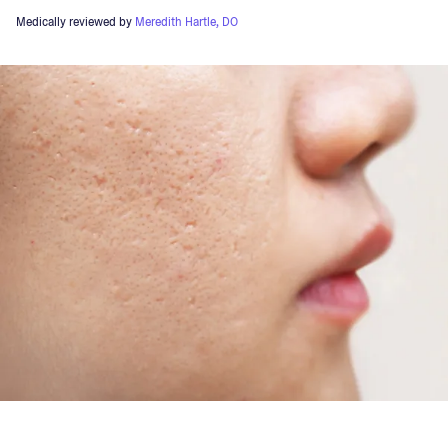
Medically reviewed by
Meredith Hartle, DO