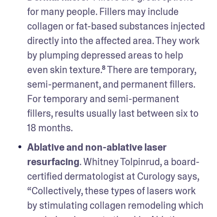
for many people. Fillers may include 
collagen or fat-based substances injected 
directly into the affected area. They work 
by plumping depressed areas to help 
even skin texture.⁸ There are temporary, 
semi-permanent, and permanent fillers. 
For temporary and semi-permanent 
fillers, results usually last between six to 
18 months. 
Ablative and non-ablative laser 
resurfacing
. Whitney Tolpinrud, a board-
certified dermatologist at Curology says, 
“Collectively, these types of lasers work 
by stimulating collagen remodeling which 