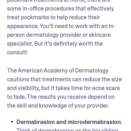
some in-office procedures that effectively 
treat pockmarks to help reduce their 
appearance. You’ll need to work with an in-
person dermatology provider or skincare 
specialist. But it’s definitely worth the 
consult! 
The American Academy of Dermatology 
cautions that treatments can reduce the size 
and visibility, but it takes time for acne scars 
to fade. The results you receive depend on 
the skill and knowledge of your provider.
Dermabrasion and microdermabrasion
. 
Think of dermabrasion as the big sibling 