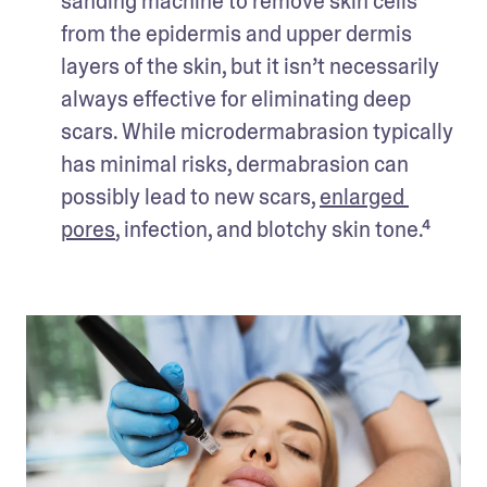
sanding machine to remove skin cells 
from the epidermis and upper dermis 
layers of the skin, but it isn’t necessarily 
always effective for eliminating deep 
scars. While microdermabrasion typically 
has minimal risks, dermabrasion can 
possibly lead to new scars, 
enlarged 
pores
, infection, and blotchy skin tone.⁴