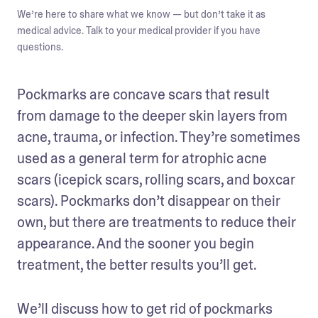
We’re here to share what we know — but don’t take it as
medical advice. Talk to your medical provider if you have
questions.
Pockmarks are concave scars that result 
from damage to the deeper skin layers from 
acne, trauma, or infection. They’re sometimes 
used as a general term for atrophic acne 
scars (icepick scars, rolling scars, and boxcar 
scars). Pockmarks don’t disappear on their 
own, but there are treatments to reduce their 
appearance. And the sooner you begin 
treatment, the better results you’ll get. 
We’ll discuss how to get rid of pockmarks 