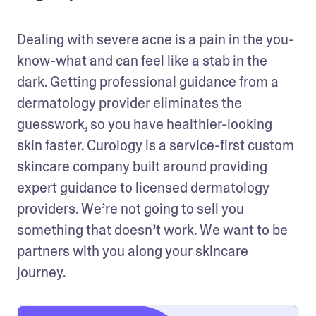
Dealing with severe acne is a pain in the you-
know-what and can feel like a stab in the 
dark. Getting professional guidance from a 
dermatology provider eliminates the 
guesswork, so you have healthier-looking 
skin faster. Curology is a service-first custom 
skincare company built around providing 
expert guidance to licensed dermatology 
providers. We’re not going to sell you 
something that doesn’t work. We want to be 
partners with you along your skincare 
journey.  