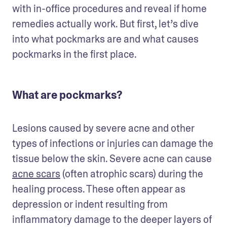
with in-office procedures and reveal if home 
remedies actually work. But first, let’s dive 
into what pockmarks are and what causes 
pockmarks in the first place. 
What are pockmarks?
Lesions caused by severe acne and other 
types of infections or injuries can damage the 
tissue below the skin. Severe acne can cause 
acne scars
 (often atrophic scars) during the 
healing process. These often appear as 
depression or indent resulting from 
inflammatory damage to the deeper layers of 