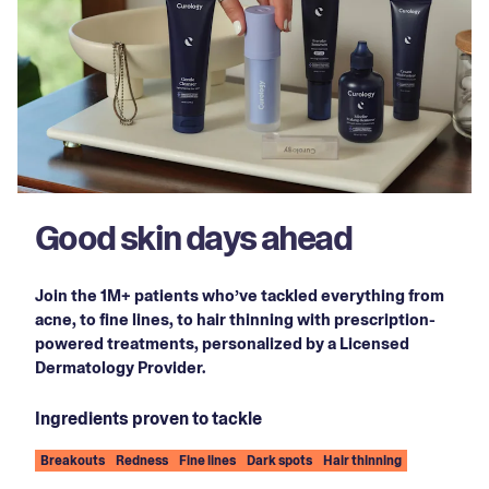
Good skin days ahead
Join the 1M+ patients who’ve tackled everything from
acne, to fine lines, to hair thinning with prescription-
powered treatments, personalized by a Licensed
Dermatology Provider.
Ingredients proven to tackle
Breakouts
Redness
Fine lines
Dark spots
Hair thinning