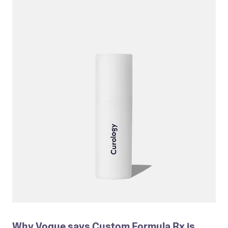
Why Vogue says Custom Formula Rx is 