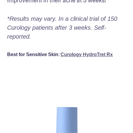
improvement in their acne at 3 weeks!* 
*Results may vary. In a clinical trial of 150 
Curology patients after 3 weeks. Self-
reported. 
Best for Sensitive Skin:
Curology HydroTret Rx