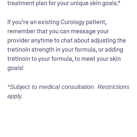
treatment plan for your unique skin goals.* 
If you’re an existing Curology patient, 
remember that you can message your 
provider anytime to chat about adjusting the 
tretinoin strength in your formula, or adding 
tretinoin to your formula, to meet your skin 
goals! 
*Subject to medical consultation. Restrictions 
apply.