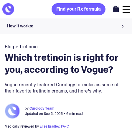
Find your Rx formula
How it works:
Share your skin goals and snap selfies
Blog
>
Tretinoin
Your dermatology provider prescribes your formula
Which tretinoin is right for
Apply nightly for happy, healthy skin
you, according to Vogue?
Unlock your offer
Vogue recently featured Curology formulas as some of
their favorite tretinoin creams, and here’s why.
30-day trial. Subject to consultation. Cancel anytime.
by
Curology Team
Updated on
Sep 3, 2025
• 6 min read
Medically reviewed by
Elise Bradley, PA-C