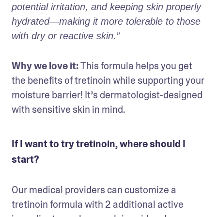
potential irritation, and keeping skin properly 
hydrated—making it more tolerable to those 
with dry or reactive skin.” 
Why we love it: 
This formula helps you get 
the benefits of tretinoin while supporting your 
moisture barrier! It’s dermatologist-designed 
with sensitive skin in mind.
If I want to try tretinoin, where should I
start?
Our medical providers can customize a 
tretinoin formula with 2 additional active 