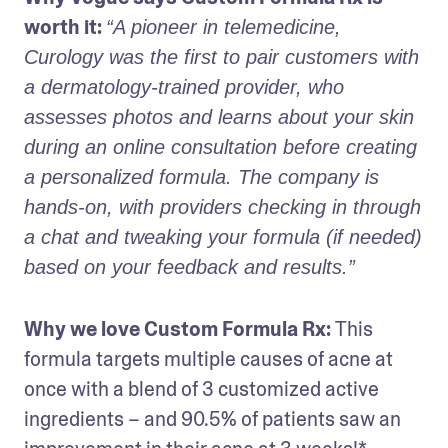
worth it:
“A pioneer in telemedicine, 
Curology was the first to pair customers with 
a dermatology-trained provider, who 
assesses photos and learns about your skin 
during an online consultation before creating 
a personalized formula. The company is 
hands-on, with providers checking in through 
a chat and tweaking your formula (if needed) 
based on your feedback and results.”
Why we love Custom Formula Rx: 
This 
formula targets multiple causes of acne at 
once with a blend of 3 customized active 
ingredients – and 90.5% of patients saw an 