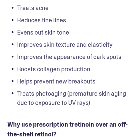
Treats acne 
Reduces fine lines
Evens out skin tone
Improves skin texture and elasticity
Improves the appearance of dark spots
Boosts collagen production
Helps prevent new breakouts
Treats photoaging (premature skin aging 
due to exposure to UV rays)
Why use prescription tretinoin over an off-
the-shelf retinol?