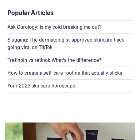
Popular Articles
Ask Curology: Is my cold breaking me out?
Slugging: The dermatologist-approved skincare hack
going viral on TikTok
Tretinoin vs retinol: What’s the difference?
How to create a self-care routine that actually sticks
Your 2023 skincare horoscope