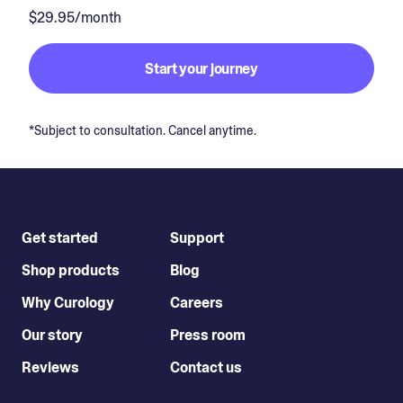
$29.95/month
Start your journey
*Subject to consultation. Cancel anytime.
Get started
Support
Shop products
Blog
Why Curology
Careers
Our story
Press room
Reviews
Contact us