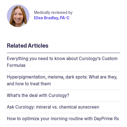
Medically reviewed by
Elise Bradley, PA-C
Related Articles
Everything you need to know about Curology’s Custom
Formulas
Hyperpigmentation, melsma, dark spots: What are they,
and how to treat them
What’s the deal with Curology?
Ask Curology: mineral vs. chemical sunscreen
How to optimize your morning routine with DayPrime Rx