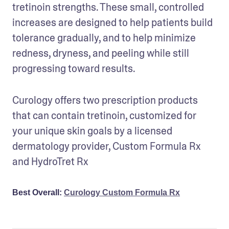
tretinoin strengths. These small, controlled 
increases are designed to help patients build 
tolerance gradually, and to help minimize 
redness, dryness, and peeling while still 
progressing toward results.
Curology offers two prescription products 
that can contain tretinoin, customized for 
your unique skin goals by a licensed 
dermatology provider, Custom Formula Rx 
Best Overall:
Curology Custom Formula Rx