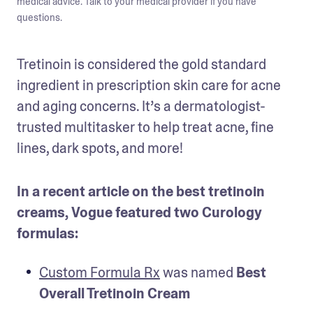
medical advice. Talk to your medical provider if you have
questions.
Tretinoin is considered the gold standard 
ingredient in prescription skin care for acne 
and aging concerns. It’s a dermatologist-
trusted multitasker to help treat acne, fine 
lines, dark spots, and more! 
In a recent article on the best tretinoin 
creams, Vogue featured two Curology 
formulas:
Custom Formula Rx
 was named 
Best 
Overall Tretinoin Cream