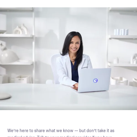
We’re here to share what we know — but don’t take it as