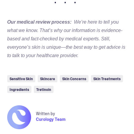
• • •
Our medical review process:
We’re here to tell you
what we know. That’s why our information is evidence-
based and fact-checked by medical experts. Still,
everyone’s skin is unique—the best way to get advice is
to talk to your healthcare provider.
Sensitive Skin
Skincare
Skin Concerns
Skin Treatments
Ingredients
Tretinoin
Written by
Curology Team