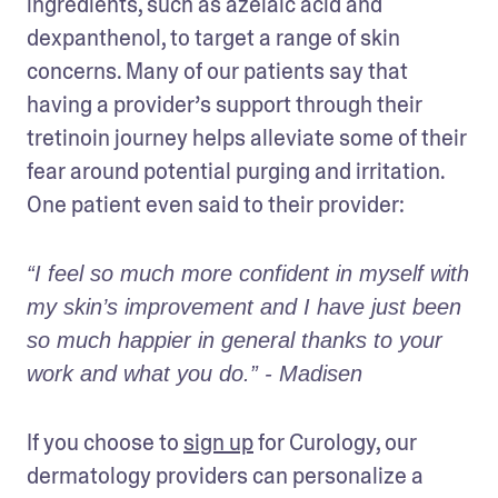
ingredients, such as azelaic acid and 
dexpanthenol, to target a range of skin 
concerns. Many of our patients say that 
having a provider’s support through their 
tretinoin journey helps alleviate some of their 
fear around potential purging and irritation. 
One patient even said to their provider: 
“I feel so much more confident in myself with 
my skin’s improvement and I have just been 
so much happier in general thanks to your 
work and what you do.” - Madisen
If you choose to 
sign up
 for Curology, our 
dermatology providers can personalize a 