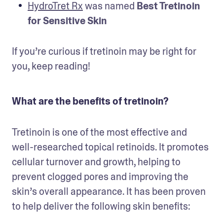
HydroTret Rx
 was named 
Best Tretinoin 
for Sensitive Skin
If you’re curious if tretinoin may be right for 
you, keep reading!
What are the benefits of tretinoin?
Tretinoin is one of the most effective and 
well-researched topical retinoids. It promotes 
cellular turnover and growth, helping to 
prevent clogged pores and improving the 
skin’s overall appearance. It has been proven 
to help deliver the following skin benefits: 