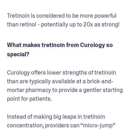
Tretinoin is considered to be more powerful 
than retinol - potentially up to 20x as strong!
What makes tretinoin from Curology so
special?
Curology offers lower strengths of tretinoin 
than are typically available at a brick-and-
mortar pharmacy to provide a gentler starting 
point for patients. 
Instead of making big leaps in tretinoin 
concentration, providers can “micro-jump” 