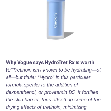
Why Vogue says HydroTret Rx is worth 
it
:
“Tretinoin isn’t known to be hydrating—at 
all—but titular “Hydro” in this particular 
formula speaks to the addition of 
dexpanthenol, or provitamin B5. It fortifies 
the skin barrier, thus offsetting some of the 
drying effects of tretinoin, minimizing 