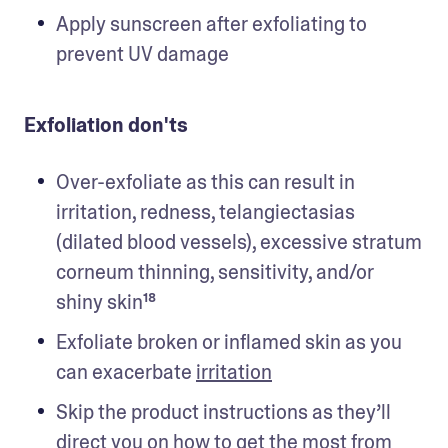
Apply sunscreen after exfoliating to 
prevent UV damage 
Exfoliation don'ts
Over-exfoliate as this can result in 
irritation, redness, telangiectasias 
(dilated blood vessels), excessive stratum 
corneum thinning, sensitivity, and/or 
shiny skin¹⁸
Exfoliate broken or inflamed skin as you 
can exacerbate 
irritation
Skip the product instructions as they’ll 
direct you on how to get the most from 