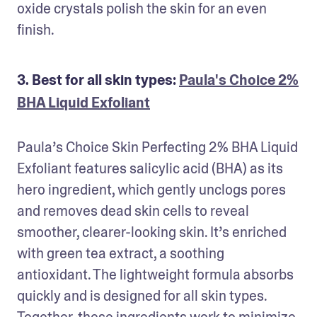
oxide crystals polish the skin for an even 
finish.
3. Best for all skin types:
Paula's Choice 2%
BHA Liquid Exfoliant
Paula’s Choice Skin Perfecting 2% BHA Liquid 
Exfoliant features salicylic acid (BHA) as its 
hero ingredient, which gently unclogs pores 
and removes dead skin cells to reveal 
smoother, clearer-looking skin. It’s enriched 
with green tea extract, a soothing 
antioxidant. The lightweight formula absorbs 
quickly and is designed for all skin types. 
Together, these ingredients work to minimize 