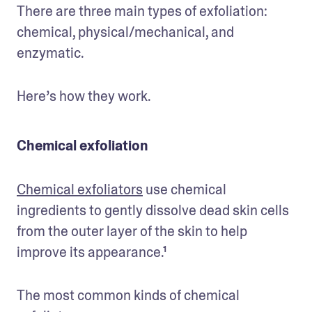
There are three main types of exfoliation: 
chemical, physical/mechanical, and 
enzymatic.
Here’s how they work.
Chemical exfoliation
Chemical exfoliators
 use chemical 
ingredients to gently dissolve dead skin cells 
from the outer layer of the skin to help 
improve its appearance.¹
The most common kinds of chemical 