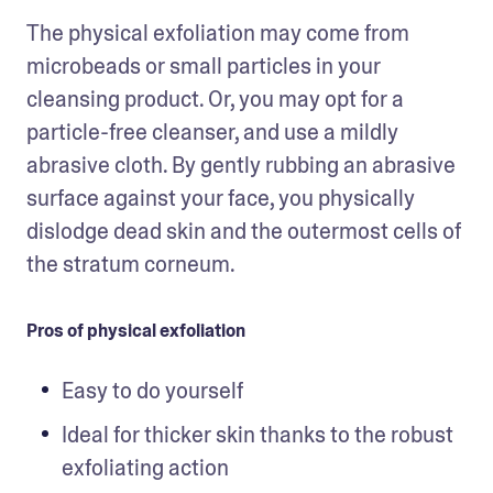
The physical exfoliation may come from 
microbeads or small particles in your 
cleansing product. Or, you may opt for a 
particle-free cleanser, and use a mildly 
abrasive cloth. By gently rubbing an abrasive 
surface against your face, you physically 
dislodge dead skin and the outermost cells of 
the stratum corneum.
Pros of physical exfoliation
Easy to do yourself 
Ideal for thicker skin thanks to the robust 
exfoliating action