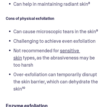
Can help in maintaining radiant skin⁸
Cons of physical exfoliation
Can cause microscopic tears in the skin⁹
Challenging to achieve even exfoliation
Not recommended for 
sensitive 
skin
 types, as the abrasiveness may be 
too harsh
Over-exfoliation can temporarily disrupt 
the skin barrier, which can dehydrate the 
skin¹⁰
Enzyme exfoliation