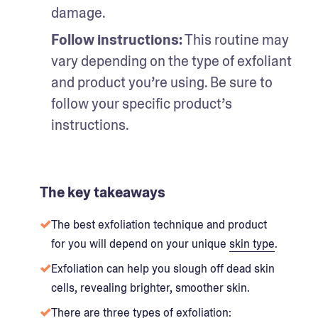
damage.
Follow instructions:
 This routine may 
vary depending on the type of exfoliant 
and product you’re using. Be sure to 
follow your specific product’s 
instructions.
The key takeaways
The best exfoliation technique and product
for you will depend on your unique
skin type
.
Exfoliation can help you slough off dead skin
cells, revealing brighter, smoother skin.
There are three types of exfoliation: