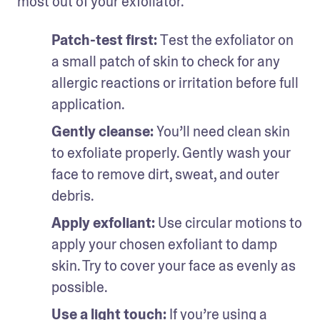
most out of your exfoliator.
Patch-test first: 
Test the exfoliator on 
a small patch of skin to check for any 
allergic reactions or irritation before full 
application.
Gently cleanse: 
You’ll need clean skin 
to exfoliate properly. Gently wash your 
face to remove dirt, sweat, and outer 
debris.
Apply exfoliant: 
Use circular motions to 
apply your chosen exfoliant to damp 
skin. Try to cover your face as evenly as 
possible.
Use a light touch: 
If you’re using a 