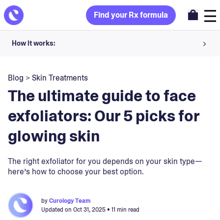
Find your Rx formula
How it works:
Share your skin goals and snap selfies
Blog
>
Skin Treatments
Your dermatology provider prescribes your formula
The ultimate guide to face
Apply nightly for happy, healthy skin
exfoliators: Our 5 picks for
glowing skin
Unlock your offer
30-day trial. Subject to consultation. Cancel anytime.
The right exfoliator for you depends on your skin type—
here’s how to choose your best option.
by
Curology Team
Updated on
Oct 31, 2025
• 11 min read