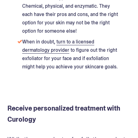
Chemical, physical, and enzymatic. They
each have their pros and cons, and the right
option for your skin may not be the right
option for someone else!
When in doubt,
turn to a licensed
dermatology provider
to figure out the right
exfoliator for your face and if exfoliation
might help you achieve your skincare goals.
Receive personalized treatment with
Curology