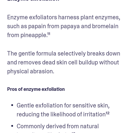
Enzyme exfoliators harness plant enzymes, 
such as papain from papaya and bromelain 
from pineapple.¹¹ 
The gentle formula selectively breaks down 
and removes dead skin cell buildup without 
physical abrasion.
Pros of enzyme exfoliation
Gentle exfoliation for sensitive skin, 
reducing the likelihood of irritation¹²
Commonly derived from natural 