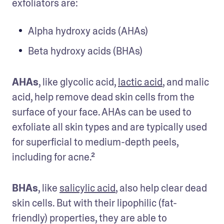
exfoliators are:
Alpha hydroxy acids (AHAs)
Beta hydroxy acids (BHAs)
AHAs
, like glycolic acid, 
lactic acid
, and malic 
acid, help remove dead skin cells from the 
surface of your face. AHAs can be used to 
exfoliate all skin types and are typically used 
for superficial to medium-depth peels, 
including for acne.²
BHAs
, like 
salicylic acid
, also help clear dead 
skin cells. But with their lipophilic (fat-
friendly) properties, they are able to 