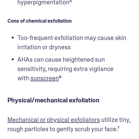
hyperpigmentation⁵ 
Cons of chemical exfoliation
Too-frequent exfoliation may cause skin 
irritation or dryness
AHAs can cause heightened sun 
sensitivity, requiring extra vigilance 
with 
sunscreen
⁶
Physical/mechanical exfoliation
Mechanical or physical exfoliators
 utilize tiny, 
rough particles to gently scrub your face.⁷