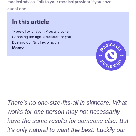
medical advice. Talk to your medical provider if you have
questions.
In this article
Types of exfoliation: Pros and cons
Choosing the right exfoliator for you
Dos and don’ts of exfoliation
More
There’s no one-size-fits-all in skincare. What 
works for one person may not necessarily 
have the same results for someone else. But 
it’s only natural to want the best! Luckily our 