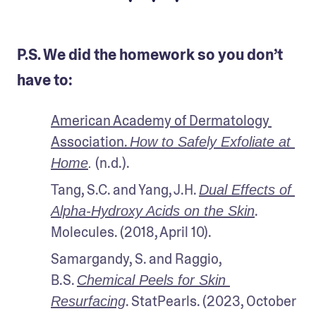
• • •
P.S. We did the homework so you don’t
have to:
American Academy of Dermatology 
Association. 
How to Safely Exfoliate at 
 (n.d.).
Home
.
Tang, S.C. and Yang, J.H. 
Dual Effects of 
. 
Alpha-Hydroxy Acids on the Skin
Molecules. (2018, April 10).
Samargandy, S. and Raggio, 
B.S. 
Chemical Peels for Skin 
. StatPearls. (2023, October 
Resurfacing