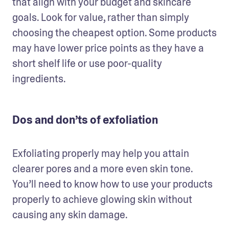
that align with your budget and skincare 
goals. Look for value, rather than simply 
choosing the cheapest option. Some products 
may have lower price points as they have a 
short shelf life or use poor-quality 
ingredients.
Dos and don’ts of exfoliation
Exfoliating properly may help you attain 
clearer pores and a more even skin tone. 
You’ll need to know how to use your products 
properly to achieve glowing skin without 
causing any skin damage.