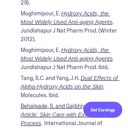
29).
Moghimipour, E. 
Hydroxy Acids, the 
. 
Most Widely Used Anti-aging Agents
Jundishapur J Nat Pharm Prod. (Winter 
2012).
Moghimipour, E. 
Hydroxy Acids, the 
. 
Most Widely Used Anti-aging Agents
Jundishapur J Nat Pharm Prod. Ibid.
Tang, S.C. and Yang, J.H. 
Dual Effects of 
. 
Alpha-Hydroxy Acids on the Skin
Molecules. Ibid.
Behalpade, S. and Gajbhiye, S. 
Review 
Get Curology
Article: Skin Care with Exfoliation 
 International Journal of 
Process
.