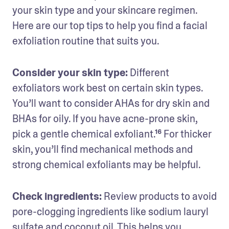
your skin type and your skincare regimen. 
Here are our top tips to help you find a facial 
exfoliation routine that suits you.
Consider your skin type:
 Different 
exfoliators work best on certain skin types. 
You’ll want to consider AHAs for dry skin and 
BHAs for oily. If you have acne-prone skin, 
pick a gentle chemical exfoliant.¹⁶ For thicker 
skin, you’ll find mechanical methods and 
strong chemical exfoliants may be helpful.
Check ingredients:
 Review products to avoid 
pore-clogging ingredients like sodium lauryl 
sulfate and coconut oil. This helps you 