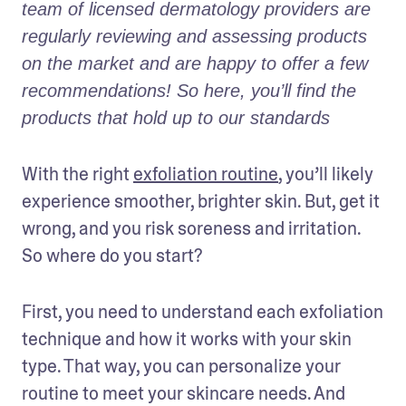
team of licensed dermatology providers are 
regularly reviewing and assessing products 
on the market and are happy to offer a few 
recommendations! So here, you’ll find the 
products that hold up to our standards
With the right 
exfoliation routine
, you’ll likely 
experience smoother, brighter skin. But, get it 
wrong, and you risk soreness and irritation. 
So where do you start?
First, you need to understand each exfoliation 
technique and how it works with your skin 
type. That way, you can personalize your 
routine to meet your skincare needs. And 