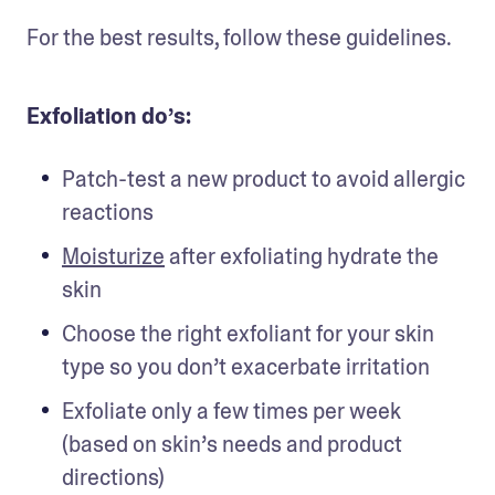
For the best results, follow these guidelines. 
Exfoliation do’s:
Patch-test a new product to avoid allergic 
reactions 
Moisturize
 after exfoliating hydrate the 
skin 
Choose the right exfoliant for your skin 
type so you don’t exacerbate irritation 
Exfoliate only a few times per week 
(based on skin’s needs and product 
directions) 