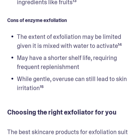
ingredients like fruits¹³
Cons of enzyme exfoliation
The extent of exfoliation may be limited 
given it is mixed with water to activate¹⁴
May have a shorter shelf life, requiring 
frequent replenishment
While gentle, overuse can still lead to skin 
irritation¹⁵ 
Choosing the right exfoliator for you
The best skincare products for exfoliation suit 