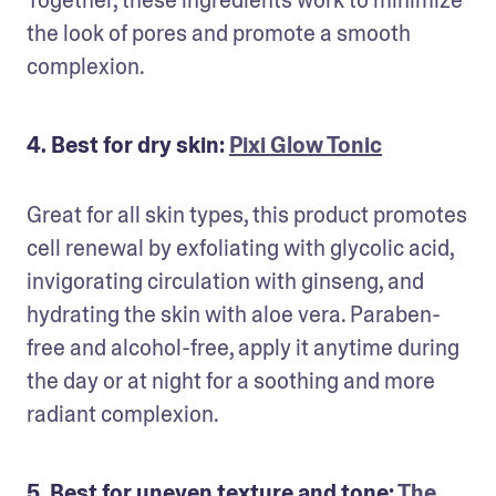
the look of pores and promote a smooth 
complexion.
4. Best for dry skin:
Pixi Glow Tonic
Great for all skin types, this product promotes 
cell renewal by exfoliating with glycolic acid, 
invigorating circulation with ginseng, and 
hydrating the skin with aloe vera. Paraben-
free and alcohol-free, apply it anytime during 
the day or at night for a soothing and more 
radiant complexion.
5. Best for uneven texture and tone:
The