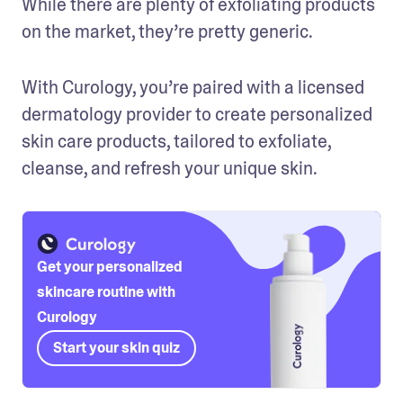
While there are plenty of exfoliating products 
on the market, they’re pretty generic. 
With Curology, you’re paired with a licensed 
dermatology provider to create personalized 
skin care products, tailored to exfoliate, 
cleanse, and refresh your unique skin.
Get your personalized
skincare routine with
Curology
Start your skin quiz