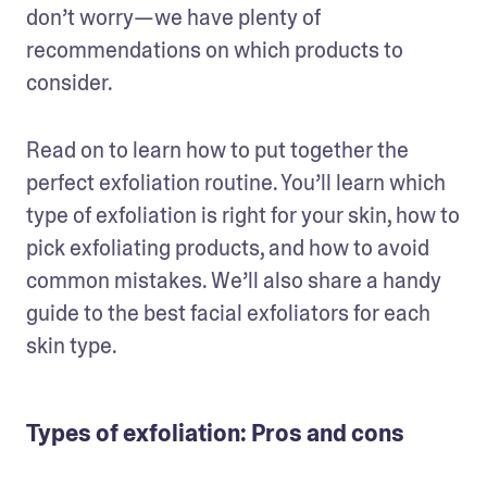
don’t worry—we have plenty of 
recommendations on which products to 
consider.
Read on to learn how to put together the 
perfect exfoliation routine. You’ll learn which 
type of exfoliation is right for your skin, how to 
pick exfoliating products, and how to avoid 
common mistakes. We’ll also share a handy 
guide to the best facial exfoliators for each 
skin type.
Types of exfoliation: Pros and cons