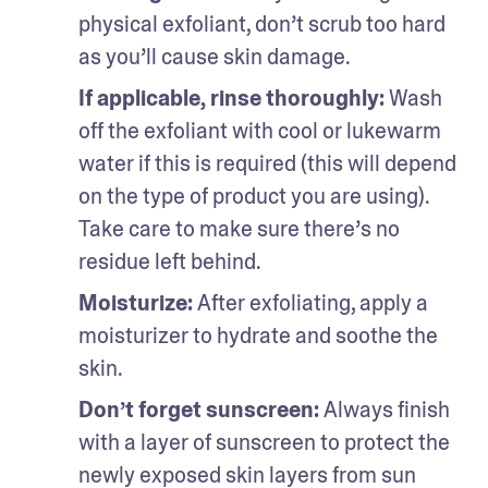
physical exfoliant, don’t scrub too hard 
as you’ll cause skin damage.
If applicable, rinse thoroughly: 
Wash 
off the exfoliant with cool or lukewarm 
water if this is required (this will depend 
on the type of product you are using). 
Take care to make sure there’s no 
residue left behind.
Moisturize: 
After exfoliating, apply a 
moisturizer to hydrate and soothe the 
skin.
Don’t forget sunscreen: 
Always finish 
with a layer of sunscreen to protect the 
newly exposed skin layers from sun 