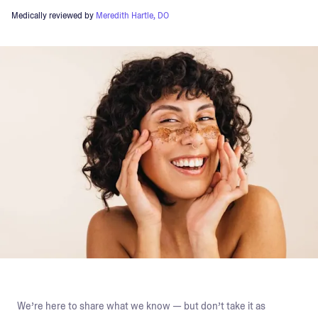
Medically reviewed by
Meredith Hartle, DO
We’re here to share what we know — but don’t take it as