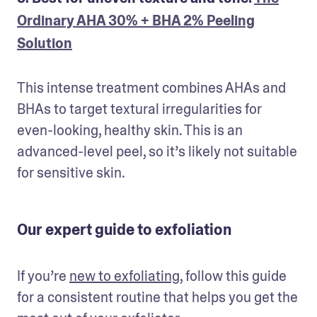
Ordinary AHA 30% + BHA 2% Peeling
Solution
This intense treatment combines AHAs and 
BHAs to target textural irregularities for 
even-looking, healthy skin. This is an 
advanced-level peel, so it’s likely not suitable 
for sensitive skin.
Our expert guide to exfoliation
If you’re 
new to exfoliating
, follow this guide 
for a consistent routine that helps you get the 