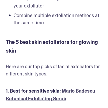
your exfoliator
Combine multiple exfoliation methods at 
the same time
The 5 best skin exfoliators for glowing
skin
Here are our top picks of facial exfoliators for 
different skin types.
1. Best for sensitive skin:
Mario Badescu
Botanical Exfoliating Scrub