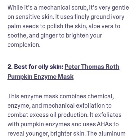
While it’s a mechanical scrub, it’s very gentle 
on sensitive skin. It uses finely ground ivory 
palm seeds to polish the skin, aloe vera to 
soothe, and ginger to brighten your 
complexion.
2. Best for oily skin:
Peter Thomas Roth
Pumpkin Enzyme Mask
This enzyme mask combines chemical, 
enzyme, and mechanical exfoliation to 
combat excess oil production. It exfoliates 
with pumpkin enzymes and uses AHAs to 
reveal younger, brighter skin. The aluminum 