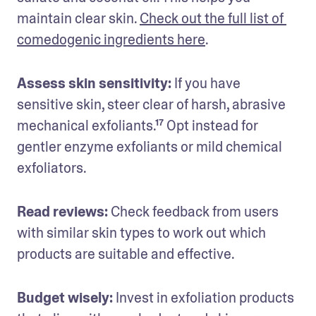
maintain clear skin. 
Check out the full list of 
comedogenic ingredients here
. 
Assess skin sensitivity:
 If you have 
sensitive skin, steer clear of harsh, abrasive 
mechanical exfoliants.¹⁷ Opt instead for 
gentler enzyme exfoliants or mild chemical 
exfoliators. 
Read reviews:
 Check feedback from users 
with similar skin types to work out which 
products are suitable and effective.
Budget wisely:
 Invest in exfoliation products 