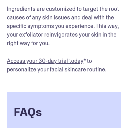
Ingredients are customized to target the root 
causes of any skin issues and deal with the 
specific symptoms you experience. This way, 
your exfoliator reinvigorates your skin in the 
right way for you.
Access your 30-day trial today
* to 
personalize your facial skincare routine.
FAQs