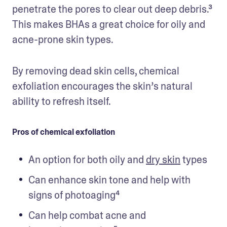
penetrate the pores to clear out deep debris.³ 
This makes BHAs a great choice for oily and 
acne-prone skin types.
By removing dead skin cells, chemical 
exfoliation encourages the skin’s natural 
ability to refresh itself.
Pros of chemical exfoliation
An option for both oily and 
dry skin
 types
Can enhance skin tone and help with 
signs of photoaging⁴
Can help combat acne and 