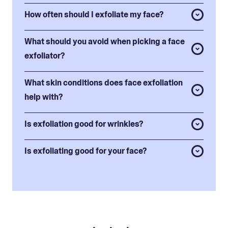
How often should I exfoliate my face?
What should you avoid when picking a face
exfoliator?
What skin conditions does face exfoliation
help with?
Is exfoliation good for wrinkles?
Is exfoliating good for your face?