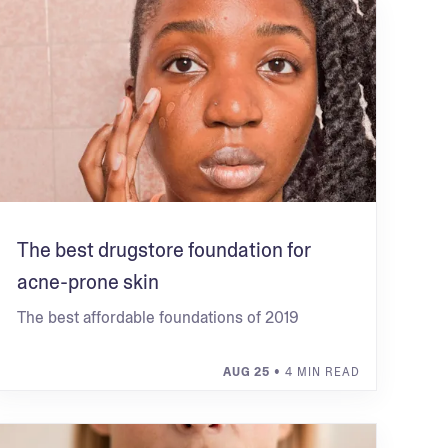
The best drugstore foundation for
acne-prone skin
The best affordable foundations of 2019
AUG 25
• 4 MIN READ