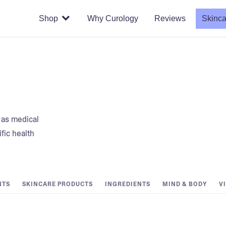
Shop
Why Curology
Reviews
Skinca
t as medical
fic health
NTS
SKINCARE PRODUCTS
INGREDIENTS
MIND & BODY
V