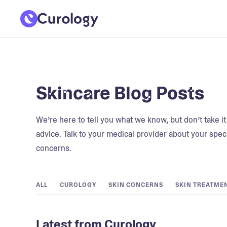
Skincare Blog Posts
We’re here to tell you what we know, but don’t take i
advice. Talk to your medical provider about your speci
concerns.
ALL
CUROLOGY
SKIN CONCERNS
SKIN TREATME
Latest from Curology