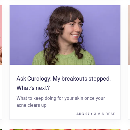
Ask Curology: My breakouts stopped.
What’s next?
What to keep doing for your skin once your
acne clears up.
AUG 27
• 3 MIN READ