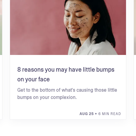
8 reasons you may have little bumps
on your face
Get to the bottom of what's causing those little
bumps on your complexion.
AUG 25
• 6 MIN READ