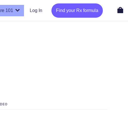
re 101
Log In
Find your Rx formula
IDEO