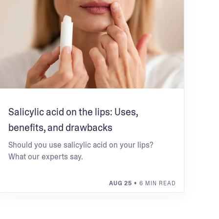
Salicylic acid on the lips: Uses,
benefits, and drawbacks
Should you use salicylic acid on your lips?
What our experts say.
AUG 25
• 6 MIN READ