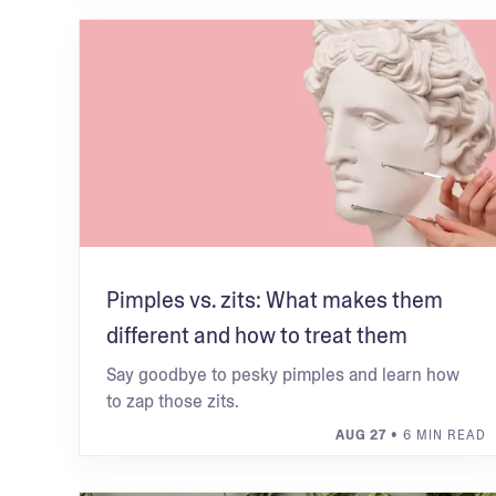
Pimples vs. zits: What makes them
different and how to treat them
Say goodbye to pesky pimples and learn how
to zap those zits.
AUG 27
• 6 MIN READ