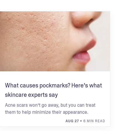
What causes pockmarks? Here’s what
skincare experts say
Acne scars won’t go away, but you can treat
them to help minimize their appearance.
AUG 27
• 6 MIN READ