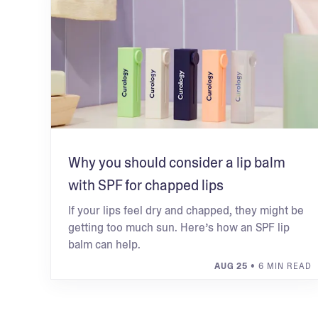
Why you should consider a lip balm
with SPF for chapped lips
If your lips feel dry and chapped, they might be
getting too much sun. Here’s how an SPF lip
balm can help.
AUG 25
• 6 MIN READ