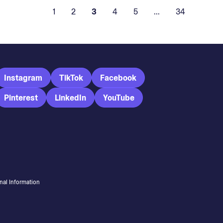
1
2
3
4
5
...
34
Instagram
TikTok
Facebook
Pinterest
LinkedIn
YouTube
nal Information