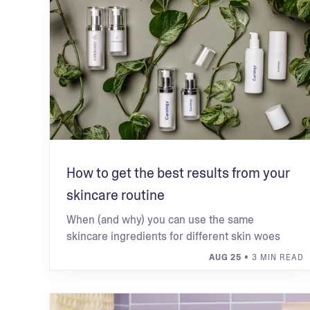
How to get the best results from your
skincare routine
When (and why) you can use the same
skincare ingredients for different skin woes
AUG 25
• 3 MIN READ