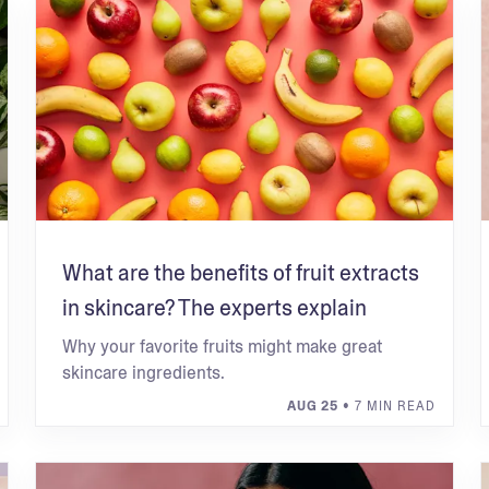
What are the benefits of fruit extracts
in skincare? The experts explain
Why your favorite fruits might make great
skincare ingredients.
AUG 25
• 7 MIN READ