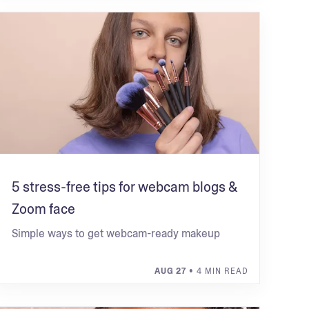
5 stress-free tips for webcam blogs &
Zoom face
Simple ways to get webcam-ready makeup
AUG 27
• 4 MIN READ