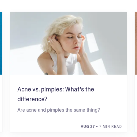
Acne vs. pimples: What’s the
difference?
Are acne and pimples the same thing?
AUG 27
• 7 MIN READ