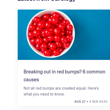
Breaking out in red bumps? 6 common
causes
Not all red bumps are created equal. Here's
what you need to know.
AUG 27
• 9 MIN READ