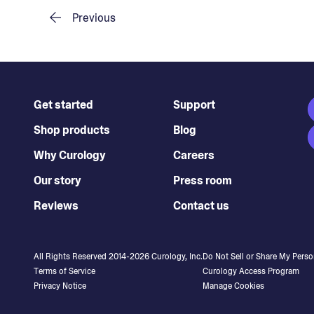
Previous
Get started
Support
Shop products
Blog
Why Curology
Careers
Our story
Press room
Reviews
Contact us
All Rights Reserved 2014-
2026
Curology, Inc.
Do Not Sell or Share My Perso
Terms of Service
Curology Access Program
Privacy Notice
Manage Cookies