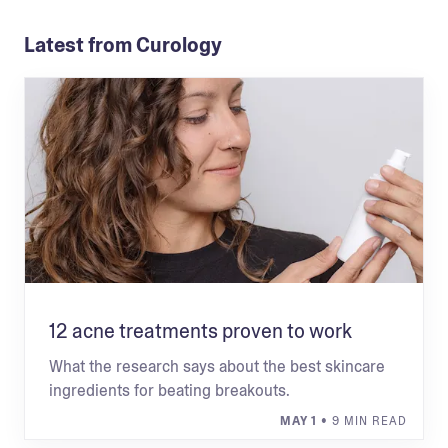
Latest from Curology
12 acne treatments proven to work
What the research says about the best skincare
ingredients for beating breakouts.
MAY 1
• 9 MIN READ