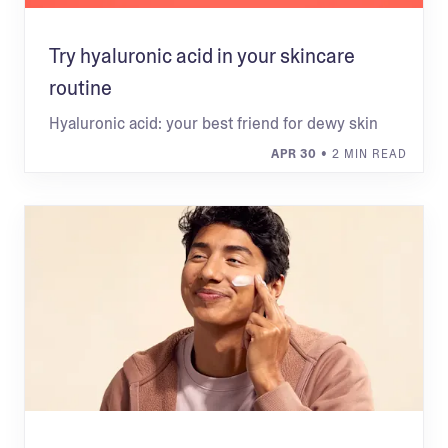
Try hyaluronic acid in your skincare
routine
Hyaluronic acid: your best friend for dewy skin
APR 30
• 2 MIN READ