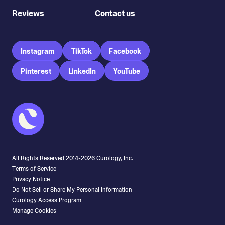
Reviews
Contact us
Instagram
TikTok
Facebook
Pinterest
LinkedIn
YouTube
All Rights Reserved 2014-
2026
Curology, Inc.
Terms of Service
Privacy Notice
Do Not Sell or Share My Personal Information
Curology Access Program
Manage Cookies