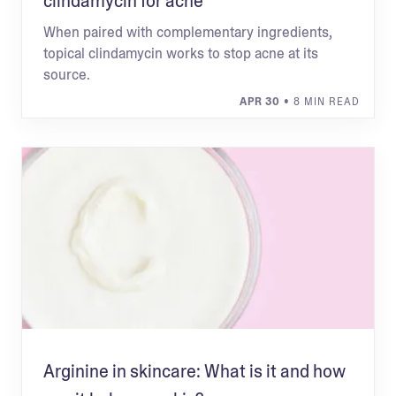
clindamycin for acne
When paired with complementary ingredients,
topical clindamycin works to stop acne at its
source.
APR 30
• 8 MIN READ
Arginine in skincare: What is it and how