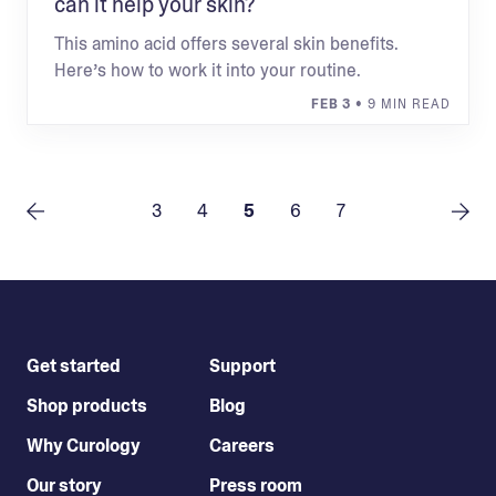
can it help your skin?
This amino acid offers several skin benefits.
Here’s how to work it into your routine.
FEB 3
• 9 MIN READ
3
4
5
6
7
Get started
Support
Shop products
Blog
Why Curology
Careers
Our story
Press room