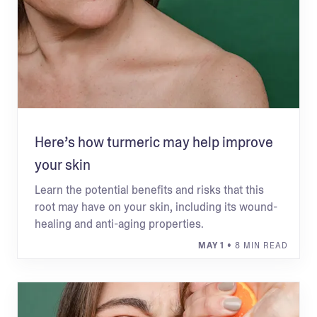
Here’s how turmeric may help improve
your skin
Learn the potential benefits and risks that this
root may have on your skin, including its wound-
healing and anti-aging properties.
MAY 1
• 8 MIN READ