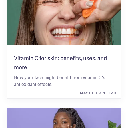
Vitamin C for skin: benefits, uses, and
more
How your face might benefit from vitamin C’s
antioxidant effects.
MAY 1
• 9 MIN READ