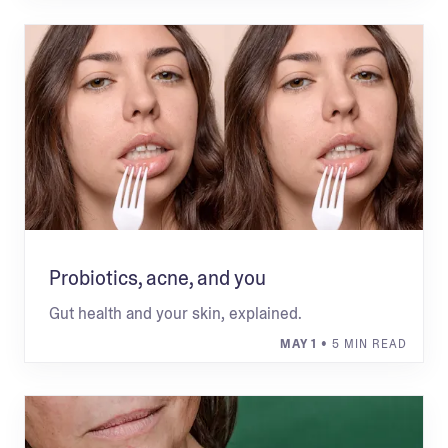
Probiotics, acne, and you
Gut health and your skin, explained.
MAY 1
• 5 MIN READ