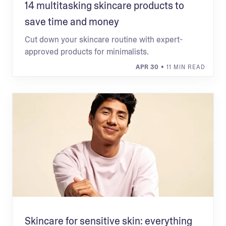
14 multitasking skincare products to
save time and money
Cut down your skincare routine with expert-
approved products for minimalists.
APR 30
• 11 MIN READ
Skincare for sensitive skin: everything