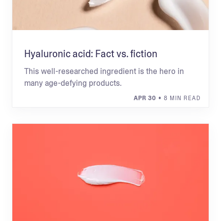
Hyaluronic acid: Fact vs. fiction
This well-researched ingredient is the hero in
many age-defying products.
APR 30
• 8 MIN READ