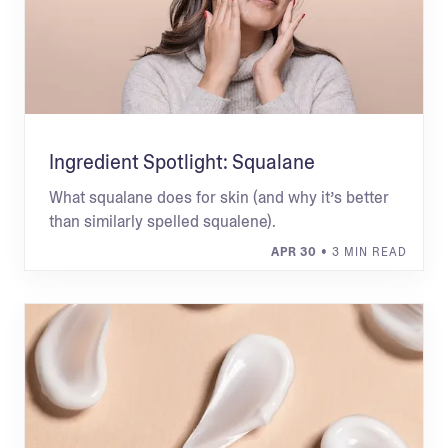
Ingredient Spotlight: Squalane
What squalane does for skin (and why it’s better
than similarly spelled squalene).
APR 30
• 3 MIN READ