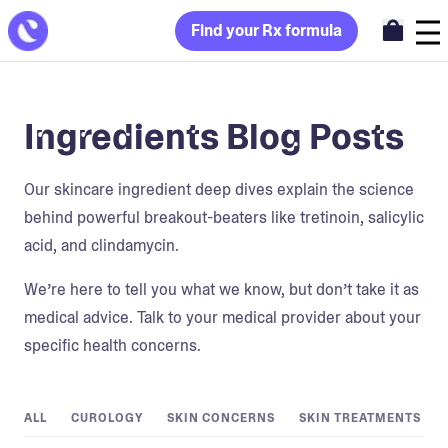
Find your Rx formula
Ingredients Blog Posts
Our skincare ingredient deep dives explain the science
behind powerful breakout-beaters like tretinoin, salicylic
acid, and clindamycin.
We’re here to tell you what we know, but don’t take it as
medical advice. Talk to your medical provider about your
specific health concerns.
ALL
CUROLOGY
SKIN CONCERNS
SKIN TREATMENTS