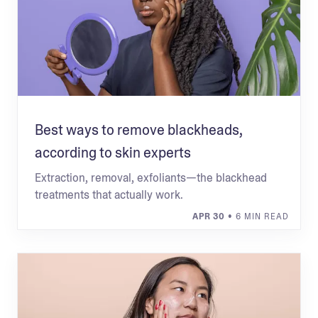
Best ways to remove blackheads,
according to skin experts
Extraction, removal, exfoliants—the blackhead
treatments that actually work.
APR 30
• 6 MIN READ