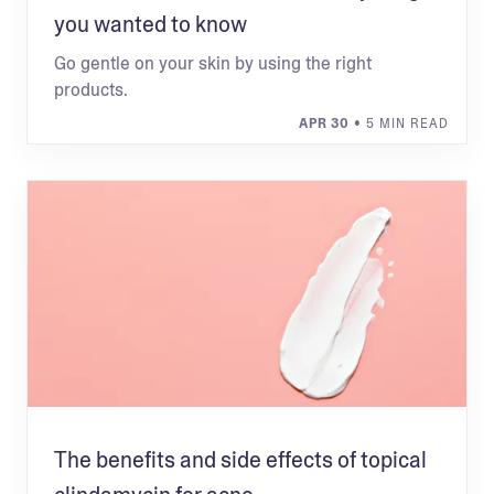
you wanted to know
Go gentle on your skin by using the right
products.
APR 30
• 5 MIN READ
The benefits and side effects of topical