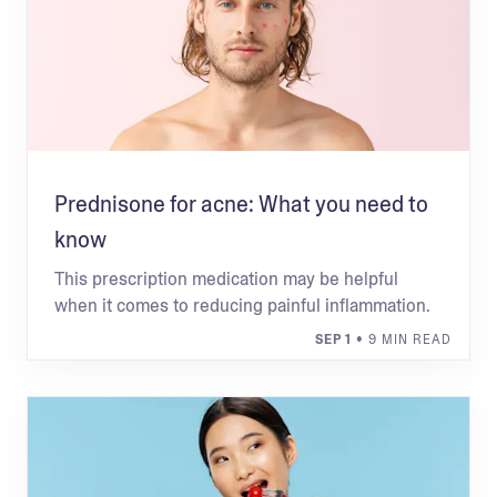
Prednisone for acne: What you need to
know
This prescription medication may be helpful
when it comes to reducing painful inflammation.
SEP 1
• 9 MIN READ