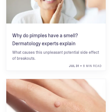
Why do pimples have a smell?
Dermatology experts explain
What causes this unpleasant potential side effect
of breakouts.
JUL 31
• 8 MIN READ