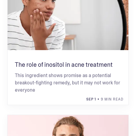
The role of inositol in acne treatment
This ingredient shows promise as a potential
breakout-fighting remedy, but it may not work for
everyone
SEP 1
• 9 MIN READ