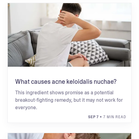
What causes acne keloidalis nuchae?
This ingredient shows promise as a potential
breakout-fighting remedy, but it may not work for
everyone.
SEP 7
• 7 MIN READ