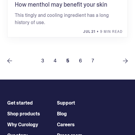
How menthol may benefit your skin
This tingly and cooling ingredient has a long
history of use.
JUL 21
• 9 MIN READ
3
4
5
6
7
Get started
Support
Shop products
Blog
Why Curology
Careers