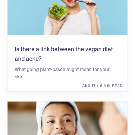
Is there a link between the vegan diet
and acne?
What going plant-based might mean for your
skin.
AUG 17
• 6 MIN READ