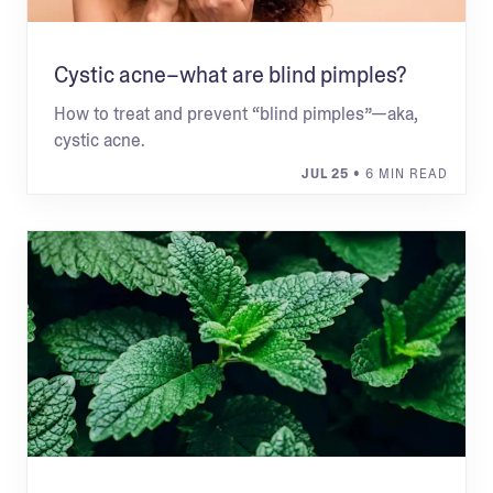
Cystic acne–what are blind pimples?
How to treat and prevent “blind pimples”—aka,
cystic acne.
JUL 25
• 6 MIN READ