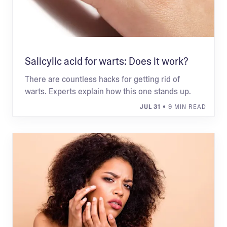
Salicylic acid for warts: Does it work?
There are countless hacks for getting rid of
warts. Experts explain how this one stands up.
JUL 31
• 9 MIN READ