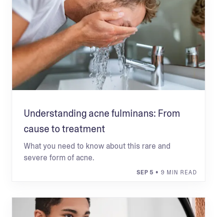
Understanding acne fulminans: From
cause to treatment
What you need to know about this rare and
severe form of acne.
SEP 5
• 9 MIN READ