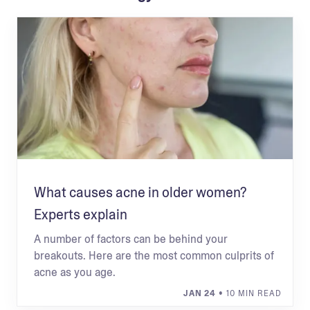
What causes acne in older women?
Experts explain
A number of factors can be behind your
breakouts. Here are the most common culprits of
acne as you age.
JAN 24
• 10 MIN READ