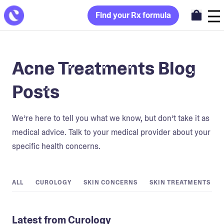
Find your Rx formula
Acne Treatments Blog
Posts
We’re here to tell you what we know, but don’t take it as
medical advice. Talk to your medical provider about your
specific health concerns.
ALL
CUROLOGY
SKIN CONCERNS
SKIN TREATMENTS
Latest from Curology