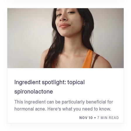
Ingredient spotlight: topical
spironolactone
This ingredient can be particularly beneficial for
hormonal acne. Here’s what you need to know.
NOV 10
• 7 MIN READ