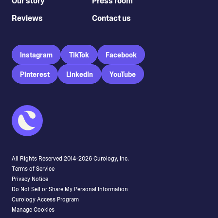
Our story
Press room
Reviews
Contact us
Instagram
TikTok
Facebook
Pinterest
LinkedIn
YouTube
All Rights Reserved 2014-
2026
Curology, Inc.
Terms of Service
Privacy Notice
Do Not Sell or Share My Personal Information
Curology Access Program
Manage Cookies