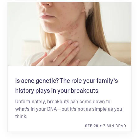
Is acne genetic? The role your family’s
history plays in your breakouts
Unfortunately, breakouts can come down to
what’s in your DNA—but it’s not as simple as you
think.
SEP 29
• 7 MIN READ