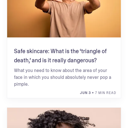
Safe skincare: What is the ‘triangle of
death,’ and is it really dangerous?
What you need to know about the area of your
face in which you should absolutely never pop a
pimple.
JUN 3
• 7 MIN READ