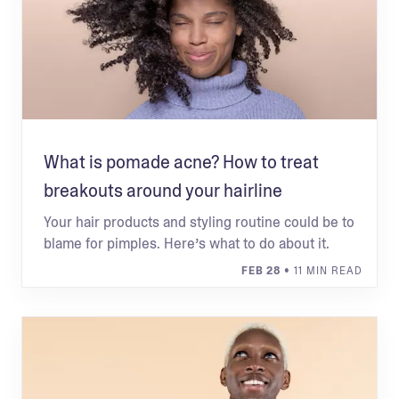
What is pomade acne? How to treat
breakouts around your hairline
Your hair products and styling routine could be to
blame for pimples. Here’s what to do about it.
FEB 28
• 11 MIN READ