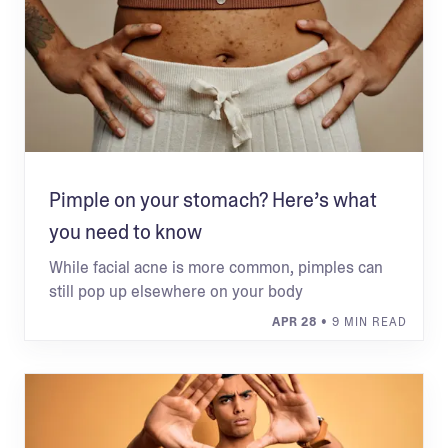
Pimple on your stomach? Here’s what
you need to know
While facial acne is more common, pimples can
still pop up elsewhere on your body
APR 28
• 9 MIN READ