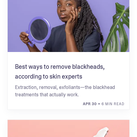
Best ways to remove blackheads,
according to skin experts
Extraction, removal, exfoliants—the blackhead
treatments that actually work.
APR 30
• 6 MIN READ