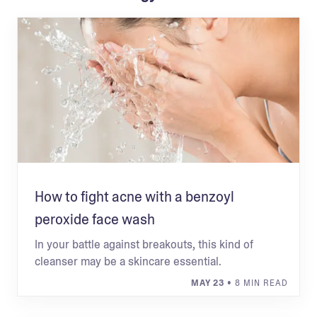
How to fight acne with a benzoyl
peroxide face wash
In your battle against breakouts, this kind of
cleanser may be a skincare essential.
MAY 23
• 8 MIN READ