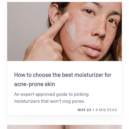
How to choose the best moisturizer for
acne-prone skin
An expert-approved guide to picking
moisturizers that won’t clog pores.
MAY 23
• 9 MIN READ