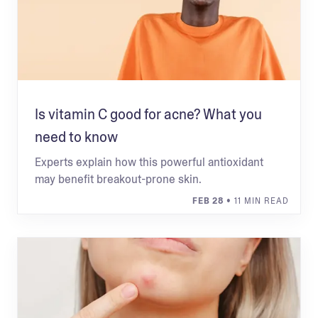
Is vitamin C good for acne? What you
need to know
Experts explain how this powerful antioxidant
may benefit breakout-prone skin.
FEB 28
• 11 MIN READ