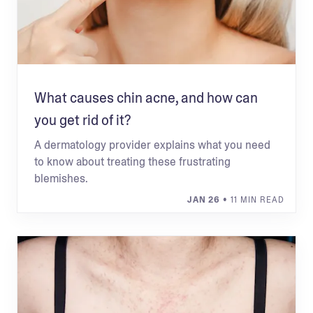
What causes chin acne, and how can
you get rid of it?
A dermatology provider explains what you need
to know about treating these frustrating
blemishes.
JAN 26
• 11 MIN READ