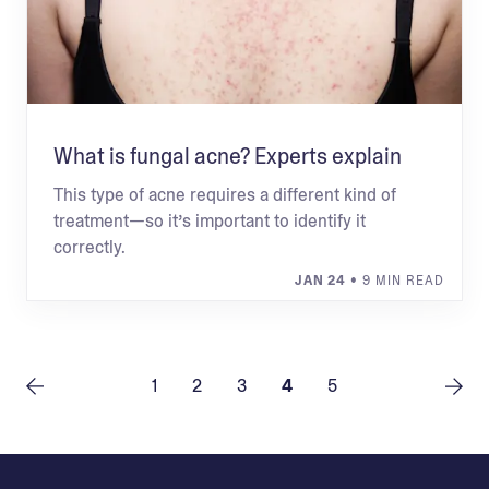
What is fungal acne? Experts explain
This type of acne requires a different kind of
treatment—so it’s important to identify it
correctly.
JAN 24
• 9 MIN READ
1
2
3
4
5