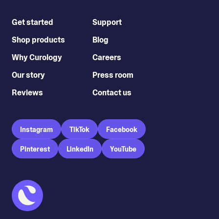
Get started
Support
Shop products
Blog
Why Curology
Careers
Our story
Press room
Reviews
Contact us
Instagram
TikTok
Facebook
Pinterest
LinkedIn
YouTube