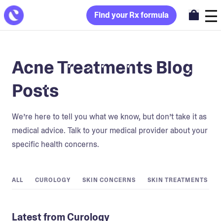
Find your Rx formula
Acne Treatments Blog
Posts
We’re here to tell you what we know, but don’t take it as
medical advice. Talk to your medical provider about your
specific health concerns.
ALL
CUROLOGY
SKIN CONCERNS
SKIN TREATMENTS
Latest from Curology