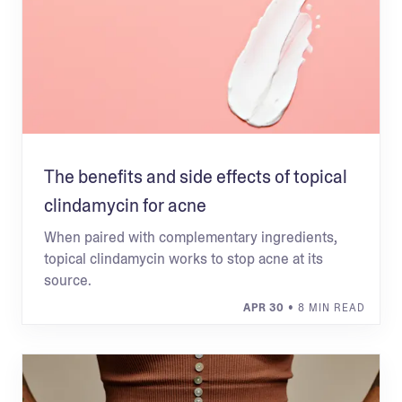
The benefits and side effects of topical
clindamycin for acne
When paired with complementary ingredients,
topical clindamycin works to stop acne at its
source.
APR 30
• 8 MIN READ