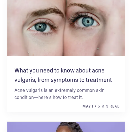
What you need to know about acne
vulgaris, from symptoms to treatment
Acne vulgaris is an extremely common skin
condition—here’s how to treat it.
MAY 1
• 5 MIN READ