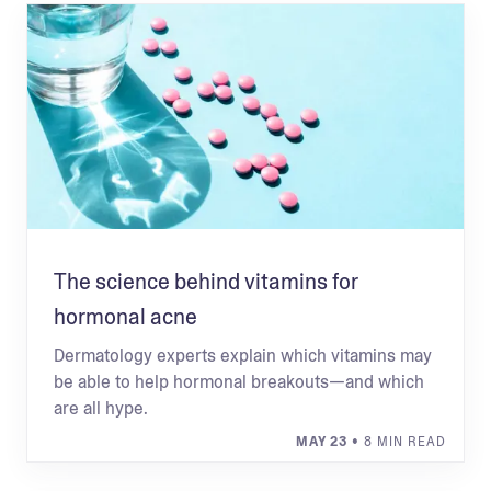
The science behind vitamins for
hormonal acne
Dermatology experts explain which vitamins may
be able to help hormonal breakouts—and which
are all hype.
MAY 23
• 8 MIN READ