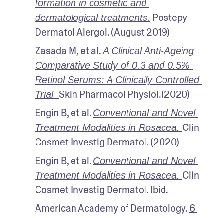
formation in cosmetic and 
 Postepy 
dermatological treatments.
Dermatol Alergol. (August 2019)
Zasada M, et al. 
A Clinical Anti-Ageing 
Comparative Study of 0.3 and 0.5% 
Retinol Serums: A Clinically Controlled 
Skin Pharmacol Physiol.(2020)
Trial. 
Engin B, et al. 
Conventional and Novel 
Clin 
Treatment Modalities in Rosacea. 
Cosmet Investig Dermatol. (2020)
Engin B, et al. 
Conventional and Novel 
Clin 
Treatment Modalities in Rosacea. 
Cosmet Investig Dermatol. Ibid.
American Academy of Dermatology. 
6 