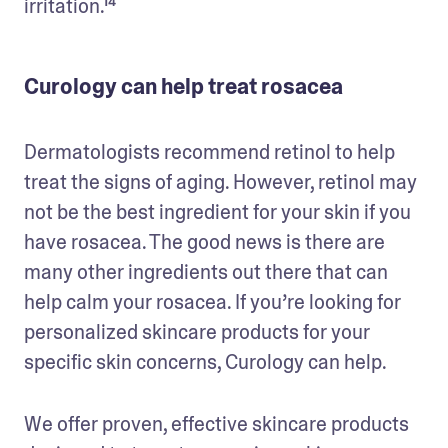
irritation.¹⁴
Curology can help treat rosacea
Dermatologists recommend retinol to help 
treat the signs of aging. However, retinol may 
not be the best ingredient for your skin if you 
have rosacea. The good news is there are 
many other ingredients out there that can 
help calm your rosacea. If you’re looking for 
personalized skincare products for your 
specific skin concerns, Curology can help.
We offer proven, effective skincare products 