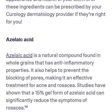
these ingredients can be prescribed by your 
Curology dermatology provider if they’re right 
for you!
Azelaic acid
Azelaic acid
 is a natural compound found in 
whole grains that has anti-inflammatory 
properties. It also helps to prevent the 
blocking of pores, making it an effective 
treatment for acne and rosacea. Studies have 
shown that a 15% gel form of azelaic acid can 
significantly reduce the symptoms of 
rosacea.¹⁰