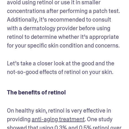
avoid using retinol or use it in smaller 
concentrations after performing a patch test. 
Additionally, it’s recommended to consult 
with a dermatology provider before using 
retinol to determine whether it’s appropriate 
for your specific skin condition and concerns.
Let’s take a closer look at the good and the 
not-so-good effects of retinol on your skin.
The benefits of retinol
On healthy skin, retinol is very effective in 
providing 
anti-aging treatment
. One study 
showed that using 0.3% and 0.5% retinol over 