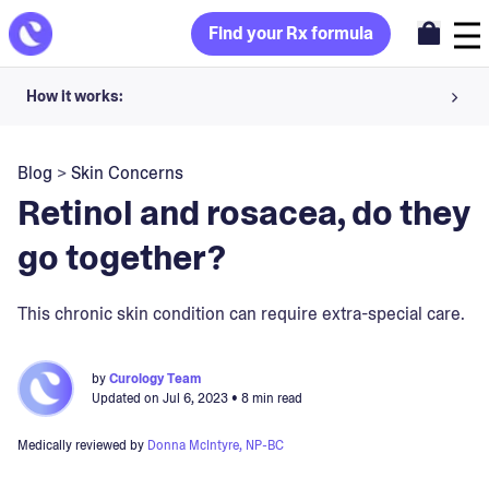
Find your Rx formula
How it works:
Share your skin goals and snap selfies
Blog
>
Skin Concerns
Your dermatology provider prescribes your formula
Retinol and rosacea, do they
Apply nightly for happy, healthy skin
go together?
Unlock your offer
This chronic skin condition can require extra-special care.
30-day trial. Subject to consultation. Cancel anytime.
by
Curology Team
Updated on
Jul 6, 2023
• 8 min read
Medically reviewed by
Donna McIntyre, NP-BC