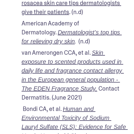
rosacea skin care tips dermatologists 
give their patients
. (n.d)
American Academy of 
Dermatology. 
Dermatologist's top tips 
(n.d)
for relieving dry skin
. 
van Amerongen CCA, et al. 
Skin 
exposure to scented products used in 
daily life and fragrance contact allergy 
in the European general population - 
 Contact 
The EDEN Fragrance Study.
Dermatitis. (June 2021)
 Bondi CA, et al. 
Human and 
Environmental Toxicity of Sodium 
Lauryl Sulfate (SLS): Evidence for Safe 