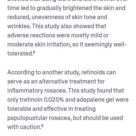
time led to gradually brightened the skin and 
reduced, unevenness of skin tone and 
wrinkles. This study also showed that 
adverse reactions were mostly mild or 
moderate skin irritation, so it seemingly well-
tolerated.²
According to another study, retinoids can 
serve as an alternative treatment for 
inflammatory rosacea. This study found that 
only tretinoin 0.025% and adapalene gel were 
tolerable and effective in treating 
papulopustular rosacea, but should be used 
with caution.³ 