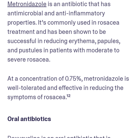
Metronidazole
 is an antibiotic that has 
antimicrobial and anti-inflammatory 
properties. It’s commonly used in rosacea 
treatment and has been shown to be 
successful in reducing erythema, papules, 
and pustules in patients with moderate to 
severe rosacea. 
At a concentration of 0.75%, metronidazole is 
well-tolerated and effective in reducing the 
symptoms of rosacea.¹²
Oral antibiotics