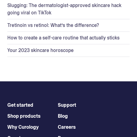
Slugging: The dermatologist-approved skincare hack
going viral on TikTok
Tretinoin vs retinol: What’s the difference?
How to create a self-care routine that actually sticks
Your 2023 skincare horoscope
Get started
Support
Shop products
Blog
Why Curology
Careers