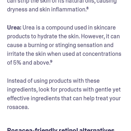
can strip the skin of its natural oils, causing 
dryness and skin inflammation.⁸
Urea: 
Urea is a compound used in skincare 
products to hydrate the skin. However, it can 
cause a burning or stinging sensation and 
irritate the skin when used at concentrations 
of 5% and above.⁹
Instead of using products with these 
ingredients, look for products with gentle yet 
effective ingredients that can help treat your 
rosacea. 
Rosacea-friendly retinol alternatives