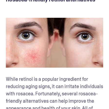
While retinol is a popular ingredient for 
reducing aging signs, it can irritate individuals 
with rosacea. Fortunately, several rosacea-
friendly alternatives can help improve the 
appearance and health of your skin. All of 