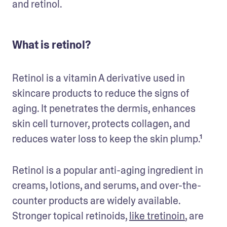
and retinol. 
What is retinol?
Retinol is a vitamin A derivative used in 
skincare products to reduce the signs of 
aging. It penetrates the dermis, enhances 
skin cell turnover, protects collagen, and 
reduces water loss to keep the skin plump.¹ 
Retinol is a popular anti-aging ingredient in 
creams, lotions, and serums, and over-the-
counter products are widely available. 
Stronger topical retinoids, 
like tretinoin
, are 