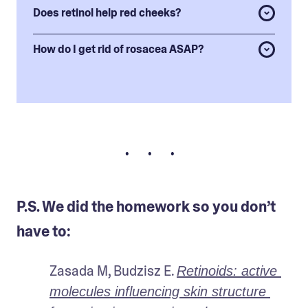
Does retinol help red cheeks?
How do I get rid of rosacea ASAP?
• • •
P.S. We did the homework so you don’t
have to:
Zasada M, Budzisz E. 
Retinoids: active 
molecules influencing skin structure 