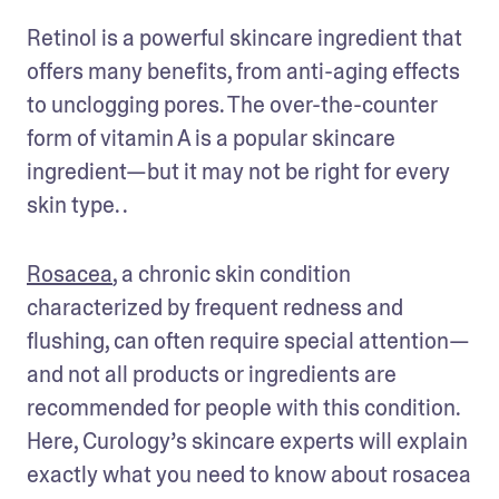
Retinol is a powerful skincare ingredient that 
offers many benefits, from anti-aging effects 
to unclogging pores. The over-the-counter 
form of vitamin A is a popular skincare 
ingredient—but it may not be right for every 
skin type. . 
Rosacea
, a chronic skin condition 
characterized by frequent redness and 
flushing, can often require special attention—
and not all products or ingredients are 
recommended for people with this condition. 
Here, Curology’s skincare experts will explain 
exactly what you need to know about rosacea 