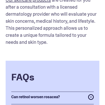
Our skincare products
 are created for you 
after a consultation with a licensed 
dermatology provider who will evaluate your 
skin concerns, medical history, and lifestyle. 
This personalized approach allows us to 
create a unique formula tailored to your 
needs and skin type. 
FAQs
Can retinol worsen rosacea?