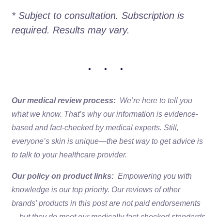
* Subject to consultation. Subscription is 
required. Results may vary. 
• • •
Our medical review process:
We’re here to tell you
what we know. That’s why our information is evidence-
based and fact-checked by medical experts. Still,
everyone’s skin is unique—the best way to get advice is
to talk to your healthcare provider.
Our policy on product links:
Empowering you with
knowledge is our top priority. Our reviews of other
brands’ products in this post are not paid endorsements
—but they do meet our medically fact-checked standards