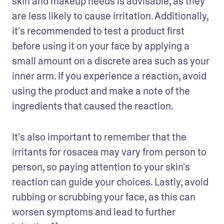
skin and makeup needs is advisable, as they 
are less likely to cause irritation. Additionally, 
it's recommended to test a product first 
before using it on your face by applying a 
small amount on a discrete area such as your 
inner arm. If you experience a reaction, avoid 
using the product and make a note of the 
ingredients that caused the reaction. 
It's also important to remember that the 
irritants for rosacea may vary from person to 
person, so paying attention to your skin's 
reaction can guide your choices. Lastly, avoid 
rubbing or scrubbing your face, as this can 
worsen symptoms and lead to further 