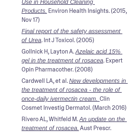
Use in Household Cleaning 
 Environ Health Insights. (2015, 
Products.
Nov 17)
Final report of the safety assessment 
. Int J Toxicol. (2005)
of Urea
Gollnick H, Layton A. 
Azelaic acid 15% 
. Expert 
gel in the treatment of rosacea
Opin Pharmacother. (2008)
Cardwell LA, et al. 
New developments in 
the treatment of rosacea - the role of 
Clin 
once-daily ivermectin cream. 
Cosmet Investig Dermatol. (March 2016)
Rivero AL, Whitfeld M. 
An update on the 
 Aust Prescr. 
treatment of rosacea.