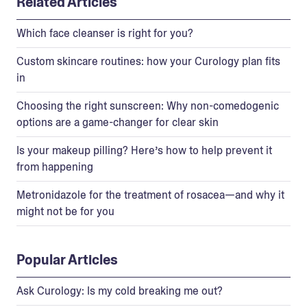
Related Articles
Which face cleanser is right for you?
Custom skincare routines: how your Curology plan fits
in
Choosing the right sunscreen: Why non-comedogenic
options are a game-changer for clear skin
Is your makeup pilling? Here’s how to help prevent it
from happening
Metronidazole for the treatment of rosacea—and why it
might not be for you
Popular Articles
Ask Curology: Is my cold breaking me out?