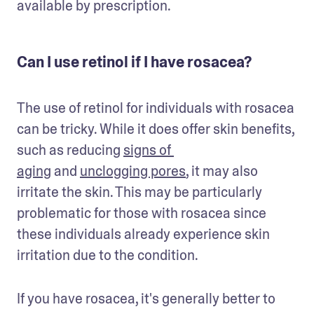
available by prescription. 
Can I use retinol if I have rosacea?
The use of retinol for individuals with rosacea 
can be tricky. While it does offer skin benefits, 
such as reducing 
signs of 
aging
 and 
unclogging pores
, it may also 
irritate the skin. This may be particularly 
problematic for those with rosacea since 
these individuals already experience skin 
irritation due to the condition.
If you have rosacea, it's generally better to 