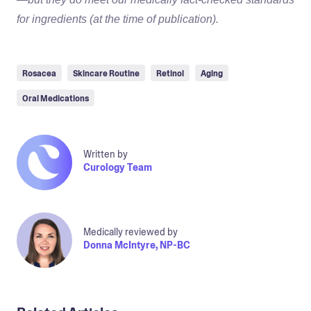
for ingredients (at the time of publication).
Rosacea
Skincare Routine
Retinol
Aging
Oral Medications
Written by
Curology Team
Medically reviewed by
Donna McIntyre, NP-BC