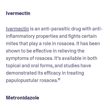
Ivermectin
Ivermectin
 is an anti-parasitic drug with anti-
inflammatory properties and fights certain 
mites that play a role in rosacea. It has been 
shown to be effective in relieving the 
symptoms of rosacea. It’s available in both 
topical and oral forms, and studies have 
demonstrated its efficacy in treating 
papulopustular rosacea.¹¹
Metronidazole