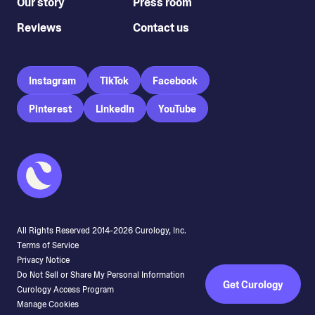
Our story
Press room
Reviews
Contact us
Instagram
TikTok
Facebook
Pinterest
LinkedIn
YouTube
All Rights Reserved 2014-
2026
Curology, Inc.
Terms of Service
Privacy Notice
Do Not Sell or Share My Personal Information
Get Curology
Curology Access Program
Manage Cookies