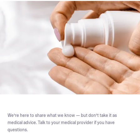
We’re here to share what we know — but don’t take it as
medical advice. Talk to your medical provider if you have
questions.