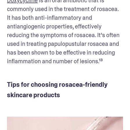
Doxycycline
 is an oral antibiotic that is 
commonly used in the treatment of rosacea. 
It has both anti-inflammatory and 
antiangiogenic properties, effectively 
reducing the symptoms of rosacea. It’s often 
used in treating papulopustular rosacea and 
has been shown to be effective in reducing 
inflammation and number of lesions.¹³ 
Tips for choosing rosacea-friendly
skincare products