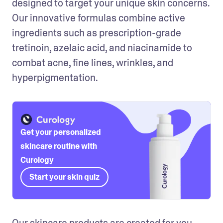
designed to target your unique skin concerns. 
Our innovative formulas combine active 
ingredients such as prescription-grade 
tretinoin, azelaic acid, and niacinamide to 
combat acne, fine lines, wrinkles, and 
hyperpigmentation. 
Get your personalized
skincare routine with
Curology
Start your skin quiz