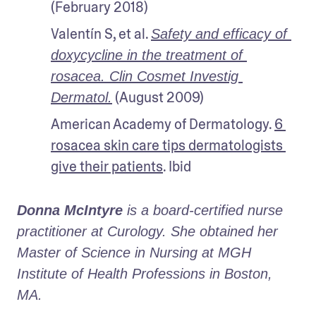
(February 2018)
Valentín S, et al. 
Safety and efficacy of 
doxycycline in the treatment of 
rosacea. Clin Cosmet Investig 
 (August 2009)
Dermatol.
American Academy of Dermatology. 
6 
rosacea skin care tips dermatologists 
give their patients
. Ibid
Donna McIntyre
 is a board-certified nurse 
practitioner at Curology. She obtained her 
Master of Science in Nursing at MGH 
Institute of Health Professions in Boston, 
MA. 