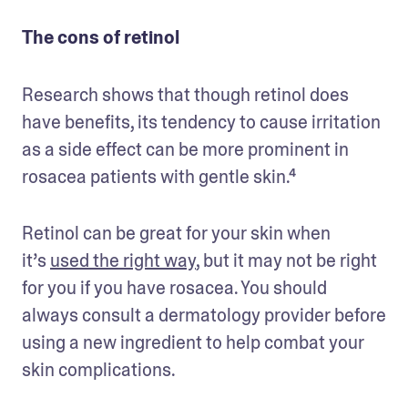
The cons of retinol
Research shows that though retinol does 
have benefits, its tendency to cause irritation 
as a side effect can be more prominent in 
rosacea patients with gentle skin.⁴ 
Retinol can be great for your skin when 
it’s 
used the right way
, but it may not be right 
for you if you have rosacea. You should 
always consult a dermatology provider before 
using a new ingredient to help combat your 
skin complications.