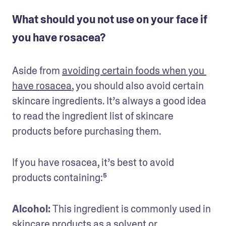
What should you not use on your face if
you have rosacea?
Aside from 
avoiding certain foods when you 
have rosacea
, you should also avoid certain 
skincare ingredients. It’s always a good idea 
to read the ingredient list of skincare 
products before purchasing them. 
If you have rosacea, it’s best to avoid 
products containing:⁵
Alcohol: 
This ingredient is commonly used in 
skincare products as a solvent or 