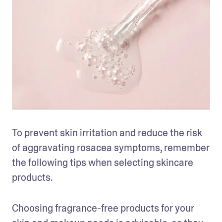
To prevent skin irritation and reduce the risk 
of aggravating rosacea symptoms, remember 
the following tips when selecting skincare 
products. 
Choosing fragrance-free products for your 