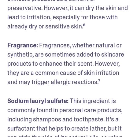
preservative. However, it can dry the skin and 
lead to irritation, especially for those with 
already dry or sensitive skin.⁶
Fragrance: 
Fragrances, whether natural or 
synthetic, are sometimes added to skincare 
products to enhance their scent. However, 
they are a common cause of skin irritation 
and may trigger allergic reactions.⁷
Sodium lauryl sulfate: 
This ingredient is 
commonly found in personal care products, 
including shampoos and toothpaste. It’s a 
surfactant that helps to create lather, but it 