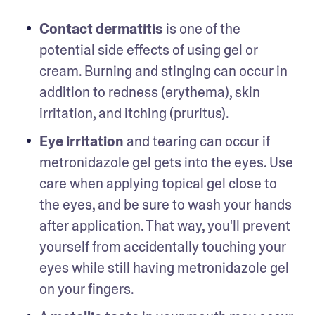
Contact dermatitis
 is one of the 
potential side effects of using gel or 
cream. Burning and stinging can occur in 
addition to redness (erythema), skin 
irritation, and itching (pruritus). 
Eye irritation
 and tearing can occur if 
metronidazole gel gets into the eyes. Use 
care when applying topical gel close to 
the eyes, and be sure to wash your hands 
after application. That way, you'll prevent 
yourself from accidentally touching your 
eyes while still having metronidazole gel 
on your fingers. 