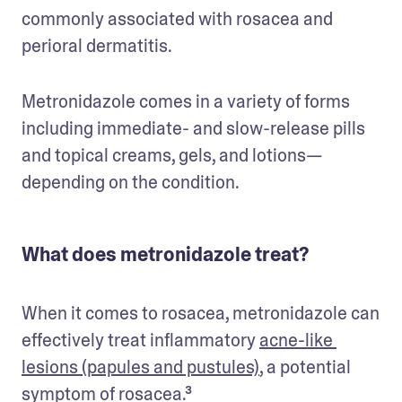
commonly associated with rosacea and 
perioral dermatitis. 
Metronidazole comes in a variety of forms 
including immediate- and slow-release pills 
and topical creams, gels, and lotions—
depending on the condition.
What does metronidazole treat?
When it comes to rosacea, metronidazole can 
effectively treat inflammatory 
acne-like 
lesions (papules and pustules)
, a potential 
symptom of rosacea.³