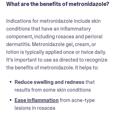
What are the benefits of metronidazole?
Indications for metronidazole include skin 
conditions that have an inflammatory 
component, including rosacea and perioral 
dermatitis. Metronidazole gel, cream, or 
lotion is typically applied once or twice daily. 
It’s important to use as directed to recognize 
the benefits of metronidazole. It helps to:
Reduce swelling and redness
 that 
results from some skin conditions
Ease inflammation
 from acne-type 
lesions in rosacea