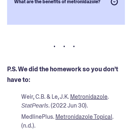
What are the benefits of metronidazole?
• • •
P.S. We did the homework so you don’t
have to:
Weir, C.B. & Le, J.K. 
Metronidazole
. 
. (2022 Jun 30).
StatPearls
MedlinePlus. 
Metronidazole Topical
. 
(n.d.). 