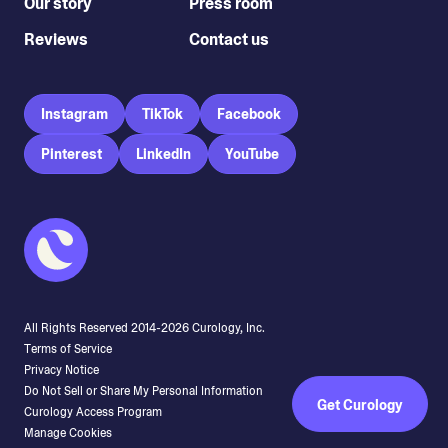
Our story
Press room
Reviews
Contact us
Instagram
TikTok
Facebook
Pinterest
LinkedIn
YouTube
All Rights Reserved 2014-
2026
Curology, Inc.
Terms of Service
Privacy Notice
Do Not Sell or Share My Personal Information
Get Curology
Curology Access Program
Manage Cookies