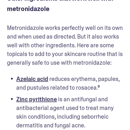
metronidazole
Metronidazole works perfectly well on its own 
and when used as directed. But it also works 
well with other ingredients. Here are some 
topicals to add to your skincare routine that is 
generally safe to use with metronidazole: 
Azelaic acid
 reduces erythema, papules, 
and pustules related to rosacea.⁹   
Zinc pyrithione
 is an antifungal and 
antibacterial agent used to treat many 
skin conditions, including seborrheic 
dermatitis and fungal acne.