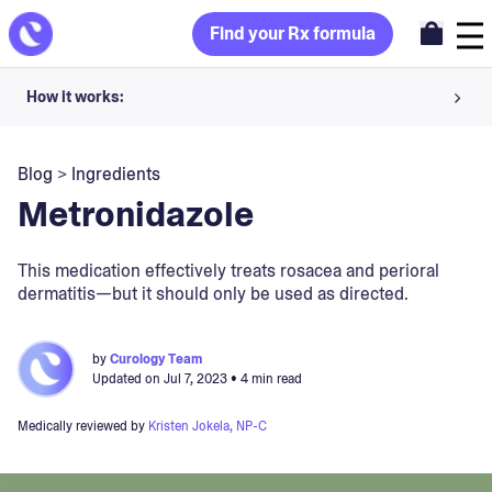
Find your Rx formula
How it works:
Share your skin goals and snap selfies
Blog
>
Ingredients
Your dermatology provider prescribes your formula
Metronidazole
Apply nightly for happy, healthy skin
This medication effectively treats rosacea and perioral
dermatitis—but it should only be used as directed.
Unlock your offer
30-day trial. Subject to consultation. Cancel anytime.
by
Curology Team
Updated on
Jul 7, 2023
• 4 min read
Medically reviewed by
Kristen Jokela, NP-C