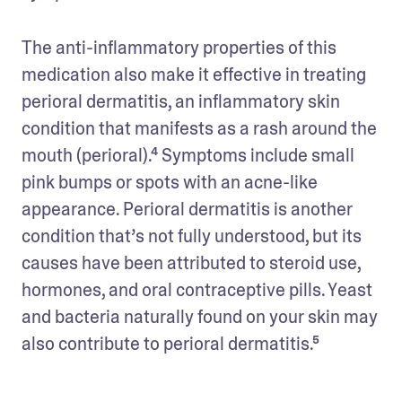
The anti-inflammatory properties of this 
medication also make it effective in treating 
perioral dermatitis, an inflammatory skin 
condition that manifests as a rash around the 
mouth (perioral).⁴ Symptoms include small 
pink bumps or spots with an acne-like 
appearance. Perioral dermatitis is another 
condition that’s not fully understood, but its 
causes have been attributed to steroid use, 
hormones, and oral contraceptive pills. Yeast 
and bacteria naturally found on your skin may 
also contribute to perioral dermatitis.⁵  