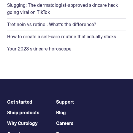
Slugging: The dermatologist-approved skincare hack
going viral on TikTok
Tretinoin vs retinol: What’s the difference?
How to create a self-care routine that actually sticks
Your 2023 skincare horoscope
Get started
Support
Shop products
Blog
Why Curology
Careers