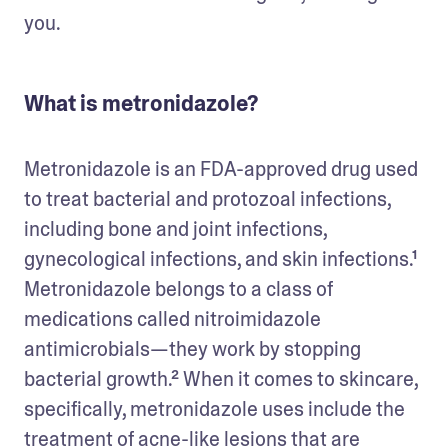
you.  
What is metronidazole?
Metronidazole is an FDA-approved drug used 
to treat bacterial and protozoal infections, 
including bone and joint infections, 
gynecological infections, and skin infections.¹ 
Metronidazole belongs to a class of 
medications called nitroimidazole 
antimicrobials—they work by stopping 
bacterial growth.² When it comes to skincare, 
specifically, metronidazole uses include the 
treatment of acne-like lesions that are 