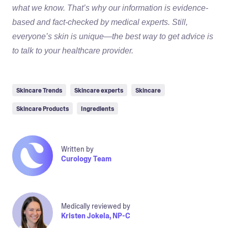
what we know. That’s why our information is evidence-
based and fact-checked by medical experts. Still,
everyone’s skin is unique—the best way to get advice is
to talk to your healthcare provider.
Skincare Trends
Skincare experts
Skincare
Skincare Products
Ingredients
Written by
Curology Team
Medically reviewed by
Kristen Jokela, NP-C