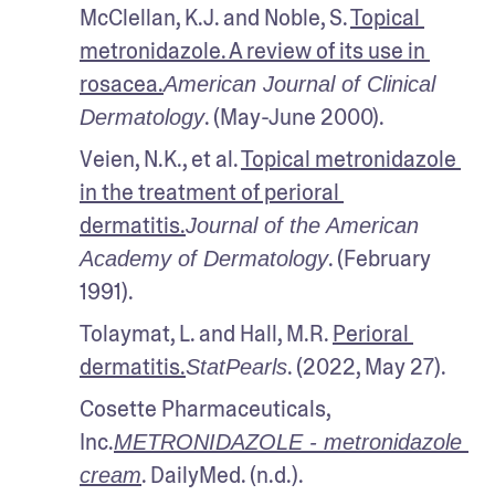
McClellan, K.J. and Noble, S. 
Topical 
metronidazole. A review of its use in 
rosacea.
American Journal of Clinical 
. (May-June 2000).
Dermatology
Veien, N.K., et al. 
Topical metronidazole 
in the treatment of perioral 
dermatitis.
Journal of the American 
. (February 
Academy of Dermatology
1991). 
Tolaymat, L. and Hall, M.R. 
Perioral 
dermatitis.
. (2022, May 27).
StatPearls
Cosette Pharmaceuticals, 
Inc.
METRONIDAZOLE - metronidazole 
. DailyMed. (n.d.). 
cream