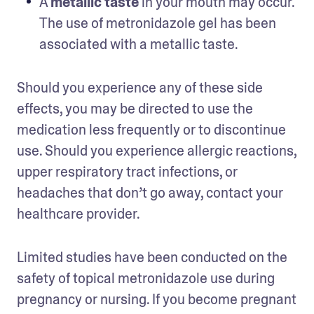
A 
metallic taste
 in your mouth may occur. 
The use of metronidazole gel has been 
associated with a metallic taste.  
Should you experience any of these side 
effects, you may be directed to use the 
medication less frequently or to discontinue 
use. Should you experience allergic reactions, 
upper respiratory tract infections, or 
headaches that don’t go away, contact your 
healthcare provider. 
Limited studies have been conducted on the 
safety of topical metronidazole use during 
pregnancy or nursing. If you become pregnant 