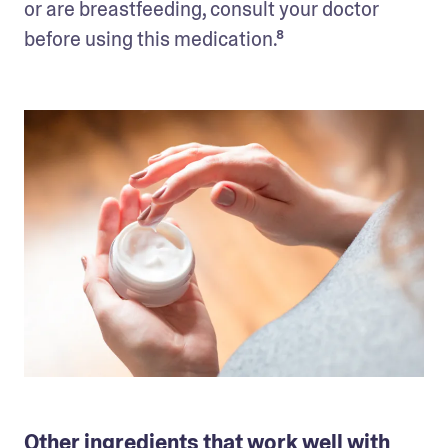
or are breastfeeding, consult your doctor 
before using this medication.⁸
Other ingredients that work well with