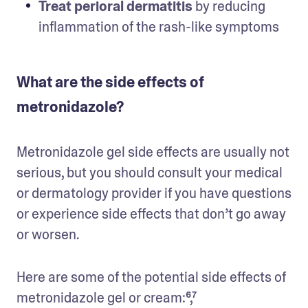
Treat perioral dermatitis
 by reducing 
inflammation of the rash-like symptoms
What are the side effects of
metronidazole?
Metronidazole gel side effects are usually not 
serious, but you should consult your medical 
or dermatology provider if you have questions 
or experience side effects that don’t go away 
or worsen. 
Here are some of the potential side effects of 
metronidazole gel or cream:⁶,⁷