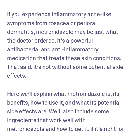
If you experience inflammatory acne-like 
symptoms from rosacea or perioral 
dermatitis, metronidazole may be just what 
the doctor ordered. It’s a powerful 
antibacterial and anti-inflammatory 
medication that treats these skin conditions. 
That said, it’s not without some potential side 
effects. 
Here we’ll explain what metronidazole is, its 
benefits, how to use it, and what its potential 
side effects are. We’ll also include some 
ingredients that work well with 
metronidazole and how to get it, if it’s right for 