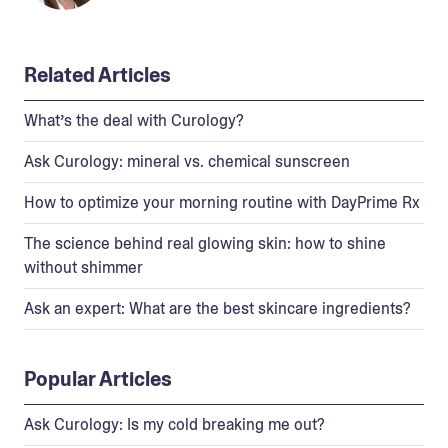
Related Articles
What’s the deal with Curology?
Ask Curology: mineral vs. chemical sunscreen
How to optimize your morning routine with DayPrime Rx
The science behind real glowing skin: how to shine
without shimmer
Ask an expert: What are the best skincare ingredients?
Popular Articles
Ask Curology: Is my cold breaking me out?