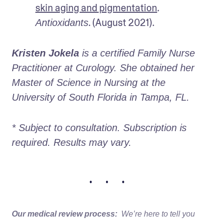
skin aging and pigmentation
. 
. (August 2021).
Antioxidants
Kristen Jokela
 is a certified Family Nurse 
Practitioner at Curology. She obtained her 
Master of Science in Nursing at the 
University of South Florida in Tampa, FL.
* Subject to consultation. Subscription is 
required. Results may vary. 
• • •
Our medical review process:
We’re here to tell you