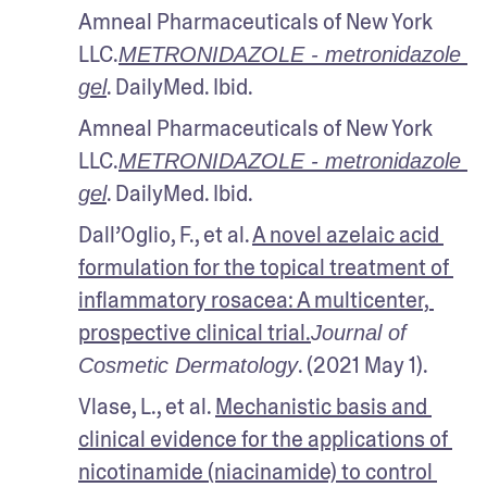
Amneal Pharmaceuticals of New York 
LLC.
METRONIDAZOLE - metronidazole 
. DailyMed. Ibid.
gel
Amneal Pharmaceuticals of New York 
LLC.
METRONIDAZOLE - metronidazole 
. DailyMed. Ibid.
gel
Dall’Oglio, F., et al. 
A novel azelaic acid 
formulation for the topical treatment of 
inflammatory rosacea: A multicenter, 
prospective clinical trial.
Journal of 
. (2021 May 1).
Cosmetic Dermatology
Vlase, L., et al. 
Mechanistic basis and 
clinical evidence for the applications of 
nicotinamide (niacinamide) to control 