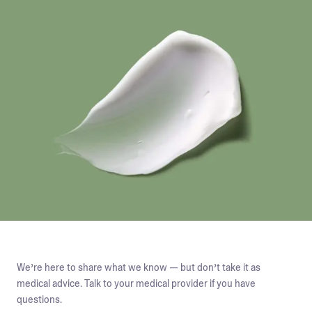
We’re here to share what we know — but don’t take it as
medical advice. Talk to your medical provider if you have
questions.