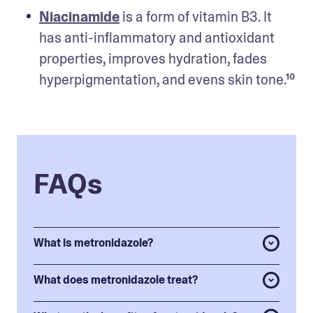
Niacinamide
 is a form of vitamin B3. It 
has anti-inflammatory and antioxidant 
properties, improves hydration, fades 
hyperpigmentation, and evens skin tone.¹⁰
FAQs
What is metronidazole?
What does metronidazole treat?