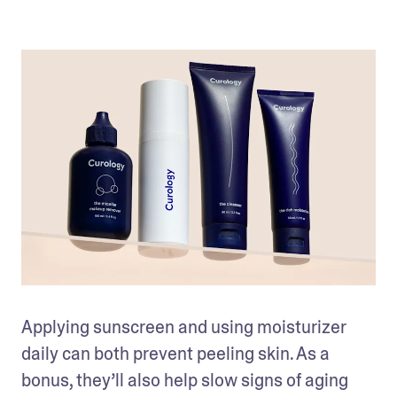
Applying sunscreen and using moisturizer 
daily can both prevent peeling skin. As a 
bonus, they’ll also help slow signs of aging 