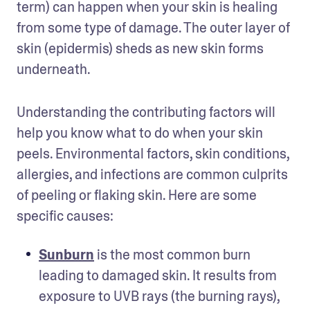
term) can happen when your skin is healing 
from some type of damage. The outer layer of 
skin (epidermis) sheds as new skin forms 
underneath. 
Understanding the contributing factors will 
help you know what to do when your skin 
peels. Environmental factors, skin conditions, 
allergies, and infections are common culprits 
of peeling or flaking skin. Here are some 
specific causes: 
Sunburn
 is the most common burn 
leading to damaged skin. It results from 
exposure to UVB rays (the burning rays), 