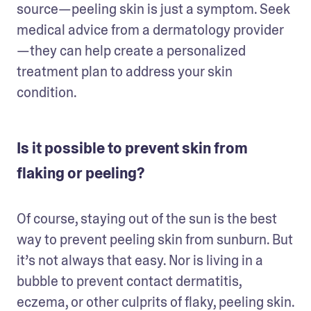
source—peeling skin is just a symptom. Seek 
medical advice from a dermatology provider
—they can help create a personalized 
treatment plan to address your skin 
condition.  
Is it possible to prevent skin from
flaking or peeling?
Of course, staying out of the sun is the best 
way to prevent peeling skin from sunburn. But 
it’s not always that easy. Nor is living in a 
bubble to prevent contact dermatitis, 
eczema, or other culprits of flaky, peeling skin. 