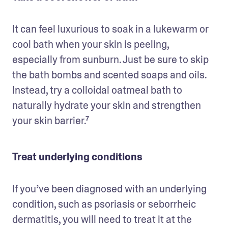
It can feel luxurious to soak in a lukewarm or 
cool bath when your skin is peeling, 
especially from sunburn. Just be sure to skip 
the bath bombs and scented soaps and oils. 
Instead, try a colloidal oatmeal bath to 
naturally hydrate your skin and strengthen 
your skin barrier.⁷ 
Treat underlying conditions
If you’ve been diagnosed with an underlying 
condition, such as psoriasis or seborrheic 
dermatitis, you will need to treat it at the 