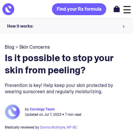
Find your Rx formula
How it works:
Share your skin goals and snap selfies
Blog
>
Skin Concerns
Your dermatology provider prescribes your formula
Is it possible to stop your
Apply nightly for happy, healthy skin
skin from peeling?
Unlock your offer
Prevention is key! Help keep your skin protected by
wearing sunscreen and regularly moisturizing.
30-day trial. Subject to consultation. Cancel anytime.
by
Curology Team
Updated on
Jul 7, 2023
• 7 min read
Medically reviewed by
Donna McIntyre, NP-BC