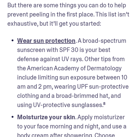
But there are some things you can do to help 
prevent peeling in the first place. This list isn’t 
exhaustive, but it’ll get you started: 
Wear sun protection
. A broad-spectrum 
sunscreen with SPF 30 is your best 
defense against UV rays. Other tips from 
the American Academy of Dermatology 
include limiting sun exposure between 10 
am and 2 pm, wearing UPF sun-protective 
clothing and a broad-brimmed hat, and 
using UV-protective sunglasses.⁸
Moisturize your skin
. Apply moisturizer 
to your face morning and night, and use a 
body cream after showering. Choose 