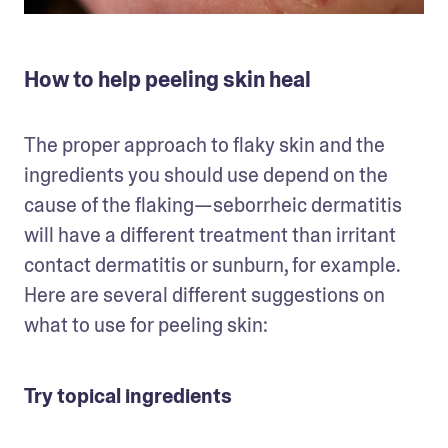
How to help peeling skin heal
The proper approach to flaky skin and the 
ingredients you should use depend on the 
cause of the flaking—seborrheic dermatitis 
will have a different treatment than irritant 
contact dermatitis or sunburn, for example. 
Here are several different suggestions on 
what to use for peeling skin: 
Try topical ingredients