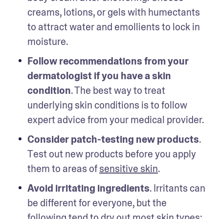
creams, lotions, or gels with humectants 
to attract water and emollients to lock in 
moisture.
Follow recommendations from your 
dermatologist if you have a skin 
condition
. The best way to treat 
underlying skin conditions is to follow 
expert advice from your medical provider.
Consider patch-testing new products
. 
Test out new products before you apply 
them to areas of 
sensitive skin
.
Avoid irritating ingredients
. Irritants can 
be different for everyone, but the 
following tend to dry out most skin types: 