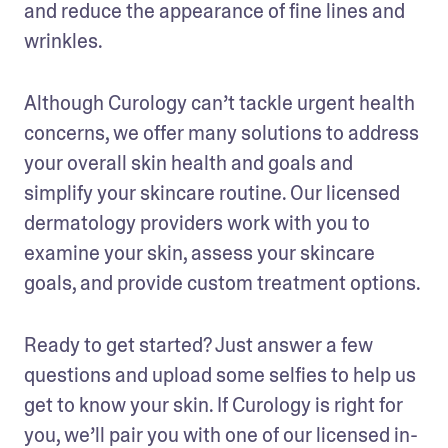
and reduce the appearance of fine lines and 
wrinkles. 
Although Curology can’t tackle urgent health 
concerns, we offer many solutions to address 
your overall skin health and goals and 
simplify your skincare routine. Our licensed 
dermatology providers work with you to 
examine your skin, assess your skincare 
goals, and provide custom treatment options. 
Ready to get started? Just answer a few 
questions and upload some selfies to help us 
get to know your skin. If Curology is right for 
you, we’ll pair you with one of our licensed in-