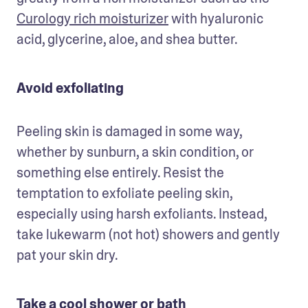
Curology rich moisturizer
 with hyaluronic 
acid, glycerine, aloe, and shea butter.  
Avoid exfoliating
Peeling skin is damaged in some way, 
whether by sunburn, a skin condition, or 
something else entirely. Resist the 
temptation to exfoliate peeling skin, 
especially using harsh exfoliants. Instead, 
take lukewarm (not hot) showers and gently 
pat your skin dry.
Take a cool shower or bath