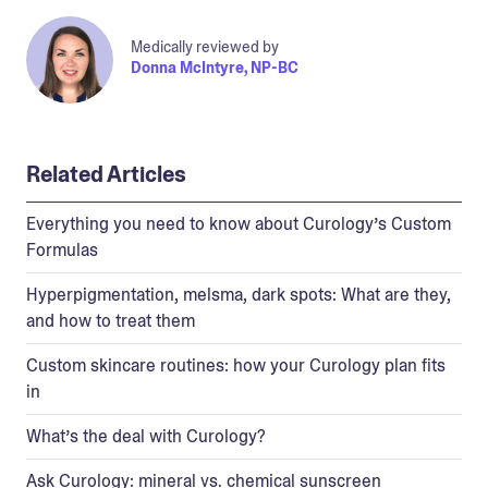
Medically reviewed by
Donna McIntyre, NP-BC
Related Articles
Everything you need to know about Curology’s Custom
Formulas
Hyperpigmentation, melsma, dark spots: What are they,
and how to treat them
Custom skincare routines: how your Curology plan fits
in
What’s the deal with Curology?
Ask Curology: mineral vs. chemical sunscreen