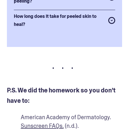
peeling?
How long does it take for peeled skin to
heal?
• • •
P.S. We did the homework so you don’t
have to:
American Academy of Dermatology. 
Sunscreen FAQs.
 (n.d.).