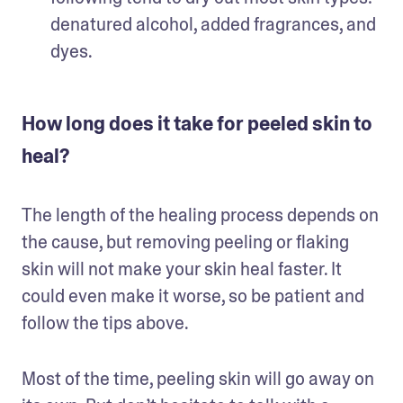
denatured alcohol, added fragrances, and 
dyes. 
How long does it take for peeled skin to
heal?
The length of the healing process depends on 
the cause, but removing peeling or flaking 
skin will not make your skin heal faster. It 
could even make it worse, so be patient and 
follow the tips above. 
Most of the time, peeling skin will go away on 