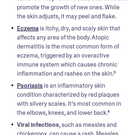
promote the growth of new ones. While 
the skin adjusts, it may peel and flake.
Eczema
 is itchy, dry, and scaly skin that 
affects any area of the body. Atopic 
dermatitis is the most common form of 
eczema, triggered by an overactive 
immune system which causes chronic 
inflammation and rashes on the skin.³
Psoriasis
 is an inflammatory skin 
condition characterized by red plaques 
with silvery scales. It’s most common in 
the elbows, knees, and lower back.⁴
Viral infections
, such as measles and 
chickenpox, can cause a rash. Measles 