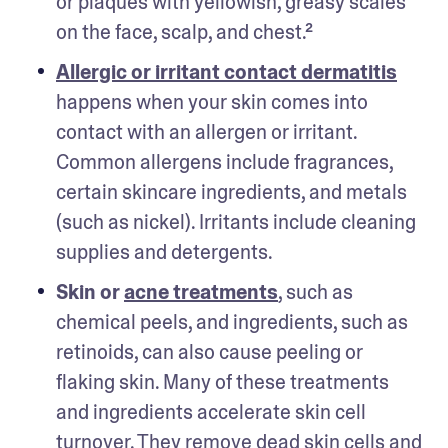
or plaques with yellowish, greasy scales 
on the face, scalp, and chest.²
Allergic or irritant contact dermatitis
happens when your skin comes into 
contact with an allergen or irritant. 
Common allergens include fragrances, 
certain skincare ingredients, and metals 
(such as nickel). Irritants include cleaning 
supplies and detergents.
Skin or 
acne treatments
, such as 
chemical peels, and ingredients, such as 
retinoids, can also cause peeling or 
flaking skin. Many of these treatments 
and ingredients accelerate skin cell 
turnover. They remove dead skin cells and 