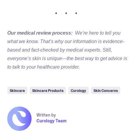
• • •
Our medical review process:
We’re here to tell you
what we know. That’s why our information is evidence-
based and fact-checked by medical experts. Still,
everyone’s skin is unique—the best way to get advice is
to talk to your healthcare provider.
Skincare
Skincare Products
Curology
Skin Concerns
Written by
Curology Team