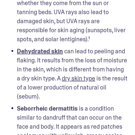
whether they come from the sun or 
tanning beds. UVA rays also lead to 
damaged skin, but UVA rays are 
responsible for skin aging (sunspots, liver 
spots, and solar lentigines).¹
Dehydrated skin
 can lead to peeling and 
flaking. It results from the loss of moisture 
in the skin, which is different from having 
a dry skin type. A 
dry skin type
 is the result 
of a lower production of natural oil 
(sebum). 
Seborrheic dermatitis
 is a condition 
similar to dandruff that can occur on the 
face and body. It appears as red patches 