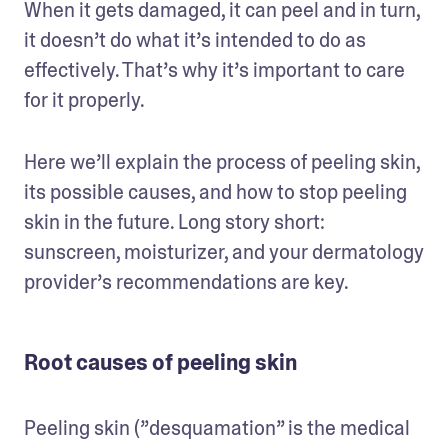
When it gets damaged, it can peel and in turn, 
it doesn’t do what it’s intended to do as 
effectively. That’s why it’s important to care 
for it properly. 
Here we’ll explain the process of peeling skin, 
its possible causes, and how to stop peeling 
skin in the future. Long story short: 
sunscreen, moisturizer, and your dermatology 
provider’s recommendations are key.
Root causes of peeling skin
Peeling skin (”desquamation” is the medical 