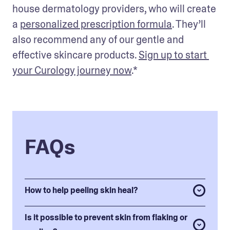
house dermatology providers, who will create 
a 
personalized prescription formula
. They’ll 
also recommend any of our gentle and 
effective skincare products. 
Sign up to start 
your Curology journey now
.* 
FAQs
How to help peeling skin heal?
Is it possible to prevent skin from flaking or