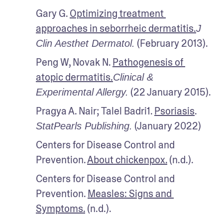
Gary G. 
Optimizing treatment 
approaches in seborrheic dermatitis.
J 
 (February 2013).
Clin Aesthet Dermatol.
Peng W, Novak N. 
Pathogenesis of 
atopic dermatitis.
Clinical & 
 (22 January 2015).
Experimental Allergy.
Pragya A. Nair; Talel Badri1. 
Psoriasis
. 
 (January 2022)
StatPearls Publishing.
Centers for Disease Control and 
Prevention. 
About chickenpox.
 (n.d.).
Centers for Disease Control and 
Prevention. 
Measles: Signs and 
Symptoms.
 (n.d.). 