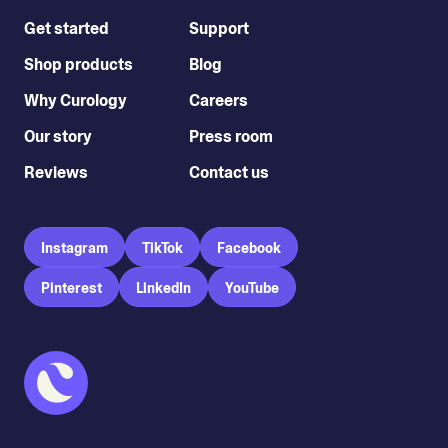
Get started
Support
Shop products
Blog
Why Curology
Careers
Our story
Press room
Reviews
Contact us
Instagram
TikTok
Facebook
Pinterest
LinkedIn
YouTube