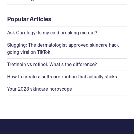
Popular Articles
Ask Curology: Is my cold breaking me out?
Slugging: The dermatologist-approved skincare hack
going viral on TikTok
Tretinoin vs retinol: What’s the difference?
How to create a self-care routine that actually sticks
Your 2023 skincare horoscope