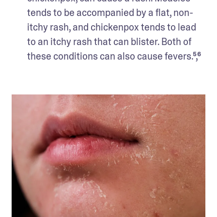
tends to be accompanied by a flat, non-
itchy rash, and chickenpox tends to lead 
to an itchy rash that can blister. Both of 
these conditions can also cause fevers.⁵,⁶