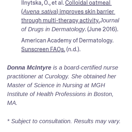
Ilnytska, O., et al. 
Colloidal oatmeal 
(
) improves skin barrier 
Avena sativa
through multi-therapy activity.
Journal 
. (June 2016). 
of Drugs in Dermatology
American Academy of Dermatology. 
Sunscreen FAQs.
 (n.d.).
Donna McIntyre
 is a board-certified nurse 
practitioner at Curology. She obtained her 
Master of Science in Nursing at MGH 
Institute of Health Professions in Boston, 
MA. 
* Subject to consultation. Results may vary. 