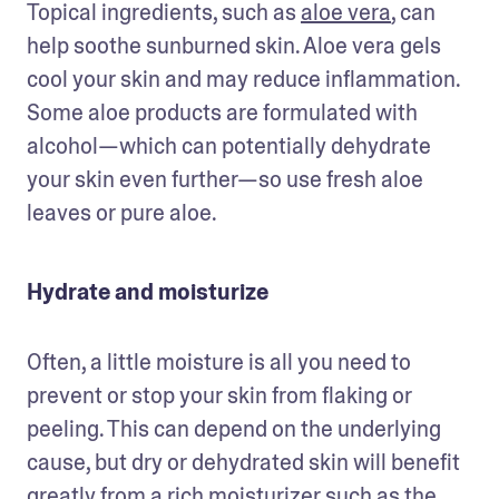
Topical ingredients, such as 
aloe vera
, can 
help soothe sunburned skin. Aloe vera gels 
cool your skin and may reduce inflammation. 
Some aloe products are formulated with 
alcohol—which can potentially dehydrate 
your skin even further—so use fresh aloe 
leaves or pure aloe.
Hydrate and moisturize
Often, a little moisture is all you need to 
prevent or stop your skin from flaking or 
peeling. This can depend on the underlying 
cause, but dry or dehydrated skin will benefit 
greatly from a rich moisturizer such as the 