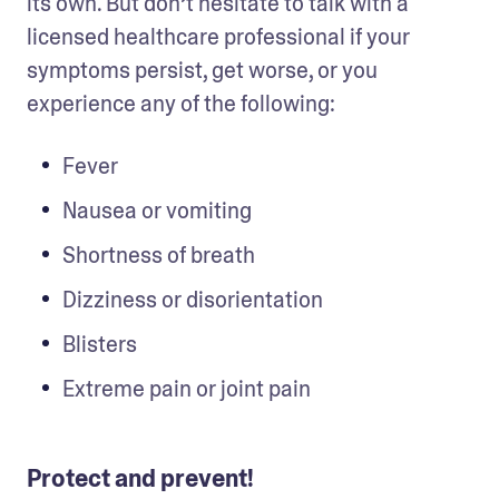
its own. But don’t hesitate to talk with a 
licensed healthcare professional if your 
symptoms persist, get worse, or you 
experience any of the following:
Fever
Nausea or vomiting
Shortness of breath
Dizziness or disorientation
Blisters
Extreme pain or joint pain
Protect and prevent!