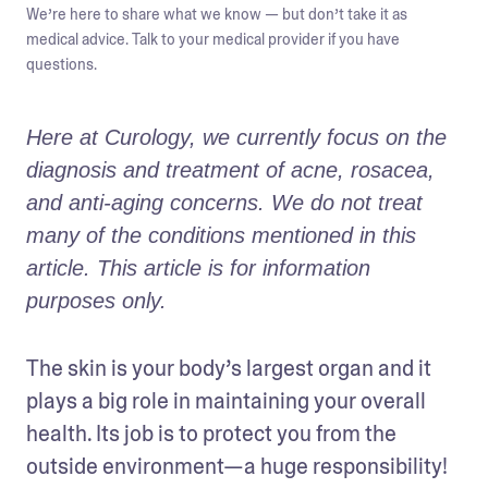
We’re here to share what we know — but don’t take it as
medical advice. Talk to your medical provider if you have
questions.
Here at Curology, we currently focus on the 
diagnosis and treatment of acne, rosacea, 
and anti-aging concerns. We do not treat 
many of the conditions mentioned in this 
article. This article is for information 
purposes only.
The skin is your body’s largest organ and it 
plays a big role in maintaining your overall 
health. Its job is to protect you from the 
outside environment—a huge responsibility! 