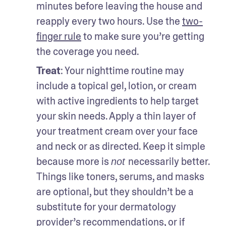
minutes before leaving the house and 
reapply every two hours. Use the 
two-
finger rule
 to make sure you’re getting 
the coverage you need. 
Treat
: Your nighttime routine may 
include a topical gel, lotion, or cream 
with active ingredients to help target 
your skin needs. Apply a thin layer of 
your treatment cream over your face 
and neck or as directed. Keep it simple 
because more is 
necessarily better. 
not 
Things like toners, serums, and masks 
are optional, but they shouldn’t be a 
substitute for your dermatology 
provider’s recommendations, or if 