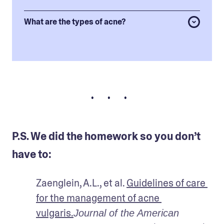
What are the types of acne?
• • •
P.S. We did the homework so you don’t
have to:
Zaenglein, A.L., et al. 
Guidelines of care 
for the management of acne 
vulgaris.
Journal of the American 