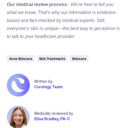
Our medical review process:
We’re here to tell you
what we know. That’s why our information is evidence-
based and fact-checked by medical experts. Still,
everyone’s skin is unique—the best way to get advice is
to talk to your healthcare provider.
Acne Skincare
Skin Treatments
Skincare
Written by
Curology Team
Medically reviewed by
Elise Bradley, PA-C