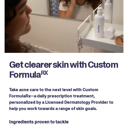
Get clearer skin with Custom
Formula
RX
Take acne care to the next level with Custom
FormulaRx—a daily prescription treatment,
personalized by a Licensed Dermatology Provider to
help you work towards a range of skin goals.
Ingredients proven to tackle