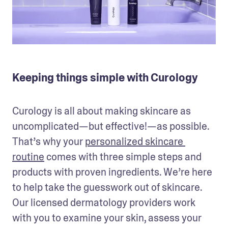
Keeping things simple with Curology
Curology is all about making skincare as 
uncomplicated—but effective!—as possible. 
That’s why your 
personalized skincare 
routine
 comes with three simple steps and 
products with proven ingredients. We’re here 
to help take the guesswork out of skincare. 
Our licensed dermatology providers work 
with you to examine your skin, assess your 