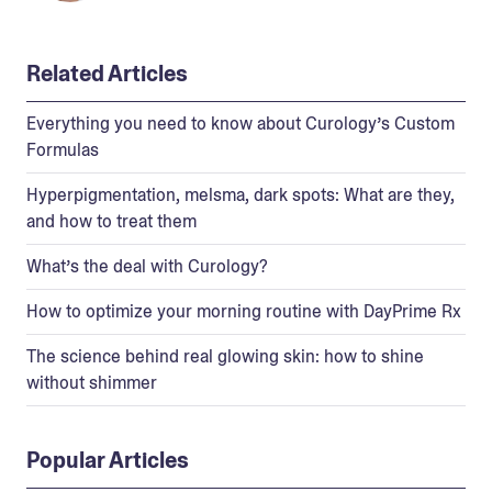
Related Articles
Everything you need to know about Curology’s Custom
Formulas
Hyperpigmentation, melsma, dark spots: What are they,
and how to treat them
What’s the deal with Curology?
How to optimize your morning routine with DayPrime Rx
The science behind real glowing skin: how to shine
without shimmer
Popular Articles