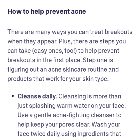
How to help prevent acne
There are many ways you can treat breakouts 
when they appear. Plus, there are steps you 
can take (easy ones, too!) to help prevent 
breakouts in the first place. Step one is 
figuring out an acne skincare routine and 
products that work for your skin type:
Cleanse daily
. Cleansing is more than 
just splashing warm water on your face. 
Use a gentle acne-fighting cleanser to 
help keep your pores clear. Wash your 
face twice daily using ingredients that 