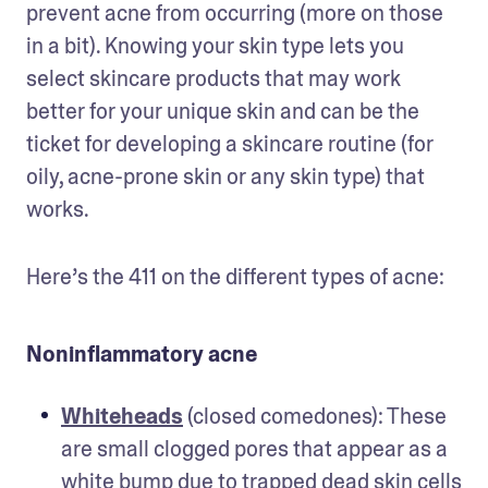
prevent acne from occurring (more on those 
in a bit). Knowing your skin type lets you 
select skincare products that may work 
better for your unique skin and can be the 
ticket for developing a skincare routine (for 
oily, acne-prone skin or any skin type) that 
works. 
Here’s the 411 on the different types of acne:
Noninflammatory acne
Whiteheads
 (closed comedones): These 
are small clogged pores that appear as a 
white bump due to trapped dead skin cells 