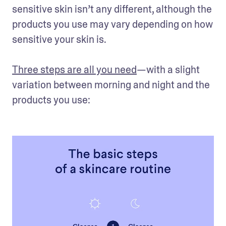
sensitive skin isn’t any different, although the 
products you use may vary depending on how 
sensitive your skin is. 

Three steps are all you need
—with a slight 
variation between morning and night and the 
products you use: