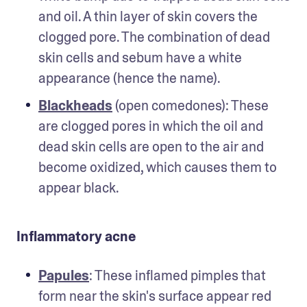
and oil. A thin layer of skin covers the 
clogged pore. The combination of dead 
skin cells and sebum have a white 
appearance (hence the name).
Blackheads
 (open comedones): These 
are clogged pores in which the oil and 
dead skin cells are open to the air and 
become oxidized, which causes them to 
appear black.  
Inflammatory acne
Papules
: These inflamed pimples that 
form near the skin's surface appear red 