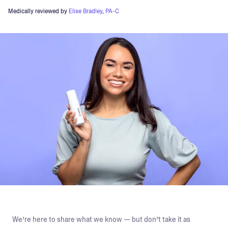
Medically reviewed by
Elise Bradley, PA-C
We’re here to share what we know — but don’t take it as