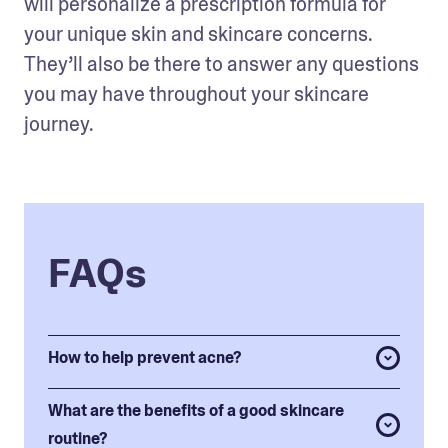
will personalize a prescription formula for 
your unique skin and skincare concerns. 
They’ll also be there to answer any questions 
you may have throughout your skincare 
journey. 
FAQs
How to help prevent acne?
What are the benefits of a good skincare
routine?