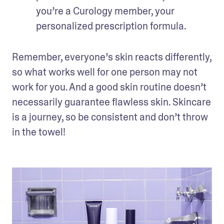
you’re a Curology member, your 
personalized prescription formula. 
Remember, everyone’s skin reacts differently, 
so what works well for one person may not 
work for you. And a good skin routine doesn’t 
necessarily guarantee flawless skin. Skincare 
is a journey, so be consistent and don’t throw 
in the towel!