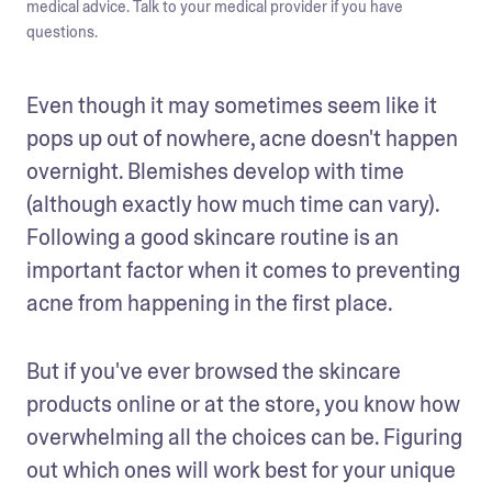
medical advice. Talk to your medical provider if you have
questions.
Even though it may sometimes seem like it 
pops up out of nowhere, acne doesn't happen 
overnight. Blemishes develop with time 
(although exactly how much time can vary). 
Following a good skincare routine is an 
important factor when it comes to preventing 
acne from happening in the first place. 
But if you've ever browsed the skincare 
products online or at the store, you know how 
overwhelming all the choices can be. Figuring 
out which ones will work best for your unique 