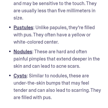
and may be sensitive to the touch. They 
are usually less than five millimeters in 
size.
Pustules
: Unlike papules, they’re filled 
with pus. They often have a yellow or 
white-colored center. 
Nodules
: These are hard and often 
painful pimples that extend deeper in the 
skin and can lead to acne scars.
Cysts
: Similar to nodules, these are 
under-the-skin bumps that may feel 
tender and can also lead to scarring. They 
are filled with pus. 