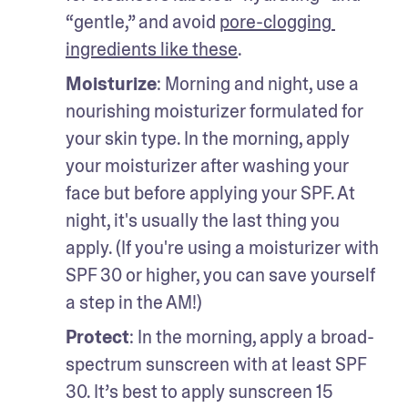
“gentle,” and avoid 
pore-clogging 
ingredients like these
.
Moisturize
: Morning and night, use a 
nourishing moisturizer formulated for 
your skin type. In the morning, apply 
your moisturizer after washing your 
face but before applying your SPF. At 
night, it's usually the last thing you 
apply. (If you're using a moisturizer with 
SPF 30 or higher, you can save yourself 
a step in the AM!)
Protect
: In the morning, apply a broad-
spectrum sunscreen with at least SPF 
30. It’s best to apply sunscreen 15 