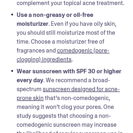
complement your topical acne treatment. 
Use a non-greasy or oil-free 
moisturizer
. Even if you have oily skin, 
you should still moisturize most of the 
time. Choose a moisturizer free of 
fragrances and 
comedogenic (pore-
clogging) ingredients
. 
Wear sunscreen with SPF 30 or higher 
every day
. We recommend a broad-
spectrum 
sunscreen designed for acne-
prone skin
 that’s non-comedogenic, 
meaning it won’t clog your pores. One 
study suggests that choosing a non-
comedogenic sunscreen may increase 