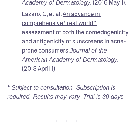
. (2016 May 1). 
Academy of Dermatology
Lazaro, C, et al. 
An advance in 
comprehensive “real world” 
assessment of both the comedogenicity 
and antigenicity of sunscreens in acne-
prone consumers.
Journal of the 
. 
American Academy of Dermatology
(2013 April 1).
* Subject to consultation. Subscription is 
required. Results may vary. Trial is 30 days.
• • •