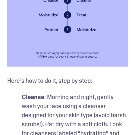
Here’s how to do it, step by step:
Cleanse
: Morning and night, gently 
wash your face using a cleanser 
designed for your skin type (avoid harsh 
scrubs!). Pat dry with a soft cloth. Look 
for cleansers labeled “hydrating” and 