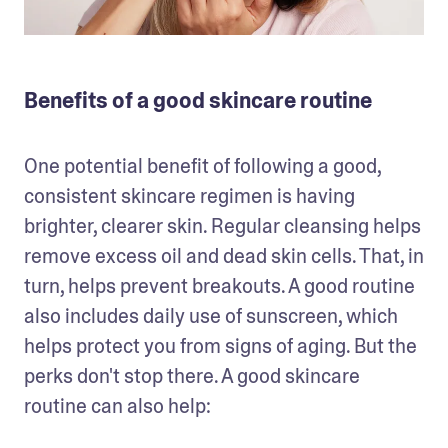
Benefits of a good skincare routine
One potential benefit of following a good, 
consistent skincare regimen is having 
brighter, clearer skin. Regular cleansing helps 
remove excess oil and dead skin cells. That, in 
turn, helps prevent breakouts. A good routine 
also includes daily use of sunscreen, which 
helps protect you from signs of aging. But the 
perks don't stop there. A good skincare 
routine can also help: