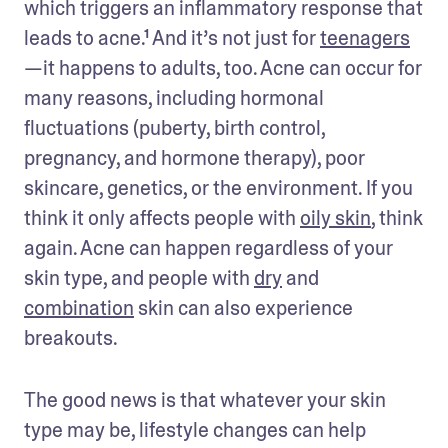
which triggers an inflammatory response that 
leads to acne.¹ And it’s not just for 
teenagers
—it happens to adults, too. Acne can occur for 
many reasons, including hormonal 
fluctuations (puberty, birth control, 
pregnancy, and hormone therapy), poor 
skincare, genetics, or the environment. If you 
think it only affects people with 
oily skin
, think 
again. Acne can happen regardless of your 
skin type, and people with 
dry
 and 
combination
 skin can also experience 
breakouts. 
The good news is that whatever your skin 
type may be, lifestyle changes can help 