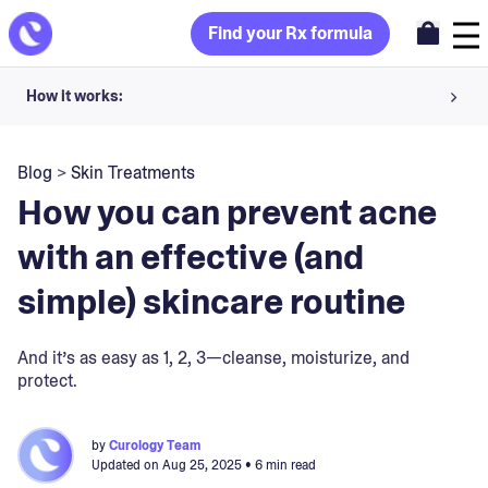
Find your Rx formula
How it works:
Share your skin goals and snap selfies
Blog
>
Skin Treatments
Your dermatology provider prescribes your formula
How you can prevent acne
Apply nightly for happy, healthy skin
with an effective (and
simple) skincare routine
Unlock your offer
30-day trial. Subject to consultation. Cancel anytime.
And it’s as easy as 1, 2, 3—cleanse, moisturize, and
protect.
by
Curology Team
Updated on
Aug 25, 2025
• 6 min read