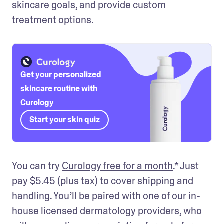
skincare goals, and provide custom 
treatment options.
Get your personalized
skincare routine with
Curology
Start your skin quiz
You can try 
Curology free for a month
.* Just 
pay $5.45 (plus tax) to cover shipping and 
handling. You’ll be paired with one of our in-
house licensed dermatology providers, who 