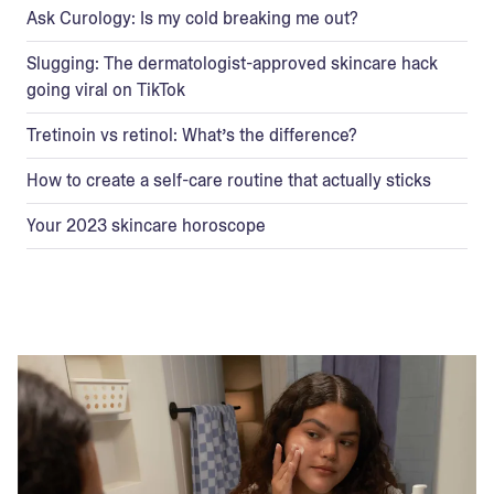
Ask Curology: Is my cold breaking me out?
Slugging: The dermatologist-approved skincare hack
going viral on TikTok
Tretinoin vs retinol: What’s the difference?
How to create a self-care routine that actually sticks
Your 2023 skincare horoscope