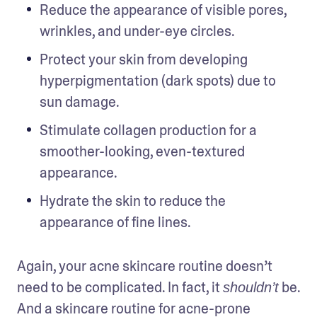
Reduce the appearance of visible pores, 
wrinkles, and under-eye circles.
Protect your skin from developing 
hyperpigmentation (dark spots) due to 
sun damage.
Stimulate collagen production for a 
smoother-looking, even-textured 
appearance. 
Hydrate the skin to reduce the 
appearance of fine lines. 
Again, your acne skincare routine doesn’t 
need to be complicated. In fact, it 
 be. 
shouldn’t
And a skincare routine for acne-prone 