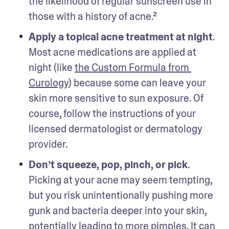
the likelihood of regular sunscreen use in 
those with a history of acne.²
Apply a topical acne treatment at night
. 
Most acne medications are applied at 
night (like 
the Custom Formula from 
Curology
) because some can leave your 
skin more sensitive to sun exposure. Of 
course, follow the instructions of your 
licensed dermatologist or dermatology 
provider. 
Don’t squeeze, pop, pinch, or pick
. 
Picking at your acne may seem tempting, 
but you risk unintentionally pushing more 
gunk and bacteria deeper into your skin, 
potentially leading to more pimples. It can 