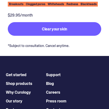
Breakouts
Clogged pores
Whiteheads
Redness
Blackheads
$29.95/month
Clear your skin
*Subject to consultation. Cancel anytime.
Get started
Support
Shop products
Blog
Why Curology
Careers
Our story
Press room