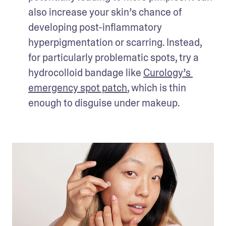
also increase your skin’s chance of 
developing post-inflammatory 
hyperpigmentation or scarring. Instead, 
for particularly problematic spots, try a 
hydrocolloid bandage like 
Curology’s 
emergency spot patch
, which is thin 
enough to disguise under makeup. 