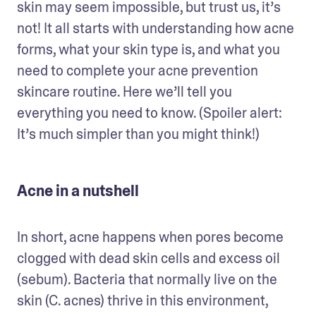
skin may seem impossible, but trust us, it’s 
not! It all starts with understanding how acne 
forms, what your skin type is, and what you 
need to complete your acne prevention 
skincare routine. Here we’ll tell you 
everything you need to know. (Spoiler alert: 
It’s much simpler than you might think!)
Acne in a nutshell
In short, acne happens when pores become 
clogged with dead skin cells and excess oil 
(sebum). Bacteria that normally live on the 
skin (C. acnes) thrive in this environment, 