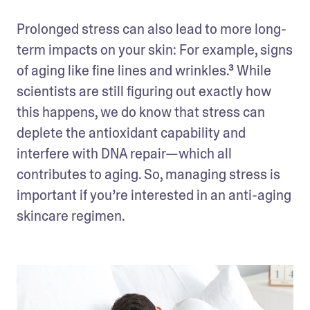
Prolonged stress can also lead to more long-
term impacts on your skin: For example, signs 
of aging like fine lines and wrinkles.³ While 
scientists are still figuring out exactly how 
this happens, we do know that stress can 
deplete the antioxidant capability and 
interfere with DNA repair—which all 
contributes to aging. So, managing stress is 
important if you’re interested in an anti-aging 
skincare regimen.