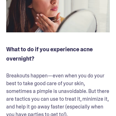
What to do if you experience acne
overnight?
Breakouts happen—even when you do your 
best to take good care of your skin, 
sometimes a pimple is unavoidable. But there 
are tactics you can use to treat it, minimize it, 
and help it go away faster (especially when 
you have parties to get to!). 