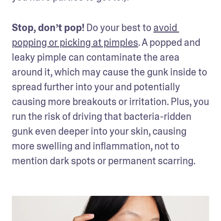
Stop, don’t pop! 
Do your best to 
avoid 
popping or picking at pimples
. A popped and 
leaky pimple can contaminate the area 
around it, which may cause the gunk inside to 
spread further into your and potentially 
causing more breakouts or irritation. Plus, you 
run the risk of driving that bacteria-ridden 
gunk even deeper into your skin, causing 
more swelling and inflammation, not to 
mention dark spots or permanent scarring.