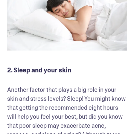
2. Sleep and your skin
Another factor that plays a big role in your 
skin and stress levels? Sleep! You might know 
that getting the recommended eight hours 
will help you feel your best, but did you know 
that poor sleep may exacerbate acne, 