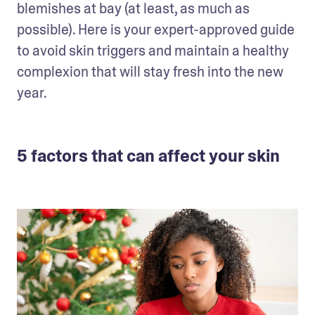
blemishes at bay (at least, as much as 
possible). Here is your expert-approved guide 
to avoid skin triggers and maintain a healthy 
complexion that will stay fresh into the new 
year.
5 factors that can affect your skin