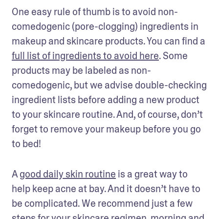
One easy rule of thumb is to avoid non-
comedogenic (pore-clogging) ingredients in 
makeup and skincare products. You can find a 
full list of ingredients to avoid here
. Some 
products may be labeled as non-
comedogenic, but we advise double-checking 
ingredient lists before adding a new product 
to your skincare routine. And, of course, don’t 
forget to remove your makeup before you go 
to bed!
A 
good daily skin routine
 is a great way to 
help keep acne at bay. And it doesn’t have to 
be complicated. We recommend just a few 
steps for your skincare regimen, morning and 