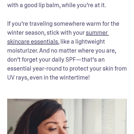
with a good lip balm, while you’re at it.
If you’re traveling somewhere warm for the 
winter season, stick with your 
summer 
skincare essentials
, like a lightweight 
moisturizer. And no matter where you are, 
don’t forget your daily SPF—that’s an 
essential year-round to protect your skin from 
UV rays, even in the wintertime! 