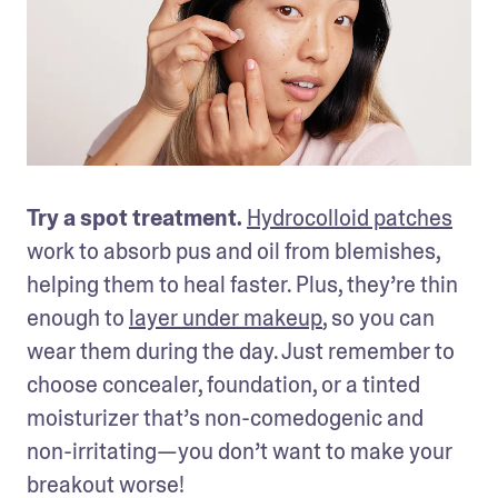
Try a spot treatment. 
Hydrocolloid patches
work to absorb pus and oil from blemishes, 
helping them to heal faster. Plus, they’re thin 
enough to 
layer under makeup
, so you can 
wear them during the day. Just remember to 
choose concealer, foundation, or a tinted 
moisturizer that’s non-comedogenic and 
non-irritating—you don’t want to make your 
breakout worse!