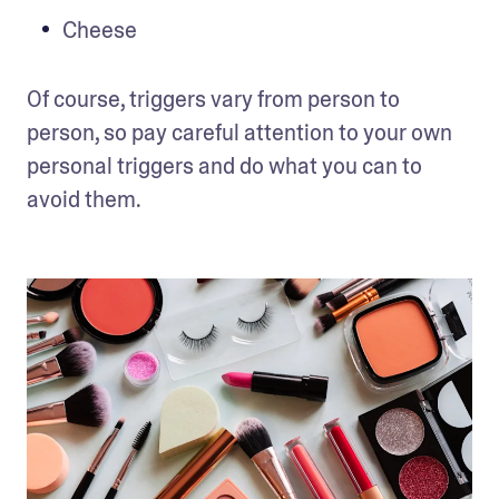
Cheese
Of course, triggers vary from person to 
person, so pay careful attention to your own 
personal triggers and do what you can to 
avoid them. 