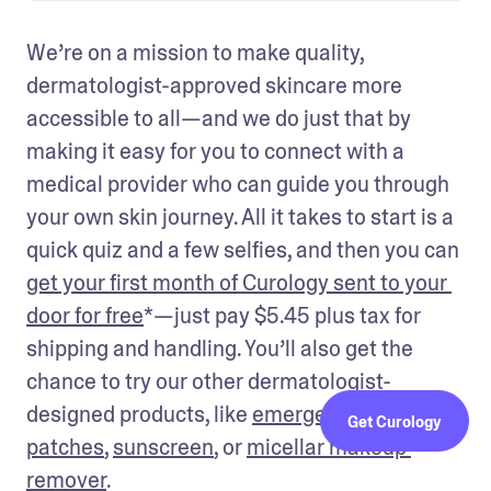
We’re on a mission to make quality, 
dermatologist-approved skincare more 
accessible to all—and we do just that by 
making it easy for you to connect with a 
medical provider who can guide you through 
your own skin journey. All it takes to start is a 
quick quiz and a few selfies, and then you can 
get your first month of Curology sent to your 
door for free
*—just pay $5.45 plus tax for 
shipping and handling. You’ll also get the 
chance to try our other dermatologist-
designed products, like 
emergency spot 
Get Curology
patches
, 
sunscreen
, or 
micellar makeup 
remover
. 