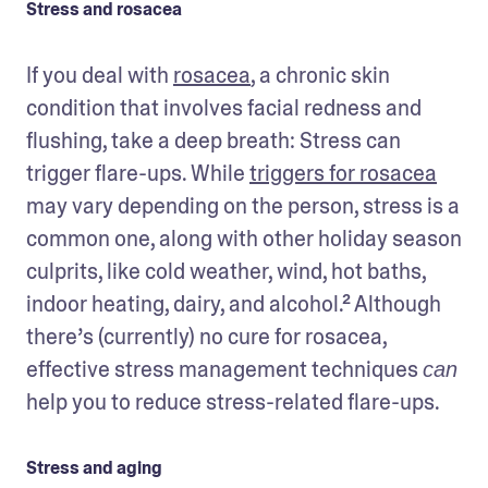
Stress and rosacea
If you deal with 
rosacea
, a chronic skin 
condition that involves facial redness and 
flushing, take a deep breath: Stress can 
trigger flare-ups. While 
triggers for rosacea
may vary depending on the person, stress is a 
common one, along with other holiday season 
culprits, like cold weather, wind, hot baths, 
indoor heating, dairy, and alcohol.² Although 
there’s (currently) no cure for rosacea, 
effective stress management techniques 
can
help you to reduce stress-related flare-ups.
Stress and aging