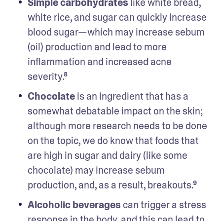
Simple carbohydrates 
like white bread, 
white rice, and sugar can quickly increase 
blood sugar—which may increase sebum 
(oil) production and lead to more 
inflammation and increased acne 
severity.⁸
Chocolate 
is an ingredient that has a 
somewhat debatable impact on the skin; 
although more research needs to be done 
on the topic, we do know that foods that 
are high in sugar and dairy (like some 
chocolate) may increase sebum 
production, and, as a result, breakouts.⁹ 
Alcoholic beverages
 can trigger a stress 
response in the body, and this can lead to 