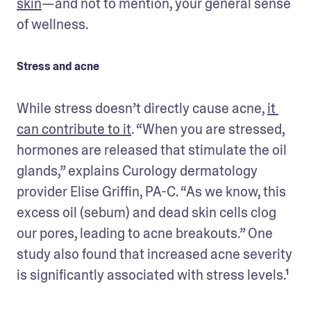
skin
—and not to mention, your general sense 
of wellness.
Stress and acne
While stress doesn’t directly cause acne, 
it 
can contribute to it
. “When you are stressed, 
hormones are released that stimulate the oil 
glands,” explains Curology dermatology 
provider Elise Griffin, PA-C. “As we know, this 
excess oil (sebum) and dead skin cells clog 
our pores, leading to acne breakouts.” One 
study also found that increased acne severity 
is significantly associated with stress levels.¹