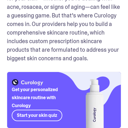
acne, rosacea, or signs of aging—can feel like 
a guessing game. But that’s where Curology 
comes in. Our providers help you to build a 
comprehensive skincare routine, which 
includes custom prescription skincare 
products that are formulated to address your 
biggest skin concerns and goals.
Get your personalized
skincare routine with
Curology
Start your skin quiz