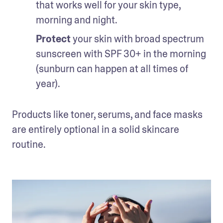
that works well for your skin type, 
morning and night.
Protect 
your skin with broad spectrum 
sunscreen with SPF 30+ in the morning 
(sunburn can happen at all times of 
year).
Products like toner, serums, and face masks 
are entirely optional in a solid skincare 
routine.