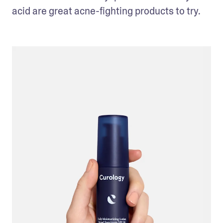
acid are great acne-fighting products to try.