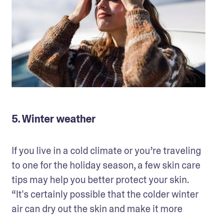
5. Winter weather
If you live in a cold climate or you’re traveling 
to one for the holiday season, a few skin care 
tips may help you better protect your skin. 
“It's certainly possible that the colder winter 
air can dry out the skin and make it more 