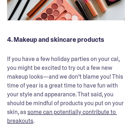
4. Makeup and skincare products
If you have a few holiday parties on your cal, 
you might be excited to try out a few new 
makeup looks—and we don’t blame you! This 
time of year is a great time to have fun with 
your style and appearance. That said, you 
should be mindful of products you put on your 
skin, as 
some can potentially contribute to 
breakouts
.