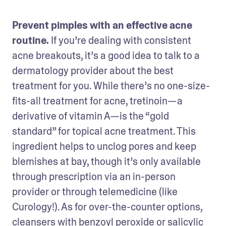
Prevent pimples with an effective acne 
routine. 
If you’re dealing with consistent 
acne breakouts, it’s a good idea to talk to a 
dermatology provider about the best 
treatment for you. While there’s no one-size-
fits-all treatment for acne, tretinoin—a 
derivative of vitamin A—is the “gold 
standard” for topical acne treatment. This 
ingredient helps to unclog pores and keep 
blemishes at bay, though it’s only available 
through prescription via an in-person 
provider or through telemedicine (like 
Curology!). As for over-the-counter options, 
cleansers with benzoyl peroxide or salicylic 