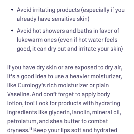
Avoid irritating products (especially if you 
already have sensitive skin) 
Avoid hot showers and baths in favor of 
lukewarm ones (even if hot water feels 
good, it can dry out and irritate your skin) 
If you 
have dry skin or are exposed to dry air
, 
it’s a good idea to 
use a heavier moisturizer
, 
like Curology’s rich moisturizer or plain 
Vaseline. And don’t forget to apply body 
lotion, too! Look for products with hydrating 
ingredients like glycerin, lanolin, mineral oil, 
petrolatum, and shea butter to combat 
dryness.¹¹ Keep your lips soft and hydrated 