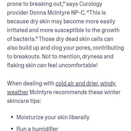
prone to breaking out,” says Curology 
provider Donna McIntyre NP-C. “This is 
because dry skin may become more easily 
irritated and more susceptible to the growth 
of bacteria.” Those dry dead skin cells can 
also build up and clog your pores, contributing 
to breakouts. Not to mention, dryness and 
flaking skin can feel uncomfortable!
When dealing with 
cold air and drier, windy 
weather
 McIntyre recommends these winter 
skincare tips: 
Moisturize your skin liberally
Run a humidifier