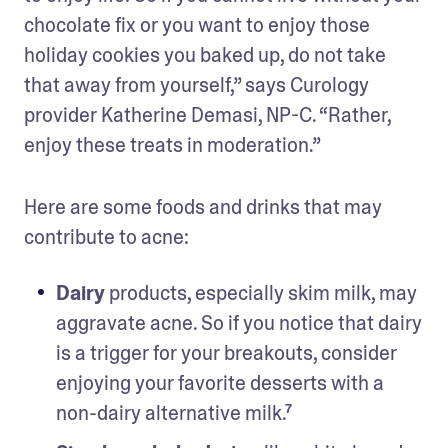
chocolate fix or you want to enjoy those 
holiday cookies you baked up, do not take 
that away from yourself,” says Curology 
provider Katherine Demasi, NP-C. “Rather, 
enjoy these treats in moderation.”
Here are some foods and drinks that may 
contribute to acne:
Dairy
 products, especially skim milk, may 
aggravate acne. So if you notice that dairy 
is a trigger for your breakouts, consider 
enjoying your favorite desserts with a 
non-dairy alternative milk.⁷