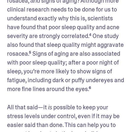
rosacea, 
 signs of aging? Although more 
and
clinical research needs to be done for us to 
understand exactly why this is, scientists 
have found that poor sleep quality and acne 
severity are strongly correlated.⁴ One study 
also found that sleep quality might aggravate 
rosacea.⁵ Signs of aging are also associated 
with poor sleep quality; after a poor night of 
sleep, you’re more likely to show signs of 
fatigue, including dark or puffy undereyes and 
more fine lines around the eyes.⁶ 
All that said—it 
 possible to keep your 
is
stress levels under control, even if it may be 
easier said than done. This can help you to 