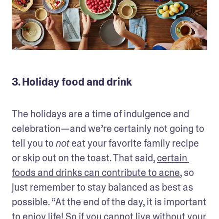
3. Holiday food and drink
The holidays are a time of indulgence and 
celebration—and we’re certainly not going to 
tell you to 
 eat your favorite family recipe 
not
or skip out on the toast. That said, 
certain 
foods and drinks can contribute to acne
, so 
just remember to stay balanced as best as 
possible. “At the end of the day, it is important 
to enjoy life! So if you cannot live without your 