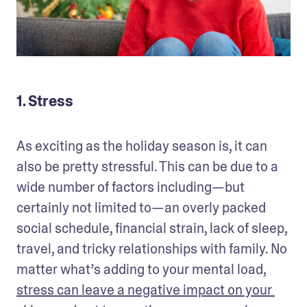
1. Stress
As exciting as the holiday season is, it can 
also be pretty stressful. This can be due to a 
wide number of factors including—but 
certainly not limited to—an overly packed 
social schedule, financial strain, lack of sleep, 
travel, and tricky relationships with family. No 
matter what’s adding to your mental load, 
stress can leave a negative impact on your 