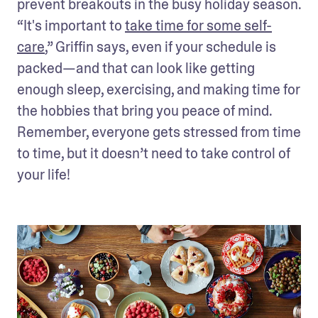
prevent breakouts in the busy holiday season. 
“It's important to 
take time for some self-
care
,” Griffin says, even if your schedule is 
packed—and that can look like getting 
enough sleep, exercising, and making time for 
the hobbies that bring you peace of mind. 
Remember, everyone gets stressed from time 
to time, but it doesn’t need to take control of 
your life!