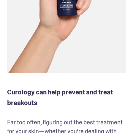
Curology can help prevent and treat
breakouts
Far too often, figuring out the best treatment 
for your skin—whether you’re dealing with 