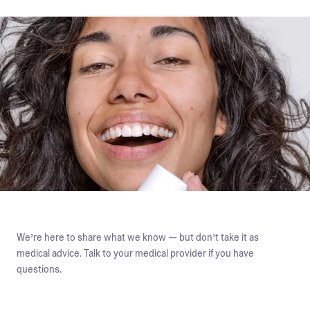
We’re here to share what we know — but don’t take it as
medical advice. Talk to your medical provider if you have
questions.