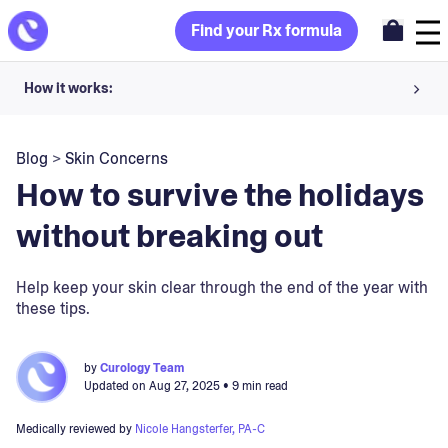
Find your Rx formula
How it works:
Share your skin goals and snap selfies
Blog
>
Skin Concerns
Your dermatology provider prescribes your formula
How to survive the holidays
Apply nightly for happy, healthy skin
without breaking out
Unlock your offer
Help keep your skin clear through the end of the year with
these tips.
30-day trial. Subject to consultation. Cancel anytime.
by
Curology Team
Updated on
Aug 27, 2025
• 9 min read
Medically reviewed by
Nicole Hangsterfer, PA-C