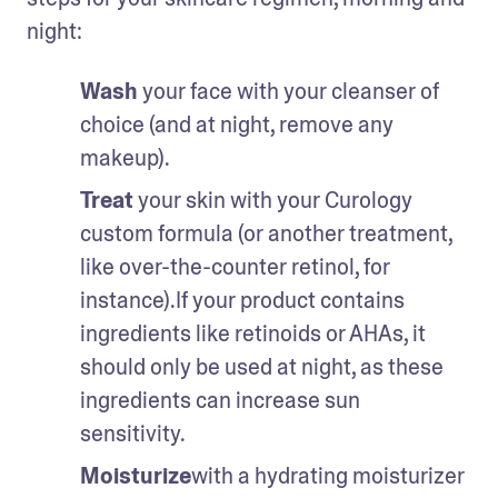
night:
Wash 
your face with your cleanser of 
choice (and at night, remove any 
makeup).
Treat 
your skin with your Curology 
custom formula (or another treatment, 
like over-the-counter retinol, for 
instance).If your product contains 
ingredients like retinoids or AHAs, it 
should only be used at night, as these 
ingredients can increase sun 
sensitivity. 
Moisturize
with a hydrating moisturizer 