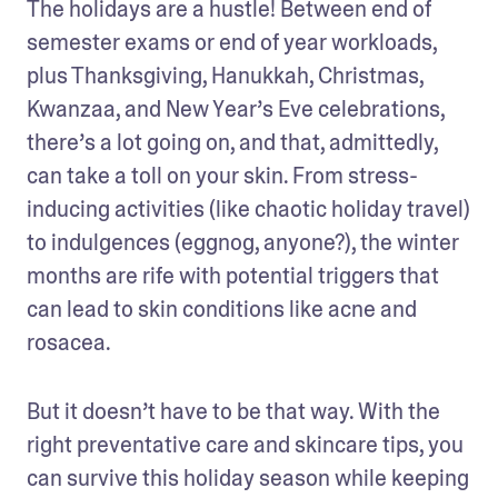
The holidays are a hustle! Between end of 
semester exams or end of year workloads, 
plus Thanksgiving, Hanukkah, Christmas, 
Kwanzaa, and New Year’s Eve celebrations, 
there’s a lot going on, and that, admittedly, 
can take a toll on your skin. From stress-
inducing activities (like chaotic holiday travel) 
to indulgences (eggnog, anyone?), the winter 
months are rife with potential triggers that 
can lead to skin conditions like acne and 
rosacea.
But it doesn’t have to be that way. With the 
right preventative care and skincare tips, you 
can survive this holiday season while keeping 