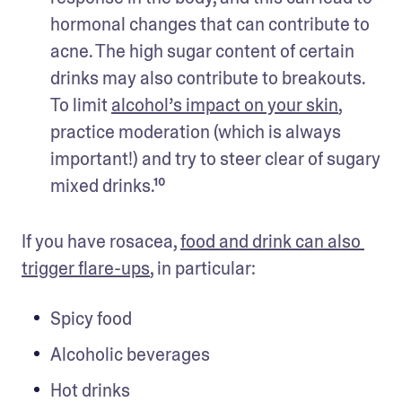
hormonal changes that can contribute to 
acne. The high sugar content of certain 
drinks may also contribute to breakouts. 
To limit 
alcohol’s impact on your skin
, 
practice moderation (which is always 
important!) and try to steer clear of sugary 
mixed drinks.¹⁰
If you have rosacea, 
food and drink can also 
trigger flare-ups
, in particular:
Spicy food
Alcoholic beverages
Hot drinks