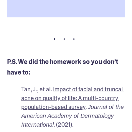
• • •
P.S. We did the homework so you don’t
have to:
Tan, J., et al. 
Impact of facial and truncal 
acne on quality of life: A multi-country 
population-based survey
. 
Journal of the 
American Academy of Dermatology 
. (2021).
International