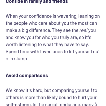
Confide in family and friends
When your confidence is wavering, leaning on 
the people who care about you the most can 
make a big difference. They see the 
 you 
real
and know you for who you truly are, so it’s 
worth listening to what they have to say. 
Spend time with loved ones to lift yourself out 
of a slump.
Avoid comparisons
We know it’s hard, but comparing yourself to 
others is more than likely bound to hurt your 
self-esteem. In the social media age, many (if 