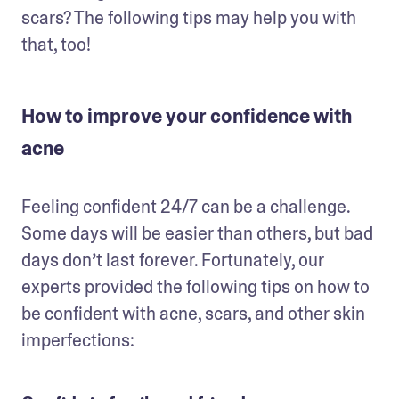
scars? The following tips may help you with 
that, too!
How to improve your confidence with
acne
Feeling confident 24/7 can be a challenge. 
Some days will be easier than others, but bad 
days don’t last forever. Fortunately, our 
experts provided the following tips on how to 
be confident with acne, scars, and other skin 
imperfections: 