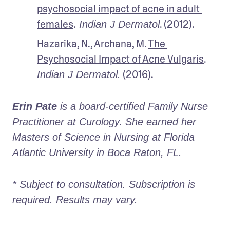
psychosocial impact of acne in adult 
females
.
. (2012).
 Indian J Dermatol
Hazarika, N., Archana, M. 
The 
Psychosocial Impact of Acne Vulgaris
. 
 (2016).
Indian J Dermatol.
Erin Pate
 is a board-certified Family Nurse 
Practitioner at Curology. She earned her 
Masters of Science in Nursing at Florida 
Atlantic University in Boca Raton, FL.
* Subject to consultation. Subscription is 
required. Results may vary. 