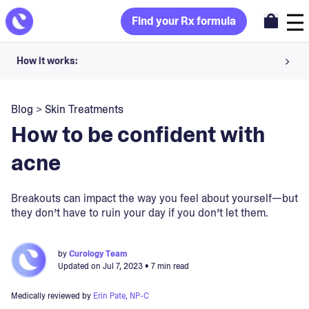
Find your Rx formula
How it works:
Share your skin goals and snap selfies
Blog
>
Skin Treatments
Your dermatology provider prescribes your formula
How to be confident with
Apply nightly for happy, healthy skin
acne
Unlock your offer
Breakouts can impact the way you feel about yourself—but
they don’t have to ruin your day if you don’t let them.
30-day trial. Subject to consultation. Cancel anytime.
by
Curology Team
Updated on
Jul 7, 2023
• 7 min read
Medically reviewed by
Erin Pate, NP-C