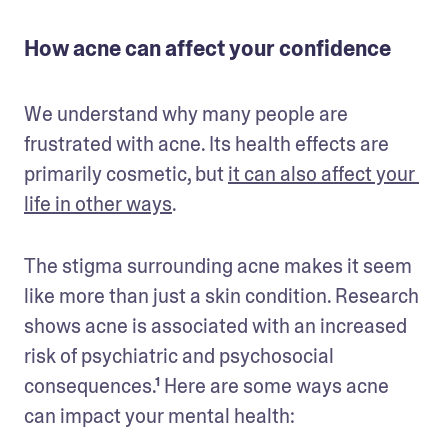
How acne can affect your confidence
We understand why many people are 
frustrated with acne. Its health effects are 
primarily cosmetic, but 
it can also affect your 
life in other ways
.
The stigma surrounding acne makes it seem 
like more than just a skin condition. Research 
shows acne is associated with an increased 
risk of psychiatric and psychosocial 
consequences.¹ Here are some ways acne 
can impact your mental health: 