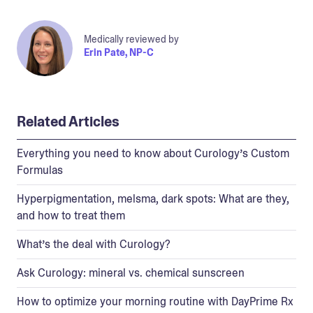
Medically reviewed by
Erin Pate, NP-C
Related Articles
Everything you need to know about Curology’s Custom
Formulas
Hyperpigmentation, melsma, dark spots: What are they,
and how to treat them
What’s the deal with Curology?
Ask Curology: mineral vs. chemical sunscreen
How to optimize your morning routine with DayPrime Rx