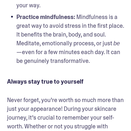
your way.
Practice mindfulness: 
Mindfulness is a 
great way to avoid stress in the first place. 
It benefits the brain, body, and soul. 
Meditate, emotionally process, or just 
be
—even for a few minutes each day. It can 
be genuinely transformative. 
Always stay true to yourself
Never forget, you’re worth so much more than 
just your appearance! During your skincare 
journey, it’s crucial to remember your self-
worth. Whether or not you struggle with 