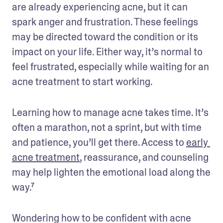
are already experiencing acne, but it can 
spark anger and frustration. These feelings 
may be directed toward the condition or its 
impact on your life. Either way, it’s normal to 
feel frustrated, especially while waiting for an 
acne treatment to start working.
Learning how to manage acne takes time. It’s 
often a marathon, not a sprint, but with time 
and patience, you’ll get there. Access to 
early 
acne treatment
, reassurance, and counseling 
may help lighten the emotional load along the 
way.⁷
Wondering how to be confident with acne 