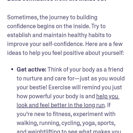
Sometimes, the journey to building 
confidence begins on the inside. Try to 
establish and maintain healthy habits to 
improve your self-confidence. Here are a few 
ideas to help you feel positive about yourself: 
Get active: 
Think of your body as a friend 
to nurture and care for—just as you would 
your bestie! Exercise will remind you just 
how powerful your body is and 
help you 
look and feel better in the long run
. If 
you’re new to fitness, experiment with 
walking, running, cycling, yoga, sports, 
and weightlifting to see what makes you 