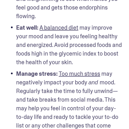
feel good and gets those endorphins 
flowing.
Eat well: 
A balanced diet
 may improve 
your mood and leave you feeling healthy 
and energized. Avoid processed foods and 
foods high in the glycemic index to boost 
the health of your skin. 
Manage stress: 
Too much stress
 may 
negatively impact your body 
mood. 
and 
Regularly take the time to fully unwind—
and take breaks from social media. This 
may help you feel in control of your day-
to-day life and ready to tackle your to-do 
list or any other challenges that come 