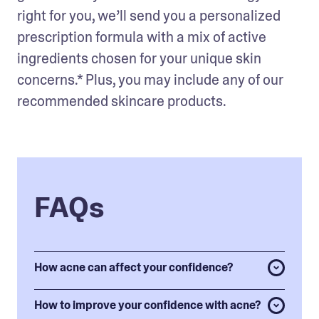
right for you, we’ll send you a personalized 
prescription formula with a mix of active 
ingredients chosen for your unique skin 
concerns.* Plus, you may include any of our 
recommended skincare products.
FAQs
How acne can affect your confidence?
How to improve your confidence with acne?