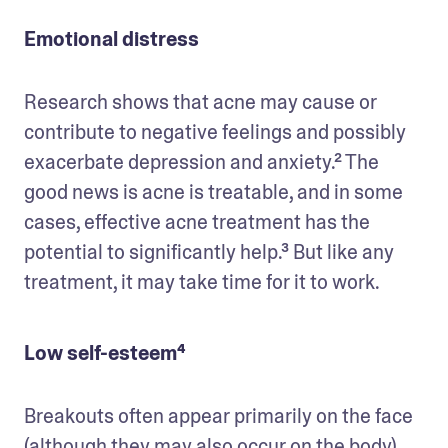
Emotional distress
Research shows that acne may cause or 
contribute to negative feelings and possibly 
exacerbate depression and anxiety.² The 
good news is acne is treatable, and in some 
cases, effective acne treatment has the 
potential to significantly help.³ But like any 
treatment, it may take time for it to work. 
Low self-esteem⁴
Breakouts often appear primarily on the face 
(although they may also occur on the body), 