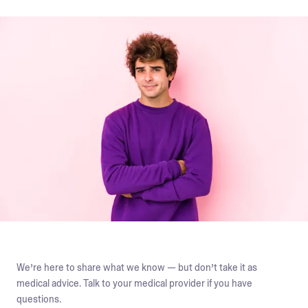
We’re here to share what we know — but don’t take it as
medical advice. Talk to your medical provider if you have
questions.