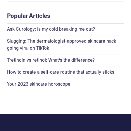
Popular Articles
Ask Curology: Is my cold breaking me out?
Slugging: The dermatologist-approved skincare hack
going viral on TikTok
Tretinoin vs retinol: What’s the difference?
How to create a self-care routine that actually sticks
Your 2023 skincare horoscope