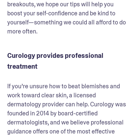
breakouts, we hope our tips will help you 
boost your self-confidence and be kind to 
yourself—something we could all afford to do 
more often.
Curology provides professional
treatment
If you’re unsure how to beat blemishes and 
work toward clear skin, a licensed 
dermatology provider can help. Curology was 
founded in 2014 by board-certified 
dermatologists, and we believe professional 
guidance offers one of the most effective 