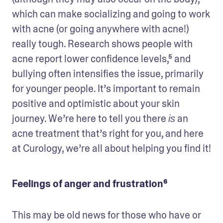
which can make socializing and going to work 
with acne (or going anywhere with acne!) 
really tough. Research shows people with 
acne report lower confidence levels,⁵ and 
bullying often intensifies the issue, primarily 
for younger people. It’s important to remain 
positive and optimistic about your skin 
journey. We’re here to tell you there 
 an 
is
acne treatment that’s right for you, and here 
at Curology, we’re all about helping you find it!
Feelings of anger and frustration⁶
This may be old news for those who have or 