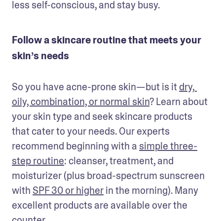
less self-conscious, and stay busy.
Follow a skincare routine that meets your
skin’s needs
So you have acne-prone skin—but is it 
dry, 
oily, combination, or normal skin
? Learn about 
your skin type and seek skincare products 
that cater to your needs. Our experts 
recommend beginning with a 
simple three-
step routine
: cleanser, treatment, and 
moisturizer (plus broad-spectrum sunscreen 
with 
SPF 30 or higher
 in the morning). Many 
excellent products are available over the 
counter.