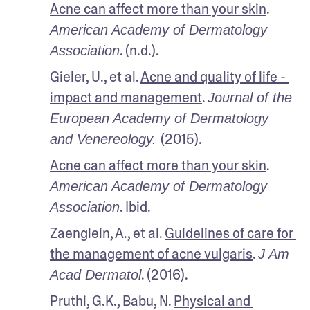
Acne can affect more than your skin
. 
American Academy of Dermatology 
. (n.d.).
Association
Gieler, U., et al. 
Acne and quality of life - 
impact and management
. 
Journal of the 
European Academy of Dermatology 
(2015).
and Venereology. 
Acne can affect more than your skin
. 
American Academy of Dermatology 
. Ibid. 
Association
Zaenglein, A., et al. 
Guidelines of care for 
the management of acne vulgaris
. 
J Am 
. (2016).
Acad Dermatol
Pruthi, G.K., Babu, N. 
Physical and 