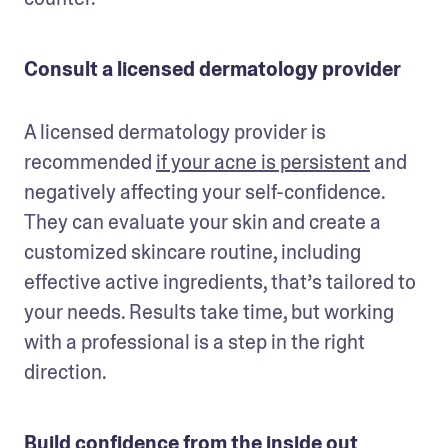
Consult a licensed dermatology provider
A licensed dermatology provider is 
recommended 
if your acne is persistent
 and 
negatively affecting your self-confidence. 
They can evaluate your skin and create a 
customized skincare routine, including 
effective active ingredients, that’s tailored to 
your needs. Results take time, but working 
with a professional is a step in the right 
direction.
Build confidence from the inside out