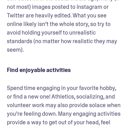
not most) images posted to Instagram or 
Twitter are heavily edited. What you see 
online likely isn’t the whole story, so try to 
avoid holding yourself to unrealistic 
standards (no matter how realistic they may 
seem).  
Find enjoyable activities
Spend time engaging in your favorite hobby, 
or find a new one! Athletics, socializing, and 
volunteer work may also provide solace when 
you’re feeling down. Many engaging activities 
provide a way to get out of your head, feel 