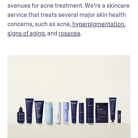
avenues for acne treatment. We’re a skincare 
service that treats several major skin health 
concerns, such as acne, 
hyperpigmentation
, 
signs of aging
, and 
rosacea
. 