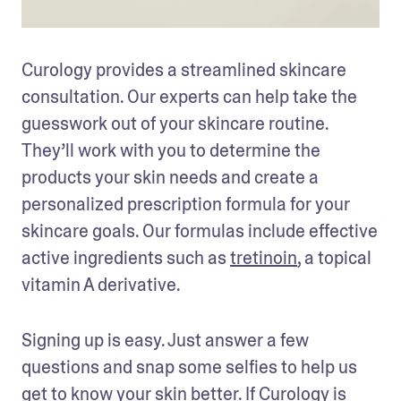
Curology provides a streamlined skincare 
consultation. Our experts can help take the 
guesswork out of your skincare routine. 
They’ll work with you to determine the 
products your skin needs and create a 
personalized prescription formula for your 
skincare goals. Our formulas include effective 
active ingredients such as 
tretinoin
, a topical 
vitamin A derivative. 
Signing up is easy. Just answer a few 
questions and snap some selfies to help us 
get to know your skin better. If Curology is 