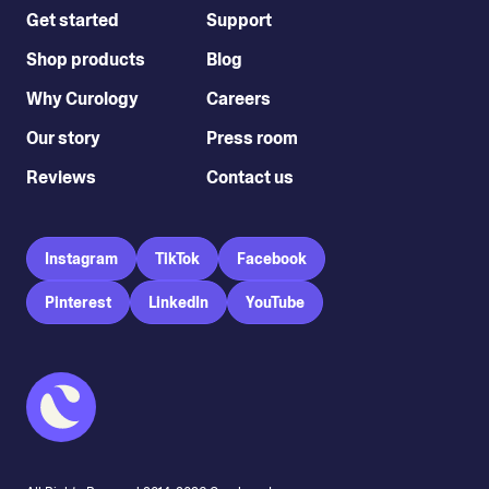
Get started
Support
Shop products
Blog
Why Curology
Careers
Our story
Press room
Reviews
Contact us
Instagram
TikTok
Facebook
Pinterest
LinkedIn
YouTube