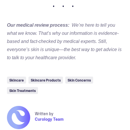
• • •
Our medical review process:
We’re here to tell you
what we know. That’s why our information is evidence-
based and fact-checked by medical experts. Still,
everyone’s skin is unique—the best way to get advice is
to talk to your healthcare provider.
Skincare
Skincare Products
Skin Concerns
Skin Treatments
Written by
Curology Team