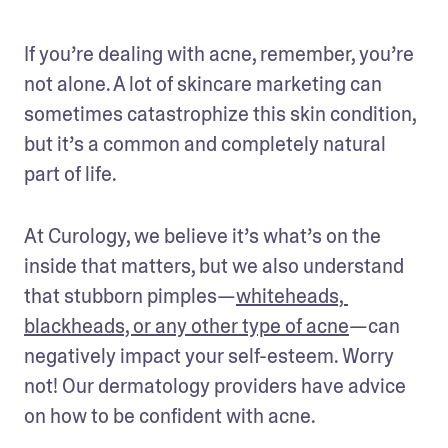
If you’re dealing with acne, remember, you’re 
not alone. A lot of skincare marketing can 
sometimes catastrophize this skin condition, 
but it’s a common and completely natural 
part of life.
At Curology, we believe it’s what’s on the 
inside that matters, but we also understand 
that stubborn pimples—
whiteheads, 
blackheads, or any other type of acne
—can 
negatively impact your self-esteem. Worry 
not! Our dermatology providers have advice 
on how to be confident with acne. 