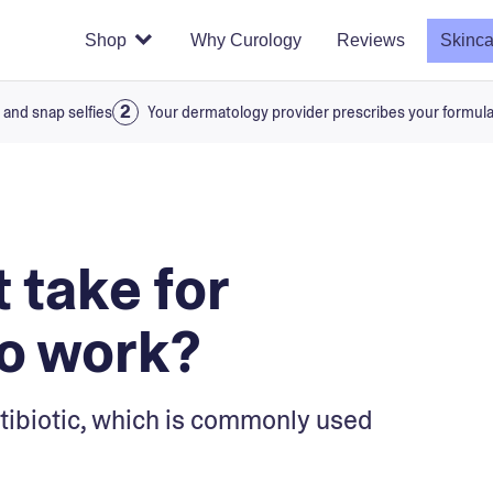
Shop
Why Curology
Reviews
Skinca
 and snap selfies
Your dermatology provider prescribes your formul
 take for
to work?
tibiotic, which is commonly used