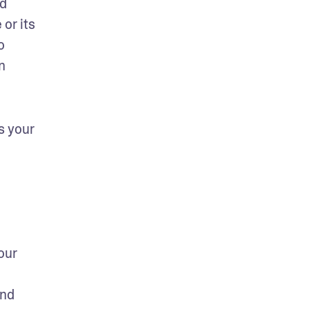
d 
or its 
 
 
 your 
ur 
nd 