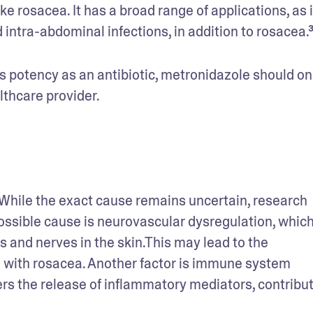
ke rosacea. It has a broad range of applications, as i
 intra-abdominal infections, in addition to rosacea.³
ts potency as an antibiotic, metronidazole should onl
lthcare provider.
While the exact cause remains uncertain, research 
ossible cause is neurovascular dysregulation, which
s and nerves in the skin.This may lead to the 
 with rosacea. Another factor is immune system 
rs the release of inflammatory mediators, contributi