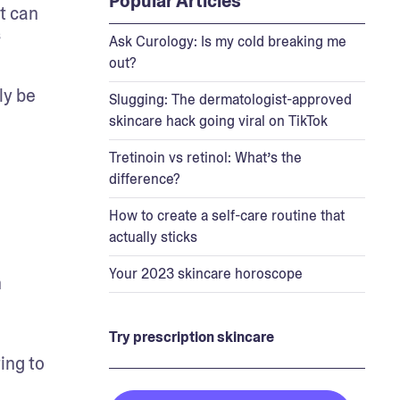
Popular Articles
t can 
 
Ask Curology: Is my cold breaking me
out?
y be 
Slugging: The dermatologist-approved
skincare hack going viral on TikTok
Tretinoin vs retinol: What’s the
difference?
How to create a self-care routine that
actually sticks
Your 2023 skincare horoscope
 
Try prescription skincare
ng to 