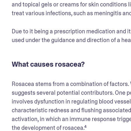
and topical gels or creams for skin conditions li
treat various infections, such as meningitis and
Due to it being a prescription medication and i
used under the guidance and direction of a hea
What causes rosacea?
Rosacea stems from a combination of factors. 
suggests several potential contributors. One p
involves dysfunction in regulating blood vessel
characteristic redness and flushing associated
activation, in which an immune response trigge
the development of rosacea.⁴ 