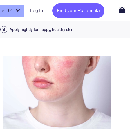
re 101
Log In
Find your Rx formula
a
Apply nightly for happy, healthy skin