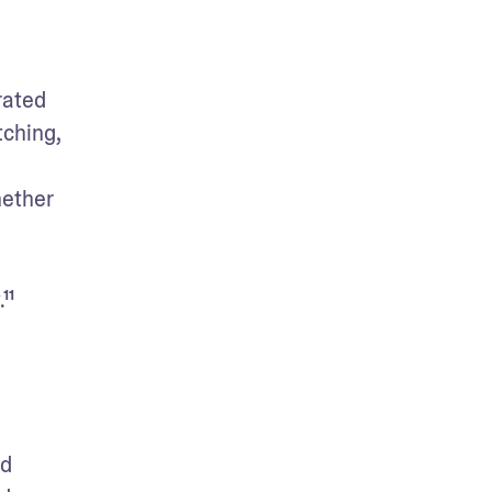
ated 
ching, 
ether 
¹¹
d 