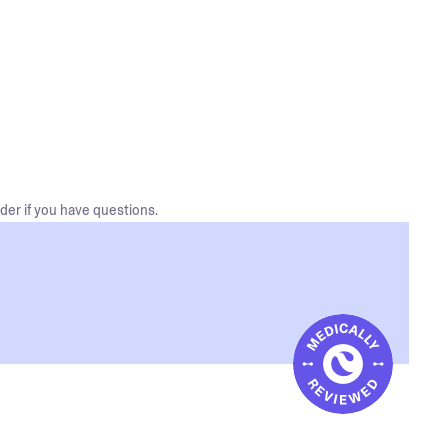
der if you have questions.