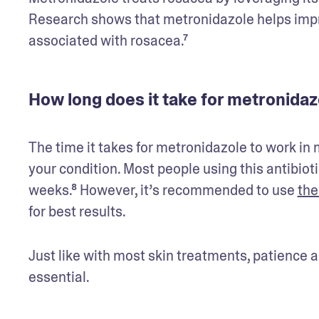
Research shows that metronidazole helps impr
associated with rosacea.⁷ 
How long does it take for metronida
The time it takes for metronidazole to work in
your condition. Most people using this antibiot
weeks.⁸ However, it’s recommended to use 
the
for best results. 
Just like with most skin treatments, patience a
essential.