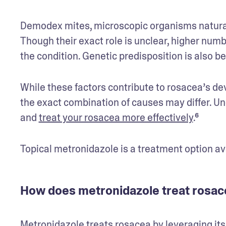
Demodex mites, microscopic organisms naturally
Though their exact role is unclear, higher numb
the condition. Genetic predisposition is also bel
While these factors contribute to rosacea’s de
the exact combination of causes may differ. U
and 
treat your rosacea more effectively
.⁶ 
Topical metronidazole is a treatment option a
How does metronidazole treat rosac
Metronidazole treats rosacea by leveraging its