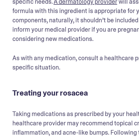
specific needs. 
A dermatology provider
 will as
formula with this ingredient is appropriate for y
components, naturally, it shouldn’t be included 
inform your medical provider if you are pregna
considering new medications. 
As with any medication, consult a healthcare pr
specific situation.
Treating your rosacea
Taking medications as prescribed by your healt
healthcare provider may recommend topical cre
inflammation, and acne-like bumps. Following th