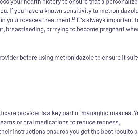
sess your health history to ensure that a personalize
ou. If you have a known sensitivity to metronidazole 
in your rosacea treatment.¹² It’s always important to
nt, breastfeeding, or trying to become pregnant when
ovider before using metronidazole to ensure it suits
hcare provider is a key part of managing rosacea. Yo
ams or oral medications to reduce redness, 
eir instructions ensures you get the best results a