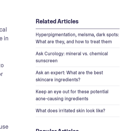
Related Articles
al 
Hyperpigmentation, melsma, dark spots:
 in 
What are they, and how to treat them
Ask Curology: mineral vs. chemical
sunscreen
o 
Ask an expert: What are the best
r 
skincare ingredients?
Keep an eye out for these potential
acne-causing ingredients
What does irritated skin look like?
use 