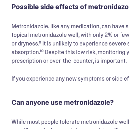
Possible side effects of metronidaz
Metronidazole, like any medication, can have s
topical metronidazole well, with only 2% or fewe
or dryness.⁹ It is unlikely to experience severe 
absorption.¹⁰ Despite this low risk, monitoring
prescription or over-the-counter, is important. 
If you experience any new symptoms or side eff
Can anyone use metronidazole?
While most people tolerate metronidazole well,