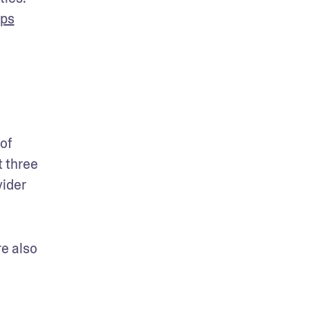
mps
f 
 three 
ider 
e also 