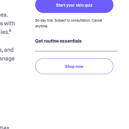
Start your skin quiz
ea. 
30-day trial. Subject to consultation. Cancel
 with 
anytime.
ies.⁵
Get routine essentials
, and 
anage 
Shop now
ies. 