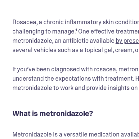
Rosacea, a chronic inflammatory skin condition
challenging to manage.¹ One effective treatment
metronidazole, an antibiotic available 
by presc
several vehicles such as a topical gel, cream, o
If you’ve been diagnosed with rosacea, metronid
understand the expectations with treatment. Here
metronidazole to work and provide insights on it
What is metronidazole?
Metronidazole is a versatile medication available