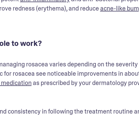
ove redness (erythema), and reduce 
acne-like bu
zole to work?
 managing rosacea varies depending on the severity o
ic for rosacea see noticeable improvements in about
 medication
 as prescribed by your dermatology prov
nd consistency in following the treatment routine ar