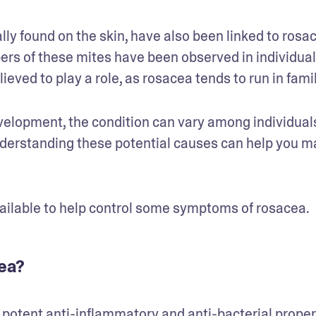
 found on the skin, have also been linked to rosac
ers of these mites have been observed in individuals
ieved to play a role, as rosacea tends to run in famil
velopment, the condition can vary among individuals
nderstanding these potential causes can help you m
vailable to help control some symptoms of rosacea.
ea?
 potent 
anti-inflammatory
 and anti-bacterial propert