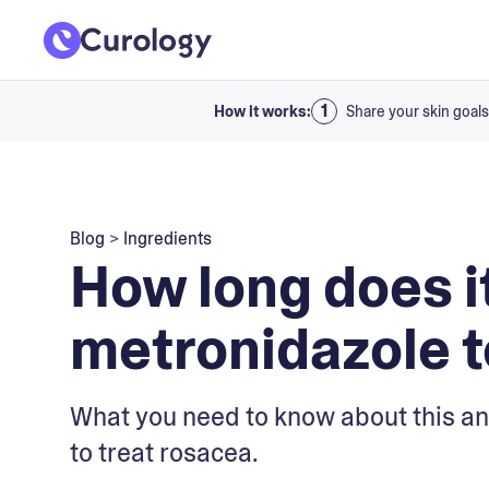
How it works:
Share your skin goals
Blog
>
Ingredients
How long does it
metronidazole 
What you need to know about this an
to treat rosacea.