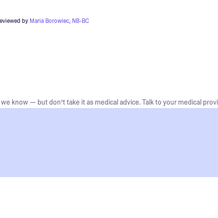
reviewed by
Maria Borowiec, NB-BC
we know — but don’t take it as medical advice. Talk to your medical provi