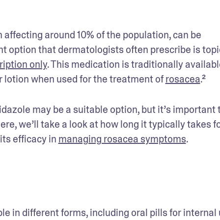
 affecting around 10% of the population, can be 
 option that dermatologists often prescribe is topic
ription only
. This medication is traditionally available
r lotion when used for the treatment of 
rosacea
.²
azole may be a suitable option, but it’s important t
, we’ll take a look at how long it typically takes fo
s efficacy in 
managing rosacea symptoms
.
 in different forms, including oral pills for internal 