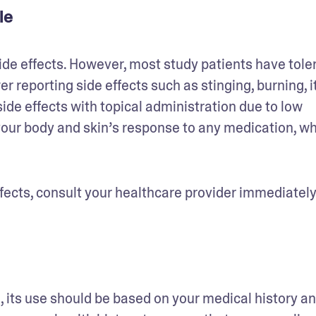
ole
ide effects. However, most study patients have toler
r reporting side effects such as stinging, burning, it
side effects with topical administration due to low 
 your body and skin’s response to any medication, wh
ects, consult your healthcare provider immediately.
 its use should be based on your medical history an