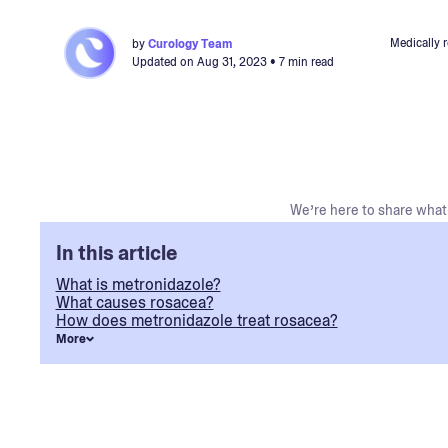
Medically 
by
Curology Team
Updated on
Aug 31, 2023
• 7 min read
We’re here to share what 
In this article
What is metronidazole?
What causes rosacea?
How does metronidazole treat rosacea?
More