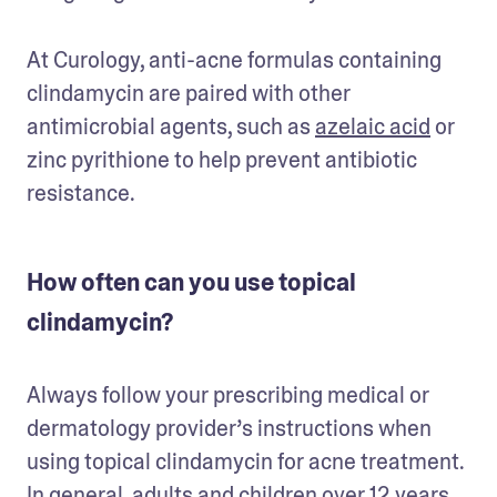
At Curology, anti-acne formulas containing 
clindamycin are paired with other 
antimicrobial agents, such as 
azelaic acid
 or 
zinc pyrithione to help prevent antibiotic 
resistance. 
How often can you use topical
clindamycin?
Always follow your prescribing medical or 
dermatology provider’s instructions when 
using topical clindamycin for acne treatment. 
In general, adults and children over 12 years 