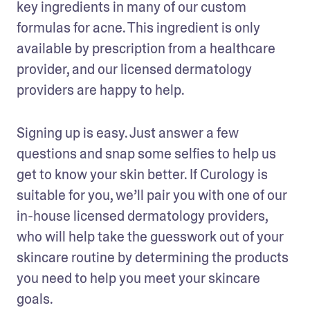
key ingredients in many of our custom 
formulas for acne. This ingredient is only 
available by prescription from a healthcare 
provider, and our licensed dermatology 
providers are happy to help. 
Signing up is easy. Just answer a few 
questions and snap some selfies to help us 
get to know your skin better. If Curology is 
suitable for you, we’ll pair you with one of our 
in-house licensed dermatology providers, 
who will help take the guesswork out of your 
skincare routine by determining the products 
you need to help you meet your skincare 
goals.