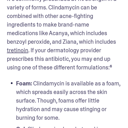
variety of forms. Clindamycin can be 
combined with other acne-fighting 
ingredients to make brand-name 
medications like Acanya, which includes 
benzoyl peroxide, and Ziana, which includes 
tretinoin
. If your dermatology provider 
prescribes this antibiotic, you may end up 
using one of these different formulations:⁶ 
Foam: 
Clindamycin is available as a foam, 
which spreads easily across the skin 
surface. Though, foams offer little 
hydration and may cause stinging or 
burning for some. 