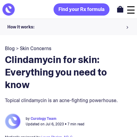
Find your Rx formula
How it works:
Share your skin goals and snap selfies
Blog
>
Skin Concerns
Your dermatology provider prescribes your formula
Clindamycin for skin:
Apply nightly for happy, healthy skin
Everything you need to
know
Unlock your offer
30-day trial. Subject to consultation. Cancel anytime.
Topical clindamycin is an acne-fighting powerhouse.
by
Curology Team
Updated on
Jul 6, 2023
• 7 min read