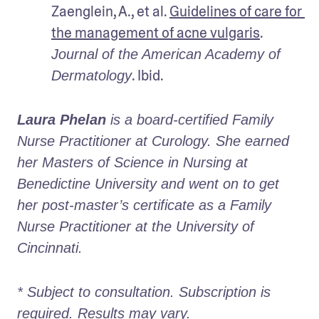
Zaenglein, A., et al. 
Guidelines of care for 
the management of acne vulgaris
. 
Journal of the American Academy of 
. Ibid.
Dermatology
Laura Phelan
 is a board-certified Family 
Nurse Practitioner at Curology. She earned 
her Masters of Science in Nursing at 
Benedictine University and went on to get 
her post-master’s certificate as a Family 
Nurse Practitioner at the University of 
Cincinnati.
* Subject to consultation. Subscription is 
required. Results may vary. 