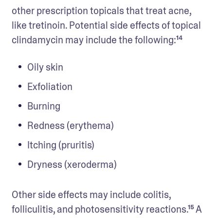
other prescription topicals that treat acne, 
like tretinoin. Potential side effects of topical 
clindamycin may include the following:¹⁴ 
Oily skin
Exfoliation
Burning
Redness (erythema)
Itching (pruritis)
Dryness (xeroderma)
Other side effects may include colitis, 
folliculitis, and photosensitivity reactions.¹⁵ A 