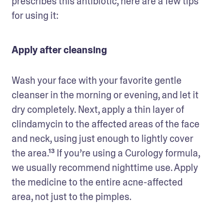
prescribes this antibiotic, here are a few tips 
for using it:
Apply after cleansing
Wash your face with your favorite gentle 
cleanser in the morning or evening, and let it 
dry completely. Next, apply a thin layer of 
clindamycin to the affected areas of the face 
and neck, using just enough to lightly cover 
the area.¹³ If you’re using a Curology formula, 
we usually recommend nighttime use. Apply 
the medicine to the entire acne-affected 
area, not just to the pimples. 