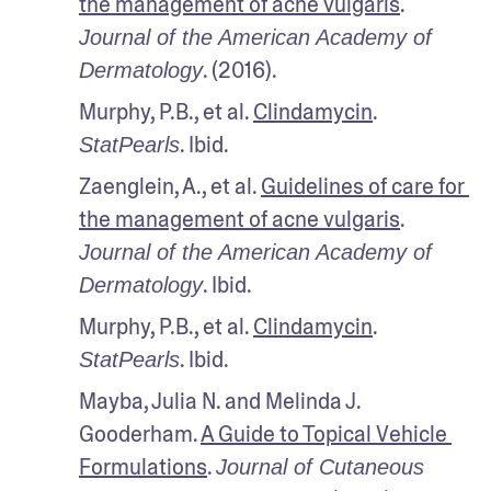
the management of acne vulgaris
. 
Journal of the American Academy of 
. (2016).
Dermatology
Murphy, P.B., et al. 
Clindamycin
. 
. Ibid.
StatPearls
Zaenglein, A., et al. 
Guidelines of care for 
the management of acne vulgaris
. 
Journal of the American Academy of 
. Ibid.
Dermatology
Murphy, P.B., et al. 
Clindamycin
. 
. Ibid.
StatPearls
Mayba, Julia N. and Melinda J. 
Gooderham. 
A Guide to Topical Vehicle 
Formulations
. 
Journal of Cutaneous 