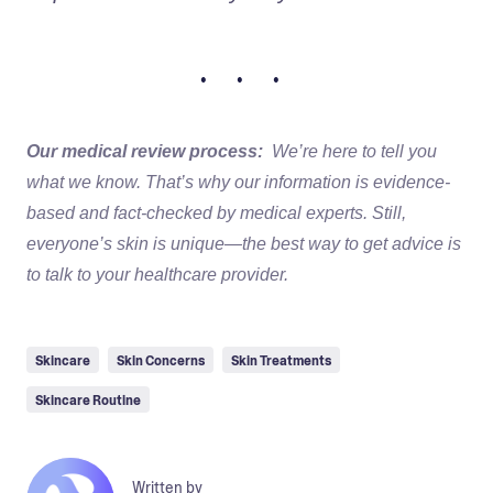
• • •
Our medical review process:
We’re here to tell you
what we know. That’s why our information is evidence-
based and fact-checked by medical experts. Still,
everyone’s skin is unique—the best way to get advice is
to talk to your healthcare provider.
Skincare
Skin Concerns
Skin Treatments
Skincare Routine
Written by