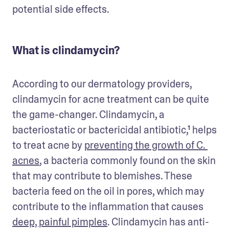
potential side effects. 
What is clindamycin?
According to our dermatology providers, 
clindamycin for acne treatment can be quite 
the game-changer. Clindamycin, a 
bacteriostatic or bactericidal antibiotic,¹ helps 
to treat acne by 
preventing the growth of C. 
acnes
, a bacteria commonly found on the skin 
that may contribute to blemishes. These 
bacteria feed on the oil in pores, which may 
contribute to the inflammation that causes 
deep, painful pimples
. Clindamycin has anti-