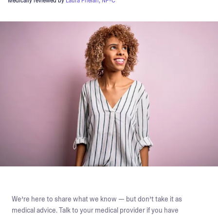
Medically reviewed by
Laura Phelan, NP-C
We’re here to share what we know — but don’t take it as
medical advice. Talk to your medical provider if you have