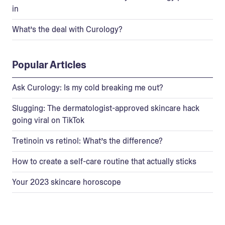
in
What’s the deal with Curology?
Popular Articles
Ask Curology: Is my cold breaking me out?
Slugging: The dermatologist-approved skincare hack
going viral on TikTok
Tretinoin vs retinol: What’s the difference?
How to create a self-care routine that actually sticks
Your 2023 skincare horoscope