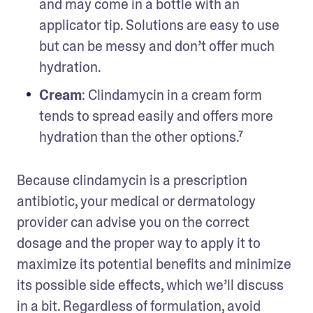
and may come in a bottle with an 
applicator tip. Solutions are easy to use 
but can be messy and don’t offer much 
hydration.
Cream
: Clindamycin in a cream form 
tends to spread easily and offers more 
hydration than the other options.⁷
Because clindamycin is a prescription 
antibiotic, your medical or dermatology 
provider can advise you on the correct 
dosage and the proper way to apply it to 
maximize its potential benefits and minimize 
its possible side effects, which we’ll discuss 
in a bit. Regardless of formulation, avoid 