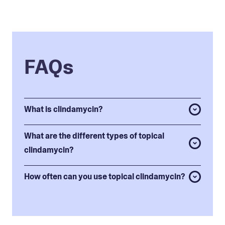
FAQs
What is clindamycin?
What are the different types of topical
clindamycin?
How often can you use topical clindamycin?