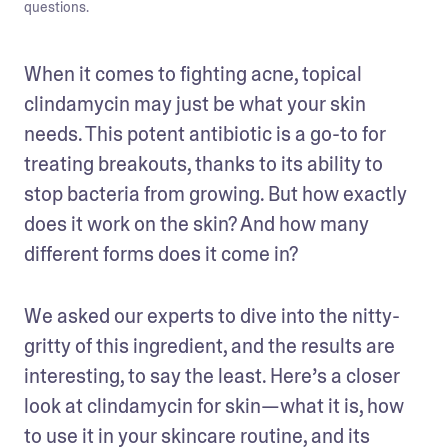
questions.
When it comes to fighting acne, topical 
clindamycin may just be what your skin 
needs. This potent antibiotic is a go-to for 
treating breakouts, thanks to its ability to 
stop bacteria from growing. But how exactly 
does it work on the skin? And how many 
different forms does it come in? 
We asked our experts to dive into the nitty-
gritty of this ingredient, and the results are 
interesting, to say the least. Here’s a closer 
look at clindamycin for skin—what it is, how 
to use it in your skincare routine, and its 