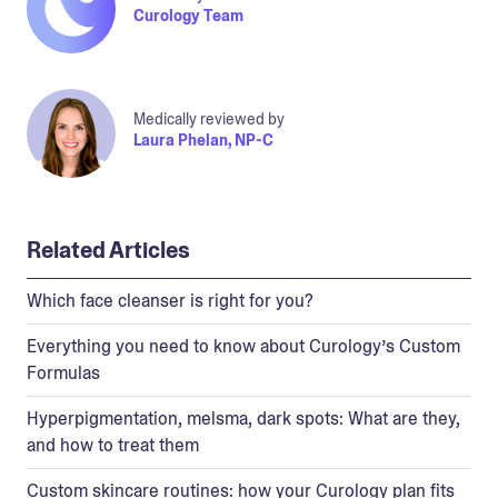
Curology Team
Medically reviewed by
Laura Phelan, NP-C
Related Articles
Which face cleanser is right for you?
Everything you need to know about Curology’s Custom
Formulas
Hyperpigmentation, melsma, dark spots: What are they,
and how to treat them
Custom skincare routines: how your Curology plan fits