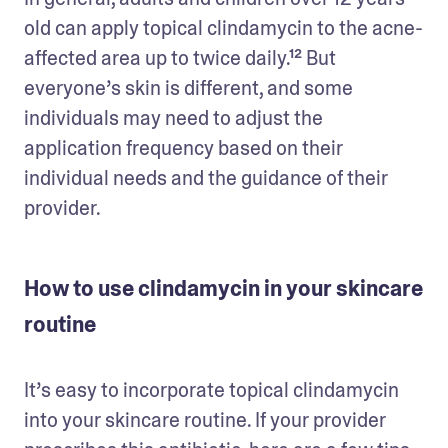
old can apply topical clindamycin to the acne-
affected area up to twice daily.¹² But 
everyone’s skin is different, and some 
individuals may need to adjust the 
application frequency based on their 
individual needs and the guidance of their 
provider. 
How to use clindamycin in your skincare
routine
It’s easy to incorporate topical clindamycin 
into your skincare routine. If your provider 