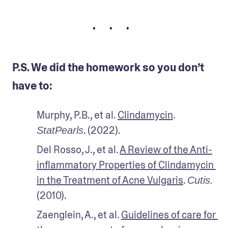
• • •
P.S. We did the homework so you don’t
have to:
Murphy, P.B., et al. 
Clindamycin
. 
. (2022).
StatPearls
Del Rosso, J., et al. 
A Review of the Anti-
inflammatory Properties of Clindamycin 
in the Treatment of Acne Vulgaris
. 
Cutis.
(2010).
Zaenglein, A., et al. 
Guidelines of care for 