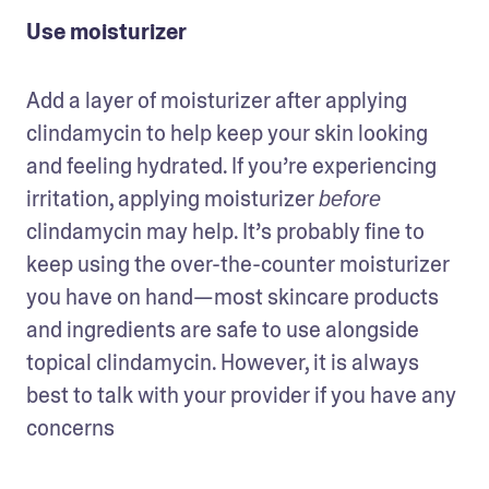
Use moisturizer
Add a layer of moisturizer after applying 
clindamycin to help keep your skin looking 
and feeling hydrated. If you’re experiencing 
irritation, applying moisturizer 
before 
clindamycin may help. It’s probably fine to 
keep using the over-the-counter moisturizer 
you have on hand—most skincare products 
and ingredients are safe to use alongside 
topical clindamycin. However, it is always 
best to talk with your provider if you have any 
concerns 