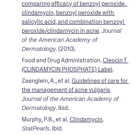
comparing efficacy of benzoyl peroxide, 
clindamycin, benzoyl peroxide with 
salicylic acid, and combination benzoyl 
peroxide/clindamycin in acne
. 
Journal 
of the American Academy of 
. (2010).
Dermatology
Food and Drug Administration. 
Cleocin T 
(CLINDAMYCIN PHOSPHATE) Label
.
Zaenglein, A., et al. 
Guidelines of care for 
the management of acne vulgaris
. 
Journal of the American Academy of 
. Ibid.
Dermatology
Murphy, P.B., et al. 
Clindamycin
. 
. Ibid.
StatPearls