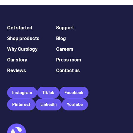
Get started
Support
Shop products
Blog
Why Curology
Careers
Our story
Press room
Reviews
Contact us
Instagram
TikTok
Facebook
Pinterest
LinkedIn
YouTube