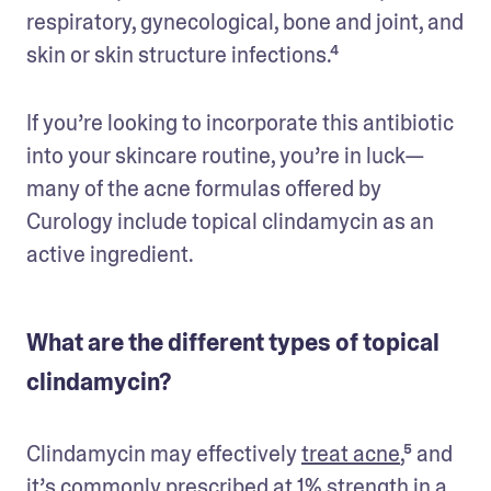
respiratory, gynecological, bone and joint, and 
skin or skin structure infections.⁴
If you’re looking to incorporate this antibiotic 
into your skincare routine, you’re in luck—
many of the acne formulas offered by 
Curology include topical clindamycin as an 
active ingredient. 
What are the different types of topical
clindamycin?
Clindamycin may effectively 
treat acne
,⁵ and 
it’s commonly prescribed at 1% strength in a 