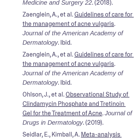
. (2018).
Medicine and Surgery 22
Zaenglein, A., et al. 
Guidelines of care for 
the management of acne vulgaris
. 
Journal of the American Academy of 
. Ibid.
Dermatology
Zaenglein, A., et al. 
Guidelines of care for 
the management of acne vulgaris
. 
Journal of the American Academy of 
. Ibid.
Dermatology
Ohlson, J., et al. 
Observational Study of 
Clindamycin Phosphate and Tretinoin 
Gel for the Treatment of Acne
. 
Journal of 
. (2019). 
Drugs in Dermatology
Seidlar, E., Kimball, A. 
Meta-analysis 