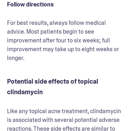
Follow directions
For best results, always follow medical 
advice. Most patients begin to see 
improvement after four to six weeks; full 
improvement may take up to eight weeks or 
longer. 
Potential side effects of topical
clindamycin
Like any topical acne treatment, clindamycin 
is associated with several potential adverse 
reactions. These side effects are similar to 