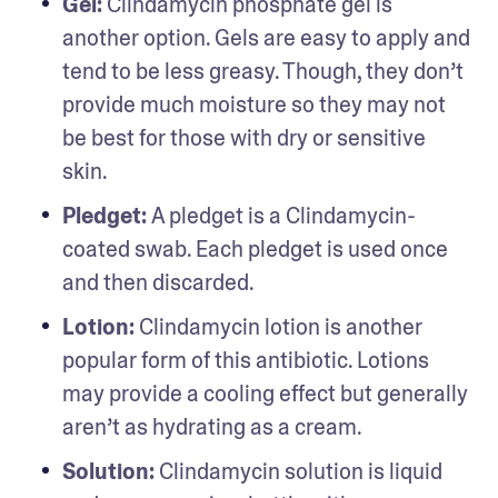
Gel: 
Clindamycin phosphate gel is 
another option. Gels are easy to apply and 
tend to be less greasy. Though, they don’t 
provide much moisture so they may not 
be best for those with dry or sensitive 
skin.  
Pledget: 
A pledget is a Clindamycin-
coated swab. Each pledget is used once 
and then discarded.   
Lotion: 
Clindamycin lotion is another 
popular form of this antibiotic. Lotions 
may provide a cooling effect but generally 
aren’t as hydrating as a cream. 
Solution: 
Clindamycin solution is liquid 