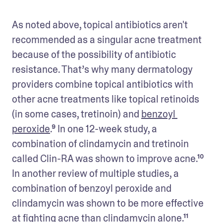
As noted above, topical antibiotics aren't 
recommended as a singular acne treatment 
because of the possibility of antibiotic 
resistance. That’s why many dermatology 
providers combine topical antibiotics with 
other acne treatments like topical retinoids 
(in some cases, tretinoin) and 
benzoyl 
peroxide
.⁹ In one 12-week study, a 
combination of clindamycin and tretinoin 
called Clin-RA was shown to improve acne.¹⁰ 
In another review of multiple studies, a 
combination of benzoyl peroxide and 
clindamycin was shown to be more effective 
at fighting acne than clindamycin alone.¹¹