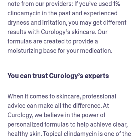
note from our providers: If you’ve used 1% 
clindamycin in the past and experienced 
dryness and irritation, you may get different 
results with Curology’s skincare. Our 
formulas are created to provide a 
moisturizing base for your medication.
You can trust Curology’s experts
When it comes to skincare, professional 
advice can make all the difference. At 
Curology, we believe in the power of 
personalized formulas to help achieve clear, 
healthy skin. Topical clindamycin is one of the 