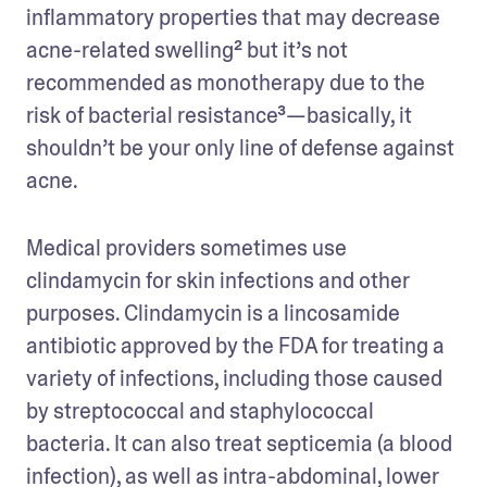
inflammatory properties that may decrease 
acne-related swelling² but it’s not 
recommended as monotherapy due to the 
risk of bacterial resistance³—basically, it 
shouldn’t be your only line of defense against 
acne.
Medical providers sometimes use 
clindamycin for skin infections and other 
purposes. Clindamycin is a lincosamide 
antibiotic approved by the FDA for treating a 
variety of infections, including those caused 
by streptococcal and staphylococcal 
bacteria. It can also treat septicemia (a blood 
infection), as well as intra-abdominal, lower 