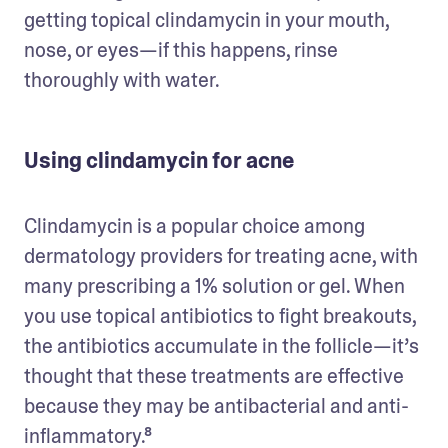
getting topical clindamycin in your mouth, 
nose, or eyes—if this happens, rinse 
thoroughly with water. 
Using clindamycin for acne
Clindamycin is a popular choice among 
dermatology providers for treating acne, with 
many prescribing a 1% solution or gel. When 
you use topical antibiotics to fight breakouts, 
the antibiotics accumulate in the follicle—it’s 
thought that these treatments are effective 
because they may be antibacterial and anti-
inflammatory.⁸ 