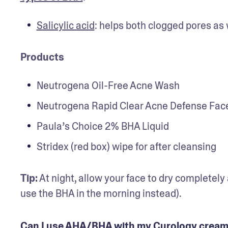
Salicylic acid
: helps both clogged pores as 
Products
Neutrogena Oil-Free Acne Wash
Neutrogena Rapid Clear Acne Defense Face
Paula’s Choice 2% BHA Liquid
Stridex (red box) wipe for after cleansing
Tip:
 At night, allow your face to dry completely
use the BHA in the morning instead).
Can I use AHA/BHA with my Curology crea