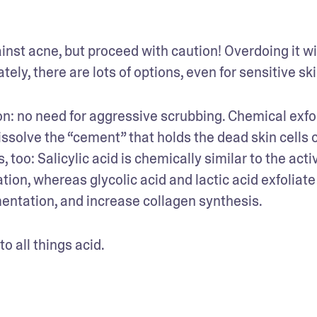
ainst acne, but proceed with caution! Overdoing it wil
ely, there are lots of options, even for sensitive ski
on: no need for aggressive scrubbing. Chemical exfol
dissolve the “cement” that holds the dead skin cells o
 too: Salicylic acid is chemically similar to the activ
on, whereas glycolic acid and lactic acid exfoliate i
mentation, and increase collagen synthesis.
 all things acid.