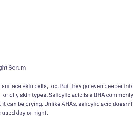
ight Serum
surface skin cells, too. But they go even deeper into
for oily skin types. Salicylic acid is a BHA commonly
it can be drying. Unlike AHAs, salicylic acid doesn’t 
e used day or night.