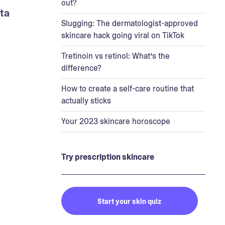
out?
a 
Slugging: The dermatologist-approved
skincare hack going viral on TikTok
Tretinoin vs retinol: What’s the
difference?
How to create a self-care routine that
actually sticks
Your 2023 skincare horoscope
Try prescription skincare
Start your skin quiz