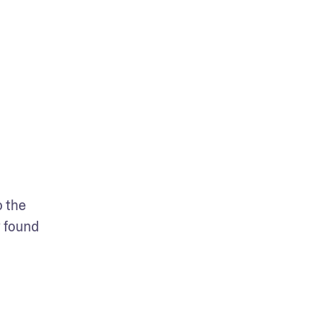
 the 
 found 