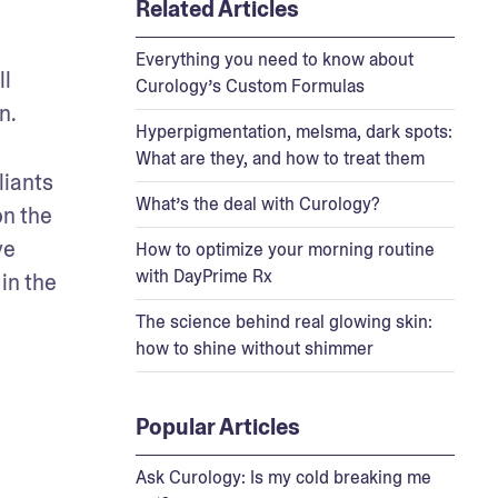
Related Articles
Everything you need to know about
l 
Curology’s Custom Formulas
n.
Hyperpigmentation, melsma, dark spots:
What are they, and how to treat them
iants 
What’s the deal with Curology?
n the 
e 
How to optimize your morning routine
with DayPrime Rx
n the 
The science behind real glowing skin:
how to shine without shimmer
Popular Articles
Ask Curology: Is my cold breaking me