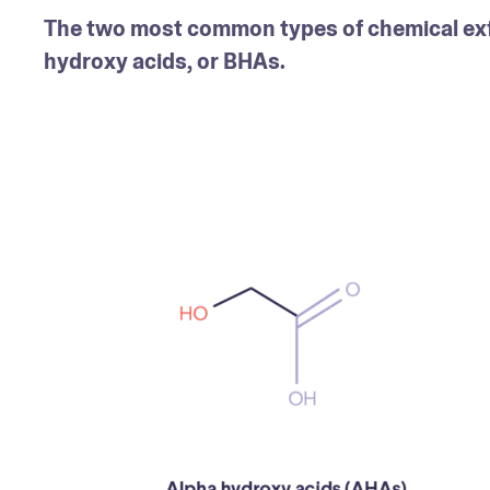
The two most common types of chemical exfo
hydroxy acids, or BHAs.