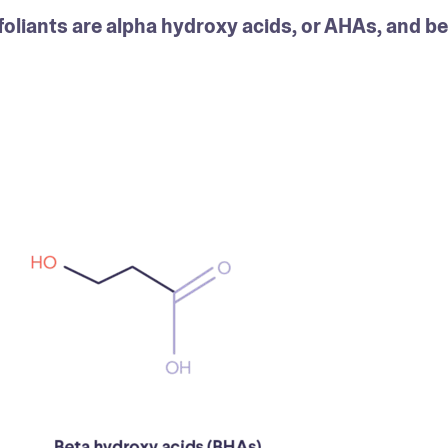
liants are alpha hydroxy acids, or AHAs, and bet