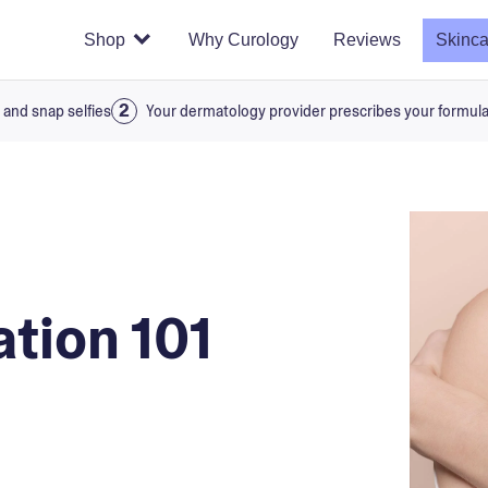
Shop
Why Curology
Reviews
Skinca
 and snap selfies
Your dermatology provider prescribes your formul
ation 101