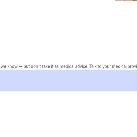
we know — but don’t take it as medical advice. Talk to your medical provi