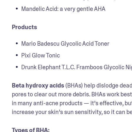
Mandelic Acid: a very gentle AHA
Products
Mario Badescu Glycolic Acid Toner
Pixi Glow Tonic
Drunk Elephant T.L.C. Framboos Glycolic N
Beta hydroxy acids
 (BHAs) help dislodge dead 
pores to clear out more debris. BHAs work best 
in many anti-acne products — it’s effective, but 
increase your skin’s sun sensitivity, so it can b
Types of BHA
: 