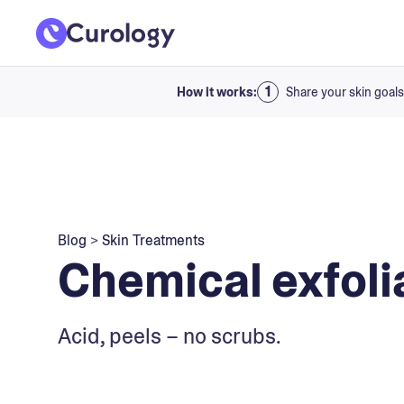
How it works:
Share your skin goals
Blog
>
Skin Treatments
Chemical exfoli
Acid, peels – no scrubs.