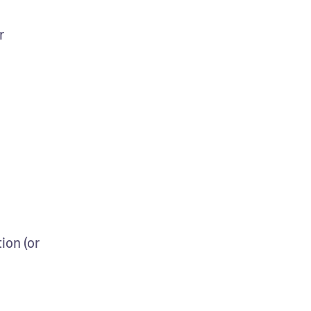
r
on (or 