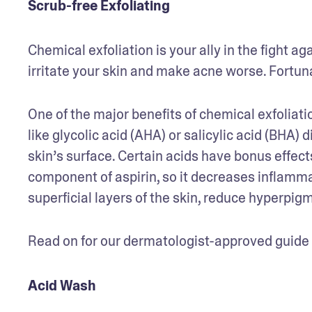
Scrub-free Exfoliating
Chemical exfoliation is your ally in the fight ag
irritate your skin and make acne worse. Fortunat
One of the major benefits of chemical exfoliati
like glycolic acid (AHA) or salicylic acid (BHA) 
skin’s surface. Certain acids have bonus effects,
component of aspirin, so it decreases inflammati
superficial layers of the skin, reduce hyperpig
Read on for our dermatologist-approved guide to
Acid Wash