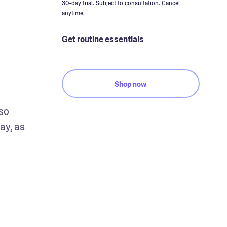
30-day trial. Subject to consultation. Cancel
anytime.
Get routine essentials
Shop now
so 
y, as 