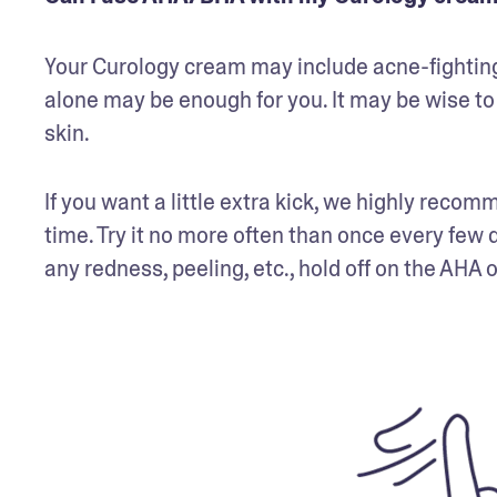
Your Curology cream may include acne-fighting a
alone may be enough for you. It may be wise to 
skin.
If you want a little extra kick, we highly recom
time. Try it no more often than once every few 
any redness, peeling, etc., hold off on the AHA 