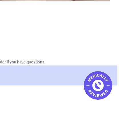
der if you have questions.