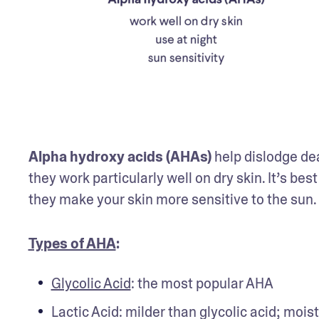
Alpha hydroxy acids (AHAs)
 help dislodge de
they work particularly well on dry skin. It’s bes
they make your skin more sensitive to the sun. 
Types of AHA
: 
Glycolic Acid
: the most popular AHA
Lactic Acid: milder than glycolic acid; moist