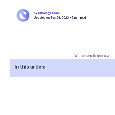
by
Curology Team
Updated on
Sep 28, 2023
• 7 min read
We’re here to share what 
In this article