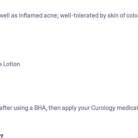
well as inflamed acne; well-tolerated by skin of colo
 Lotion
 after using a BHA, then apply your Curology medicati
m?