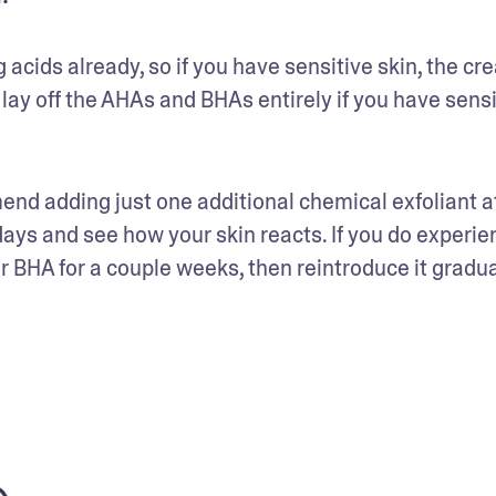
cids already, so if you have sensitive skin, the cre
lay off the AHAs and BHAs entirely if you have sensit
mend adding just one additional chemical exfoliant at
days and see how your skin reacts. If you do experien
or BHA for a couple weeks, then reintroduce it gradua