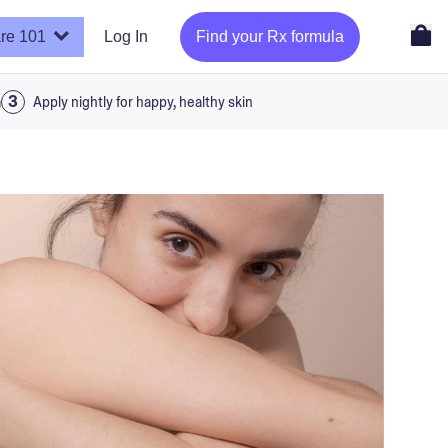
re 101
Log In
Find your Rx formula
a
Apply nightly for happy, healthy skin