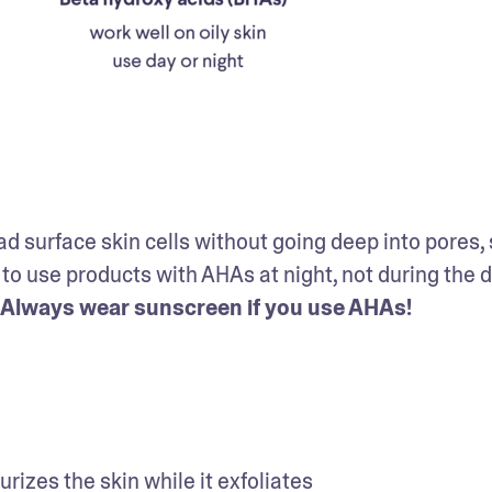
ad surface skin cells without going deep into pores, 
t to use products with AHAs at night, not during the da
Always wear sunscreen if you use AHAs!
urizes the skin while it exfoliates