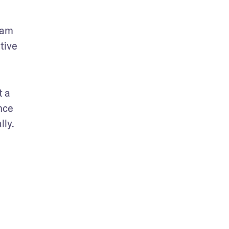
am 
ive 
 a 
ce 
lly.