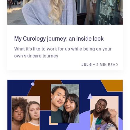
My Curology journey: an inside look
What it’s like to work for us while being on your
own skincare journey
JUL 6
• 3 MIN READ