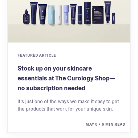
FEATURED ARTICLE
Stock up on your skincare
essentials at The Curology Shop—
no subscription needed
It’s just one of the ways we make it easy to get
the products that work for your unique skin.
MAY 8
• 6 MIN READ