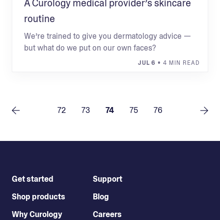
A Curology medical provider’s skincare
routine
We’re trained to give you dermatology advice —
but what do we put on our own faces?
JUL 6
• 4 MIN READ
72
73
74
75
76
Get started
Support
Shop products
Blog
Why Curology
Careers