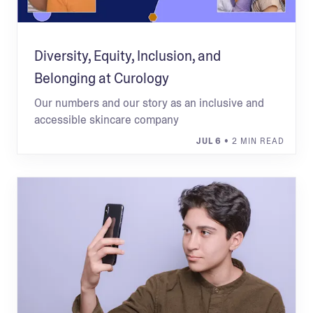
Diversity, Equity, Inclusion, and
Belonging at Curology
Our numbers and our story as an inclusive and
accessible skincare company
JUL 6
• 2 MIN READ