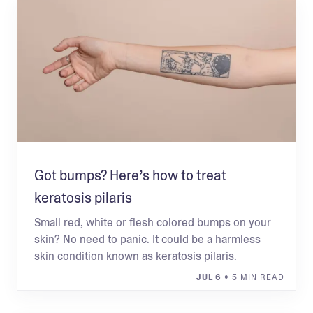
Got bumps? Here’s how to treat
keratosis pilaris
Small red, white or flesh colored bumps on your
skin? No need to panic. It could be a harmless
skin condition known as keratosis pilaris.
JUL 6
• 5 MIN READ