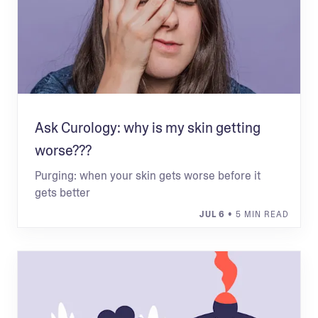
Ask Curology: why is my skin getting
worse???
Purging: when your skin gets worse before it
gets better
JUL 6
• 5 MIN READ