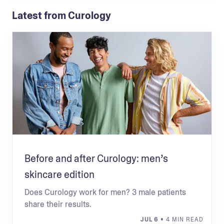
Latest from Curology
Before and after Curology: men’s
skincare edition
Does Curology work for men? 3 male patients
share their results.
JUL 6
• 4 MIN READ