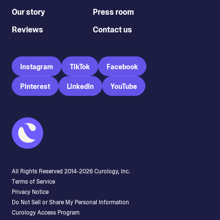
Our story
Press room
Reviews
Contact us
Instagram
TikTok
Facebook
Pinterest
LinkedIn
YouTube
All Rights Reserved 2014-
2026
Curology, Inc.
Terms of Service
Privacy Notice
Do Not Sell or Share My Personal Information
Curology Access Program