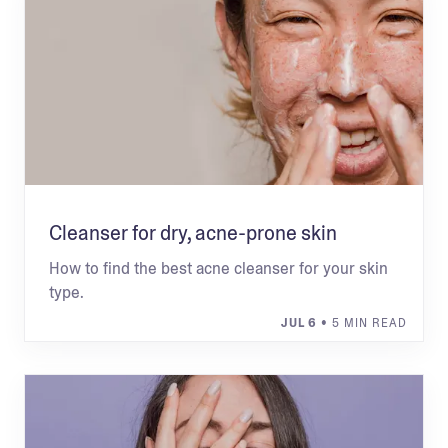
Cleanser for dry, acne-prone skin
How to find the best acne cleanser for your skin
type.
JUL 6
• 5 MIN READ