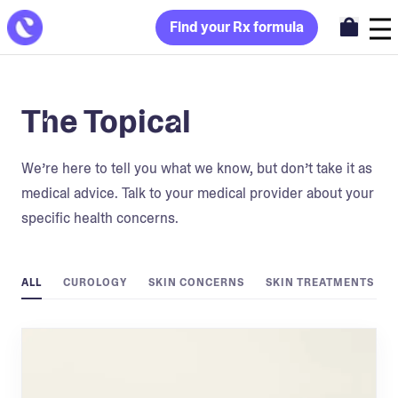
Find your Rx formula
The Topical
We’re here to tell you what we know, but don’t take it as
medical advice. Talk to your medical provider about your
specific health concerns.
ALL
CUROLOGY
SKIN CONCERNS
SKIN TREATMENTS