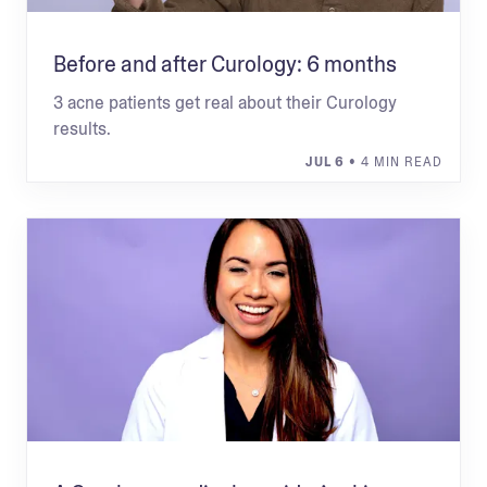
Before and after Curology: 6 months
3 acne patients get real about their Curology
results.
JUL 6
• 4 MIN READ