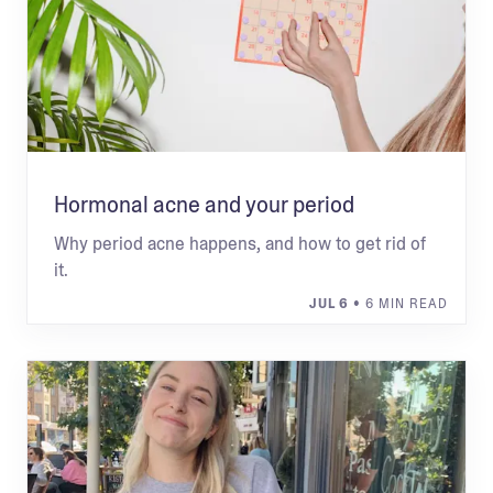
Hormonal acne and your period
Why period acne happens, and how to get rid of
it.
JUL 6
• 6 MIN READ