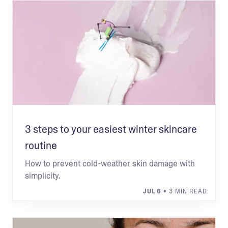
3 steps to your easiest winter skincare
routine
How to prevent cold-weather skin damage with
simplicity.
JUL 6
• 3 MIN READ