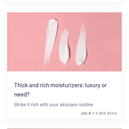
Thick and rich moisturizers: luxury or
need?
Strike it rich with your skincare routine
JUL 6
• 5 MIN READ