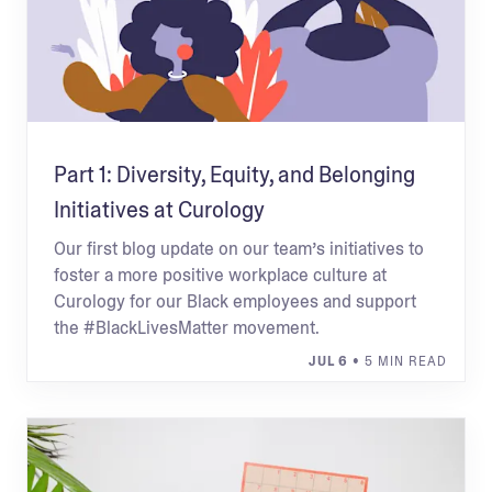
Part 1: Diversity, Equity, and Belonging
Initiatives at Curology
Our first blog update on our team’s initiatives to
foster a more positive workplace culture at
Curology for our Black employees and support
the #BlackLivesMatter movement.
JUL 6
• 5 MIN READ