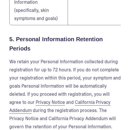
Information
(specifically, skin
symptoms and goals)
5. Personal Information Retention
Periods
We retain your Personal Information collected during
registration for up to 72 hours. If you do not complete
your registration within this period, your symptom and
goals Personal Information will be automatically
deleted. If you proceed with registration, you will
agree to our
Privacy Notice
and
California Privacy
Addendum
during the registration process. The
Privacy Notice and California Privacy Addendum will
govern the retention of your Personal Information.