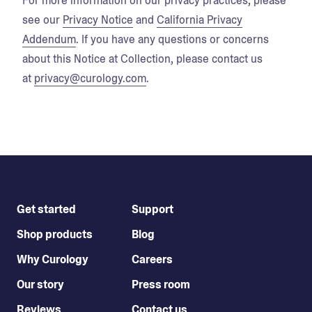
For more information on our privacy practices, please
see our
Privacy Notice
and
California Privacy
Addendum
. If you have any questions or concerns
about this Notice at Collection, please contact us
at
privacy@curology.com
.
Get started
Support
Shop products
Blog
Why Curology
Careers
Our story
Press room
Reviews
Contact us