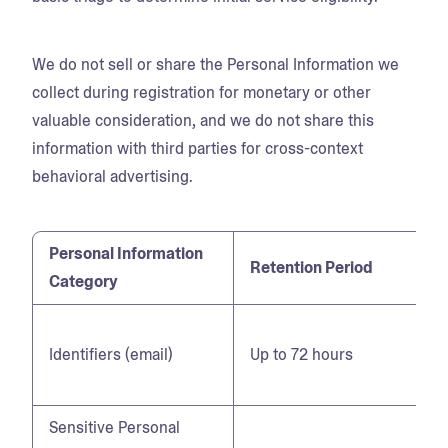
We do not sell or share the Personal Information we
collect during registration for monetary or other
valuable consideration, and we do not share this
information with third parties for cross-context
behavioral advertising.
Personal Information
Retention Period
Category
Identifiers (email)
Up to 72 hours
Sensitive Personal