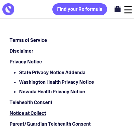
Find your Rx formula
Terms of Service
Disclaimer
Privacy Notice
State Privacy Notice Addenda
Washington Health Privacy Notice
Nevada Health Privacy Notice
Telehealth Consent
Notice at Collect
Parent/Guardian Telehealth Consent