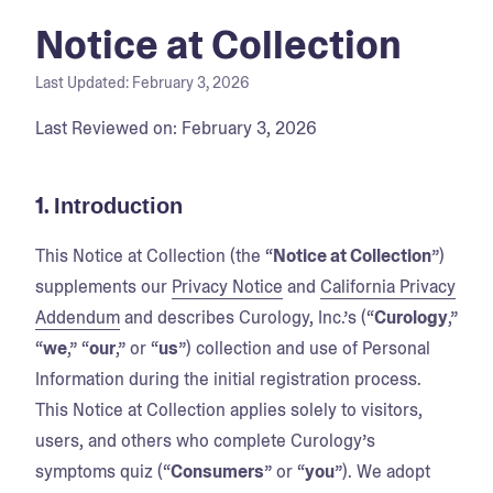
Notice at Collection
Last Updated:
February 3, 2026
Last Reviewed on: February 3, 2026
1.
Introduction
This Notice at Collection (the “
Notice at Collection
”)
supplements our
Privacy Notice
and
California Privacy
Addendum
and describes Curology, Inc.’s (“
Curology
,”
“
we
,” “
our
,” or “
us
”) collection and use of Personal
Information during the initial registration process.
This Notice at Collection applies solely to visitors,
users, and others who complete Curology’s
symptoms quiz (“
Consumers
” or “
you
”). We adopt