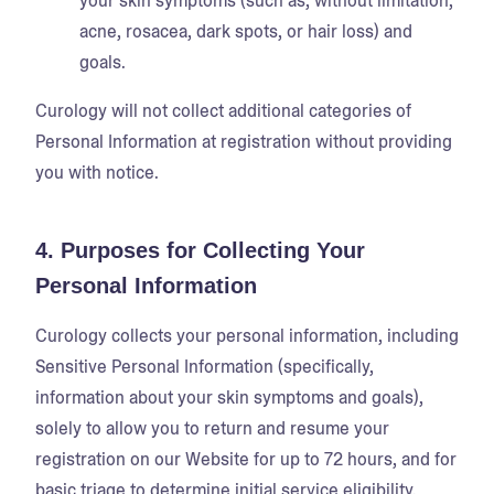
your skin symptoms (such as, without limitation,
acne, rosacea, dark spots, or hair loss) and
goals.
Curology will not collect additional categories of
Personal Information at registration without providing
you with notice.
4. Purposes for Collecting Your
Personal Information
Curology collects your personal information, including
Sensitive Personal Information (specifically,
information about your skin symptoms and goals),
solely to allow you to return and resume your
registration on our Website for up to 72 hours, and for
basic triage to determine initial service eligibility.