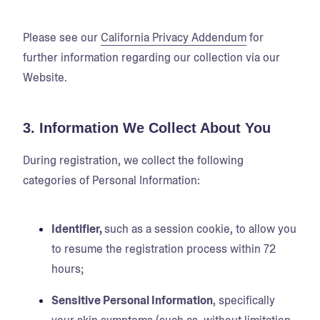
Please see our
California Privacy Addendum
for
further information regarding our collection via our
Website.
3. Information We Collect About You
During registration, we collect the following
categories of Personal Information:
Identifier,
such as a session cookie, to allow you
to resume the registration process within 72
hours;
Sensitive Personal Information
, specifically