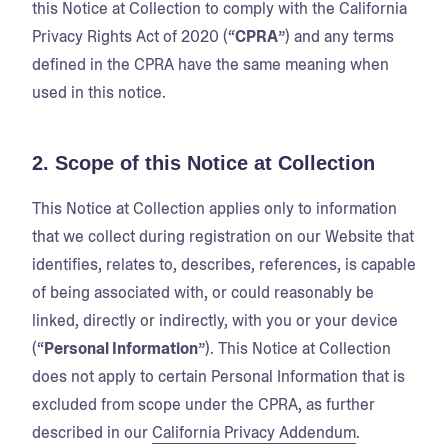
this Notice at Collection to comply with the California
Privacy Rights Act of 2020 (“
CPRA
”) and any terms
defined in the CPRA have the same meaning when
used in this notice.
2. Scope of this Notice at Collection
This Notice at Collection applies only to information
that we collect during registration on our Website that
identifies, relates to, describes, references, is capable
of being associated with, or could reasonably be
linked, directly or indirectly, with you or your device
(“
Personal Information
”). This Notice at Collection
does not apply to certain Personal Information that is
excluded from scope under the CPRA, as further
described in our
California Privacy Addendum
.