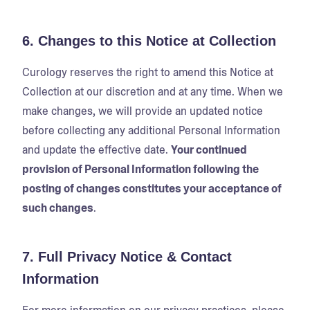
6. Changes to this Notice at Collection
Curology reserves the right to amend this Notice at
Collection at our discretion and at any time. When we
make changes, we will provide an updated notice
before collecting any additional Personal Information
and update the effective date.
Your continued
provision of Personal Information following the
posting of changes constitutes your acceptance of
such changes
.
7. Full Privacy Notice & Contact
Information