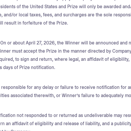
esidents of the United States and Prize will only be awarded and
te, and/or local taxes, fees, and surcharges are the sole responsi
ill result in forfeiture of the Prize.
.
On or about April 27, 2026, the Winner will be announced and n
nner must accept the Prize in the manner directed by Company w
quired, to sign and return, where legal, an affidavit of eligibilit
s days of Prize notification.
responsible for any delay or failure to receive notification for 
culties associated therewith, or Winner’s failure to adequately m
fication not responded to or returned as undeliverable may resu
rn an affidavit of eligibility and release of liability, and a publici