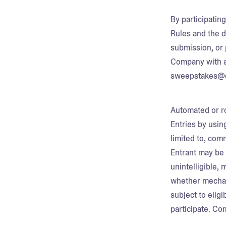
By participatin
Rules and the d
submission, or 
Company with a
sweepstakes@c
Automated or ro
Entries by usin
limited to, com
Entrant may be 
unintelligible, 
whether mechanic
subject to eligi
participate. Co