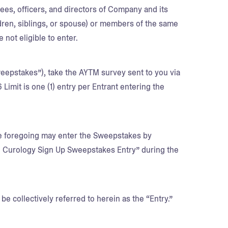
yees, officers, and directors of Company and its
ildren, siblings, or spouse) or members of the same
 not eligible to enter.
epstakes”), take the AYTM survey sent to you via
imit is one (1) entry per Entrant entering the
he foregoing may enter the Sweepstakes by
n Curology Sign Up Sweepstakes Entry” during the
be collectively referred to herein as the “Entry.”