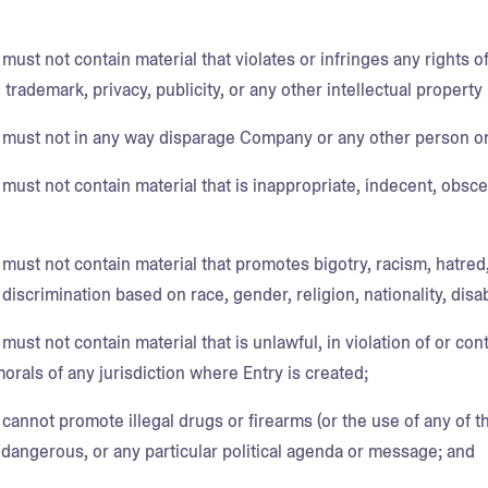
must not contain material that violates or infringes any rights of
 trademark, privacy, publicity, or any other intellectual property r
 must not in any way disparage Company or any other person or
must not contain material that is inappropriate, indecent, obsce
 must not contain material that promotes bigotry, racism, hatred
iscrimination based on race, gender, religion, nationality, disabi
must not contain material that is unlawful, in violation of or cont
morals of any jurisdiction where Entry is created;
cannot promote illegal drugs or firearms (or the use of any of t
 dangerous, or any particular political agenda or message; and