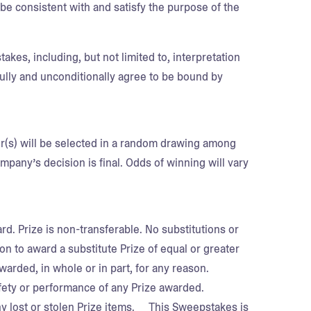
e consistent with and satisfy the purpose of the
akes, including, but not limited to, interpretation
fully and unconditionally agree to be bound by
er(s) will be selected in a random drawing among
pany’s decision is final. Odds of winning will vary
ard. Prize is non-transferable. No substitutions or
n to award a substitute Prize of equal or greater
awarded, in whole or in part, for any reason.
ety or performance of any Prize awarded.
any lost or stolen Prize items. This Sweepstakes is