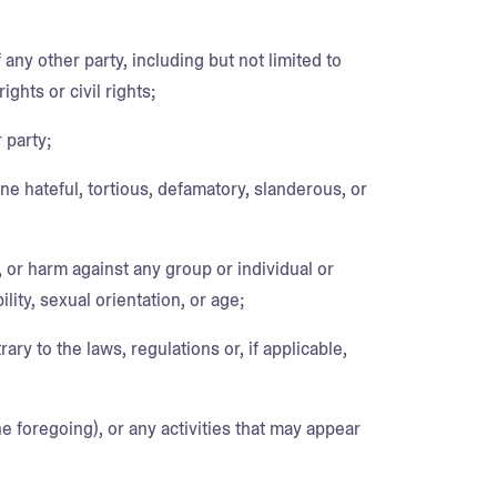
 any other party, including but not limited to
ights or civil rights;
 party;
ne hateful, tortious, defamatory, slanderous, or
, or harm against any group or individual or
lity, sexual orientation, or age;
rary to the laws, regulations or, if applicable,
he foregoing), or any activities that may appear