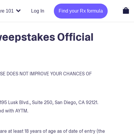
re 101
Log In
Find your Rx formula
eepstakes Official
ASE DOES NOT IMPROVE YOUR CHANCES OF
95 Lusk Blvd., Suite 250, San Diego, CA 92121.
ed with AYTM.
re at least 18 years of age as of date of entry (the