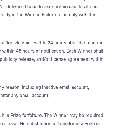
/or delivered to addresses within said locations.
bility of the Winner. Failure to comply with the
otified via email within 24 hours after the random
ithin 48 hours of notification. Each Winner shall
y, publicity release, and/or license agreement within
any reason, including inactive email account,
onitor any email account.
lt in Prize forfeiture. The Winner may be required
ty release. No substitution or transfer of a Prize is