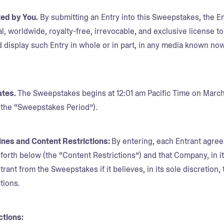
ted by You.
By submitting an Entry into this Sweepstakes, the 
l, worldwide, royalty-free, irrevocable, and exclusive license to
 display such Entry in whole or in part, in any media known now
ates.
The Sweepstakes begins at 12:01 am Pacific Time on March
 (the “Sweepstakes Period”).
lines and Content Restrictions:
By entering, each Entrant agree
t forth below (the “Content Restrictions”) and that Company, in 
trant from the Sweepstakes if it believes, in its sole discretion, 
tions.
ctions: