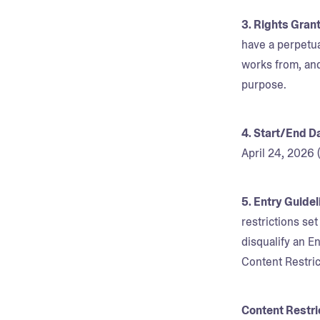
3. Rights Gran
have a perpetua
works from, and
purpose.
4. Start/End D
April 24, 2026
5. Entry Guide
restrictions se
disqualify an En
Content Restric
Content Restri