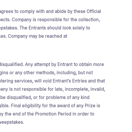
agrees to comply with and abide by these Official
pects. Company is responsible for the collection,
epstakes. The Entrants should look solely to
kes. Company may be reached at
disqualified. Any attempt by Entrant to obtain more
ogins or any other methods, including, but not
ering services, will void Entrant's Entries and that
ny is not responsible for late, incomplete, invalid,
 be disqualified, or for problems of any kind
le. Final eligibility for the award of any Prize is
d by the end of the Promotion Period in order to
Sweepstakes.