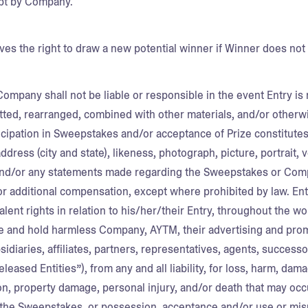
pt by Company.
s the right to draw a new potential winner if Winner does not
Company shall not be liable or responsible in the event Entry is
tted, rearranged, combined with other materials, and/or otherw
ticipation in Sweepstakes and/or acceptance of Prize constitut
dress (city and state), likeness, photograph, picture, portrait, v
nd/or any statements made regarding the Sweepstakes or Comp
or additional compensation, except where prohibited by law. Entr
alent rights in relation to his/her/their Entry, throughout the w
e and hold harmless Company, AYTM, their advertising and prom
idiaries, affiliates, partners, representatives, agents, successo
Released Entities”), from any and all liability, for loss, harm, d
ion, property damage, personal injury, and/or death that may occur
n the Sweepstakes, or possession, acceptance and/or use or misu