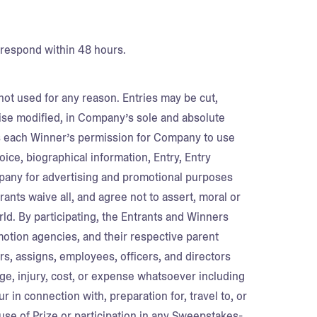
 respond within 48 hours.
 not used for any reason. Entries may be cut,
ise modified, in Company’s sole and absolute
es each Winner’s permission for Company to use
oice, biographical information, Entry, Entry
any for advertising and promotional purposes
ants waive all, and agree not to assert, moral or
orld. By participating, the Entrants and Winners
otion agencies, and their respective parent
rs, assigns, employees, officers, and directors
amage, injury, cost, or expense whatsoever including
 in connection with, preparation for, travel to, or
se of Prize or participation in any Sweepstakes-