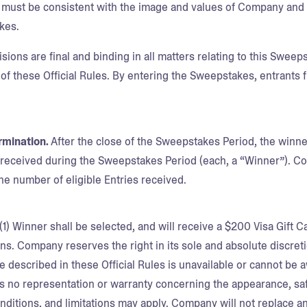
 must be consistent with the image and values of Company and b
kes.
ons are final and binding in all matters relating to this Sweepst
 of these Official Rules. By entering the Sweepstakes, entrants 
rmination.
After the close of the Sweepstakes Period, the winn
s received during the Sweepstakes Period (each, a “Winner”). Com
e number of eligible Entries received.
(1) Winner shall be selected, and will receive a $200 Visa Gift C
s. Company reserves the right in its sole and absolute discretio
ze described in these Official Rules is unavailable or cannot be 
no representation or warranty concerning the appearance, saf
onditions, and limitations may apply. Company will not replace 