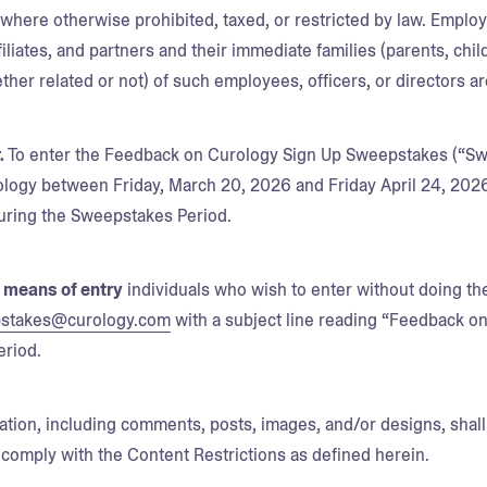
d where otherwise prohibited, taxed, or restricted by law. Emplo
ffiliates, and partners and their immediate families (parents, ch
her related or not) of such employees, officers, or directors are
.
To enter the Feedback on Curology Sign Up Sweepstakes (“Swe
logy between Friday, March 20, 2026 and Friday April 24, 2026 L
ring the Sweepstakes Period.
e means of entry
individuals who wish to enter without doing t
stakes@curology.com
with a subject line reading “Feedback o
eriod.
mation, including comments, posts, images, and/or designs, shall 
comply with the Content Restrictions as defined herein.