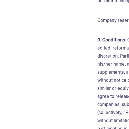
permitted exce
Company reserve
9. Conditions.
edited, reforma
discretion. Par
his/her name, ad
supplements, a
without notice 
similar or equiv
agree to releas
companies, subs
(collectively, “
without limitat
participation i