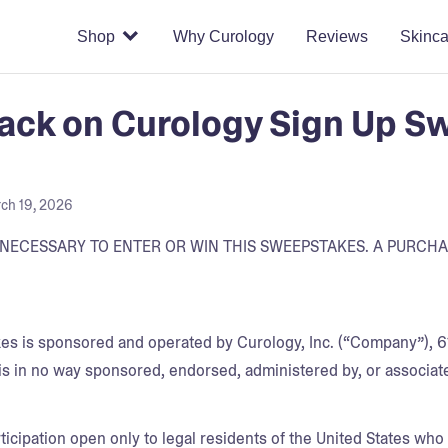
Shop
Why Curology
Reviews
Skinca
ck on Curology Sign Up Sw
ch 19, 2026
NECESSARY TO ENTER OR WIN THIS SWEEPSTAKES. A PURCH
s is sponsored and operated by Curology, Inc. (“Company”), 61
is in no way sponsored, endorsed, administered by, or associat
ticipation open only to legal residents of the United States who a