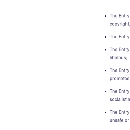
The Entry 
copyright,
The Entry
The Entry 
libelous;
The Entry
promotes d
The Entry 
socialist 
The Entry 
unsafe or