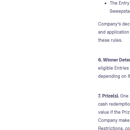
The Entry
Sweepsta
Company’s decisi
and application
these rules.
6. Winner Dete
eligible Entrie
depending on th
7. Prize(s).
One 
cash redemption
value if the Pri
Company makes 
Restrictions, c