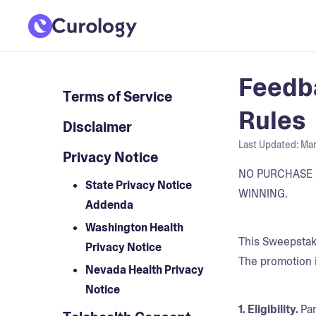
Feedba
Terms of Service
Rules
Disclaimer
Last Updated:
Mar
Privacy Notice
NO PURCHASE 
State Privacy Notice
WINNING.
Addenda
Washington Health
This Sweepstake
Privacy Notice
The promotion 
Nevada Health Privacy
Notice
1. Eligibility.
Par