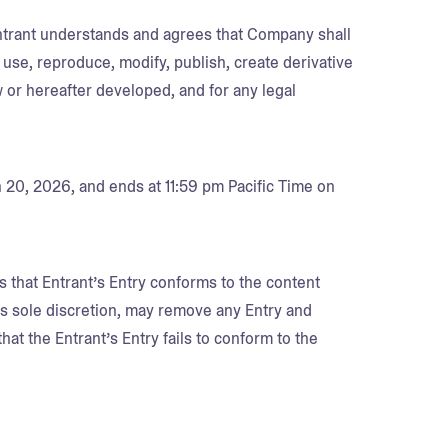
Entrant understands and agrees that Company shall
 use, reproduce, modify, publish, create derivative
 or hereafter developed, and for any legal
 20, 2026, and ends at 11:59 pm Pacific Time on
s that Entrant’s Entry conforms to the content
its sole discretion, may remove any Entry and
that the Entrant’s Entry fails to conform to the