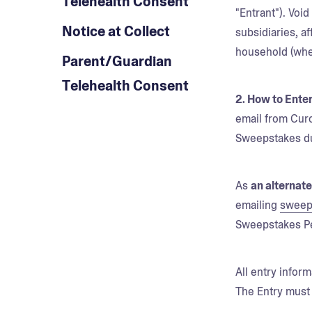
Telehealth Consent
"Entrant"). Voi
Notice at Collect
subsidiaries, a
household (whet
Parent/Guardian
Telehealth Consent
2. How to Enter
email from Curo
Sweepstakes du
As
an alternat
emailing
sweep
Sweepstakes P
All entry infor
The Entry must 