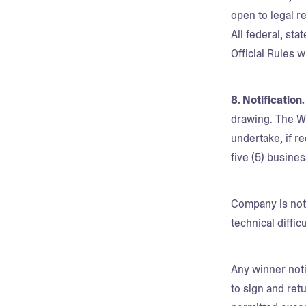
open to legal r
All federal, sta
Official Rules w
8. Notification
drawing. The Wi
undertake, if re
five (5) busines
Company is not 
technical diffi
Any winner noti
to sign and retu