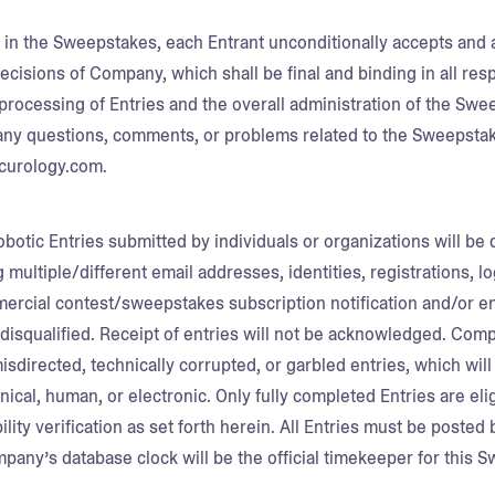
g in the Sweepstakes, each Entrant unconditionally accepts and 
ecisions of Company, which shall be final and binding in all res
processing of Entries and the overall administration of the Swe
ny questions, comments, or problems related to the Sweepsta
urology.com.
botic Entries submitted by individuals or organizations will be 
g multiple/different email addresses, identities, registrations, l
mercial contest/sweepstakes subscription notification and/or ent
disqualified. Receipt of entries will not be acknowledged. Compa
misdirected, technically corrupted, or garbled entries, which will
al, human, or electronic. Only fully completed Entries are eligib
bility verification as set forth herein. All Entries must be poste
mpany’s database clock will be the official timekeeper for this 