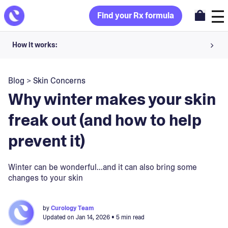
Find your Rx formula
How it works:
Share your skin goals and snap selfies
Blog
>
Skin Concerns
Your dermatology provider prescribes your formula
Why winter makes your skin
Apply nightly for happy, healthy skin
freak out (and how to help
prevent it)
Unlock your offer
30-day trial. Subject to consultation. Cancel anytime.
Winter can be wonderful...and it can also bring some
changes to your skin
by
Curology Team
Updated on
Jan 14, 2026
• 5 min read