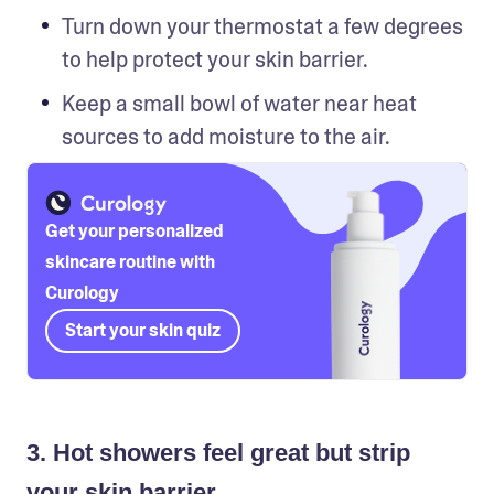
Turn down your thermostat a few degrees 
to help protect your skin barrier.
Keep a small bowl of water near heat 
sources to add moisture to the air. 
Get your personalized
skincare routine with
Curology
Start your skin quiz
3. Hot showers feel great but strip
your skin barrier