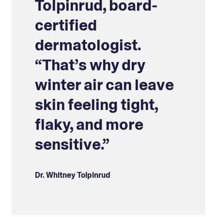
Tolpinrud, board-
certified
dermatologist.
“That’s why dry
winter air can leave
skin feeling tight,
flaky, and more
sensitive.”
Dr. Whitney Tolpinrud