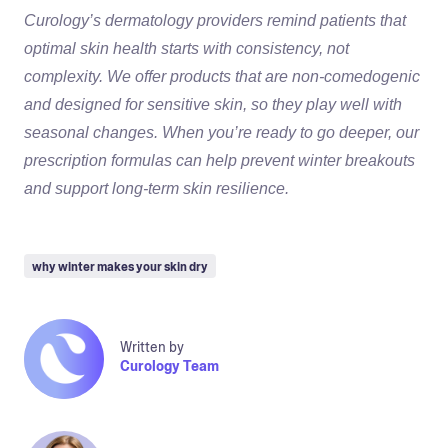
Curology’s dermatology providers remind patients that
optimal skin health starts with consistency, not
complexity. We offer products that are non-comedogenic
and designed for sensitive skin, so they play well with
seasonal changes. When you’re ready to go deeper, our
prescription formulas can help prevent winter breakouts
and support long-term skin resilience.
why winter makes your skin dry
Written by
Curology Team