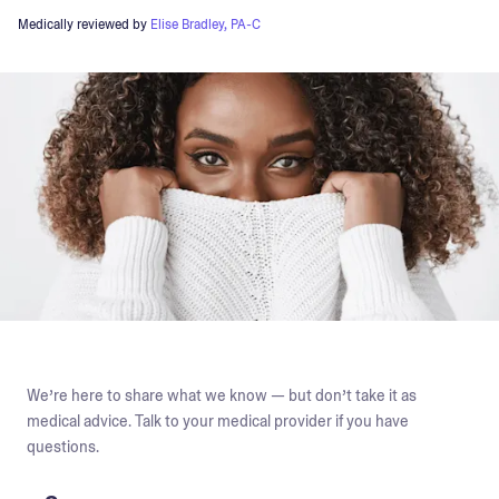
Medically reviewed by
Elise Bradley, PA-C
We’re here to share what we know — but don’t take it as
medical advice. Talk to your medical provider if you have
questions.