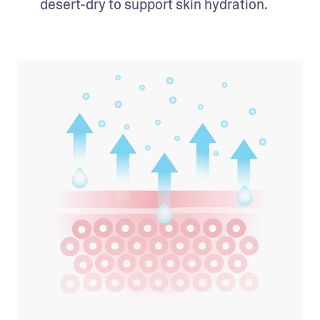
desert-dry to support skin hydration. 