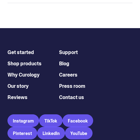
Get started
Support
Shop products
Blog
Why Curology
Careers
Our story
Press room
Reviews
Contact us
Instagram
TikTok
Facebook
Pinterest
LinkedIn
YouTube