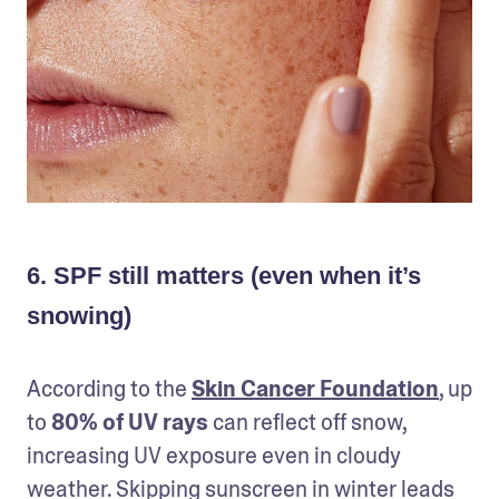
6. SPF still matters (even when it’s
snowing)
According to the 
Skin Cancer Foundation
, up 
to 
80% of UV rays
 can reflect off snow, 
increasing UV exposure even in cloudy 
weather. Skipping sunscreen in winter leads 