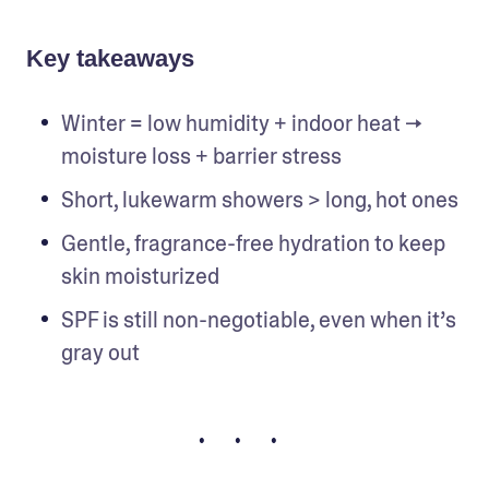
Key takeaways
Winter = low humidity + indoor heat → 
moisture loss + barrier stress
Short, lukewarm showers > long, hot ones
Gentle, fragrance-free hydration to keep 
skin moisturized
SPF is still non-negotiable, even when it’s 
gray out
• • •