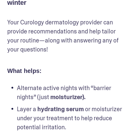
winter
Your Curology dermatology provider can 
provide recommendations and help tailor 
your routine—along with answering any of 
your questions!
What helps:
Alternate active nights with “barrier 
nights” (just 
moisturizer).
Layer a
 hydrating serum
 or moisturizer 
under your treatment to help reduce 
potential irritation.