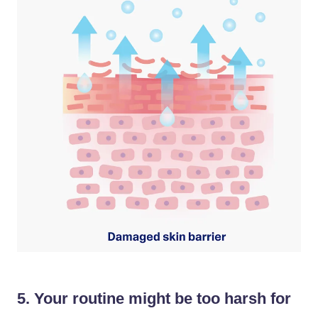
5. Your routine might be too harsh for