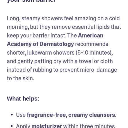
Long, steamy showers feel amazing on a cold 
morning, but they remove essential lipids that 
keep your barrier intact. The 
American 
Academy of Dermatology 
recommends 
shorter, lukewarm showers (5-10 minutes), 
and gently patting dry with a towel or cloth 
instead of rubbing to prevent micro-damage 
to the skin.
What helps:
Use
 fragrance-free, creamy cleansers.
Apply 
moisturizer
 within three minutes 