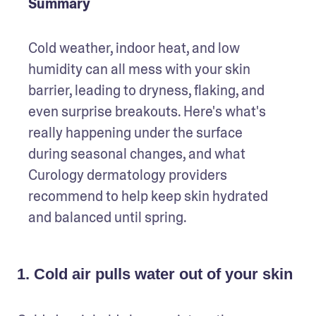
Summary
Cold weather, indoor heat, and low 
humidity can all mess with your skin 
barrier, leading to dryness, flaking, and 
even surprise breakouts. Here's what's 
really happening under the surface 
during seasonal changes, and what 
Curology dermatology providers 
recommend to help keep skin hydrated 
and balanced until spring.
1. Cold air pulls water out of your skin