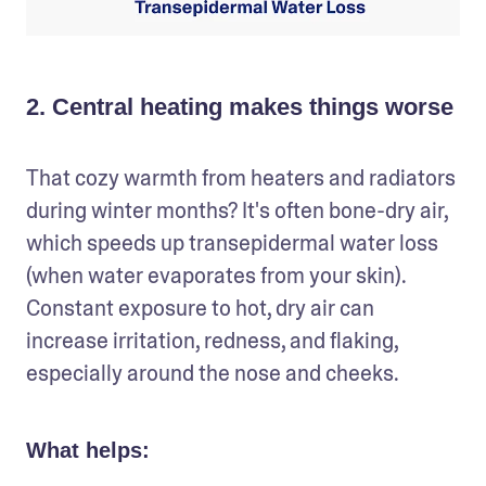
2. Central heating makes things worse
That cozy warmth from heaters and radiators 
during winter months? It's often bone-dry air, 
which speeds up transepidermal water loss 
(when water evaporates from your skin). 
Constant exposure to hot, dry air can 
increase irritation, redness, and flaking, 
especially around the nose and cheeks.
What helps: