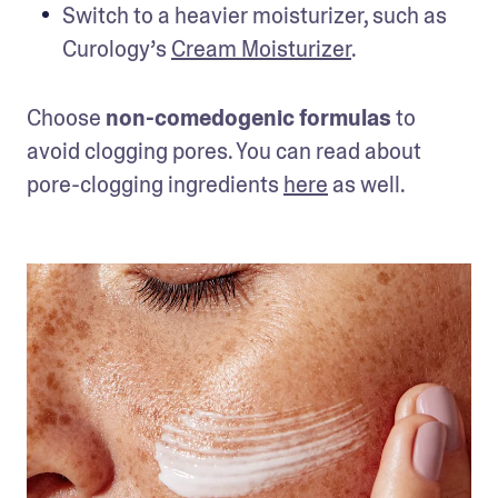
Switch to a heavier moisturizer, such as 
Curology’s 
Cream Moisturizer
.
Choose 
non-comedogenic formulas
 to 
avoid clogging pores. You can read about 
pore-clogging ingredients 
here