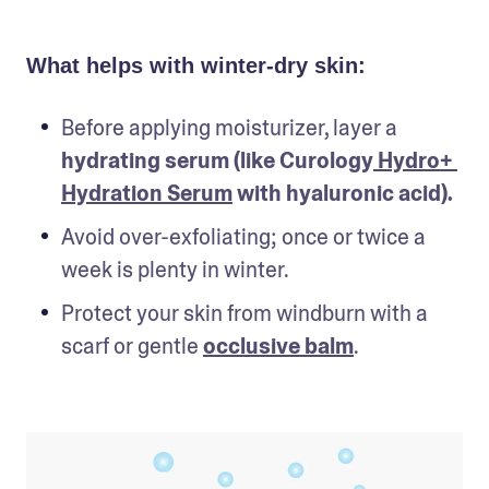
What helps with winter-dry skin:
Before applying moisturizer, layer a 
hydrating serum (like Curology
 Hydro+ 
Hydration Serum
 with hyaluronic acid).
Avoid over-exfoliating; once or twice a 
week is plenty in winter.
Protect your skin from windburn with a 
scarf or gentle 
occlusive balm
.