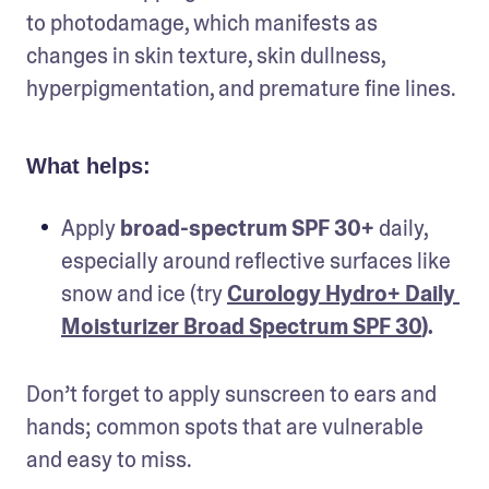
to photodamage, which manifests as 
changes in skin texture, skin dullness, 
hyperpigmentation, and premature fine lines.
What helps:
Apply 
broad-spectrum SPF 30+ 
daily, 
especially around reflective surfaces like 
snow and ice (try 
Curology Hydro+ Daily 
Moisturizer Broad Spectrum SPF 30
).
Don’t forget to apply sunscreen to ears and 
hands; common spots that are vulnerable 