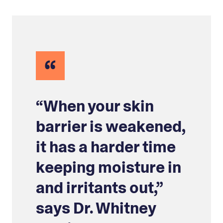
“
“When your skin
barrier is weakened,
it has a harder time
keeping moisture in
and irritants out,”
says Dr. Whitney