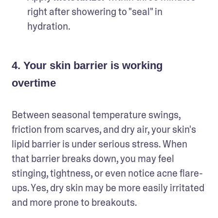
right after showering to "seal" in 
4. Your skin barrier is working
overtime
Between seasonal temperature swings, 
friction from scarves, and dry air, your skin's 
lipid barrier is under serious stress. When 
that barrier breaks down, you may feel 
stinging, tightness, or even notice acne flare-
ups. Yes, dry skin may be more easily irritated 
and more prone to breakouts.