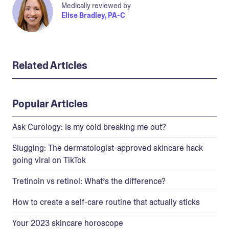
Medically reviewed by
Elise Bradley, PA-C
Related Articles
Popular Articles
Ask Curology: Is my cold breaking me out?
Slugging: The dermatologist-approved skincare hack
going viral on TikTok
Tretinoin vs retinol: What’s the difference?
How to create a self-care routine that actually sticks
Your 2023 skincare horoscope