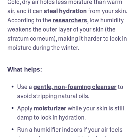
Cold, dry air holds less moisture than warm 
air, and it can 
steal hydration
 from your skin. 
According to the 
researchers
, low humidity 
weakens the outer layer of your skin (the 
stratum corneum), making it harder to lock in 
moisture during the winter.
What helps:
Use a 
gentle, non-foaming cleanser
 to 
avoid stripping natural oils.
Apply 
moisturizer
 while your skin is still 
damp to lock in hydration.
Run a humidifier indoors if your air feels 