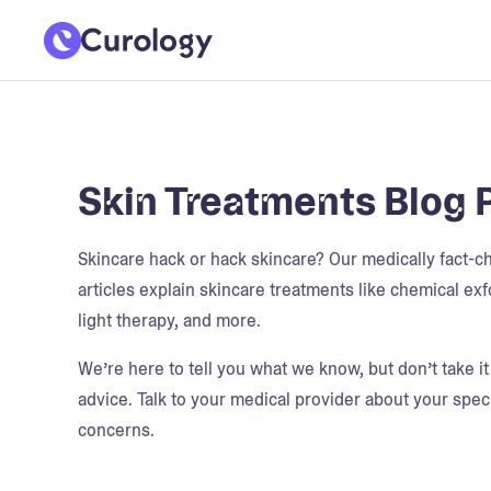
Skin Treatments Blog 
Skincare hack or hack skincare? Our medically fact-
articles explain skincare treatments like chemical exfo
light therapy, and more.
We’re here to tell you what we know, but don’t take i
advice. Talk to your medical provider about your speci
concerns.