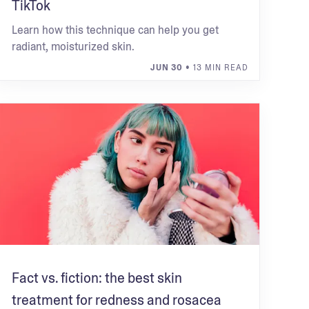
TikTok
Learn how this technique can help you get
radiant, moisturized skin.
JUN 30
• 13 MIN READ
Fact vs. fiction: the best skin
treatment for redness and rosacea