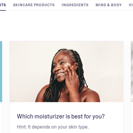
NTS
SKINCARE PRODUCTS
INGREDIENTS
MIND & BODY
V
Which moisturizer is best for you?
Hint: It depends on your skin type.