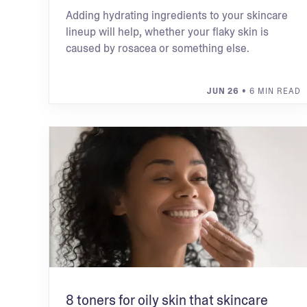
Adding hydrating ingredients to your skincare
lineup will help, whether your flaky skin is
caused by rosacea or something else.
JUN 26
• 6 MIN READ
8 toners for oily skin that skincare