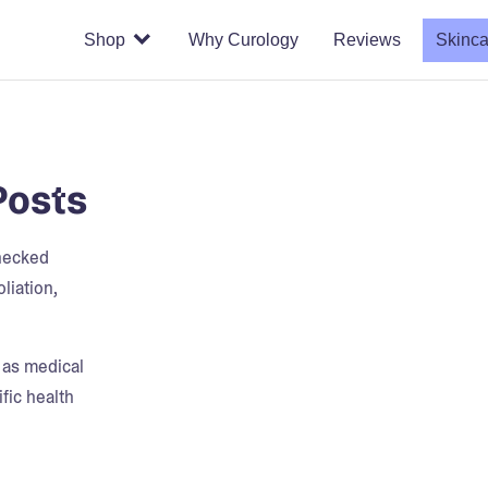
Shop
Why Curology
Reviews
Skinca
Posts
checked
liation,
t as medical
fic health