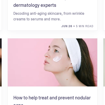
dermatology experts
Decoding anti-aging skincare, from wrinkle
creams to serums and more.
JUN 26
• 5 MIN READ
How to help treat and prevent nodular