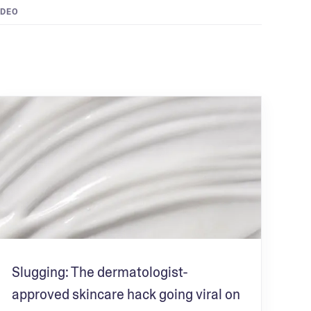
IDEO
Slugging: The dermatologist-
approved skincare hack going viral on