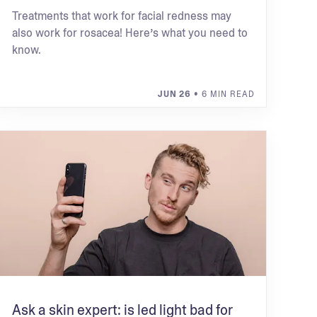
Treatments that work for facial redness may
also work for rosacea! Here’s what you need to
know.
JUN 26
• 6 MIN READ
Ask a skin expert: is led light bad for