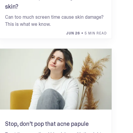
skin?
Can too much screen time cause skin damage?
This is what we know.
JUN 26
• 5 MIN READ
Stop, don’t pop that acne papule