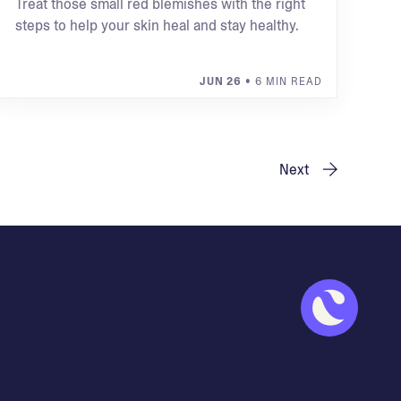
Treat those small red blemishes with the right
steps to help your skin heal and stay healthy.
JUN 26
• 6 MIN READ
Next