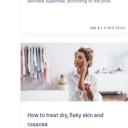
skincare superstar, according to the pros.
JUL 3
• 6 MIN READ
How to treat dry, flaky skin and
rosacea