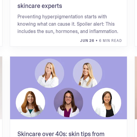
skincare experts
Preventing hyperpigmentation starts with
knowing what can cause it. Spoiler alert: This
includes the sun, hormones, and inflammation.
JUN 26
• 6 MIN READ
Skincare over 40s: skin tips from