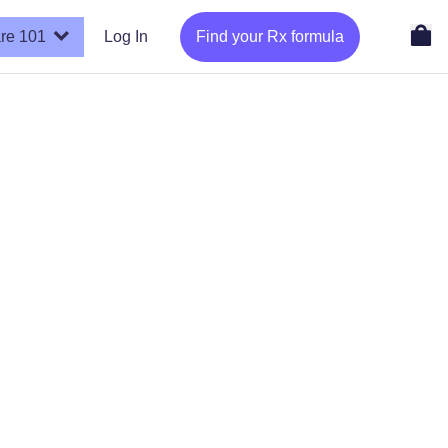
re 101
Log In
Find your Rx formula