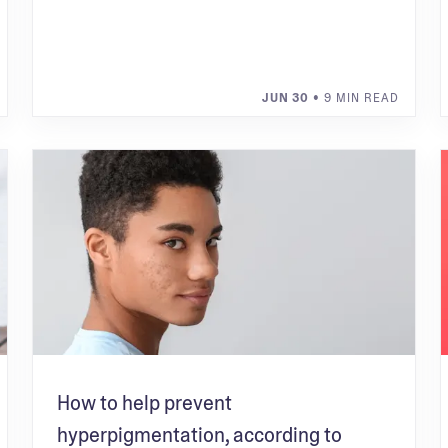
JUN 30
• 9 MIN READ
How to help prevent
hyperpigmentation, according to