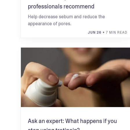
professionals recommend
Help decrease sebum and reduce the
appearance of pores.
JUN 26
• 7 MIN READ
Ask an expert: What happens if you