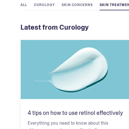
ALL
CUROLOGY
SKIN CONCERNS
SKIN TREATME
Latest from Curology
4 tips on how to use retinol effectively
Everything you need to know about this