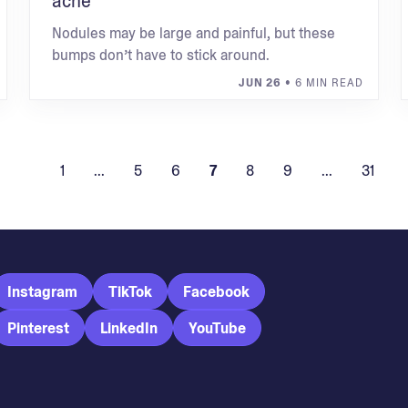
acne
Nodules may be large and painful, but these
bumps don’t have to stick around.
JUN 26
• 6 MIN READ
1
...
5
6
7
8
9
...
31
Instagram
TikTok
Facebook
Pinterest
LinkedIn
YouTube