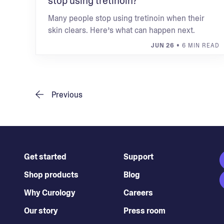
stop using tretinoin?
Many people stop using tretinoin when their
skin clears. Here’s what can happen next.
JUN 26
• 6 MIN READ
Previous
Get started
Support
Shop products
Blog
Why Curology
Careers
Our story
Press room