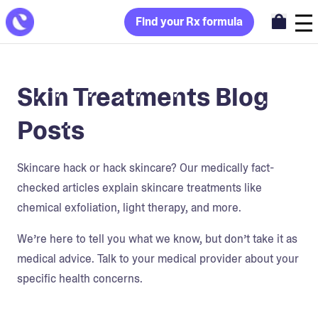
Find your Rx formula
Skin Treatments Blog
Posts
Skincare hack or hack skincare? Our medically fact-
checked articles explain skincare treatments like
chemical exfoliation, light therapy, and more.
We’re here to tell you what we know, but don’t take it as
medical advice. Talk to your medical provider about your
specific health concerns.