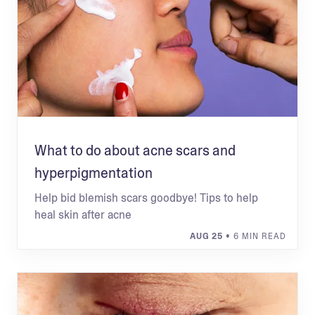
What to do about acne scars and
hyperpigmentation
Help bid blemish scars goodbye! Tips to help
heal skin after acne
AUG 25
• 6 MIN READ