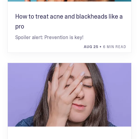
How to treat acne and blackheads like a
pro
Spoiler alert: Prevention is key!
AUG 25
• 6 MIN READ