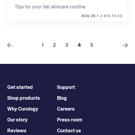
Tips for your fall skincare routine.
AUG 25
• 4 MIN READ
1
2
3
4
5
Get started
Support
Shop products
Blog
Why Curology
Careers
Our story
Press room
Reviews
Contact us