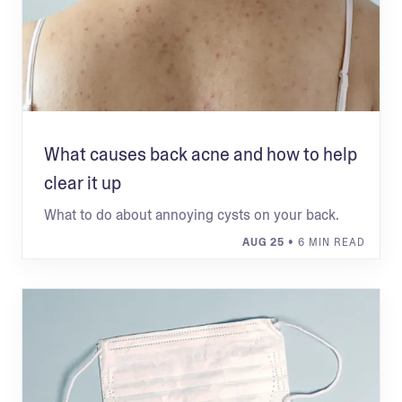
What causes back acne and how to help
clear it up
What to do about annoying cysts on your back.
AUG 25
• 6 MIN READ