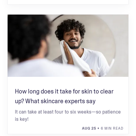
How long does it take for skin to clear
up? What skincare experts say
It can take at least four to six weeks—so patience
is key!
AUG 25
• 6 MIN READ