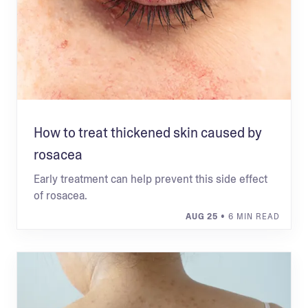
How to treat thickened skin caused by
rosacea
Early treatment can help prevent this side effect
of rosacea.
AUG 25
• 6 MIN READ