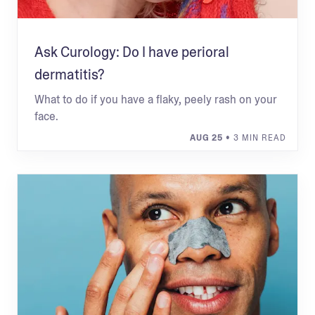
Ask Curology: Do I have perioral
dermatitis?
What to do if you have a flaky, peely rash on your
face.
AUG 25
• 3 MIN READ