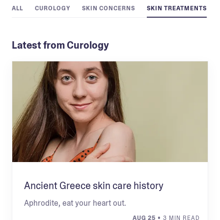
ALL
CUROLOGY
SKIN CONCERNS
SKIN TREATMENTS
Latest from Curology
Ancient Greece skin care history
Aphrodite, eat your heart out.
AUG 25
• 3 MIN READ