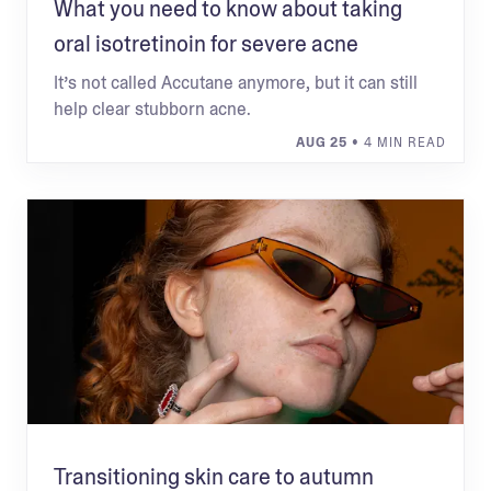
What you need to know about taking
oral isotretinoin for severe acne
It’s not called Accutane anymore, but it can still
help clear stubborn acne.
AUG 25
• 4 MIN READ
Transitioning skin care to autumn