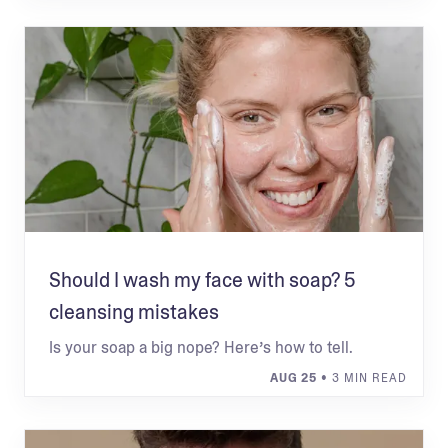
Should I wash my face with soap? 5
cleansing mistakes
Is your soap a big nope? Here’s how to tell.
AUG 25
• 3 MIN READ