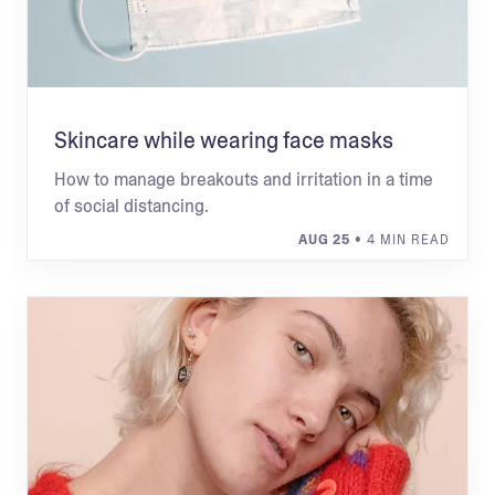
Skincare while wearing face masks
How to manage breakouts and irritation in a time
of social distancing.
AUG 25
• 4 MIN READ