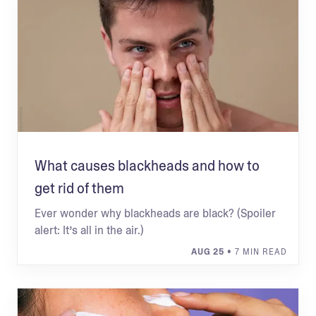
What causes blackheads and how to
get rid of them
Ever wonder why blackheads are black? (Spoiler
alert: It’s all in the air.)
AUG 25
• 7 MIN READ