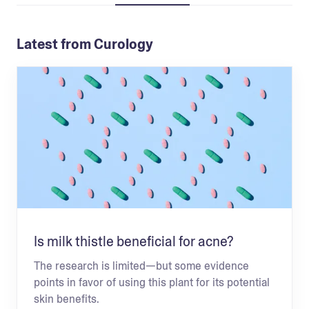
Latest from Curology
Is milk thistle beneficial for acne?
The research is limited—but some evidence
points in favor of using this plant for its potential
skin benefits.