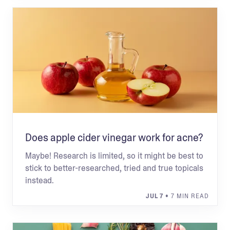
Does apple cider vinegar work for acne?
Maybe! Research is limited, so it might be best to
stick to better-researched, tried and true topicals
instead.
JUL 7
• 7 MIN READ