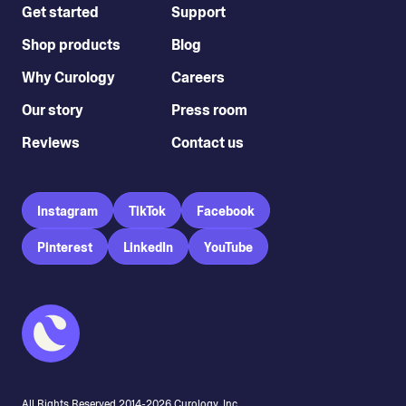
Get started
Support
Shop products
Blog
Why Curology
Careers
Our story
Press room
Reviews
Contact us
Instagram
TikTok
Facebook
Pinterest
LinkedIn
YouTube
All Rights Reserved 2014-
2026
Curology, Inc.