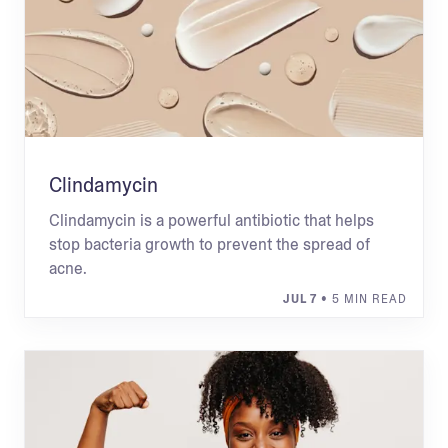
Clindamycin
Clindamycin is a powerful antibiotic that helps
stop bacteria growth to prevent the spread of
acne.
JUL 7
• 5 MIN READ