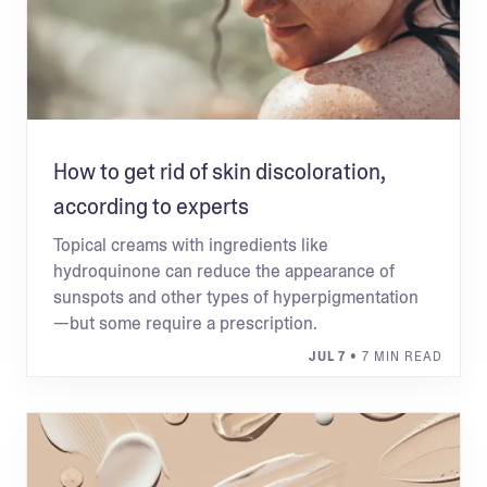
How to get rid of skin discoloration,
according to experts
Topical creams with ingredients like
hydroquinone can reduce the appearance of
sunspots and other types of hyperpigmentation
—but some require a prescription.
JUL 7
• 7 MIN READ