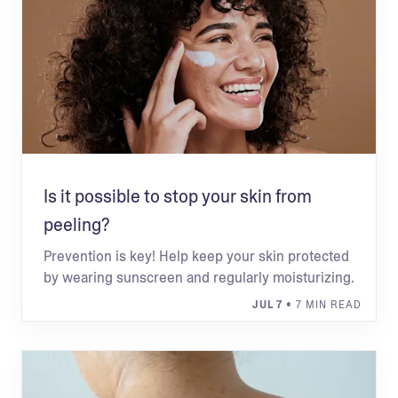
Is it possible to stop your skin from
peeling?
Prevention is key! Help keep your skin protected
by wearing sunscreen and regularly moisturizing.
JUL 7
• 7 MIN READ