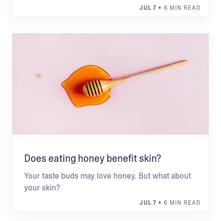
JUL 7
• 6 MIN READ
Does eating honey benefit skin?
Your taste buds may love honey. But what about
your skin?
JUL 7
• 6 MIN READ