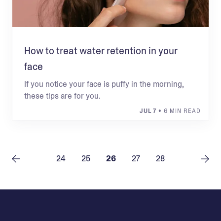
How to treat water retention in your
face
If you notice your face is puffy in the morning,
these tips are for you.
JUL 7
• 6 MIN READ
24
25
26
27
28