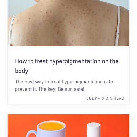
How to treat hyperpigmentation on the
body
The best way to treat hyperpigmentation is to
prevent it. The key: Be sun safe!
JUL 7
• 6 MIN READ