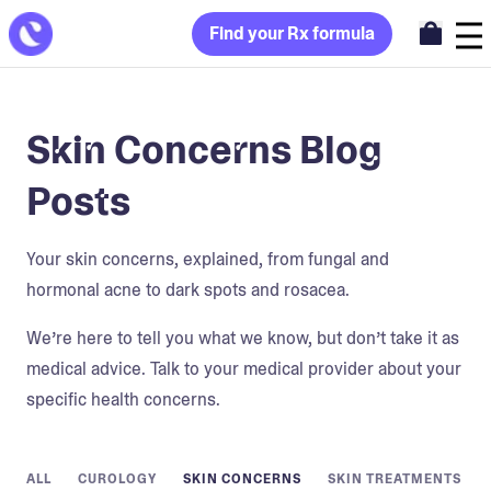
Find your Rx formula
Skin Concerns Blog
Posts
Your skin concerns, explained, from fungal and
hormonal acne to dark spots and rosacea.
We’re here to tell you what we know, but don’t take it as
medical advice. Talk to your medical provider about your
specific health concerns.
ALL
CUROLOGY
SKIN CONCERNS
SKIN TREATMENTS