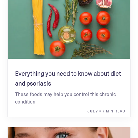
Everything you need to know about diet
and psoriasis
These foods may help you control this chronic
condition.
JUL 7
• 7 MIN READ