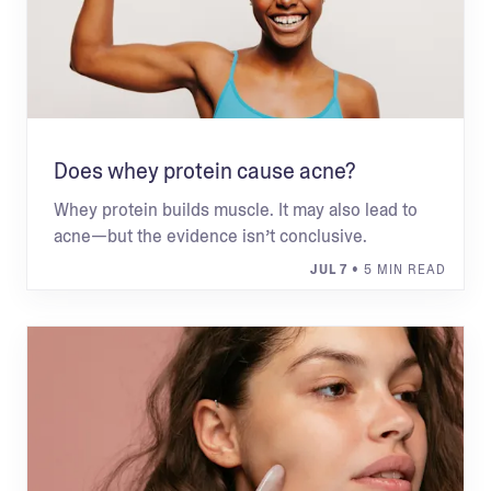
Does whey protein cause acne?
Whey protein builds muscle. It may also lead to
acne—but the evidence isn’t conclusive.
JUL 7
• 5 MIN READ