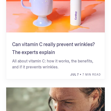
Can vitamin C really prevent wrinkles?
The experts explain
All about vitamin C: how it works, the benefits,
and if it prevents wrinkles.
JUL 7
• 7 MIN READ