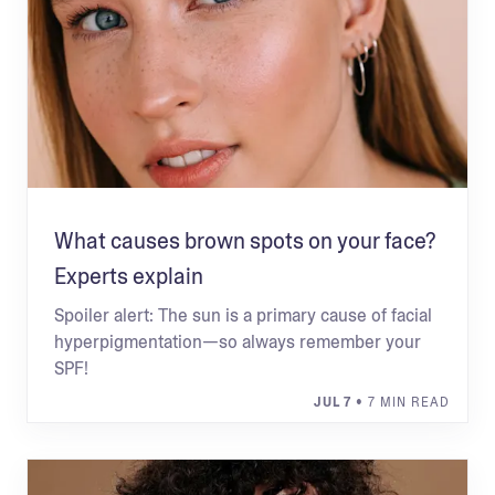
What causes brown spots on your face?
Experts explain
Spoiler alert: The sun is a primary cause of facial
hyperpigmentation—so always remember your
SPF!
JUL 7
• 7 MIN READ