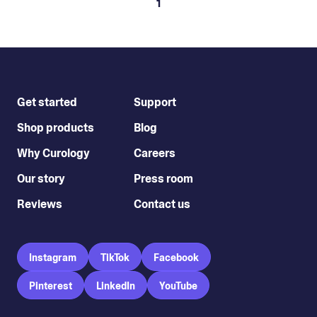
1
Get started
Support
Shop products
Blog
Why Curology
Careers
Our story
Press room
Reviews
Contact us
Instagram
TikTok
Facebook
Pinterest
LinkedIn
YouTube