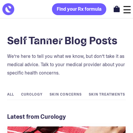
Find your Rx formula
Self Tanner Blog Posts
We’re here to tell you what we know, but don’t take it as
medical advice. Talk to your medical provider about your
specific health concerns.
ALL
CUROLOGY
SKIN CONCERNS
SKIN TREATMENTS
Latest from Curology