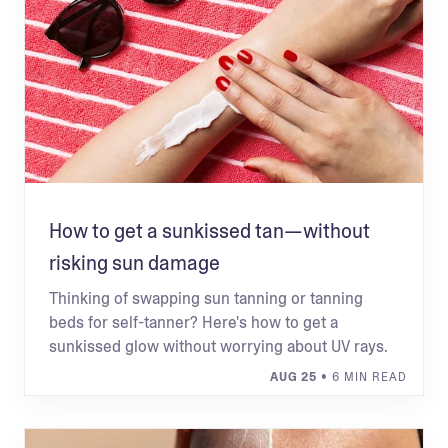
How to get a sunkissed tan—without
risking sun damage
Thinking of swapping sun tanning or tanning
beds for self-tanner? Here's how to get a
sunkissed glow without worrying about UV rays.
AUG 25
• 6 MIN READ