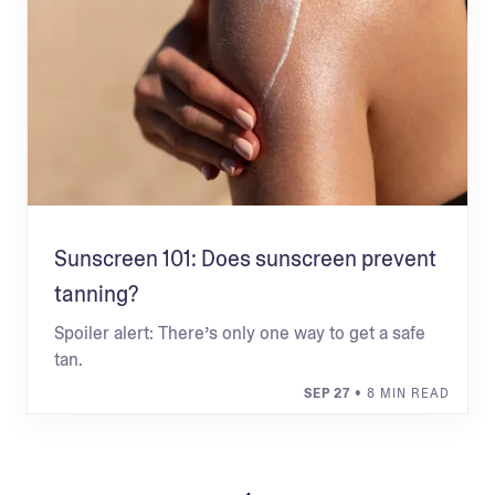
Sunscreen 101: Does sunscreen prevent
tanning?
Spoiler alert: There’s only one way to get a safe
tan.
SEP 27
• 8 MIN READ