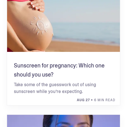
Sunscreen for pregnancy: Which one
should you use?
Take some of the guesswork out of using
sunscreen while you’re expecting.
AUG 27
• 6 MIN READ