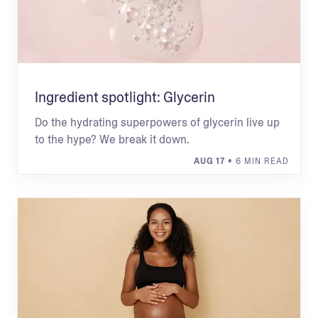
Ingredient spotlight: Glycerin
Do the hydrating superpowers of glycerin live up
to the hype? We break it down.
AUG 17
• 6 MIN READ