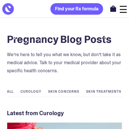
Find your Rx formula
Pregnancy Blog Posts
We’re here to tell you what we know, but don’t take it as
medical advice. Talk to your medical provider about your
specific health concerns.
ALL
CUROLOGY
SKIN CONCERNS
SKIN TREATMENTS
Latest from Curology