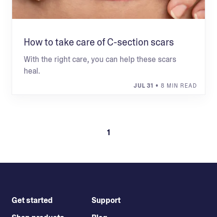
How to take care of C-section scars
With the right care, you can help these scars
heal.
JUL 31
• 8 MIN READ
1
Get started
Support