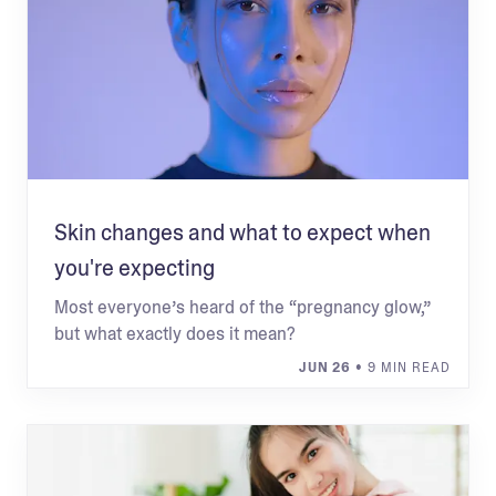
Skin changes and what to expect when
you're expecting
Most everyone’s heard of the “pregnancy glow,”
but what exactly does it mean?
JUN 26
• 9 MIN READ