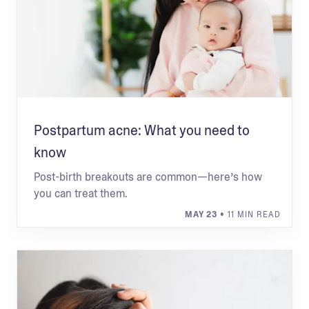
Postpartum acne: What you need to
know
Post-birth breakouts are common—here’s how
you can treat them.
MAY 23
• 11 MIN READ