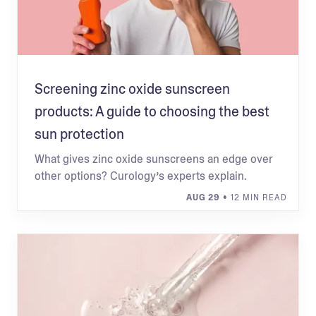
Screening zinc oxide sunscreen
products: A guide to choosing the best
sun protection
What gives zinc oxide sunscreens an edge over
other options? Curology’s experts explain.
AUG 29
• 12 MIN READ