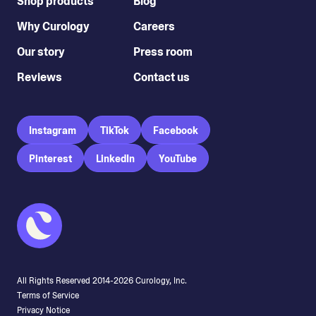
Shop products
Blog
Why Curology
Careers
Our story
Press room
Reviews
Contact us
Instagram
TikTok
Facebook
Pinterest
LinkedIn
YouTube
All Rights Reserved 2014-
2026
Curology, Inc.
Terms of Service
Privacy Notice