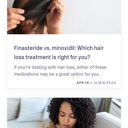
Finasteride vs. minoxidil: Which hair
loss treatment is right for you?
If you’re dealing with hair loss, either of these
medications may be a great option for you.
APR 16
• 14 MIN READ