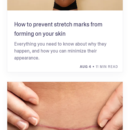
How to prevent stretch marks from
forming on your skin
Everything you need to know about why they
happen, and how you can minimize their
appearance.
AUG 4
• 11 MIN READ