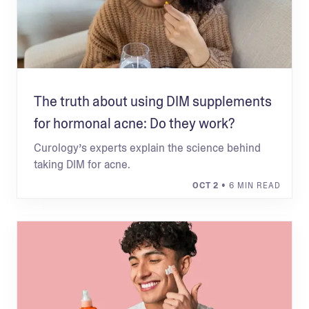
The truth about using DIM supplements
for hormonal acne: Do they work?
Curology’s experts explain the science behind
taking DIM for acne.
OCT 2
• 6 MIN READ